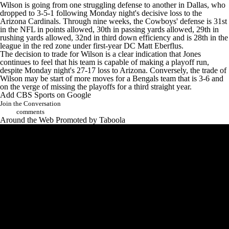
Wilson is going from one struggling defense to another in Dallas, who
dropped to 3-5-1 following Monday night's decisive loss to the
Arizona Cardinals
. Through nine weeks, the Cowboys' defense is 31st
in the NFL in points allowed, 30th in passing yards allowed, 29th in
rushing yards allowed, 32nd in third down efficiency and is 28th in the
league in the red zone under first-year DC Matt Eberflus.
The decision to trade for Wilson is a clear indication that Jones
continues to feel that his team is capable of making a playoff run,
despite Monday night's 27-17 loss to Arizona. Conversely, the trade of
Wilson may be start of more moves for a Bengals team that is 3-6 and
on the verge of missing the playoffs for a third straight year.
Add CBS Sports on Google
Join the Conversation
comments
Around the Web
Promoted by Taboola