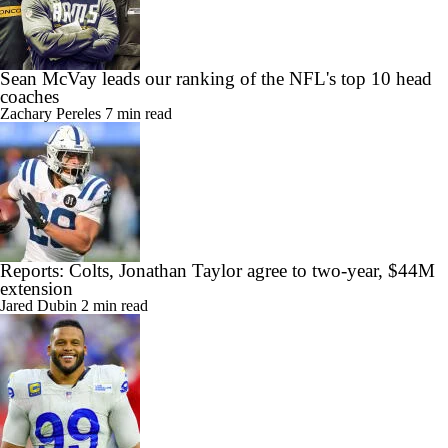
Sean McVay leads our ranking of the NFL's top 10 head
coaches
Zachary Pereles
7 min read
Reports: Colts, Jonathan Taylor agree to two-year, $44M
extension
Jared Dubin
2 min read