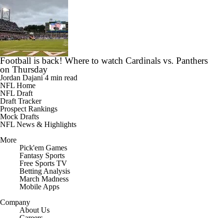
Football is back! Where to watch Cardinals vs. Panthers
on Thursday
Jordan Dajani
4 min read
NFL Home
NFL Draft
Draft Tracker
Prospect Rankings
Mock Drafts
NFL News & Highlights
More
Pick'em Games
Fantasy Sports
Free Sports TV
Betting Analysis
March Madness
Mobile Apps
Company
About Us
Careers