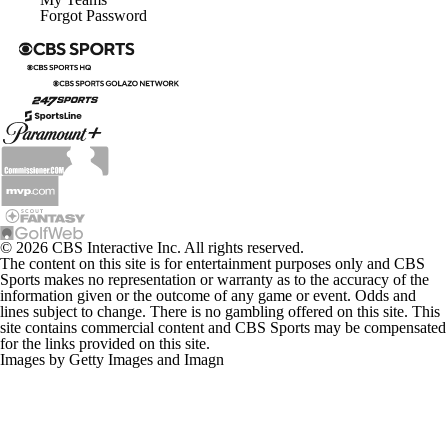
Forgot Password
© 2026 CBS Interactive Inc. All rights reserved.
The content on this site is for entertainment purposes only and CBS
Sports makes no representation or warranty as to the accuracy of the
information given or the outcome of any game or event. Odds and
lines subject to change. There is no gambling offered on this site. This
site contains commercial content and CBS Sports may be compensated
for the links provided on this site.
Images by Getty Images and Imagn