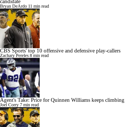
candidate
Bryan DeArdo
11 min read
CBS Sports' top 10 offensive and defensive play-callers
Zachary Pereles
8 min read
Agent's Take: Price for Quinnen Williams keeps climbing
Joel Corry
7 min read