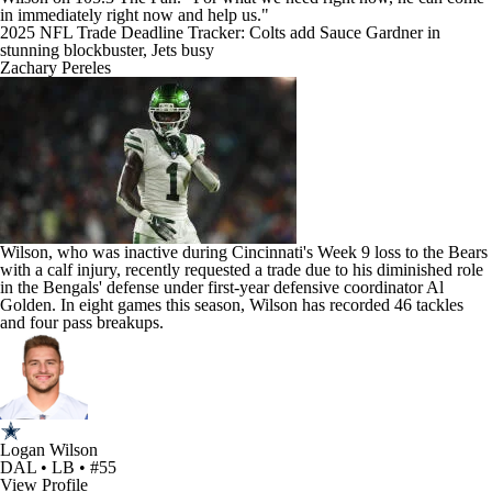
in immediately right now and help us."
2025 NFL Trade Deadline Tracker: Colts add Sauce Gardner in
stunning blockbuster, Jets busy
Zachary Pereles
Wilson, who was inactive during Cincinnati's Week 9 loss to the
Bears
with a calf injury, recently requested a trade due to his diminished role
in the Bengals' defense under first-year defensive coordinator Al
Golden. In eight games this season, Wilson has recorded 46 tackles
and four pass breakups.
Logan Wilson
DAL • LB • #55
View Profile