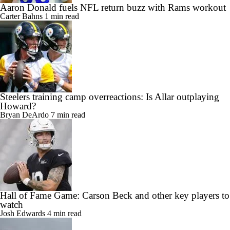
Aaron Donald fuels NFL return buzz with Rams workout
Carter Bahns
1 min read
Steelers training camp overreactions: Is Allar outplaying
Howard?
Bryan DeArdo
7 min read
Hall of Fame Game: Carson Beck and other key players to
watch
Josh Edwards
4 min read