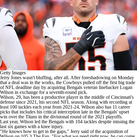
Getty Images
Jerry Jones wasn't bluffing, after all. After foreshadowing on Monday
that a deal was in the works, the
Cowboys
pulled off the first big trade
of
NFL
deadline day
by acquiring
Bengals
veteran linebacker
Logan
Wilson
in exchange for a seventh-round pick.
Wilson, 29, has been a productive player in the middle of Cincinnati's
defense since 2021, his second
NFL
season. Along with recording at
least 100 tackles each year from 2021-24, Wilson also has 11 career
picks that includes his critical interception late in the Bengals' upset
win over the
Titans
in the divisional round of the 2021 playoffs.
Last year, Wilson led the Bengals with 104 tackles despite missing the
last six games with a knee injury.
"He knows how to get in the gaps," Jerry said of the acquisition of
Wilson
on 105.3 The Fan
. "For what we need right now, he can come