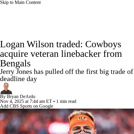
Skip to Main Content
NFL News
Scores
Schedule
Standings
Logan Wilson traded: Cowboys
Odds
Props
Teams
Stats
acquire veteran linebacker from
Bengals
Power Rankings
Video
NFL Draft
Jerry Jones has pulled off the first big trade of
Super Bowl
Players
Injuries
deadline day
Transactions
NFL Betting
Fantasy
By
Bryan DeArdo
Nov 4, 2025
at 7:44 am ET
•
1 min read
Add CBS Sports on Google
Paramount +
NFL Shop