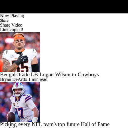
Now Playing
Share
Share Video
Link copied!
Bengals trade LB Logan Wilson to Cowboys
Bryan DeArdo
1 min read
Picking every NFL team's top future Hall of Fame