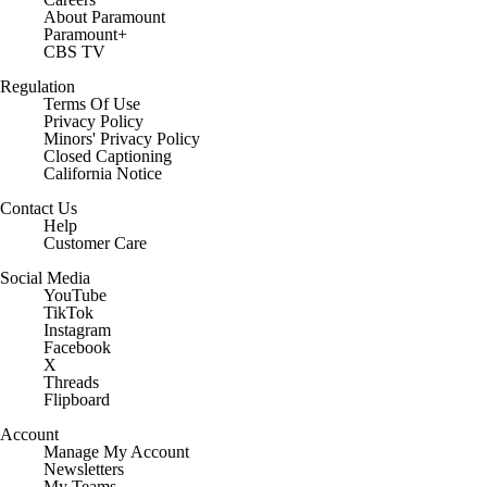
About Paramount
Paramount+
CBS TV
Regulation
Terms Of Use
Privacy Policy
Minors' Privacy Policy
Closed Captioning
California Notice
Contact Us
Help
Customer Care
Social Media
YouTube
TikTok
Instagram
Facebook
X
Threads
Flipboard
Account
Manage My Account
Newsletters
My Teams