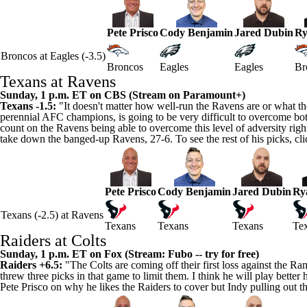
Pete Prisco
Cody Benjamin
Jared Dubin
Ry
Broncos at Eagles (-3.5)
Broncos
Eagles
Eagles
Br
Texans at Ravens
Sunday, 1 p.m. ET on CBS (Stream on
Paramount+
)
Texans -1.5:
"It doesn't matter how well-run the Ravens are or what the
perennial AFC champions, is going to be very difficult to overcome both
count on the Ravens being able to overcome this level of adversity righ
take down the banged-up Ravens, 27-6. To see the rest of his picks,
cli
Pete Prisco
Cody Benjamin
Jared Dubin
Ry
Texans (-2.5) at Ravens
Texans
Texans
Texans
Te
Raiders at Colts
Sunday, 1 p.m. ET on Fox (Stream:
Fubo
-- try for free)
Raiders
+6.5:
"The Colts are coming off their first loss against the R
threw three picks in that game to limit them. I think he will play bette
Pete Prisco on why he likes the Raiders to cover but Indy pulling out t