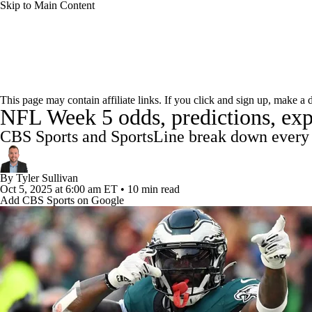
Skip to Main Content
NFL
NCAA FB
Golf
MLB
UFC
NB
NFL News
Scores
Schedule
Standings
Odds
WNBA
NCAA BB
NCAA WBB
NHL
This page may contain affiliate links. If you click and sign up, make a
NFL Week 5 odds, predictions, expe
Super Bowl
Players
Injuries
Transactions
NFL Be
Champions League
WWE
Boxing
NASCA
CBS Sports and SportsLine break down every
Motor Sports
NWSL
Tennis
BIG3
Olymp
By
Tyler Sullivan
Oct 5, 2025
at 6:00 am ET
•
10 min read
Add CBS Sports on Google
Podcasts
Prediction
Shop
PBR
ML
3ICE
Play Golf