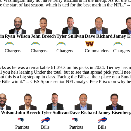
, Washington may not have Terry McLaurin in the lineup. As for the Cha
he start of last season, which is tied for the best mark in the NFL." 
in
Ryan Wilson
John Breech
Tyler Sullivan
Dave Richard
Jamey E
Chargers
Chargers
Chargers
Commanders
Chargers
icks as he was a remarkable 61-39-3 on his picks in 2024. Tierney has
 you he's leaning Under the total, but to see that spread pick
you'll nee
 this is a big step up in class. Facing the Bills at their place on a Su
he Bills win it." -- CBS Sports senior NFL analyst Pete Prisco on why he 
 Wilson
John Breech
Tyler Sullivan
Dave Richard
Jamey Eisenber
Patriots
Bills
Patriots
Bills