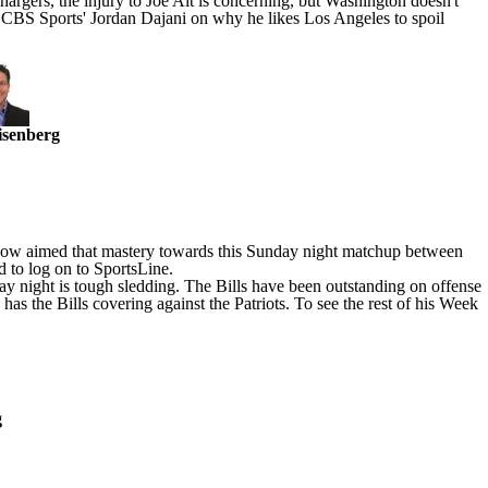
rgers, the injury to Joe Alt is concerning, but Washington doesn't
-- CBS Sports' Jordan Dajani on why he likes Los Angeles to spoil
isenberg
 now aimed that mastery towards this Sunday night matchup between
d to log on to SportsLine
.
nday night is tough sledding. The Bills have been outstanding on offense
has the Bills covering against the Patriots. To see the rest of his Week
g