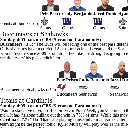
Pete Prisco
Cody Benjamin
Jared Dubin
Ryan
Giants at Saints (-2.5)
Saints
Giants
Giants
Saint
Buccaneers at Seahawks
Sunday, 4:05 p.m. on CBS (Stream on
Paramount+
)
Buccaneers +3.5
: "The Bucs will be facing one of the best pass defen
Only six teams have recorded 12 or more sacks this year, and the Seah
won in Seattle since 2009, and I don't feel like the drought is going
see the rest of his picks,
click here.
Pete Prisco
Cody Benjamin
Jared Du
Buccaneers at Seahawks (-3.5)
Buccaneers
Seahawks
Seahawks
Titans at Cardinals
Sunday, 4:05 p.m. on CBS (Stream on
Paramount+
)
Want to stay alive in your office Survivor Pool? Well, you've come to t
pick. It has Arizona pulling out the win in 75% of sims. While this may b
Cardinals -7.5:
"The Titans are playing consecutive road games after g
team might be the perfect tonic. Kyler Murray will play well as the mi