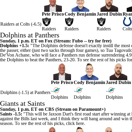
Pete Prisco
Cody Benjamin
Jared Dubin
Ryan
Raiders at Colts (-6.5)
Raiders
Raiders
Raiders
Colt
Dolphins at Panthers
Sunday, 1 p.m. ET on Fox (Stream:
Fubo
-- try for free)
Dolphins +1.5:
"The Dolphins defense doesn't exactly instill the most 
the passer, either (just two sacks through four games), so Tua Tagovail
De'Von Achane, who will face a Panthers run defense surrendering 4.9 
the Dolphins to beat the Panthers, 23-20. To see the rest of his picks f
Pete Prisco
Cody Benjamin
Jared Dubin
Dolphins (-1.5) at Panthers
Dolphins
Dolphins
Dolphins
Giants at Saints
Sunday, 1 p.m. ET on CBS (Stream on
Paramount+
)
Saints -1.5:
"This will be Jaxson Dart's first road start after winning
against the Bills last week, and I think they will hang around and win 
season. To see the rest of his picks,
click here.