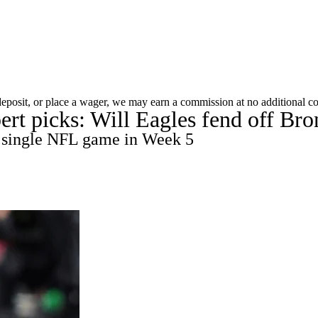
A
Soccer
Props
Teams
Stats
Power Rankings
Video
NFL Draft
 deposit, or place a wager, we may earn a commission at no additional co
rt picks: Will Eagles fend off Bro
tting
Fantasy
Paramount +
NFL Shop
R
 single NFL game in Week 5
ics
V