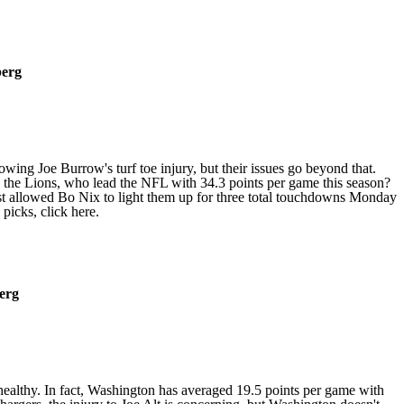
berg
owing Joe Burrow's turf toe injury, but their issues go beyond that.
th the Lions, who lead the NFL with 34.3 points per game this season?
just allowed Bo Nix to light them up for three total touchdowns Monday
s picks,
click here
.
erg
 healthy. In fact, Washington has averaged 19.5 points per game with