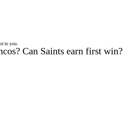
Watch
Fantasy
Betting
st to you.
ncos? Can Saints earn first win?