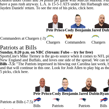
Daniels under center and 34 points per game with Marcus Mariota. Plus
have a pass rush anyway. L.A. is 15-5-1 ATS under Jim Harbaugh since t
Jayden Daniels' return. To see the rest of his picks,
click here.
Pete Prisco
Cody Benjamin
Jared Dub
Commanders at Chargers (-3)
Chargers
Commanders
Chargers
Patriots at Bills
Sunday, 8:20 p.m. on NBC (Stream:
Fubo
-- try for free)
SportsLine's Mike Tierney is the go-to source when it comes to NFL p
New England and Buffalo, and loves one side of the spread. We can tell
Bills -7.5:
"The Patriots impressed in blowing out Carolina last week, but
and that will continue in this one. Look for Josh Allen to play big as t
5 picks,
click here
.
Pete Prisco
Cody Benjamin
Jared Dubin
Ryan
Patriots at Bills (-7.5)
Bills
Patriots
Patriots
Bills