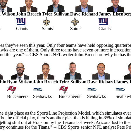
 Wilson
John Breech
Tyler Sullivan
Dave Richard
Jamey Eisenber
s
Giants
Saints
Saints
Giants
ses they've seen this year. Only four teams have held opposing quarterb
awks are one of them. Only three teams have seven or more interception
 to end this year." -- CBS Sports NFL writer John Breech on why he ha
bin
Ryan Wilson
John Breech
Tyler Sullivan
Dave Richard
Jamey 
Buccaneers
Seahawks
Buccaneers
Seahawks
Seahaw
he right place as the SportsLine Projection Model, which simulates ever
e the official play, there's another pick that is hitting in 85% of simula
etting shut out at Houston by the Texans last week. Arizona lost to the
sery continues for the Titans." -- CBS Sports senior NFL analyst Pete P