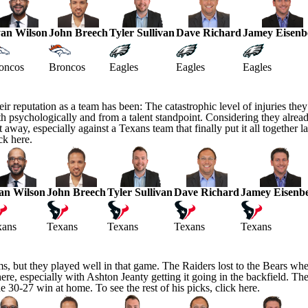
an Wilson
John Breech
Tyler Sullivan
Dave Richard
Jamey Eisenb
oncos
Broncos
Eagles
Eagles
Eagles
ir reputation as a team has been: The catastrophic level of injuries th
 psychologically and from a talent standpoint. Considering they already
t away, especially against a Texans team that finally put it all togethe
ck here.
an Wilson
John Breech
Tyler Sullivan
Dave Richard
Jamey Eisenb
xans
Texans
Texans
Texans
Texans
ams, but they played well in that game. The Raiders lost to the Bears w
r here, especially with Ashton Jeanty getting it going in the backfield. 
he 30-27 win at home. To see the rest of his picks,
click here.