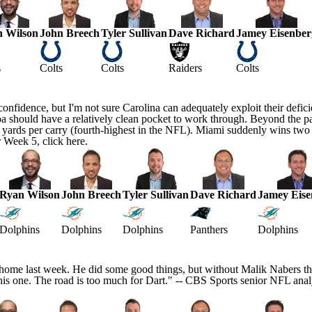
 Wilson
John Breech
Tyler Sullivan
Dave Richard
Jamey Eisenber
s
Colts
Colts
Raiders
Colts
confidence, but I'm not sure Carolina can adequately exploit their defici
oa should have a relatively clean pocket to work through. Beyond the pa
yards per carry (fourth-highest in the NFL). Miami suddenly wins two 
or Week 5,
click here.
Ryan Wilson
John Breech
Tyler Sullivan
Dave Richard
Jamey Eise
Dolphins
Dolphins
Dolphins
Panthers
Dolphins
 at home last week. He did some good things, but without Malik Nabers th
this one. The road is too much for Dart." -- CBS Sports senior NFL anal