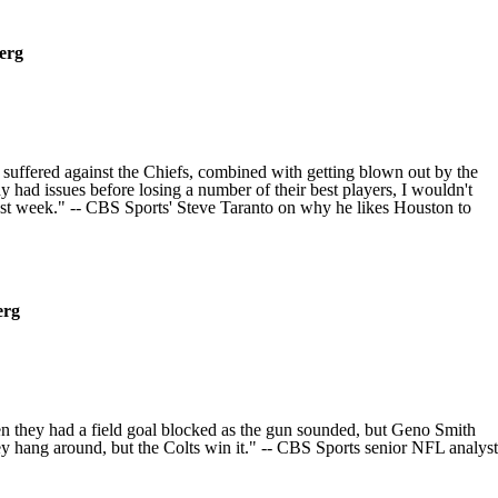
erg
ey suffered against the Chiefs, combined with getting blown out by the
 had issues before losing a number of their best players, I wouldn't
r last week." -- CBS Sports' Steve Taranto on why he likes Houston to
erg
hen they had a field goal blocked as the gun sounded, but Geno Smith
They hang around, but the Colts win it." -- CBS Sports senior NFL analyst