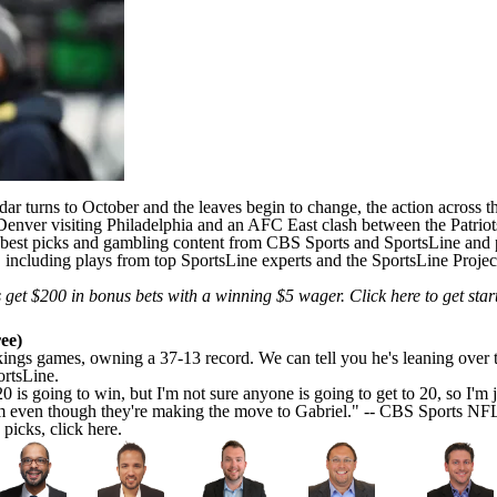
ndar turns to October and the leaves begin to change, the action across
, Denver visiting Philadelphia and an AFC East clash between the Patrio
 best picks and gambling content from CBS Sports and SportsLine and pu
, including plays from top SportsLine experts and the SportsLine Projec
 get $200 in bonus bets with a winning $5 wager.
Click here to get star
ree)
ings games, owning a 37-13 record. We can tell you he's leaning over th
ortsLine
.
 20 is going to win, but I'm not sure anyone is going to get to 20, so I'
them even though they're making the move to Gabriel." -- CBS Sports NF
5 picks,
click here.