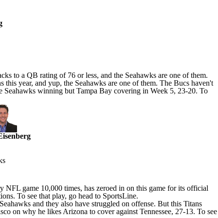
g
acks to a QB rating of 76 or less, and the Seahawks are one of them.
s this year, and yup, the Seahawks are one of them. The Bucs haven't
s the Seahawks winning but Tampa Bay covering in Week 5, 23-20. To
Eisenberg
ks
y NFL game 10,000 times, has zeroed in on this game for its official
tions. To see that play,
go head to SportsLine
.
 Seahawks and they also have struggled on offense. But this Titans
risco on why he likes Arizona to cover against Tennessee, 27-13. To see