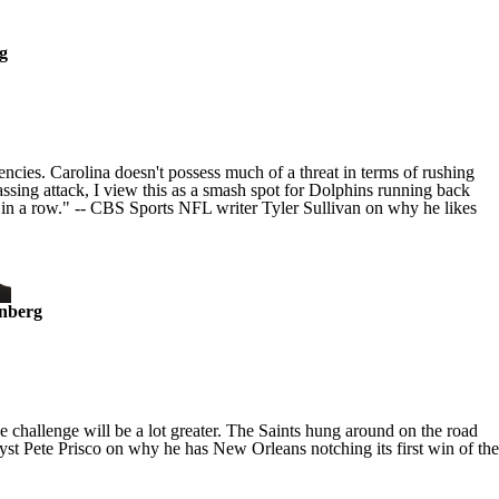
g
encies. Carolina doesn't possess much of a threat in terms of rushing
ssing attack, I view this as a smash spot for Dolphins running back
in a row." -- CBS Sports NFL writer Tyler Sullivan on why he likes
nberg
e challenge will be a lot greater. The Saints hung around on the road
yst Pete Prisco on why he has New Orleans notching its first win of the