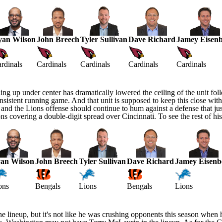
yan Wilson
John Breech
Tyler Sullivan
Dave Richard
Jamey Eisen
rdinals
Cardinals
Cardinals
Cardinals
Cardinals
ng up under center has dramatically lowered the ceiling of the unit foll
nsistent running game. And that unit is supposed to keep this close wi
, and the Lions offense should continue to hum against a defense that 
s covering a double-digit spread over Cincinnati. To see the rest of hi
an Wilson
John Breech
Tyler Sullivan
Dave Richard
Jamey Eisenb
ons
Bengals
Lions
Bengals
Lions
he lineup, but it's not like he was crushing opponents this season when