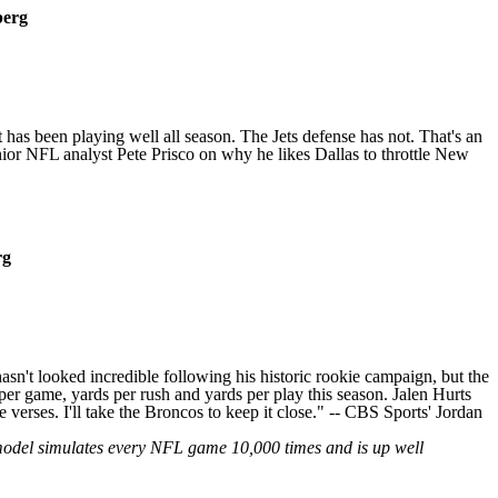
berg
has been playing well all season. The Jets defense has not. That's an
nior NFL analyst Pete Prisco on why he likes Dallas to throttle New
rg
n't looked incredible following his historic rookie campaign, but the
er game, yards per rush and yards per play this season. Jalen Hurts
e verses
. I'll take the Broncos to keep it close." -- CBS Sports' Jordan
e model simulates every NFL game 10,000 times and is up well