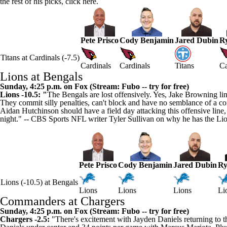
the rest of his picks,
click here.
Pete Prisco
Cody Benjamin
Jared Dubin
R
Titans at Cardinals (-7.5)
Cardinals
Cardinals
Titans
Ca
Lions at Bengals
Sunday, 4:25 p.m. on Fox (Stream:
Fubo
-- try for free)
Lions -10.5: "
The Bengals are lost offensively. Yes, Jake Browning lini
They commit silly penalties, can't block and have no semblance of a co
Aidan Hutchinson should have a field day attacking this offensive line
night." -- CBS Sports NFL writer Tyler Sullivan on why he has the Lion
Pete Prisco
Cody Benjamin
Jared Dubin
Ry
Lions (-10.5) at Bengals
Lions
Lions
Lions
Li
Commanders at Chargers
Sunday, 4:25 p.m. on Fox (Stream:
Fubo
-- try for free)
Chargers -2.5:
"There's excitement with Jayden Daniels returning to t