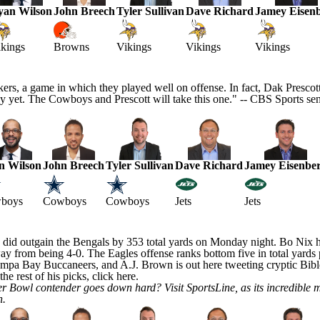
yan Wilson
John Breech
Tyler Sullivan
Dave Richard
Jamey Eisen
kings
Browns
Vikings
Vikings
Vikings
s, a game in which they played well on offense. In fact, Dak Prescott 
way yet. The Cowboys and Prescott will take this one." -- CBS Sports se
n Wilson
John Breech
Tyler Sullivan
Dave Richard
Jamey Eisenbe
boys
Cowboys
Cowboys
Jets
Jets
 did outgain the Bengals by 353 total yards on Monday night. Bo Nix has
 from being 4-0. The Eagles offense ranks bottom five in total yards p
e Tampa Bay Buccaneers, and A.J. Brown is out here
tweeting cryptic Bibl
he rest of his picks,
click here.
per Bowl contender goes down hard?
Visit SportsLine
, as its incredibl
n.