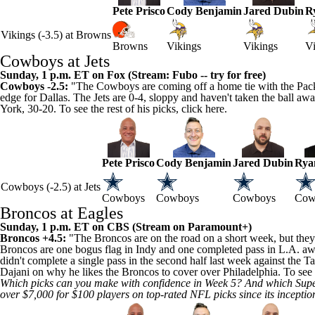
Pete Prisco
Cody Benjamin
Jared Dubin
R
Vikings (-3.5) at Browns
Browns
Vikings
Vikings
Vi
Cowboys at Jets
Sunday, 1 p.m. ET on Fox (Stream:
Fubo
-- try for free)
Cowboys -2.5:
"The Cowboys are coming off a home tie with the Packer
edge for Dallas. The Jets are 0-4, sloppy and haven't taken the ball a
York, 30-20. To see the rest of his picks,
click here.
Pete Prisco
Cody Benjamin
Jared Dubin
Rya
Cowboys (-2.5) at Jets
Cowboys
Cowboys
Cowboys
Cow
Broncos at Eagles
Sunday, 1 p.m. ET on CBS (Stream on
Paramount+
)
Broncos +4.5:
"The Broncos are on the road on a short week, but they
Broncos are one bogus flag in Indy and one completed pass in L.A. away
didn't complete a single pass in the second half last week against th
Dajani on why he likes the Broncos to cover over Philadelphia. To see t
Which picks can you make with confidence in Week 5? And which Su
over
$7,000 for $100 players on top-rated NFL picks since its inceptio