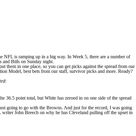
 the NFL is ramping up in a big way. In Week 5, there are a number of
ts and Bills on Sunday night.
t them in one place, so you can get picks against the spread from our
tion Model, best bets from our staff, survivor picks and more. Ready?
ted
:
e 36.5 point total, but White has zeroed in on one side of the spread
m just going to go with the Browns. And just for the record, I was going
L writer John Breech on why he has Cleveland pulling off the upset in