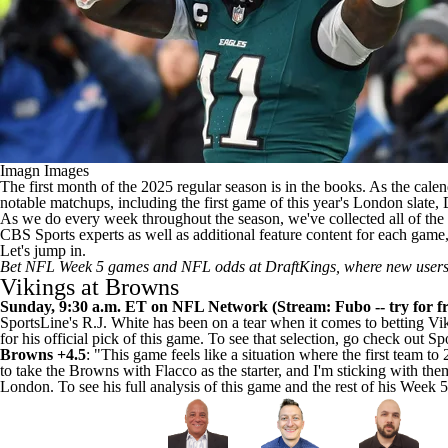
Imagn Images
The first month of the 2025 regular season is in the books. As the cale
notable matchups, including the first game of this year's London slate
As we do every week throughout the season, we've collected all of the
CBS Sports experts as well as additional feature content for each game
Let's jump in.
Bet NFL Week 5 games and
NFL odds
at
DraftKings
, where new users
Vikings at Browns
Sunday, 9:30 a.m. ET on NFL Network (Stream:
Fubo
-- try for f
SportsLine's R.J. White has been on a tear when it comes to betting Vik
for his official pick of this game. To see that selection,
go check out Sp
Browns +4.5
: "This game feels like a situation where the first team to
to take the Browns with Flacco as the starter, and I'm sticking with 
London. To see his full analysis of this game and the rest of his Week 