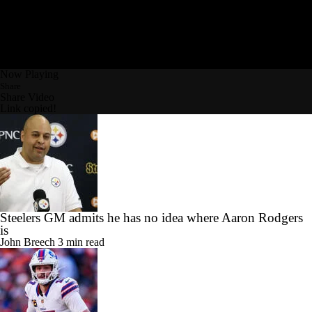
Now Playing
Share
Share Video
Link copied!
Steelers GM admits he has no idea where Aaron Rodgers
is
John Breech
3 min read