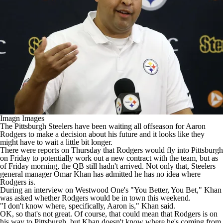
Imagn Images
The
Pittsburgh Steelers
have been waiting all offseason for
Aaron
Rodgers
to make a decision about his future and it looks like they
might have to wait a little bit longer.
There were reports on Thursday that Rodgers
would fly into Pittsburgh
on Friday
to potentially work out a new contract with the team, but as
of Friday morning, the QB still hadn't arrived. Not only that, Steelers
general manager Omar Khan has admitted he has no idea where
Rodgers is.
During
an interview on Westwood One's
"You Better, You Bet," Khan
was asked whether Rodgers would be in town this weekend.
"I don't know where, specifically, Aaron is," Khan said.
OK, so that's not great. Of course, that could mean that Rodgers is on
his way to Pittsburgh, but Khan doesn't know where he's coming from.