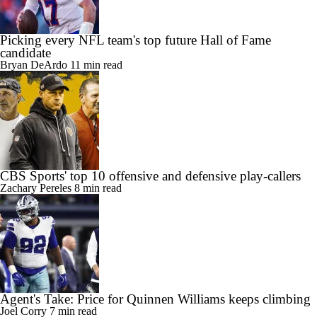
Picking every NFL team's top future Hall of Fame
candidate
Bryan DeArdo
11 min read
CBS Sports' top 10 offensive and defensive play-callers
Zachary Pereles
8 min read
Agent's Take: Price for Quinnen Williams keeps climbing
Joel Corry
7 min read