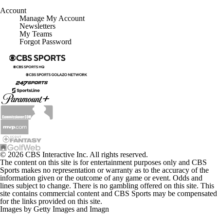
Account
Manage My Account
Newsletters
My Teams
Forgot Password
© 2026 CBS Interactive Inc. All rights reserved.
The content on this site is for entertainment purposes only and CBS
Sports makes no representation or warranty as to the accuracy of the
information given or the outcome of any game or event. Odds and
lines subject to change. There is no gambling offered on this site. This
site contains commercial content and CBS Sports may be compensated
for the links provided on this site.
Images by Getty Images and Imagn