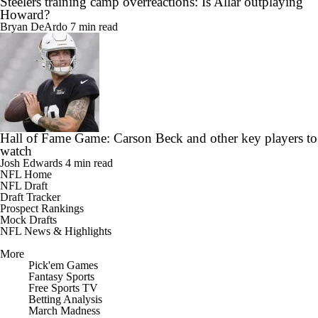
Steelers training camp overreactions: Is Allar outplaying
Howard?
Bryan DeArdo
7 min read
Hall of Fame Game: Carson Beck and other key players to
watch
Josh Edwards
4 min read
NFL Home
NFL Draft
Draft Tracker
Prospect Rankings
Mock Drafts
NFL News & Highlights
More
Pick'em Games
Fantasy Sports
Free Sports TV
Betting Analysis
March Madness