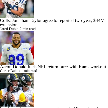
Colts, Jonathan Taylor agree to reported two-year, $44M
extension
Jared Dubin
2 min read
Aaron Donald fuels NFL return buzz with Rams workout
Carter Bahns
1 min read