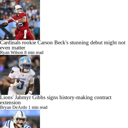
Cardinals rookie Carson Beck's stunning debut might not
even matter
Ryan Wilson
8 min read
Lions' Jahmyr Gibbs signs history-making contract
extension
Bryan DeArdo
1 min read