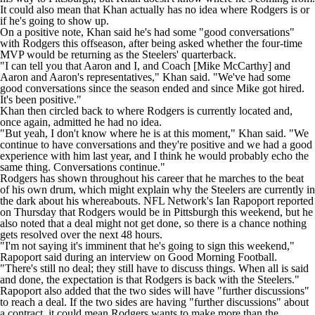
It could also mean that Khan actually has no idea where Rodgers is or
if he's going to show up.
On a positive note, Khan said he's had some "good conversations"
with Rodgers this offseason, after being asked whether the four-time
MVP would be returning as the Steelers' quarterback.
"I can tell you that Aaron and I, and Coach [Mike McCarthy] and
Aaron and Aaron's representatives," Khan said. "We've had some
good conversations since the season ended and since Mike got hired.
It's been positive."
Khan then circled back to where Rodgers is currently located and,
once again, admitted he had no idea.
"But yeah, I don't know where he is at this moment," Khan said. "We
continue to have conversations and they're positive and we had a good
experience with him last year, and I think he would probably echo the
same thing. Conversations continue."
Rodgers has shown throughout his career that he marches to the beat
of his own drum, which might explain why the Steelers are currently in
the dark about his whereabouts.
NFL
Network's Ian Rapoport
reported
on Thursday
that Rodgers would be in Pittsburgh this weekend, but he
also noted that a deal might not get done, so there is a chance nothing
gets resolved over the next 48 hours.
"I'm not saying it's imminent that he's going to sign this weekend,"
Rapoport said
during an interview on Good Morning Football
.
"There's still no deal; they still have to discuss things. When all is said
and done, the expectation is that Rodgers is back with the Steelers."
Rapoport also added
that the two sides will have
"further discussions"
to reach a deal. If the two sides are having "further discussions" about
a contract, it could mean Rodgers wants to make more than the