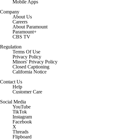
Mobile Apps
Company
About Us
Careers
About Paramount
Paramount+
CBS TV
Regulation
Terms Of Use
Privacy Policy
Minors' Privacy Policy
Closed Captioning
California Notice
Contact Us
Help
Customer Care
Social Media
YouTube
TikTok
Instagram
Facebook
X
Threads
Flipboard