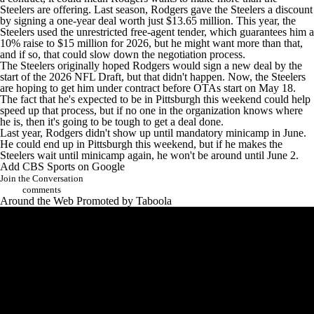
Steelers are offering. Last season, Rodgers gave the Steelers a discount
by signing a one-year deal worth just $13.65 million. This year, the
Steelers used the unrestricted free-agent tender, which guarantees him a
10% raise to $15 million for 2026, but he might want more than that,
and if so, that could slow down the negotiation process.
The Steelers originally hoped Rodgers would sign a new deal by the
start of the 2026
NFL Draft
, but that didn't happen. Now, the Steelers
are hoping to
get him under contract before OTAs start on May 18
.
The fact that he's expected to be in Pittsburgh this weekend could help
speed up that process, but if no one in the organization knows where
he is, then it's going to be tough to get a deal done.
Last year, Rodgers didn't show up until mandatory minicamp in June.
He could end up in Pittsburgh this weekend, but if he makes the
Steelers wait until minicamp again, he won't be around until June 2.
Add CBS Sports on Google
Join the Conversation
comments
Around the Web
Promoted by Taboola