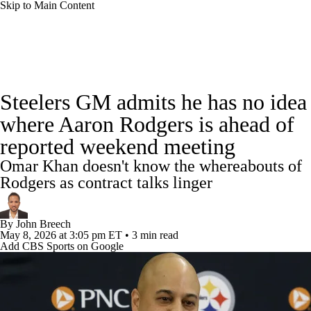
Skip to Main Content
NFL News
Scores
Schedule
Standings
Steelers GM admits he has no idea
Odds
Props
Teams
Stats
where Aaron Rodgers is ahead of
reported weekend meeting
Power Rankings
Video
NFL Draft
Omar Khan doesn't know the whereabouts of
Super Bowl
Players
Injuries
Rodgers as contract talks linger
Transactions
NFL Betting
Fantasy
By
John Breech
May 8, 2026
at 3:05 pm ET
•
3 min read
Add CBS Sports on Google
Paramount +
NFL Shop