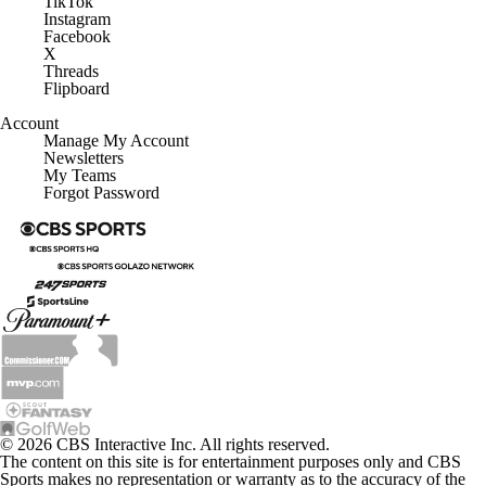
TikTok
Instagram
Facebook
X
Threads
Flipboard
Account
Manage My Account
Newsletters
My Teams
Forgot Password
© 2026 CBS Interactive Inc. All rights reserved.
The content on this site is for entertainment purposes only and CBS
Sports makes no representation or warranty as to the accuracy of the