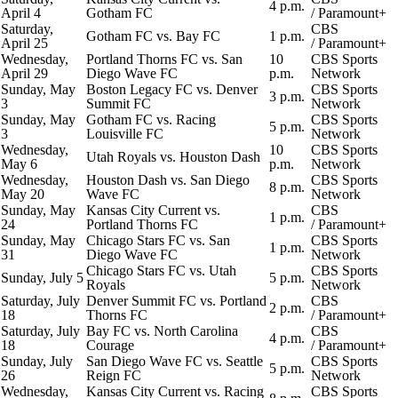
4 p.m.
April 4
Gotham FC
/
Paramount+
Saturday,
CBS
Gotham FC vs.
Bay FC
1 p.m.
April 25
/
Paramount+
Wednesday,
Portland Thorns FC vs. San
10
CBS Sports
April 29
Diego Wave FC
p.m.
Network
Sunday, May
Boston Legacy FC vs. Denver
CBS Sports
3 p.m.
3
Summit FC
Network
Sunday, May
Gotham FC vs.
Racing
CBS Sports
5 p.m.
3
Louisville FC
Network
Wednesday,
10
CBS Sports
Utah Royals
vs.
Houston Dash
May 6
p.m.
Network
Wednesday,
Houston Dash vs. San Diego
CBS Sports
8 p.m.
May 20
Wave FC
Network
Sunday, May
Kansas City Current vs.
CBS
1 p.m.
24
Portland Thorns FC
/
Paramount+
Sunday, May
Chicago Stars FC
vs. San
CBS Sports
1 p.m.
31
Diego Wave FC
Network
Chicago Stars FC vs. Utah
CBS Sports
Sunday, July 5
5 p.m.
Royals
Network
Saturday, July
Denver Summit FC vs. Portland
CBS
2 p.m.
18
Thorns FC
/
Paramount+
Saturday, July
Bay FC vs.
North Carolina
CBS
4 p.m.
18
Courage
/
Paramount+
Sunday, July
San Diego Wave FC vs.
Seattle
CBS Sports
5 p.m.
26
Reign
FC
Network
Wednesday,
Kansas City Current vs. Racing
CBS Sports