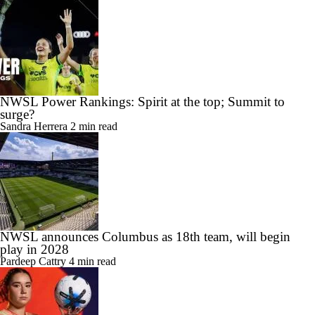
NWSL Power Rankings: Spirit at the top; Summit to
surge?
Sandra Herrera
2 min read
NWSL announces Columbus as 18th team, will begin
play in 2028
Pardeep Cattry
4 min read