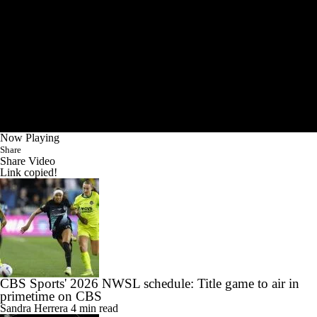
Now Playing
Share
Share Video
Link copied!
CBS Sports' 2026 NWSL schedule: Title game to air in
primetime on CBS
Sandra Herrera
4 min read