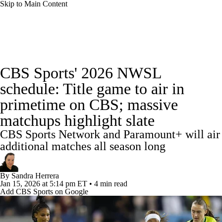
Skip to Main Content
Soccer News
Champions League
NWSL
CBS Sports' 2026 NWSL
Serie A
Europa League
Premier League
schedule: Title game to air in
primetime on CBS; massive
MLS
Ligue 1
Bundesliga
La Liga
matchups highlight slate
Liga MX
Carabao Cup
World Cup
CBS Sports Network and Paramount+ will air
additional matches all season long
EFL Championship
By
Sandra Herrera
Women's Champions League
Jan 15, 2026
at 5:14 pm ET
•
4 min read
Add CBS Sports on Google
Women's World Cup