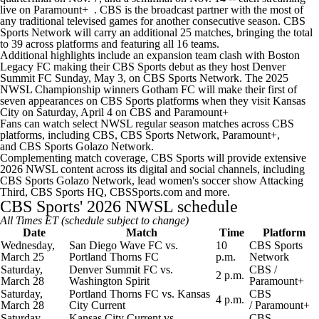
live on
Paramount+
. CBS is the broadcast partner with the most of
any traditional televised games for another consecutive season. CBS
Sports Network will carry an additional 25 matches, bringing the total
to 39 across platforms and featuring all 16 teams.
Additional highlights include an expansion team clash with Boston
Legacy FC making their CBS Sports debut as they host Denver
Summit FC Sunday, May 3, on CBS Sports Network. The 2025
NWSL Championship winners
Gotham FC
will make their first of
seven appearances on CBS Sports platforms when they visit Kansas
City on Saturday, April 4 on
CBS
and
Paramount+
Fans can watch select NWSL regular season matches across CBS
platforms, including
CBS
,
CBS Sports Network
,
Paramount+
,
and
CBS Sports Golazo Network
.
Complementing match coverage, CBS Sports will provide extensive
2026 NWSL content across its digital and social channels, including
CBS Sports Golazo Network, lead women's soccer show Attacking
Third, CBS Sports HQ,
CBSSports.com
and more.
CBS Sports' 2026 NWSL schedule
All Times ET (schedule subject to change)
Date
Match
Time
Platform
Wednesday,
San Diego Wave FC
vs.
10
CBS Sports
March 25
Portland Thorns
FC
p.m.
Network
Saturday,
Denver Summit FC vs.
CBS
/
2 p.m.
March 28
Washington Spirit
Paramount+
Saturday,
Portland Thorns FC vs.
Kansas
CBS
4 p.m.
March 28
City Current
/
Paramount+
Saturday,
Kansas City Current vs.
CBS