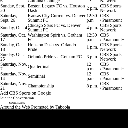
6
Carolina Courage
Network
Sunday, Sept.
Boston Legacy FC vs. Houston
CBS Sports
2 p.m.
20
Dash
Network
Saturday,
Kansas City Current vs. Denver
12:30
CBS
Sept. 26
Summit FC
p.m.
/
Paramount+
Chicago Stars FC vs. Denver
CBS Sports
Sunday, Oct. 4
4 p.m.
Summit FC
Network
Saturday, Oct.
Washington Spirit vs. Gotham
12:30
CBS
17
FC
p.m.
/
Paramount+
Sunday, Oct.
Houston Dash vs.
Orlando
CBS Sports
1 p.m.
18
Pride
Network
Sunday, Oct.
CBS Sports
Orlando Pride vs. Gotham FC
3 p.m.
25
Network
Saturday, Nov.
12
CBS
Quarterfinal
7
p.m.
/
Paramount+
Saturday, Nov.
12
CBS
Semifinal
14
p.m.
/
Paramount+
Saturday, Nov.
CBS
Championship
8 p.m.
21
/
Paramount+
Add CBS Sports on Google
Join the Conversation
comments
Around the Web
Promoted by Taboola