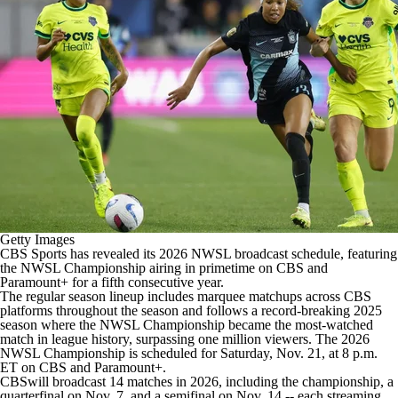
CBS Sports Golazo Network
Video
Soccer Betting
Shop
Getty Images
CBS Sports has revealed its 2026 NWSL broadcast schedule, featuring
the NWSL Championship airing in primetime on
CBS
and
Paramount+
for a fifth consecutive year.
The regular season lineup includes marquee matchups across CBS
platforms throughout the season and follows a record-breaking 2025
season where the NWSL Championship became the most-watched
match in league history, surpassing one million viewers. The 2026
NWSL Championship is scheduled for Saturday, Nov. 21, at 8 p.m.
ET on
CBS
and
Paramount+
.
CBS
will broadcast 14 matches in 2026, including the championship, a
quarterfinal on Nov. 7, and a semifinal on Nov. 14 -- each streaming