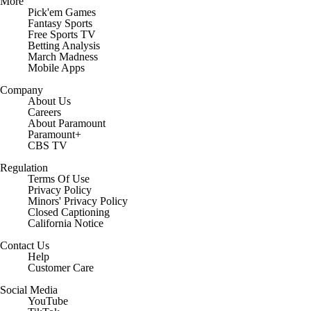
More
Pick'em Games
Fantasy Sports
Free Sports TV
Betting Analysis
March Madness
Mobile Apps
Company
About Us
Careers
About Paramount
Paramount+
CBS TV
Regulation
Terms Of Use
Privacy Policy
Minors' Privacy Policy
Closed Captioning
California Notice
Contact Us
Help
Customer Care
Social Media
YouTube