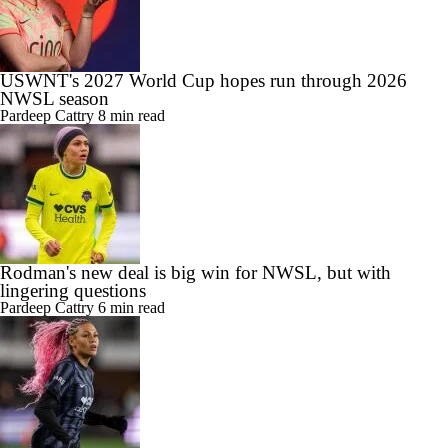
USWNT's 2027 World Cup hopes run through 2026
NWSL season
Pardeep Cattry
8 min read
Rodman's new deal is big win for NWSL, but with
lingering questions
Pardeep Cattry
6 min read