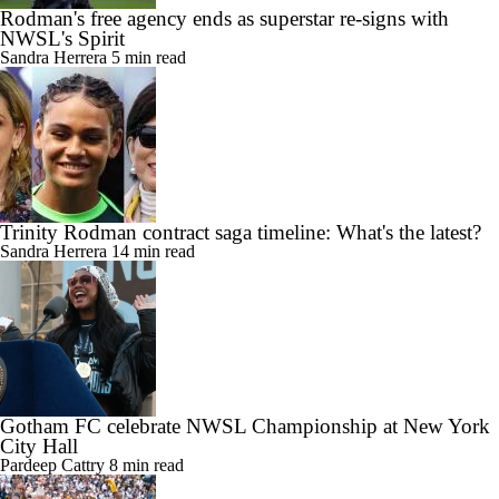
Rodman's free agency ends as superstar re-signs with
NWSL's Spirit
Sandra Herrera
5 min read
Trinity Rodman contract saga timeline: What's the latest?
Sandra Herrera
14 min read
Gotham FC celebrate NWSL Championship at New York
City Hall
Pardeep Cattry
8 min read