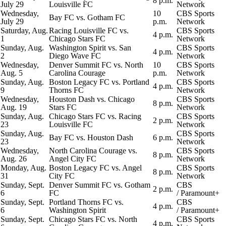
8 p.m.
July 29
Louisville FC
Network
Wednesday,
10
CBS Sports
Bay FC vs. Gotham FC
July 29
p.m.
Network
Saturday, Aug.
Racing Louisville FC vs.
CBS Sports
4 p.m.
1
Chicago Stars FC
Network
Sunday, Aug.
Washington Spirit vs. San
CBS Sports
4 p.m.
2
Diego Wave FC
Network
Wednesday,
Denver Summit FC vs. North
10
CBS Sports
Aug. 5
Carolina Courage
p.m.
Network
Sunday, Aug.
Boston Legacy FC vs. Portland
CBS Sports
4 p.m.
9
Thorns FC
Network
Wednesday,
Houston Dash vs. Chicago
CBS Sports
8 p.m.
Aug. 19
Stars FC
Network
Sunday, Aug.
Chicago Stars FC vs. Racing
CBS Sports
2 p.m.
23
Louisville FC
Network
Sunday, Aug.
CBS Sports
Bay FC vs. Houston Dash
6 p.m.
23
Network
Wednesday,
North Carolina Courage vs.
CBS Sports
8 p.m.
Aug. 26
Angel City FC
Network
Monday, Aug.
Boston Legacy FC vs. Angel
CBS Sports
8 p.m.
31
City FC
Network
Sunday, Sept.
Denver Summit FC vs. Gotham
CBS
2 p.m.
6
FC
/
Paramount+
Sunday, Sept.
Portland Thorns FC vs.
CBS
4 p.m.
6
Washington Spirit
/
Paramount+
Sunday, Sept.
Chicago Stars FC vs. North
CBS Sports
4 p.m.