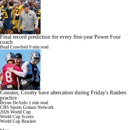
Final record prediction for every first-year Power Four
coach
Brad Crawford
9 min read
Cousins, Crosby have altercation during Friday's Raiders
practice
Bryan DeArdo
1 min read
CBS Sports Golazo Network
2026 World Cup
World Cup Scores
World Cup Bracket