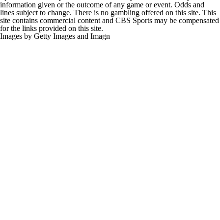
information given or the outcome of any game or event. Odds and
lines subject to change. There is no gambling offered on this site. This
site contains commercial content and CBS Sports may be compensated
for the links provided on this site.
Images by Getty Images and Imagn