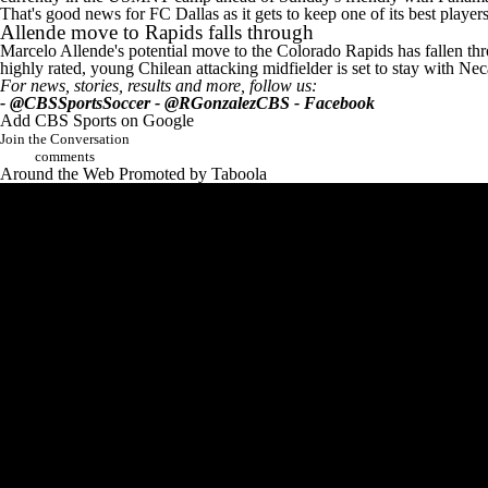
That's good news for FC Dallas as it gets to keep one of its best player
Allende move to Rapids falls through
Marcelo Allende's potential move to the Colorado Rapids has fallen thro
highly rated, young Chilean attacking midfielder is set to stay with 
For news, stories, results and more, follow us:
-
@CBSSportsSoccer
-
@RGonzalezCBS
-
Facebook
Add CBS Sports on Google
Join the Conversation
comments
Around the Web
Promoted by Taboola