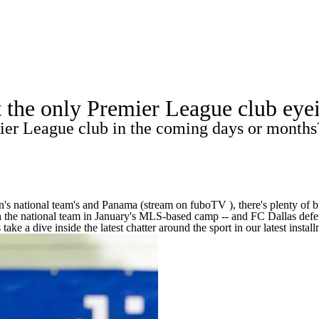
A
Soccer
Europa League
Premier League
MLS
Ligue 1
Bundeslig
ot the only Premier League club e
Championship
Women's Champions League
Women's World C
er League club in the coming days or months
R
Shop
ics
en's national team's and Panama (stream on
fuboTV
), there's plenty o
h the national team in January's MLS-based camp -- and FC Dallas defen
V
ke a dive inside the latest chatter around the sport in our latest install