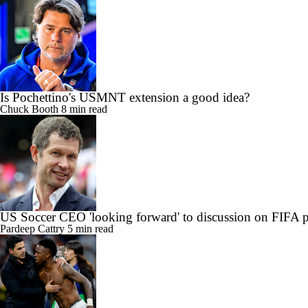
Is Pochettino's USMNT extension a good idea?
Chuck Booth
8 min read
US Soccer CEO 'looking forward' to discussion on FIFA 
Pardeep Cattry
5 min read