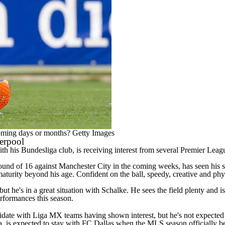
oming days or months?
Getty Images
verpool
is Bundesliga club, is receiving interest from several Premier League
und of 16 against Manchester City in the coming weeks, has seen his s
turity beyond his age. Confident on the ball, speedy, creative and phys
ut he's in a great situation with Schalke. He sees the field plenty and is
performances this season.
te with Liga MX teams having shown interest, but he's not expected to
 is expected to stay with FC Dallas when the MLS season officially b