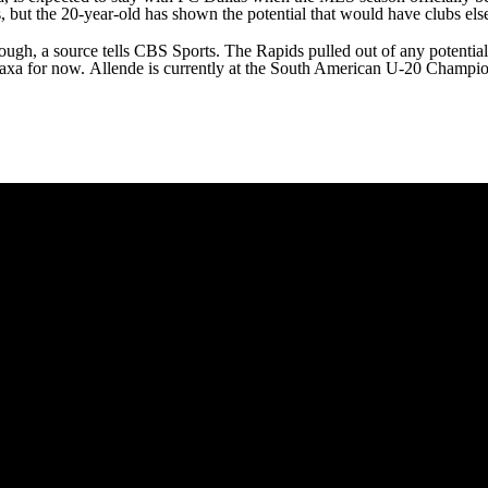
s, but the 20-year-old has shown the potential that would have clubs els
ugh, a source tells CBS Sports. The Rapids pulled out of any potential d
Necaxa for now. Allende is currently at the South American U-20 Champi