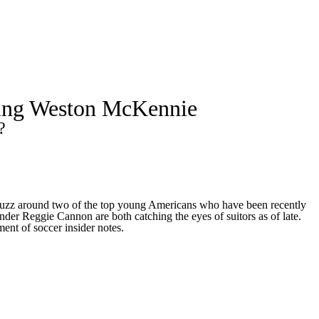
Watch
Fantasy
Betting
a
yeing Weston McKennie
up
?
f buzz around two of the top young Americans who have been recently
der Reggie Cannon are both catching the eyes of suitors as of late.
ment of soccer insider notes.