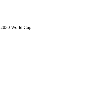
h 2030 World Cup