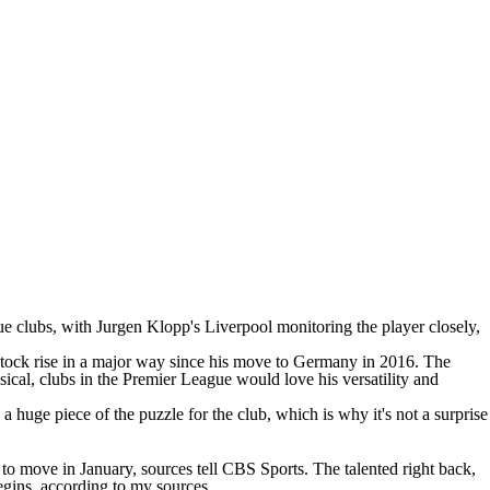
 clubs, with Jurgen Klopp's Liverpool monitoring the player closely,
tock rise in a major way since his move to Germany in 2016. The
ical, clubs in the Premier League would love his versatility and
 a huge piece of the puzzle for the club, which is why it's not a surprise
 move in January, sources tell CBS Sports. The talented right back,
egins, according to my sources.