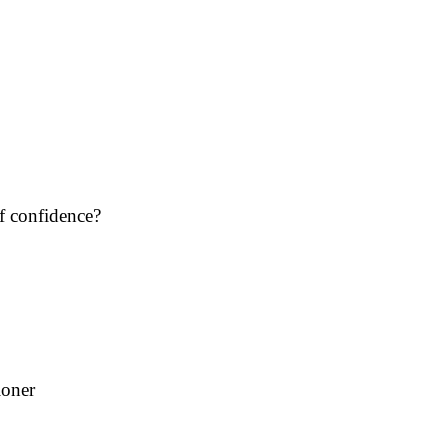
f confidence?
oner