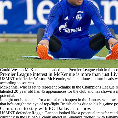
Could Weston McKennie be headed to a Premier League club in the c
Premier League interest in McKennie is more than just Li
USMNT midfielder Weston McKennie, who continues to turn heads with h
according to sources.
McKennie, who is set to represent Schalke in the Champions League ro
talented 20-year-old has 45 appearances for the club and has shown a ma
potential.
It might not be too late for a transfer to happen in the January window, b
that he's caught the eye of top-flight British clubs due to his big-time 
Cannon set to stay with FC Dallas ... for now
USMNT defender Reggie Cannon looked like a potential transfer candida
currently in the USMNT camp ahead of Sunday's friendly with Panama,