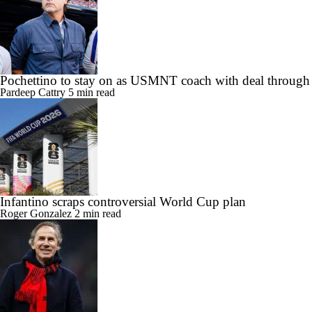
Pochettino to stay on as USMNT coach with deal throug
Pardeep Cattry
5 min read
Infantino scraps controversial World Cup plan
Roger Gonzalez
2 min read