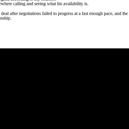
ewhere calling and seeing what his availability is.
eal after negotiations failed to progress at a fast enough pace, and the
onship.