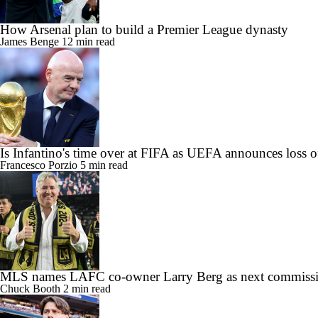
How Arsenal plan to build a Premier League dynasty
James Benge
12 min read
Is Infantino's time over at FIFA as UEFA announces loss o
Francesco Porzio
5 min read
MLS names LAFC co-owner Larry Berg as next commissi
Chuck Booth
2 min read