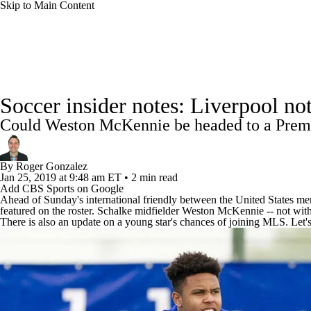
Skip to Main Content
NFL
NCAA FB
Golf
MLB
UFC
NB
Soccer News
Champions League
NWSL
Serie A
WNBA
NCAA BB
NCAA WBB
NHL
Soccer insider notes: Liverpool n
La Liga
Liga MX
Carabao Cup
World Cup
EFL 
Could Weston McKennie be headed to a Premi
Champions League
WWE
Boxing
NASCA
CBS Sports Golazo Network
Video
Soccer Betting
By
Roger Gonzalez
Motor Sports
NWSL
Tennis
BIG3
Olymp
Jan 25, 2019
at 9:48 am ET
•
2 min read
Add CBS Sports on Google
Ahead of Sunday's international friendly between the United States m
featured on the roster. Schalke midfielder Weston McKennie -- not wit
Podcasts
Prediction
Shop
PBR
ML
There is also an update on a young star's chances of joining MLS. Let's ta
3ICE
Play Golf