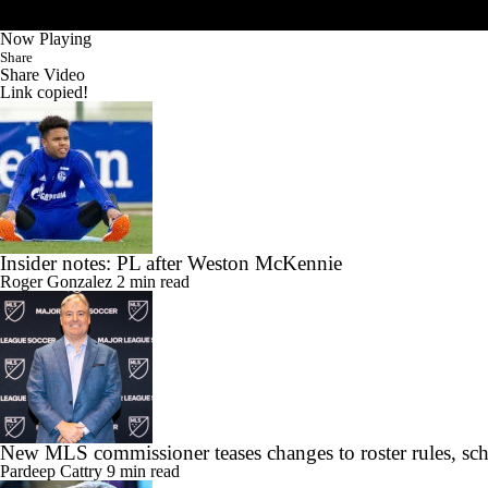
Now Playing
Share
Share Video
Link copied!
Insider notes: PL after Weston McKennie
Roger Gonzalez
2 min read
New MLS commissioner teases changes to roster rules, sc
Pardeep Cattry
9 min read