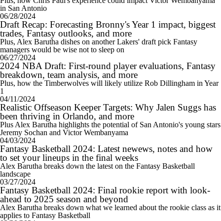
Plus, how Chris Paul's experience could impact Victor Wembanyama
in San Antonio
06/28/2024
Draft Recap: Forecasting Bronny's Year 1 impact, biggest
trades, Fantasy outlooks, and more
Plus, Alex Barutha dishes on another Lakers' draft pick Fantasy
managers would be wise not to sleep on
06/27/2024
2024 NBA Draft: First-round player evaluations, Fantasy
breakdown, team analysis, and more
Plus, how the Timberwolves will likely utilize Rob Dillingham in Year
1
04/11/2024
Realistic Offseason Keeper Targets: Why Jalen Suggs has
been thriving in Orlando, and more
Plus Alex Barutha highlights the potential of San Antonio's young stars
Jeremy Sochan and Victor Wembanyama
04/03/2024
Fantasy Basketball 2024: Latest newews, notes and how
to set your lineups in the final weeks
Alex Barutha breaks down the latest on the Fantasy Basketball
landscape
03/27/2024
Fantasy Basketball 2024: Final rookie report with look-
ahead to 2025 season and beyond
Alex Barutha breaks down what we learned about the rookie class as it
applies to Fantasy Basketball