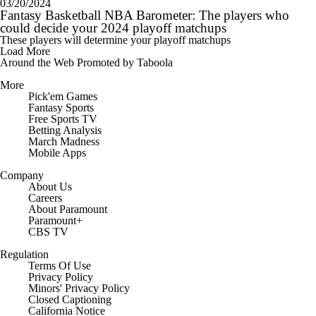
03/20/2024
Fantasy Basketball NBA Barometer: The players who
could decide your 2024 playoff matchups
These players will determine your playoff matchups
Load More
Around the Web
Promoted by Taboola
More
Pick'em Games
Fantasy Sports
Free Sports TV
Betting Analysis
March Madness
Mobile Apps
Company
About Us
Careers
About Paramount
Paramount+
CBS TV
Regulation
Terms Of Use
Privacy Policy
Minors' Privacy Policy
Closed Captioning
California Notice