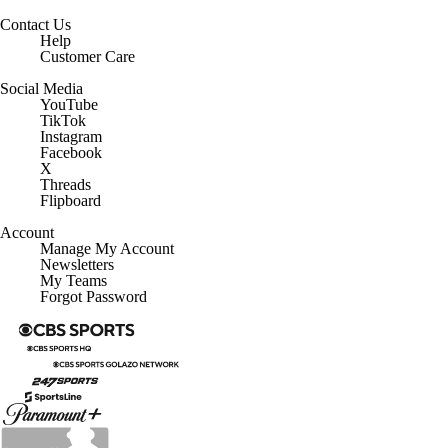
Contact Us
Help
Customer Care
Social Media
YouTube
TikTok
Instagram
Facebook
X
Threads
Flipboard
Account
Manage My Account
Newsletters
My Teams
Forgot Password