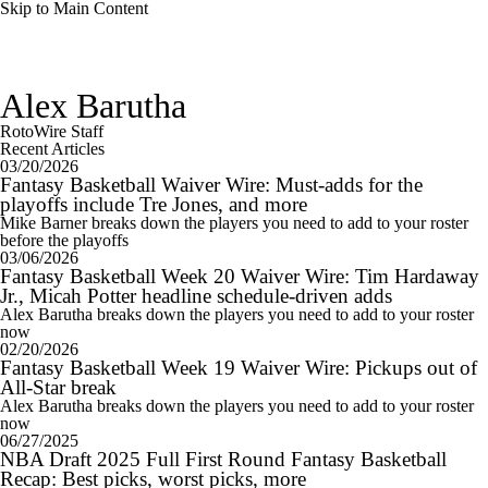
Skip to Main Content
Alex Barutha
RotoWire Staff
Recent Articles
03/20/2026
Fantasy Basketball Waiver Wire: Must-adds for the
playoffs include Tre Jones, and more
Mike Barner breaks down the players you need to add to your roster
before the playoffs
03/06/2026
Fantasy Basketball Week 20 Waiver Wire: Tim Hardaway
Jr., Micah Potter headline schedule-driven adds
Alex Barutha breaks down the players you need to add to your roster
now
02/20/2026
Fantasy Basketball Week 19 Waiver Wire: Pickups out of
All-Star break
Alex Barutha breaks down the players you need to add to your roster
now
06/27/2025
NBA Draft 2025 Full First Round Fantasy Basketball
Recap: Best picks, worst picks, more