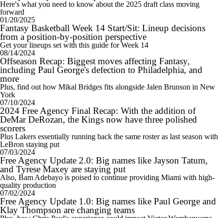
Here's what you need to know about the 2025 draft class moving
forward
01/20/2025
Fantasy Basketball Week 14 Start/Sit: Lineup decisions
from a position-by-position perspective
Get your lineups set with this guide for Week 14
08/14/2024
Offseason Recap: Biggest moves affecting Fantasy,
including Paul George's defection to Philadelphia, and
more
Plus, find out how Mikal Bridges fits alongside Jalen Brunson in New
York
07/10/2024
2024 Free Agency Final Recap: With the addition of
DeMar DeRozan, the Kings now have three polished
scorers
Plus Lakers essentially running back the same roster as last season with
LeBron staying put
07/03/2024
Free Agency Update 2.0: Big names like Jayson Tatum,
and Tyrese Maxey are staying put
Also, Bam Adebayo is poised to continue providing Miami with high-
quality production
07/02/2024
Free Agency Update 1.0: Big names like Paul George and
Klay Thompson are changing teams