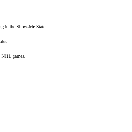
ing in the Show-Me State.
oks.
 on NHL games.