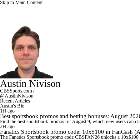
Skip to Main Content
NFL
NCAA FB
Golf
MLB
UFC
NB
WNBA
NCAA BB
NCAA WBB
NHL
Champions League
WWE
Boxing
NASCA
Motor Sports
NWSL
Tennis
BIG3
Olymp
Austin Nivison
CBSSports.com
/
@AustinNivison
Podcasts
Prediction
Shop
PBR
ML
Recent Articles
Austin's Bio
1H ago
Best sportsbook promos and betting bonuses: August 202
3ICE
Play Golf
Find the best sportsbook promos for August 9, which new users can cl
2H ago
Fanatics Sportsbook promo code: 10x$100 in FanCash (
The Fanatics Sportsbook promo code CBSFAN26 unlocks a 10x$100 Bet