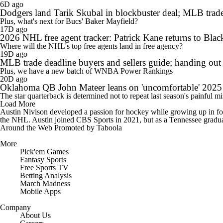
6D ago
Dodgers land Tarik Skubal in blockbuster deal; MLB trade
Plus, what's next for Bucs' Baker Mayfield?
17D ago
2026 NHL free agent tracker: Patrick Kane returns to Bla
Where will the NHL's top free agents land in free agency?
19D ago
MLB trade deadline buyers and sellers guide; handing ou
Plus, we have a new batch of WNBA Power Rankings
20D ago
Oklahoma QB John Mateer leans on 'uncomfortable' 2025 l
The star quarterback is determined not to repeat last season's painful m
Load More
Austin Nivison developed a passion for hockey while growing up in foot
the NHL. Austin joined CBS Sports in 2021, but as a Tennessee graduate
Around the Web
Promoted by Taboola
More
Pick'em Games
Fantasy Sports
Free Sports TV
Betting Analysis
March Madness
Mobile Apps
Company
About Us