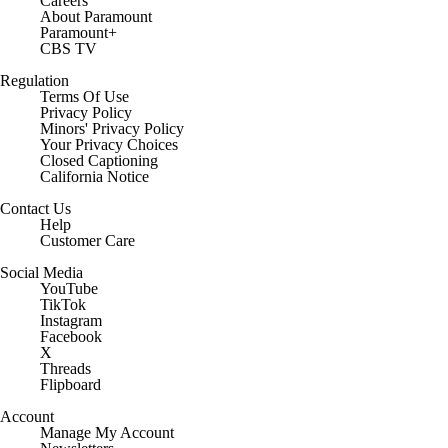
Careers
About Paramount
Paramount+
CBS TV
Regulation
Terms Of Use
Privacy Policy
Minors' Privacy Policy
Closed Captioning
California Notice
Contact Us
Help
Customer Care
Social Media
YouTube
TikTok
Instagram
Facebook
X
Threads
Flipboard
Account
Manage My Account
Newsletters