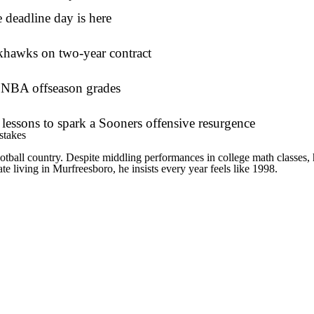
 deadline day is here
ckhawks on two-year contract
t NBA offseason grades
essons to spark a Sooners offensive resurgence
istakes
ball country. Despite middling performances in college math classes, h
 living in Murfreesboro, he insists every year feels like 1998.