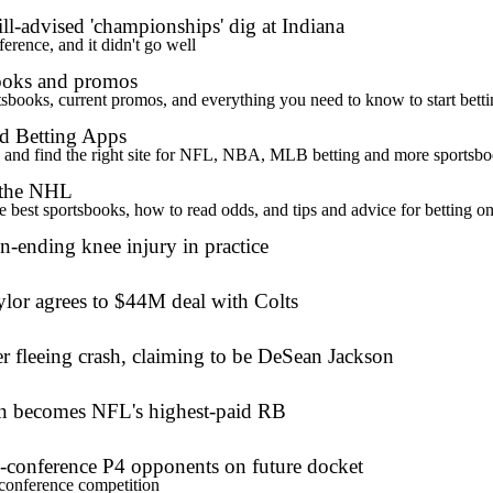
advised 'championships' dig at Indiana
erence, and it didn't go well
books and promos
tsbooks, current promos, and everything you need to know to start bett
d Betting Apps
 and find the right site for NFL, NBA, MLB betting and more sportsbo
 the NHL
e best sportsbooks, how to read odds, and tips and advice for betting
n-ending knee injury in practice
lor agrees to $44M deal with Colts
r fleeing crash, claiming to be DeSean Jackson
n becomes NFL's highest-paid RB
n-conference P4 opponents on future docket
-conference competition