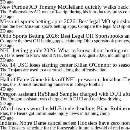
2D ago
New Purdue AD Tommy McClelland quickly walks back ill-
The Boilermakers AD went off-script during his introductory press conf
2D ago
Missouri sports betting apps 2026: Best legal MO sports
Find the best Missouri sports betting apps. Compare the legal MO spor
2D ago
Ohio Sports Betting 2026: Best Legal OH Sportsbooks an
Compare the best OH betting apps, claim top Ohio sportsbook promos,
2D ago
NHL betting guide 2026: What to know about betting on
All fans need to know about NHL betting in August 2026, including th
3D ago
No. 14 USC loses starting center Kilian O'Connor to seaso
The Trojans are used to a carousel along the offensive line
3D ago
Hall of Fame Game kicks off NFL preseason; Jonathan Tay
Plus, the 10 most fascinating transfers in college football
4D ago
Oregon assistant Ra'Shaad Samples charged with DUII afte
The Oregon assistant was charged with DUII and reckless driving
5D ago
Which teams won the MLB trade deadline; Bijan Robinso
Plus, the Bears got unfortunate injury news in training camp
6D ago
Indiana, Notre Dame cancel series: Hoosiers have zero no
The Hoosiers' schedule for the foreseeable future is devoid of real non