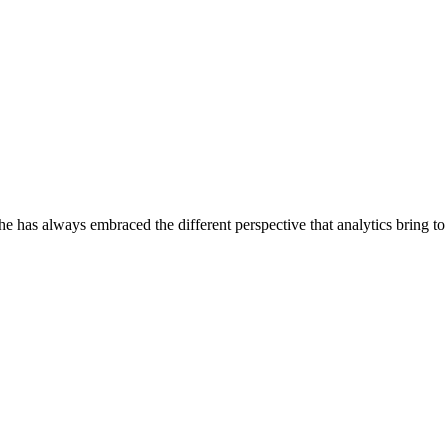
e has always embraced the different perspective that analytics bring to