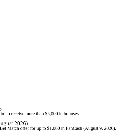
A
Soccer
R
ics
V
6
aim to receive more than $5,000 in bonuses
August 2026)
 Match offer for up to $1,000 in FanCash (August 9, 2026).