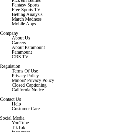
Pick'em Games
Fantasy Sports
Free Sports TV
Betting Analysis
March Madness
Mobile Apps
Company
About Us
Careers
About Paramount
Paramount+
CBS TV
Regulation
Terms Of Use
Privacy Policy
Minors' Privacy Policy
Closed Captioning
California Notice
Contact Us
Help
Customer Care
Social Media
YouTube
TikTok