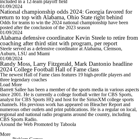
included in a 12-team playoff field
01/09/2024
National championship odds 2024: Georgia favored for
return to top with Alabama, Ohio State right behind
Odds for teams to win the 2024 national championship have been
posted after the conclusion of the 2023 season
01/09/2024
Alabama defensive coordinator Kevin Steele to retire from
coaching after third stint with program, per report
Steele served as a defensive coordinator at Alabama, Clemson,
Auburn, LSU and Miami
01/08/2024
Randy Moss, Larry Fitzgerald, Mark Dantonio headline
2024 College Football Hall of Fame class
The newest Hall of Fame class features 19 high-profile players and
three legendary coaches
Load More
Barrett Sallee has been a member of the sports media in various aspects
since 2001. He is currently a college football writer for CBS Sports,
analyst for CBS Sports HQ and host for the SiriusXM college sports
channels. His previous work has appeared on Bleacher Report and
numerous other outlets and print publications. He is a regular on local,
regional and national radio programs around the country, including
CBS Sports Radio.
Around the Web
Promoted by Taboola
More