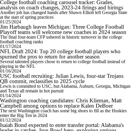
College football coaching carousel tracker: Grades,
analysis on coach changes, 2023-24 firings and hirings
Another job has changed hands after Shawn Elliott left Georgia State
at the start of spring practices
01/25/2024
Jim Harbaugh leaves Michigan: Three College Football
Playoff teams will welcome new coaches in 2024 season
The final four-team CFP ushered in historic turnover in the college
football coaching ranks
01/17/2024
NFL Draft 2024: Top 20 college football players who
spurned the pros to return for another season
Several talented players chose to return to college football instead of
playing in the NFL
01/16/2024
USC football recruiting: Julian Lewis, four-star Trojans
QB commit, reclassifies to 2025 cycle
Lewis is committed to USC, but Alabama, Auburn, Georgia, Michigan
and Texas all remain in hot pursuit
01/14/2024
Washington coaching candidates: Chris Klieman, Matt
Campbell among options to replace Kalen DeBoer
The next Washington coach has some big shoes to fill as the Huskies
enter the Big Ten in 2024
01/12/2024
Isaiah Bond expected to enter transfer portal: Alabama's
leader in catches, Iron Bowl hero, exploring options