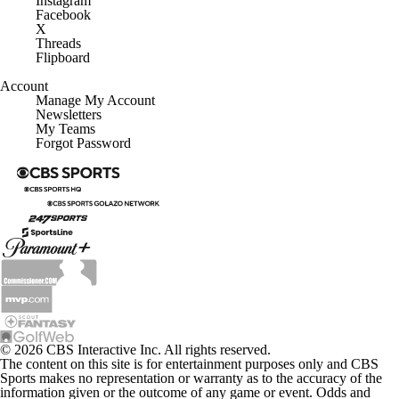
Instagram
Facebook
X
Threads
Flipboard
Account
Manage My Account
Newsletters
My Teams
Forgot Password
© 2026 CBS Interactive Inc. All rights reserved.
The content on this site is for entertainment purposes only and CBS
Sports makes no representation or warranty as to the accuracy of the
information given or the outcome of any game or event. Odds and