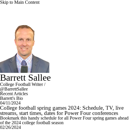
Skip to Main Content
Barrett Sallee
College Football Writer
/
@BarrettSallee
Recent Articles
Barrett's Bio
04/11/2024
College football spring games 2024: Schedule, TV, live
streams, start times, dates for Power Four conferences
Bookmark this handy schedule for all Power Four spring games ahead
of the 2024 college football season
02/26/2024