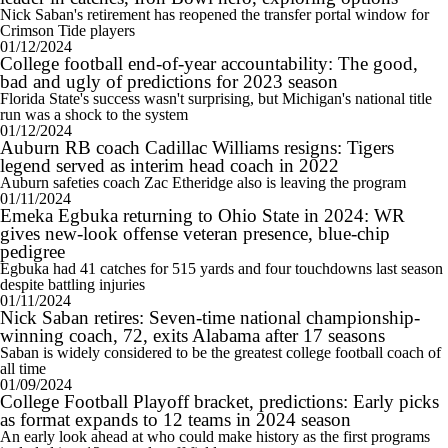
Nick Saban's retirement has reopened the transfer portal window for
Crimson Tide players
01/12/2024
College football end-of-year accountability: The good,
bad and ugly of predictions for 2023 season
Florida State's success wasn't surprising, but Michigan's national title
run was a shock to the system
01/12/2024
Auburn RB coach Cadillac Williams resigns: Tigers
legend served as interim head coach in 2022
Auburn safeties coach Zac Etheridge also is leaving the program
01/11/2024
Emeka Egbuka returning to Ohio State in 2024: WR
gives new-look offense veteran presence, blue-chip
pedigree
Egbuka had 41 catches for 515 yards and four touchdowns last season
despite battling injuries
01/11/2024
Nick Saban retires: Seven-time national championship-
winning coach, 72, exits Alabama after 17 seasons
Saban is widely considered to be the greatest college football coach of
all time
01/09/2024
College Football Playoff bracket, predictions: Early picks
as format expands to 12 teams in 2024 season
An early look ahead at who could make history as the first programs