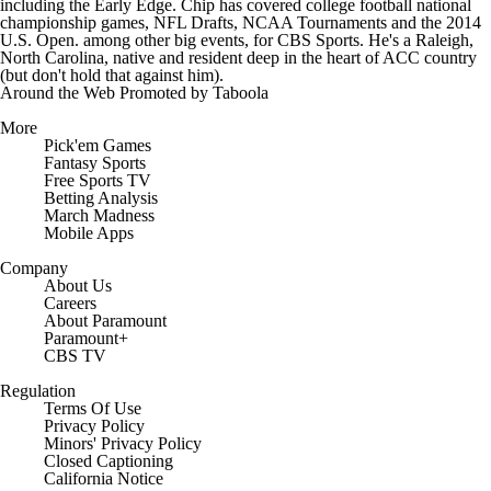
including the Early Edge. Chip has covered college football national
championship games, NFL Drafts, NCAA Tournaments and the 2014
U.S. Open. among other big events, for CBS Sports. He's a Raleigh,
North Carolina, native and resident deep in the heart of ACC country
(but don't hold that against him).
Around the Web
Promoted by Taboola
More
Pick'em Games
Fantasy Sports
Free Sports TV
Betting Analysis
March Madness
Mobile Apps
Company
About Us
Careers
About Paramount
Paramount+
CBS TV
Regulation
Terms Of Use
Privacy Policy
Minors' Privacy Policy
Closed Captioning
California Notice