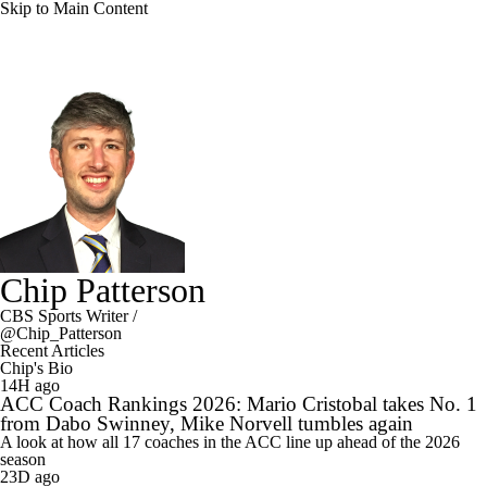
Skip to Main Content
Chip Patterson
CBS Sports Writer
/
@Chip_Patterson
Recent Articles
Chip's Bio
14H ago
ACC Coach Rankings 2026: Mario Cristobal takes No. 1
from Dabo Swinney, Mike Norvell tumbles again
A look at how all 17 coaches in the ACC line up ahead of the 2026
season
23D ago