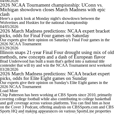
04/06/2026
2026 NCAA Tournament championship: UConn vs.
Michigan showdown closes March Madness with epic
clash
Here's a quick look at Monday night's showdown between the
Wolverines and Huskies for the national championship
04/05/2026
2026 March Madness predictions: NCAA expert bracket
picks, odds for Final Four games on Saturday
Our experts give their opinion on Saturday's Final Four games in the
2026 NCAA Tournament
03/29/2026
Illinois snaps 21-year Final Four drought using mix of old
methods, new concepts and a dash of European flavor
Brad Underwood has built a team that's gelled into a national title
contender that will try and win the NCAA Tournament next weekend
03/28/2026
2026 March Madness predictions: NCAA bracket expert
picks, odds for Elite Eight games on Sunday
Our experts give their opinion on Sunday's Elite Eight games in the
2026 NCAA Tournament
Load More
Chip Patterson has been working at CBS Sports since 2010, primarily
covering college football while also contributing to college basketball
and golf coverage across various platforms. You can find him as host
on the Cover 3 Podcast, offering analysis on CBSSports.com and CBS
Sports HQ and making appearances on various SportsLine properties