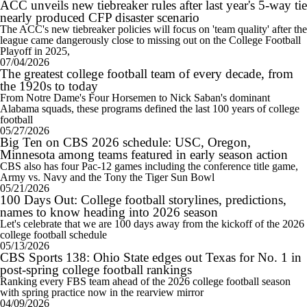
ACC unveils new tiebreaker rules after last year's 5-way tie
nearly produced CFP disaster scenario
The ACC's new tiebreaker policies will focus on 'team quality' after the
league came dangerously close to missing out on the College Football
Playoff in 2025,
07/04/2026
The greatest college football team of every decade, from
the 1920s to today
From Notre Dame's Four Horsemen to Nick Saban's dominant
Alabama squads, these programs defined the last 100 years of college
football
05/27/2026
Big Ten on CBS 2026 schedule: USC, Oregon,
Minnesota among teams featured in early season action
CBS also has four Pac-12 games including the conference title game,
Army vs. Navy and the Tony the Tiger Sun Bowl
05/21/2026
100 Days Out: College football storylines, predictions,
names to know heading into 2026 season
Let's celebrate that we are 100 days away from the kickoff of the 2026
college football schedule
05/13/2026
CBS Sports 138: Ohio State edges out Texas for No. 1 in
post-spring college football rankings
Ranking every FBS team ahead of the 2026 college football season
with spring practice now in the rearview mirror
04/09/2026