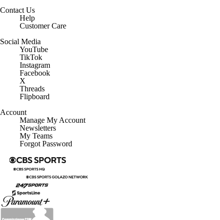
Contact Us
Help
Customer Care
Social Media
YouTube
TikTok
Instagram
Facebook
X
Threads
Flipboard
Account
Manage My Account
Newsletters
My Teams
Forgot Password