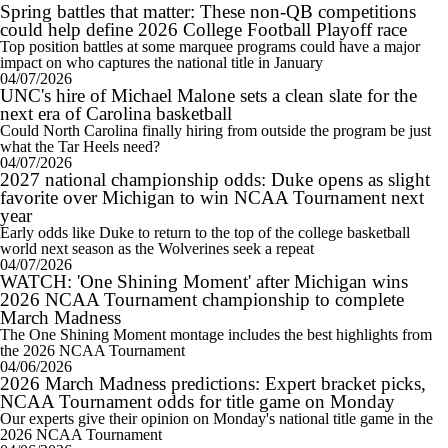
Spring battles that matter: These non-QB competitions
could help define 2026 College Football Playoff race
Top position battles at some marquee programs could have a major
impact on who captures the national title in January
04/07/2026
UNC's hire of Michael Malone sets a clean slate for the
next era of Carolina basketball
Could North Carolina finally hiring from outside the program be just
what the Tar Heels need?
04/07/2026
2027 national championship odds: Duke opens as slight
favorite over Michigan to win NCAA Tournament next
year
Early odds like Duke to return to the top of the college basketball
world next season as the Wolverines seek a repeat
04/07/2026
WATCH: 'One Shining Moment' after Michigan wins
2026 NCAA Tournament championship to complete
March Madness
The One Shining Moment montage includes the best highlights from
the 2026 NCAA Tournament
04/06/2026
2026 March Madness predictions: Expert bracket picks,
NCAA Tournament odds for title game on Monday
Our experts give their opinion on Monday's national title game in the
2026 NCAA Tournament