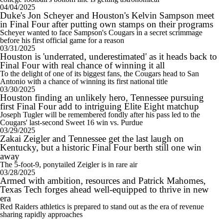
04/04/2025
Duke's Jon Scheyer and Houston's Kelvin Sampson meet
in Final Four after putting own stamps on their programs
Scheyer wanted to face Sampson's Cougars in a secret scrimmage
before his first official game for a reason
03/31/2025
Houston is 'underrated, underestimated' as it heads back to
Final Four with real chance of winning it all
To the delight of one of its biggest fans, the Cougars head to San
Antonio with a chance of winning its first national title
03/30/2025
Houston finding an unlikely hero, Tennessee pursuing
first Final Four add to intriguing Elite Eight matchup
Joseph Tugler will be remembered fondly after his pass led to the
Cougars' last-second Sweet 16 win vs. Purdue
03/29/2025
Zakai Zeigler and Tennessee get the last laugh on
Kentucky, but a historic Final Four berth still one win
away
The 5-foot-9, ponytailed Zeigler is in rare air
03/28/2025
Armed with ambition, resources and Patrick Mahomes,
Texas Tech forges ahead well-equipped to thrive in new
era
Red Raiders athletics is prepared to stand out as the era of revenue
sharing rapidly approaches