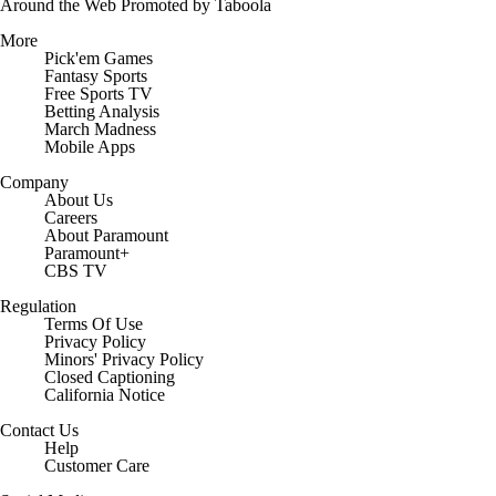
Around the Web
Promoted by Taboola
More
Pick'em Games
Fantasy Sports
Free Sports TV
Betting Analysis
March Madness
Mobile Apps
Company
About Us
Careers
About Paramount
Paramount+
CBS TV
Regulation
Terms Of Use
Privacy Policy
Minors' Privacy Policy
Closed Captioning
California Notice
Contact Us
Help
Customer Care