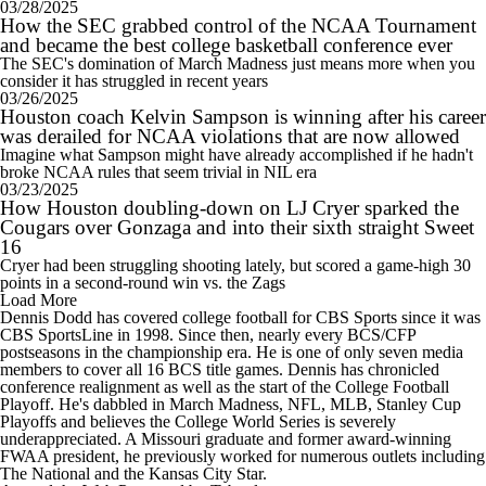
03/28/2025
How the SEC grabbed control of the NCAA Tournament
and became the best college basketball conference ever
The SEC's domination of March Madness just means more when you
consider it has struggled in recent years
03/26/2025
Houston coach Kelvin Sampson is winning after his career
was derailed for NCAA violations that are now allowed
Imagine what Sampson might have already accomplished if he hadn't
broke NCAA rules that seem trivial in NIL era
03/23/2025
How Houston doubling-down on LJ Cryer sparked the
Cougars over Gonzaga and into their sixth straight Sweet
16
Cryer had been struggling shooting lately, but scored a game-high 30
points in a second-round win vs. the Zags
Load More
Dennis Dodd has covered college football for CBS Sports since it was
CBS SportsLine in 1998. Since then, nearly every BCS/CFP
postseasons in the championship era. He is one of only seven media
members to cover all 16 BCS title games. Dennis has chronicled
conference realignment as well as the start of the College Football
Playoff. He's dabbled in March Madness, NFL, MLB, Stanley Cup
Playoffs and believes the College World Series is severely
underappreciated. A Missouri graduate and former award-winning
FWAA president, he previously worked for numerous outlets including
The National and the Kansas City Star.