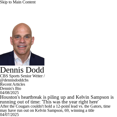
Skip to Main Content
Dennis Dodd
CBS Sports Senior Writer
/
@dennisdoddcbs
Recent Articles
Dennis's Bio
04/08/2025
Houston's heartbreak is piling up and Kelvin Sampson is
running out of time: 'This was the year right here'
After the Cougars couldn't hold a 12-point lead vs. the Gators, time
may have run out on Kelvin Sampson, 69, winning a title
04/07/2025