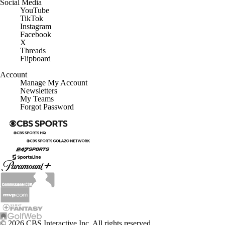
Social Media
YouTube
TikTok
Instagram
Facebook
X
Threads
Flipboard
Account
Manage My Account
Newsletters
My Teams
Forgot Password
© 2026 CBS Interactive Inc. All rights reserved.