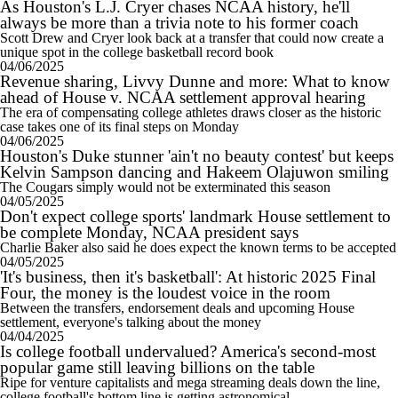
As Houston's L.J. Cryer chases NCAA history, he'll
always be more than a trivia note to his former coach
Scott Drew and Cryer look back at a transfer that could now create a
unique spot in the college basketball record book
04/06/2025
Revenue sharing, Livvy Dunne and more: What to know
ahead of House v. NCAA settlement approval hearing
The era of compensating college athletes draws closer as the historic
case takes one of its final steps on Monday
04/06/2025
Houston's Duke stunner 'ain't no beauty contest' but keeps
Kelvin Sampson dancing and Hakeem Olajuwon smiling
The Cougars simply would not be exterminated this season
04/05/2025
Don't expect college sports' landmark House settlement to
be complete Monday, NCAA president says
Charlie Baker also said he does expect the known terms to be accepted
04/05/2025
'It's business, then it's basketball': At historic 2025 Final
Four, the money is the loudest voice in the room
Between the transfers, endorsement deals and upcoming House
settlement, everyone's talking about the money
04/04/2025
Is college football undervalued? America's second-most
popular game still leaving billions on the table
Ripe for venture capitalists and mega streaming deals down the line,
college football's bottom line is getting astronomical