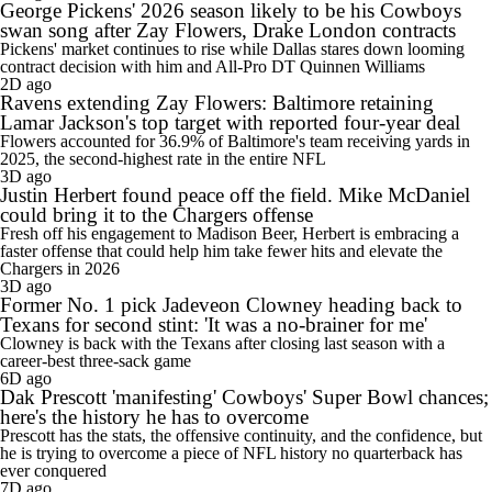
George Pickens' 2026 season likely to be his Cowboys
swan song after Zay Flowers, Drake London contracts
Pickens' market continues to rise while Dallas stares down looming
contract decision with him and All-Pro DT Quinnen Williams
2D ago
Ravens extending Zay Flowers: Baltimore retaining
Lamar Jackson's top target with reported four-year deal
Flowers accounted for 36.9% of Baltimore's team receiving yards in
2025, the second-highest rate in the entire NFL
3D ago
Justin Herbert found peace off the field. Mike McDaniel
could bring it to the Chargers offense
Fresh off his engagement to Madison Beer, Herbert is embracing a
faster offense that could help him take fewer hits and elevate the
Chargers in 2026
3D ago
Former No. 1 pick Jadeveon Clowney heading back to
Texans for second stint: 'It was a no-brainer for me'
Clowney is back with the Texans after closing last season with a
career-best three-sack game
6D ago
Dak Prescott 'manifesting' Cowboys' Super Bowl chances;
here's the history he has to overcome
Prescott has the stats, the offensive continuity, and the confidence, but
he is trying to overcome a piece of NFL history no quarterback has
ever conquered
7D ago