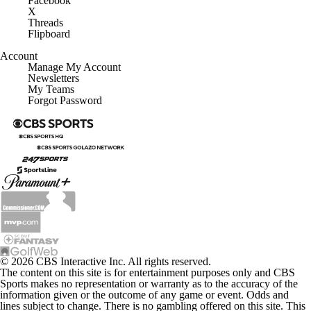
Facebook
X
Threads
Flipboard
Account
Manage My Account
Newsletters
My Teams
Forgot Password
© 2026 CBS Interactive Inc. All rights reserved.
The content on this site is for entertainment purposes only and CBS
Sports makes no representation or warranty as to the accuracy of the
information given or the outcome of any game or event. Odds and
lines subject to change. There is no gambling offered on this site. This