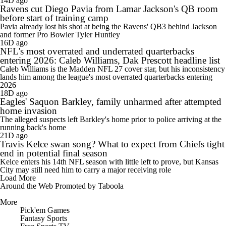
14D ago
Ravens cut Diego Pavia from Lamar Jackson's QB room
before start of training camp
Pavia already lost his shot at being the Ravens' QB3 behind Jackson
and former Pro Bowler Tyler Huntley
16D ago
NFL's most overrated and underrated quarterbacks
entering 2026: Caleb Williams, Dak Prescott headline list
Caleb Williams is the Madden NFL 27 cover star, but his inconsistency
lands him among the league's most overrated quarterbacks entering
2026
18D ago
Eagles' Saquon Barkley, family unharmed after attempted
home invasion
The alleged suspects left Barkley's home prior to police arriving at the
running back's home
21D ago
Travis Kelce swan song? What to expect from Chiefs tight
end in potential final season
Kelce enters his 14th NFL season with little left to prove, but Kansas
City may still need him to carry a major receiving role
Load More
Around the Web
Promoted by Taboola
More
Pick'em Games
Fantasy Sports