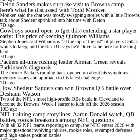
Deion Sanders makes surprise visit to Browns camp,
here's what he discussed with Todd Monken
Monken said the chat was mostly swapping stories with a little Browns
talk about Shedeur sprinkled into his time with Deion
7D ago
Cowboys sound open to (get this) extending a star player
early: The price of keeping Quinnen Williams
Stephen Jones said Williams is "at the top of the list" of players Dallas
wants to keep, and the star DT says he'd "love to be here for the long
haul"
7D ago
Packers all-time rushing leader Ahman Green reveals
Parkinson's diagnosis
The former Packers running back opened up about his symptoms,
memory issues and approach to his latest challenge
7D ago
How Shedeur Sanders can win Browns QB battle over
Deshaun Watson
Two of the NFL's most high-profile QBs battle in Cleveland to
become the Browns' Week 1 starter to kick off the 2026 season
10D ago
NFL training camp storylines: Aaron Donald watch, QB
battles, rookie breakouts among NFC questions
With all 32 NFL teams reporting to camp, the NFC enters 2026 with
major questions involving injuries, rookie roles, revamped defenses
and high-stakes position battles