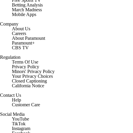
Free Sports TV
Betting Analysis
March Madness
Mobile Apps
Company
About Us
Careers
About Paramount
Paramount+
CBS TV
Regulation
Terms Of Use
Privacy Policy
Minors' Privacy Policy
Your Privacy Choices
Closed Captioning
California Notice
Contact Us
Help
Customer Care
Social Media
YouTube
TikTok
Instagram