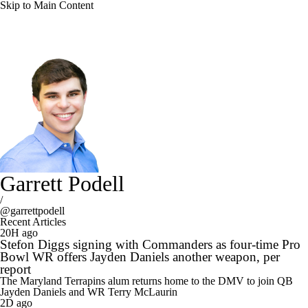
Skip to Main Content
Garrett Podell
/
@garrettpodell
Recent Articles
20H ago
Stefon Diggs signing with Commanders as four-time Pro
Bowl WR offers Jayden Daniels another weapon, per
report
The Maryland Terrapins alum returns home to the DMV to join QB
Jayden Daniels and WR Terry McLaurin
2D ago