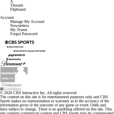
X
Threads
Flipboard
Account
Manage My Account
Newsletters
My Teams
Forgot Password
© 2026 CBS Interactive Inc. All rights reserved.
The content on this site is for entertainment purposes only and CBS
Sports makes no representation or warranty as to the accuracy of the
information given or the outcome of any game or event. Odds and
lines subject to change. There is no gambling offered on this site. This
site contains commercial content and CBS Sports may be compensated