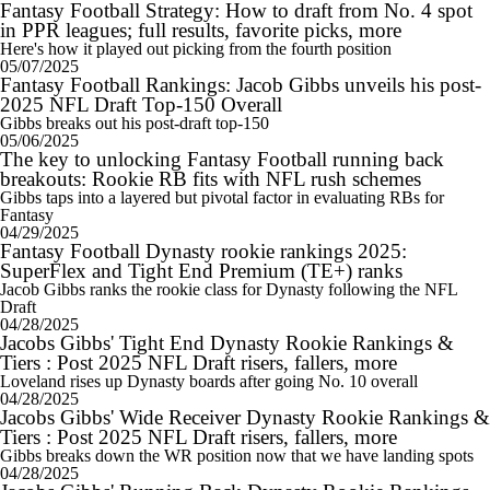
Fantasy Football Strategy: How to draft from No. 4 spot
in PPR leagues; full results, favorite picks, more
Here's how it played out picking from the fourth position
05/07/2025
Fantasy Football Rankings: Jacob Gibbs unveils his post-
2025 NFL Draft Top-150 Overall
Gibbs breaks out his post-draft top-150
05/06/2025
The key to unlocking Fantasy Football running back
breakouts: Rookie RB fits with NFL rush schemes
Gibbs taps into a layered but pivotal factor in evaluating RBs for
Fantasy
04/29/2025
Fantasy Football Dynasty rookie rankings 2025:
SuperFlex and Tight End Premium (TE+) ranks
Jacob Gibbs ranks the rookie class for Dynasty following the NFL
Draft
04/28/2025
Jacobs Gibbs' Tight End Dynasty Rookie Rankings &
Tiers : Post 2025 NFL Draft risers, fallers, more
Loveland rises up Dynasty boards after going No. 10 overall
04/28/2025
Jacobs Gibbs' Wide Receiver Dynasty Rookie Rankings &
Tiers : Post 2025 NFL Draft risers, fallers, more
Gibbs breaks down the WR position now that we have landing spots
04/28/2025