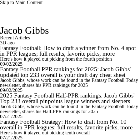
Skip to Main Content
Jacob Gibbs
Recent Articles
3D ago
Fantasy Football: How to draft a winner from No. 4 spot
in PPR leagues; full results, favorite picks, more
Here's how it played out picking from the fourth position
09/02/2025
Fantasy Football PPR rankings for 2025: Jacob Gibbs'
updated top 233 overall is your draft day cheat sheet
Jacob Gibbs, whose work can be found in the Fantasy Football Today
newsletter, shares his PPR rankings for 2025
09/02/2025
2025 Fantasy Football Half-PPR rankings: Jacob Gibbs'
Top 233 overall pinpoints league winners and sleepers
Jacob Gibbs, whose work can be found in the Fantasy Football Today
newsletter, shares his Half-PPR rankings for 2025
07/21/2025
Fantasy Football Strategy: How to draft from No. 10
overall in PPR leagues; full results, favorite picks, more
Here's how it played out picking tenth overall
07/21/2025