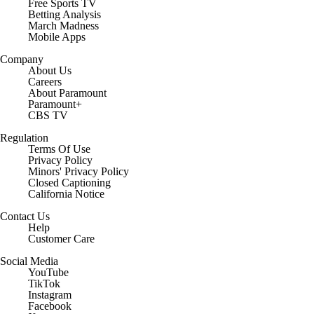
Free Sports TV
Betting Analysis
March Madness
Mobile Apps
Company
About Us
Careers
About Paramount
Paramount+
CBS TV
Regulation
Terms Of Use
Privacy Policy
Minors' Privacy Policy
Closed Captioning
California Notice
Contact Us
Help
Customer Care
Social Media
YouTube
TikTok
Instagram
Facebook