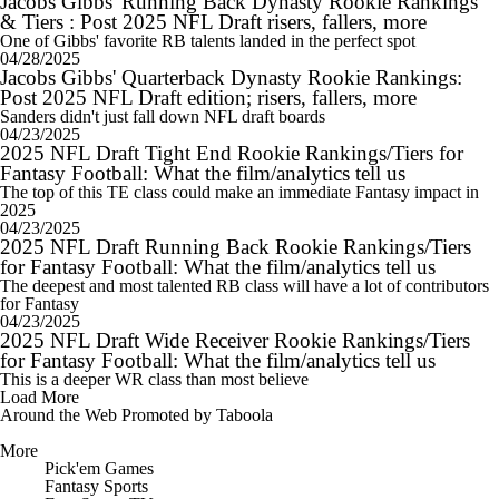
Jacobs Gibbs' Running Back Dynasty Rookie Rankings
& Tiers : Post 2025 NFL Draft risers, fallers, more
One of Gibbs' favorite RB talents landed in the perfect spot
04/28/2025
Jacobs Gibbs' Quarterback Dynasty Rookie Rankings:
Post 2025 NFL Draft edition; risers, fallers, more
Sanders didn't just fall down NFL draft boards
04/23/2025
2025 NFL Draft Tight End Rookie Rankings/Tiers for
Fantasy Football: What the film/analytics tell us
The top of this TE class could make an immediate Fantasy impact in
2025
04/23/2025
2025 NFL Draft Running Back Rookie Rankings/Tiers
for Fantasy Football: What the film/analytics tell us
The deepest and most talented RB class will have a lot of contributors
for Fantasy
04/23/2025
2025 NFL Draft Wide Receiver Rookie Rankings/Tiers
for Fantasy Football: What the film/analytics tell us
This is a deeper WR class than most believe
Load More
Around the Web
Promoted by Taboola
More
Pick'em Games
Fantasy Sports