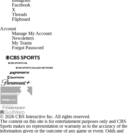
Instagram
Facebook
X
Threads
Flipboard
Account
Manage My Account
Newsletters
My Teams
Forgot Password
© 2026 CBS Interactive Inc. All rights reserved.
The content on this site is for entertainment purposes only and CBS
Sports makes no representation or warranty as to the accuracy of the
information given or the outcome of any game or event. Odds and