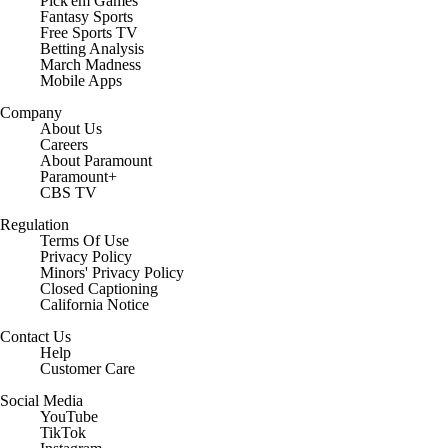
Pick'em Games
Fantasy Sports
Free Sports TV
Betting Analysis
March Madness
Mobile Apps
Company
About Us
Careers
About Paramount
Paramount+
CBS TV
Regulation
Terms Of Use
Privacy Policy
Minors' Privacy Policy
Closed Captioning
California Notice
Contact Us
Help
Customer Care
Social Media
YouTube
TikTok