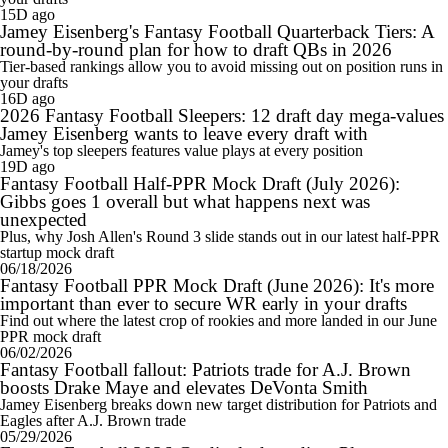
15D ago
Jamey Eisenberg's Fantasy Football Quarterback Tiers: A
round-by-round plan for how to draft QBs in 2026
Tier-based rankings allow you to avoid missing out on position runs in
your drafts
16D ago
2026 Fantasy Football Sleepers: 12 draft day mega-values
Jamey Eisenberg wants to leave every draft with
Jamey's top sleepers features value plays at every position
19D ago
Fantasy Football Half-PPR Mock Draft (July 2026):
Gibbs goes 1 overall but what happens next was
unexpected
Plus, why Josh Allen's Round 3 slide stands out in our latest half-PPR
startup mock draft
06/18/2026
Fantasy Football PPR Mock Draft (June 2026): It's more
important than ever to secure WR early in your drafts
Find out where the latest crop of rookies and more landed in our June
PPR mock draft
06/02/2026
Fantasy Football fallout: Patriots trade for A.J. Brown
boosts Drake Maye and elevates DeVonta Smith
Jamey Eisenberg breaks down new target distribution for Patriots and
Eagles after A.J. Brown trade
05/29/2026