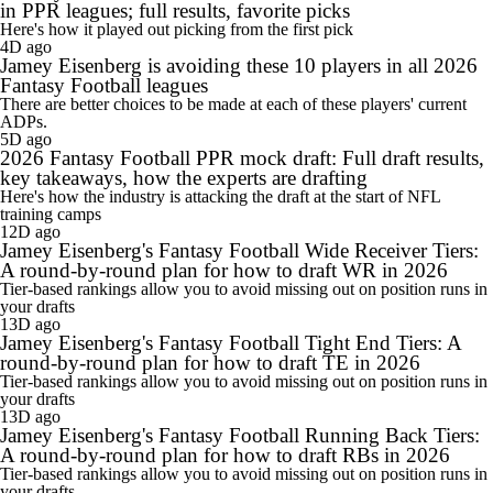
in PPR leagues; full results, favorite picks
Here's how it played out picking from the first pick
4D ago
Jamey Eisenberg is avoiding these 10 players in all 2026
Fantasy Football leagues
There are better choices to be made at each of these players' current
ADPs.
5D ago
2026 Fantasy Football PPR mock draft: Full draft results,
key takeaways, how the experts are drafting
Here's how the industry is attacking the draft at the start of NFL
training camps
12D ago
Jamey Eisenberg's Fantasy Football Wide Receiver Tiers:
A round-by-round plan for how to draft WR in 2026
Tier-based rankings allow you to avoid missing out on position runs in
your drafts
13D ago
Jamey Eisenberg's Fantasy Football Tight End Tiers: A
round-by-round plan for how to draft TE in 2026
Tier-based rankings allow you to avoid missing out on position runs in
your drafts
13D ago
Jamey Eisenberg's Fantasy Football Running Back Tiers:
A round-by-round plan for how to draft RBs in 2026
Tier-based rankings allow you to avoid missing out on position runs in
your drafts