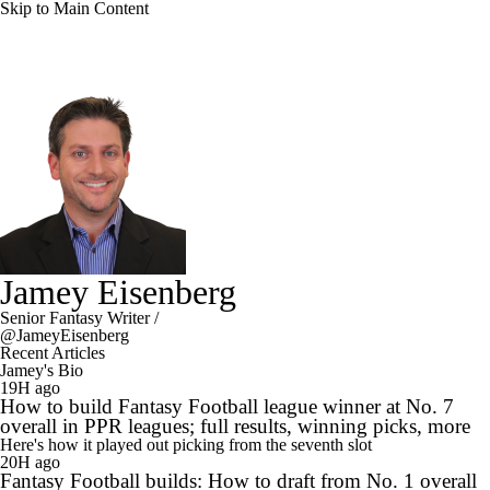
Skip to Main Content
Jamey Eisenberg
Senior Fantasy Writer
/
@JameyEisenberg
Recent Articles
Jamey's Bio
19H ago
How to build Fantasy Football league winner at No. 7
overall in PPR leagues; full results, winning picks, more
Here's how it played out picking from the seventh slot
20H ago
Fantasy Football builds: How to draft from No. 1 overall