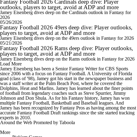
Fantasy Football 2026 Cardinals deep dive: Player
outlooks, players to target, avoid at ADP and more
Jamey Eisenberg dives deep on the Cardinals outlook in Fantasy for
2026
05/26/2026
Fantasy Football 2026 49ers deep dive: Player outlooks,
players to target, avoid at ADP and more
Jamey Eisenberg dives deep on the 49ers outlook in Fantasy for 2026
05/21/2026
Fantasy Football 2026 Rams deep dive: Player outlooks,
players to target, avoid at ADP and more
Jamey Eisenberg dives deep on the Rams outlook in Fantasy for 2026
Load More
Jamey Eisenberg has been a Senior Fantasy Writer for CBS Sports
since 2006 with a focus on Fantasy Football. A University of Florida
grad (class of '98), Jamey got his start in the newspaper business and
was a staff writer at the Palm Beach Post, where he covered the
Dolphins, Heat and Marlins. Jamey has learned about the finer points
of football from legendary coaches such as Steve Spurrier, Jimmy
Johnson and Don Shula. As for his Fantasy history, Jamey has won
multiple Fantasy Football, Basketball and Baseball leagues. And
Jamey has been recognized by Fantasy Pros as having among the most
accurate Fantasy Football Draft rankings since the site started tracking
experts in 2010.
Around the Web
Promoted by Taboola
More