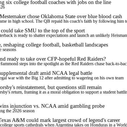
six college football coaches with jobs on the line
026
 Mestemaker chose Oklahoma State over blue blood cash
e in high school. The QB repaid his coach's faith by following him to 
ould take SMU to the top of the sport
terback is ready to shatter expectations and launch an unlikely Heism
, reshaping college football, basketball landscapes
ve seasons
nd ready to take over CFP-hopeful Red Raiders?
Hammond steps into the spotlight as the Red Raiders chase back-to-back
upplemental draft amid NCAA legal battle
legal war with the Big 12 after admitting to wagering on his own team
sby's reinstatement, but questions still remain
's return, framing it as a moral obligation to support a student battling 
 wins injunction vs. NCAA amid gambling probe
ring the 2026 season
Texas A&M could mark largest crowd of legend's career
c college sports cathedrals when Argentina takes on Honduras in a Worl