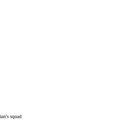
Watch
Fantasy
Betting
sian's squad