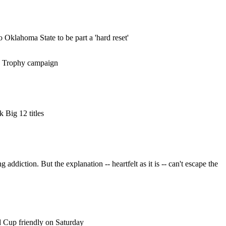
Oklahoma State to be part a 'hard reset'
an Trophy campaign
 Big 12 titles
addiction. But the explanation -- heartfelt as it is -- can't escape the
d Cup friendly on Saturday