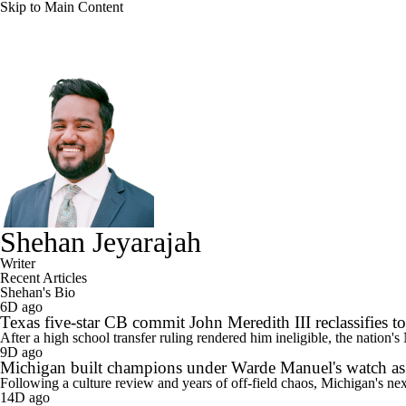
Skip to Main Content
NFL
NBA
Golf
MLB
UFC
Soccer
NCAA FB
NCAA BB
NCAA WBB
NHL
Champions League
WWE
Boxing
NASCA
Motor Sports
NWSL
Tennis
BIG3
Olymp
Shehan Jeyarajah
Writer
Recent Articles
Podcasts
Prediction
Shop
PBR
ML
Shehan's Bio
6D ago
Texas five-star CB commit John Meredith III reclassifies to 
After a high school transfer ruling rendered him ineligible, the nation'
3ICE
Play Golf
9D ago
Michigan built champions under Warde Manuel's watch as 
Following a culture review and years of off-field chaos, Michigan's ne
14D ago