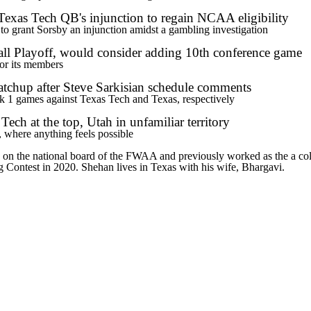
Texas Tech QB's injunction to regain NCAA eligibility
o grant Sorsby an injunction amidst a gambling investigation
ll Playoff, would consider adding 10th conference game
for its members
tchup after Steve Sarkisian schedule comments
k 1 games against Texas Tech and Texas, respectively
ch at the top, Utah in unfamiliar territory
 where anything feels possible
es on the national board of the FWAA and previously worked as the a co
Contest in 2020. Shehan lives in Texas with his wife, Bhargavi.