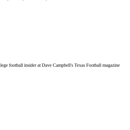
llege football insider at Dave Campbell's Texas Football magazine