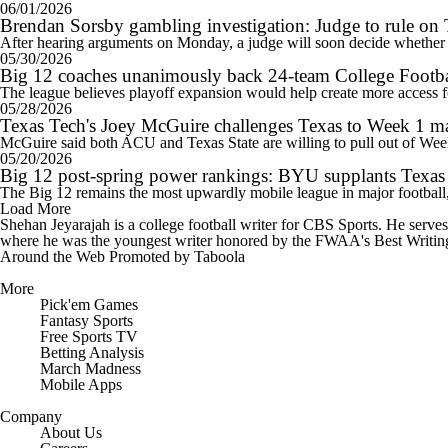
06/01/2026
Brendan Sorsby gambling investigation: Judge to rule on 
After hearing arguments on Monday, a judge will soon decide whether t
05/30/2026
Big 12 coaches unanimously back 24-team College Footba
The league believes playoff expansion would help create more access 
05/28/2026
Texas Tech's Joey McGuire challenges Texas to Week 1 ma
McGuire said both ACU and Texas State are willing to pull out of Wee
05/20/2026
Big 12 post-spring power rankings: BYU supplants Texas Te
The Big 12 remains the most upwardly mobile league in major football,
Load More
Shehan Jeyarajah is a college football writer for CBS Sports. He serv
where he was the youngest writer honored by the FWAA's Best Writing 
Around the Web
Promoted by Taboola
More
Pick'em Games
Fantasy Sports
Free Sports TV
Betting Analysis
March Madness
Mobile Apps
Company
About Us