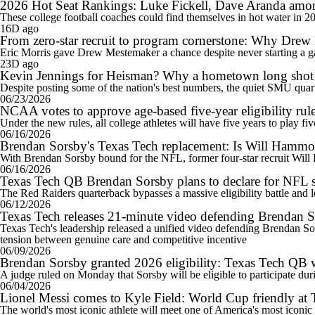
2026 Hot Seat Rankings: Luke Fickell, Dave Aranda among 
These college football coaches could find themselves in hot water in 2
16D ago
From zero-star recruit to program cornerstone: Why Drew
Eric Morris gave Drew Mestemaker a chance despite never starting a gam
23D ago
Kevin Jennings for Heisman? Why a hometown long shot c
Despite posting some of the nation's best numbers, the quiet SMU quar
06/23/2026
NCAA votes to approve age-based five-year eligibility rule
Under the new rules, all college athletes will have five years to play fi
06/16/2026
Brendan Sorsby's Texas Tech replacement: Is Will Hammo
With Brendan Sorsby bound for the NFL, former four-star recruit Will 
06/16/2026
Texas Tech QB Brendan Sorsby plans to declare for NFL s
The Red Raiders quarterback bypasses a massive eligibility battle and 
06/12/2026
Texas Tech releases 21-minute video defending Brendan Sor
Texas Tech's leadership released a unified video defending Brendan Sorsby
tension between genuine care and competitive incentive
06/09/2026
Brendan Sorsby granted 2026 eligibility: Texas Tech QB
A judge ruled on Monday that Sorsby will be eligible to participate du
06/04/2026
Lionel Messi comes to Kyle Field: World Cup friendly at 
The world's most iconic athlete will meet one of America's most iconi