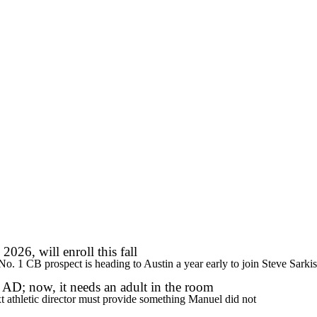
WNBA
R
ics
V
2026, will enroll this fall
s No. 1 CB prospect is heading to Austin a year early to join Steve Sarki
AD; now, it needs an adult in the room
xt athletic director must provide something Manuel did not