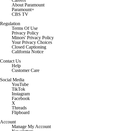
Careers
About Paramount
Paramount+
CBS TV
Regulation
Terms Of Use
Privacy Policy
Minors' Privacy Policy
Your Privacy Choices
Closed Captioning
California Notice
Contact Us
Help
Customer Care
Social Media
YouTube
TikTok
Instagram
Facebook
X
Threads
Flipboard
Account
Manage My Account