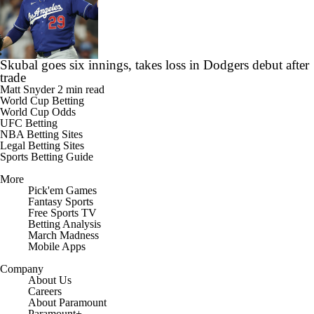
Skubal goes six innings, takes loss in Dodgers debut after
trade
Matt Snyder
2 min read
World Cup Betting
World Cup Odds
UFC Betting
NBA Betting Sites
Legal Betting Sites
Sports Betting Guide
More
Pick'em Games
Fantasy Sports
Free Sports TV
Betting Analysis
March Madness
Mobile Apps
Company
About Us
Careers
About Paramount
Paramount+