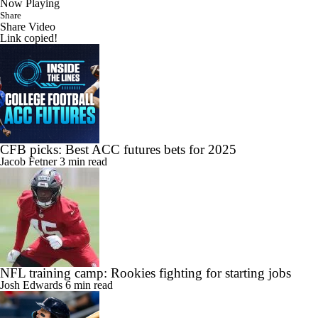
Now Playing
Share
Share Video
Link copied!
CFB picks: Best ACC futures bets for 2025
Jacob Fetner
3 min read
NFL training camp: Rookies fighting for starting jobs
Josh Edwards
6 min read