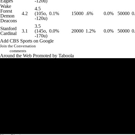
Eagles
-120u)
Wake
4.5
Forest
4.2
(105o,
0.1%
15000
.6%
0.0%
50000
0
Demon
-120u)
Deacons
3.5
Stanford
3.1
(145o,
0.0%
20000
1.2%
0.0%
50000
0
Cardinal
-170u)
Add CBS Sports on Google
Join the Conversation
comments
Around the Web
Promoted by Taboola