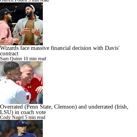
Wizards face massive financial decision with Davis'
contract
Sam Quinn
10 min read
Overrated (Penn State, Clemson) and underrated (Irish,
LSU) in coach vote
Cody Nagel
5 min read