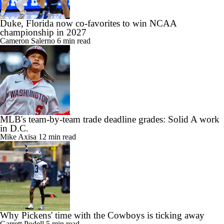
Duke, Florida now co-favorites to win NCAA
championship in 2027
Cameron Salerno
6 min read
MLB's team-by-team trade deadline grades: Solid A work
in D.C.
Mike Axisa
12 min read
Why Pickens' time with the Cowboys is ticking away
Garrett Podell
5 min read