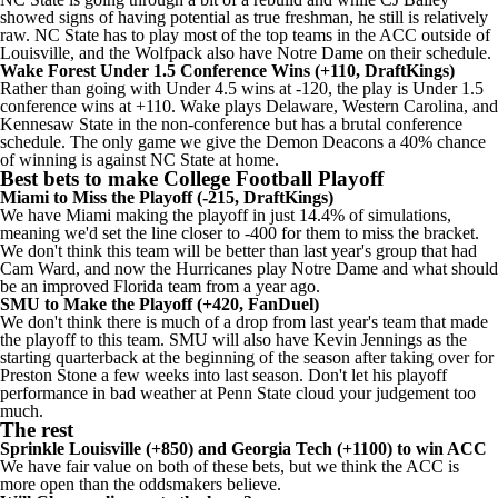
showed signs of having potential as true freshman, he still is relatively
raw. NC State has to play most of the top teams in the ACC outside of
Louisville, and the Wolfpack also have Notre Dame on their schedule.
Wake Forest Under 1.5 Conference Wins (+110, DraftKings)
Rather than going with Under 4.5 wins at -120, the play is Under 1.5
conference wins at +110. Wake plays
Delaware
,
Western Carolina
, and
Kennesaw State
in the non-conference but has a brutal conference
schedule. The only game we give the Demon Deacons a 40% chance
of winning is against NC State at home.
Best bets to make College Football Playoff
Miami to Miss the Playoff (-215, DraftKings)
We have Miami making the playoff in just 14.4% of simulations,
meaning we'd set the line closer to -400 for them to miss the bracket.
We don't think this team will be better than last year's group that had
Cam Ward, and now the Hurricanes play Notre Dame and what should
be an improved Florida team from a year ago.
SMU to Make the Playoff (+420, FanDuel)
We don't think there is much of a drop from last year's team that made
the playoff to this team. SMU will also have
Kevin Jennings
as the
starting quarterback at the beginning of the season after taking over for
Preston Stone
a few weeks into last season. Don't let his playoff
performance in bad weather at
Penn State
cloud your judgement too
much.
The rest
Sprinkle Louisville (+850) and Georgia Tech (+1100) to win ACC
We have fair value on both of these bets, but we think the ACC is
more open than the oddsmakers believe.