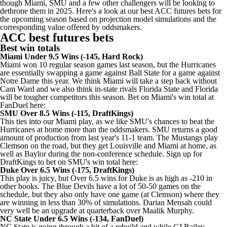
though
Miami
,
SMU
and a few other challengers will be looking to
dethrone them in 2025. Here's a look at our best ACC futures bets for
the upcoming season based on projection model simulations and the
corresponding value offered by oddsmakers.
ACC best futures bets
Best win totals
Miami Under 9.5 Wins (-145, Hard Rock)
Miami won 10 regular season games last season, but the Hurricanes
are essentially swapping a game against
Ball State
for a game against
Notre Dame
this year. We think Miami will take a step back without
Cam Ward and we also think in-state rivals
Florida State
and
Florida
will be tougher competitors this season.
Bet on Miami's win total at
FanDuel here
:
SMU Over 8.5 Wins (-115, DraftKings)
This ties into our Miami play, as we like SMU's chances to beat the
Hurricanes at home more than the oddsmakers. SMU returns a good
amount of production from last year's 11-1 team. The Mustangs play
Clemson
on the road, but they get
Louisville
and Miami at home, as
well as
Baylor
during the non-conference schedule.
Sign up for
DraftKings to bet on SMU's win total here
:
Duke Over 6.5 Wins (-175, DraftKings)
This play is juicy, but Over 6.5 wins for Duke is as high as -210 in
other books. The Blue Devils have a lot of 50-50 games on the
schedule, but they also only have one game (at Clemson) where they
are winning in less than 30% of simulations.
Darian Mensah
could
very well be an upgrade at quarterback over
Maalik Murphy
.
NC State Under 6.5 Wins (-134, FanDuel)
NC State is going through a bit of a rebuild and while
CJ Bailey