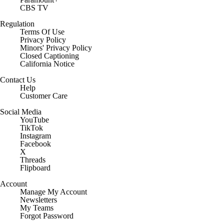
CBS TV
Regulation
Terms Of Use
Privacy Policy
Minors' Privacy Policy
Closed Captioning
California Notice
Contact Us
Help
Customer Care
Social Media
YouTube
TikTok
Instagram
Facebook
X
Threads
Flipboard
Account
Manage My Account
Newsletters
My Teams
Forgot Password