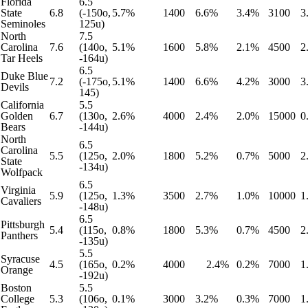
Florida
6.5
State
6.8
(-150o,
5.7%
1400
6.6%
3.4%
3100
3
Seminoles
125u)
North
7.5
Carolina
7.6
(140o,
5.1%
1600
5.8%
2.1%
4500
2
Tar Heels
-164u)
6.5
Duke Blue
7.2
(-175o,
5.1%
1400
6.6%
4.2%
3000
3
Devils
145)
California
5.5
Golden
6.7
(130o,
2.6%
4000
2.4%
2.0%
15000
0
Bears
-144u)
North
6.5
Carolina
5.5
(125o,
2.0%
1800
5.2%
0.7%
5000
2
State
-134u)
Wolfpack
6.5
Virginia
5.9
(125o,
1.3%
3500
2.7%
1.0%
10000
1
Cavaliers
-148u)
6.5
Pittsburgh
5.4
(115o,
0.8%
1800
5.3%
0.7%
4500
2
Panthers
-135u)
5.5
Syracuse
4.5
(165o,
0.2%
4000
2.4%
0.2%
7000
1
Orange
-192u)
Boston
5.5
College
5.3
(106o,
0.1%
3000
3.2%
0.3%
7000
1