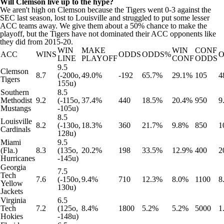
Will Clemson live up to the hype?
We aren't high on Clemson because the Tigers went 0-3 against the
SEC last season, lost to Louisville and struggled to put some lesser
ACC teams away. We give them about a 50% chance to make the
playoff, but the Tigers have not dominated their ACC opponents like
they did from 2015-20.
WIN
MAKE
WIN
CONF
ACC
WINS
ODDS
ODDS%
LINE
PLAYOFF
CONF
ODDS
9.5
Clemson
8.7
(-200o,
49.0%
-192
65.7%
29.1%
105
4
Tigers
155u)
Southern
8.5
Methodist
9.2
(-115o,
37.4%
440
18.5%
20.4%
950
9
Mustangs
-105u)
8.5
Louisville
8.2
(-130o,
18.3%
360
21.7%
9.8%
850
1
Cardinals
128u)
Miami
9.5
(Fla.)
8.3
(135o,
20.2%
198
33.5%
12.9%
400
2
Hurricanes
-145u)
Georgia
7.5
Tech
7.6
(-150o,
9.4%
710
12.3%
8.0%
1100
8
Yellow
130u)
Jackets
Virginia
6.5
Tech
7.2
(125o,
8.4%
1800
5.2%
5.2%
5000
1
Hokies
-148u)