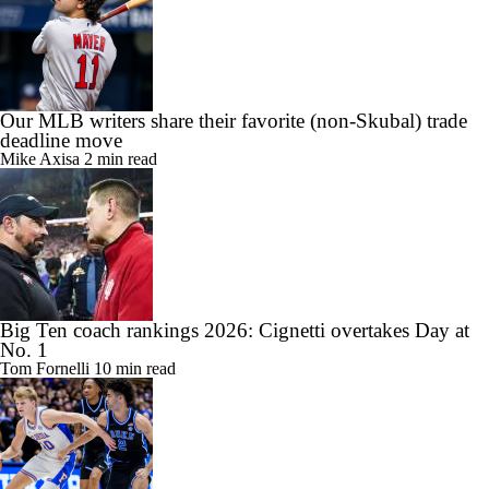
Our MLB writers share their favorite (non-Skubal) trade
deadline move
Mike Axisa
2 min read
Big Ten coach rankings 2026: Cignetti overtakes Day at
No. 1
Tom Fornelli
10 min read