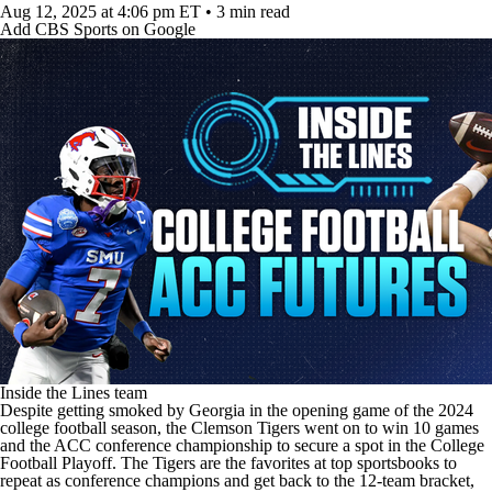
North Carolina Sports Betting
Aug 12, 2025
at 4:06 pm ET
•
3 min read
Add CBS Sports on Google
New Jersey Sports Betting
New York Sports Betting
Missouri Sports Betting
Betting Sites
Inside the Lines team
Despite getting smoked by
Georgia
in the opening game of the 2024
college football
season, the Clemson Tigers went on to win 10 games
and the ACC conference championship to secure a spot in the College
Football Playoff. The Tigers are the favorites at top
sportsbooks
to
repeat as conference champions and get back to the 12-team bracket,