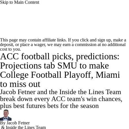
Skip to Main Content
Betting News
Betting Apps
This page may contain affiliate links. If you click and sign up, make a
deposit, or place a wager, we may earn a commission at no additional
Sportsbook Promos
States
Sports
cost to you.
ACC football picks, predictions:
Guides
DFS Apps
Kalshi Promo Code
Projections tab SMU to make
College Football Playoff, Miami
Polymarket Promo Code
to miss out
DraftKings Promo Code
Jacob Fetner and the Inside the Lines Team
break down every ACC team's win chances,
Bet365 Bonus Code
FanDuel Promo Code
plus best futures bets for the season
Caesars Sportsbook Promo
By
Jacob Fetner
&
Inside the Lines Team