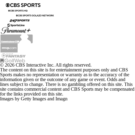
© 2026 CBS Interactive Inc. All rights reserved.
The content on this site is for entertainment purposes only and CBS
Sports makes no representation or warranty as to the accuracy of the
information given or the outcome of any game or event. Odds and
lines subject to change. There is no gambling offered on this site. This
site contains commercial content and CBS Sports may be compensated
for the links provided on this site.
Images by Getty Images and Imagn