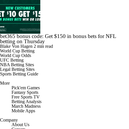
bet365 bonus code: Get $150 in bonus bets for NFL
betting on Thursday
Blake Von Hagen
2 min read
World Cup Betting
World Cup Odds
UFC Betting
NBA Betting Sites
Legal Betting Sites
Sports Betting Guide
More
Pick'em Games
Fantasy Sports
Free Sports TV
Betting Analysis
March Madness
Mobile Apps
Company
About Us