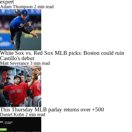
expert
Adam Thompson
2 min read
White Sox vs. Red Sox MLB picks: Boston could ruin
Castillo's debut
Matt Severance
3 min read
This Thursday MLB parlay returns over +500
Daniel Kohn
2 min read