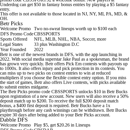
Underdog can get $50 in fantasy bonus entries by playing a $5 fantasy
entry.
This offer is not available to those located in NJ, NY, MI, PA, MD, &
OH.
Betr Picks
Welcome Promo
Two no-sweat lineups worth up to $100 each
DFS Promo Code
CBSSPORTS
Sports Offered
NFL, MLB, NHL, NBA, Soccer, more
Legal States
33 plus Washington D.C
Year Founded
2022
Betr is one of the newest brands in DFS, with the app launching in
2022. With social media superstar Jake Paul as a spokesman, the brand
has grown very quickly. Betr offers Pick Em contests with payouts up
to 1000x. It also offers injury and pick protection in its contests. You
can miss up to two picks on contest entries to win at reduced
multipliers if you choose the flexible contest entry option. If you miss
the start of games, Betr also offers Live contests, with picks available
to submit entries midgame.
The
Betr Picks
promo code CBSSPORTS unlocks $10 in Betr Bucks
upon registration of a new account. New users will also receive a 50%
deposit match up to $200. To receive the full $200 deposit match
bonus, a $400 first deposit is required. Betr Bucks have a 1x
playthrough before any cash winnings can be withdrawn. Betr Bucks
expire 30 days after being added to your Betr Picks account.
Dabble DFS
Welcome Promo
Play $5, get $20.26 in Lineups