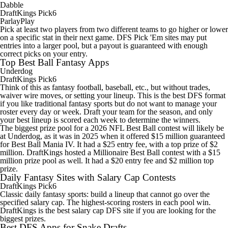
Dabble
DraftKings Pick6
ParlayPlay
Pick at least two players from two different teams to go higher or lower
on a specific stat in their next game. DFS Pick 'Em sites may put
entries into a larger pool, but a payout is guaranteed with enough
correct picks on your entry.
Top Best Ball Fantasy Apps
Underdog
DraftKings Pick6
Think of this as fantasy football, baseball, etc., but without trades,
waiver wire moves, or setting your lineup. This is the best DFS format
if you like traditional fantasy sports but do not want to manage your
roster every day or week. Draft your team for the season, and only
your best lineup is scored each week to determine the winners.
The biggest prize pool for a 2026 NFL Best Ball contest will likely be
at Underdog, as it was in 2025 when it offered $15 million guaranteed
for Best Ball Mania IV. It had a $25 entry fee, with a top prize of $2
million. DraftKings hosted a Millionaire Best Ball contest with a $15
million prize pool as well. It had a $20 entry fee and $2 million top
prize.
Daily Fantasy Sites with Salary Cap Contests
DraftKings Pick6
Classic daily fantasy sports: build a lineup that cannot go over the
specified salary cap. The highest-scoring rosters in each pool win.
DraftKings is the best salary cap DFS site if you are looking for the
biggest prizes.
Best DFS Apps for Snake Drafts