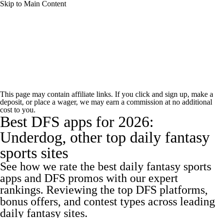
Skip to Main Content
Betting News
Betting Apps
Sportsbook Promos
States
Sports
Underdog
Sleeper
DraftKings Pick6
Boom
ParlayPla
This page may contain affiliate links. If you click and sign up, make a
Guides
DFS Apps
Kalshi Promo Code
deposit, or place a wager, we may earn a commission at no additional
cost to you.
Best DFS apps for 2026:
Polymarket Promo Code
Underdog, other top daily fantasy
sports sites
DraftKings Promo Code
See how we rate the best daily fantasy sports
Bet365 Bonus Code
FanDuel Promo Code
apps and DFS promos with our expert
rankings. Reviewing the top DFS platforms,
Caesars Sportsbook Promo
bonus offers, and contest types across leading
daily fantasy sites.