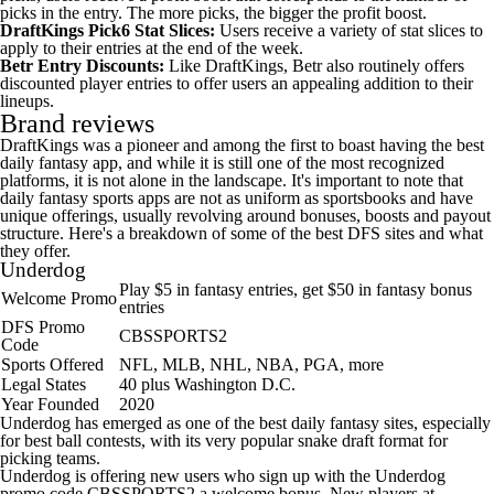
picks in the entry. The more picks, the bigger the profit boost.
DraftKings Pick6 Stat Slices:
Users receive a variety of stat slices to
apply to their entries at the end of the week.
Betr Entry Discounts:
Like DraftKings, Betr also routinely offers
discounted player entries to offer users an appealing addition to their
lineups.
Brand reviews
DraftKings was a pioneer and among the first to boast having the best
daily fantasy app, and while it is still one of the most recognized
platforms, it is not alone in the landscape. It's important to note that
daily fantasy sports apps are not as uniform as sportsbooks and have
unique offerings, usually revolving around bonuses, boosts and payout
structure. Here's a breakdown of some of the best DFS sites and what
they offer.
Underdog
Play $5 in fantasy entries, get $50 in fantasy bonus
Welcome Promo
entries
DFS Promo
CBSSPORTS2
Code
Sports Offered
NFL, MLB, NHL, NBA, PGA, more
Legal States
40 plus Washington D.C.
Year Founded
2020
Underdog has emerged as one of the best daily fantasy sites, especially
for best ball contests, with its very popular snake draft format for
picking teams.
Underdog is offering new users who sign up with the
Underdog
promo code
CBSSPORTS2 a welcome bonus. New players at