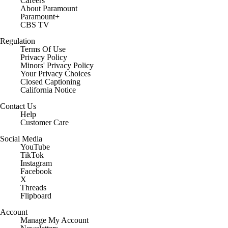
Careers
About Paramount
Paramount+
CBS TV
Regulation
Terms Of Use
Privacy Policy
Minors' Privacy Policy
Closed Captioning
California Notice
Contact Us
Help
Customer Care
Social Media
YouTube
TikTok
Instagram
Facebook
X
Threads
Flipboard
Account
Manage My Account
Newsletters