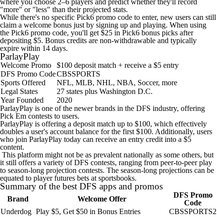
where you choose 2–6 players and predict whether they'll record
"more" or "less" than their projected stats.
While there's no specific Pick6 promo code to enter, new users can still
claim a welcome bonus just by signing up and playing. When using
the
Pick6 promo code
, you'll get $25 in Pick6 bonus picks after
depositing $5. Bonus credits are non-withdrawable and typically
expire within 14 days.
ParlayPlay
Welcome Promo
$100 deposit match + receive a $5 entry
DFS Promo Code
CBSSPORTS
Sports Offered
NFL, MLB, NHL, NBA, Soccer, more
Legal States
27 states plus Washington D.C.
Year Founded
2020
ParlayPlay is one of the newer brands in the DFS industry, offering
Pick Em contests to users.
ParlayPlay is offering a deposit match up to $100, which effectively
doubles a user's account balance for the first $100. Additionally, users
who join ParlayPlay today can receive an entry credit into a $5
content.
This platform might not be as prevalent nationally as some others, but
it still offers a variety of DFS contests, ranging from peer-to-peer play
to season-long projection contests. The season-long projections can be
equated to player futures bets at sportsbooks.
Summary of the best DFS apps and promos
DFS Promo
Brand
Welcome Offer
Code
Underdog
Play $5, Get $50 in Bonus Entries
CBSSPORTS2