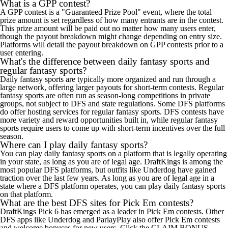
What is a GPP contest?
A GPP contest is a "Guaranteed Prize Pool" event, where the total
prize amount is set regardless of how many entrants are in the contest.
This prize amount will be paid out no matter how many users enter,
though the payout breakdown might change depending on entry size.
Platforms will detail the payout breakdown on GPP contests prior to a
user entering.
What's the difference between daily fantasy sports and
regular fantasy sports?
Daily fantasy sports are typically more organized and run through a
large network, offering larger payouts for short-term contests. Regular
fantasy sports are often run as season-long competitions in private
groups, not subject to DFS and state regulations. Some DFS platforms
do offer hosting services for regular fantasy sports. DFS contests have
more variety and reward opportunities built in, while regular fantasy
sports require users to come up with short-term incentives over the full
season.
Where can I play daily fantasy sports?
You can play daily fantasy sports on a platform that is legally operating
in your state, as long as you are of legal age. DraftKings is among the
most popular DFS platforms, but outfits like Underdog have gained
traction over the last few years. As long as you are of legal age in a
state where a DFS platform operates, you can play daily fantasy sports
on that platform.
What are the best DFS sites for Pick Em contests?
DraftKings Pick 6 has emerged as a leader in Pick Em contests. Other
DFS apps like Underdog and ParlayPlay also offer Pick Em contests
and welcome bonuses for new users. Click the CLAIM BONUS