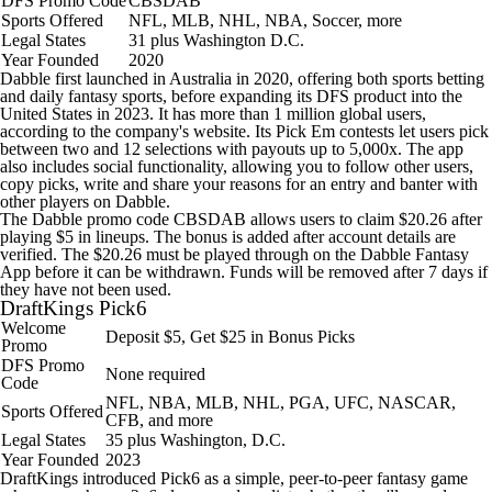
DFS Promo Code
CBSDAB
Sports Offered
NFL, MLB, NHL, NBA, Soccer, more
Legal States
31 plus Washington D.C.
Year Founded
2020
Dabble first launched in Australia in 2020, offering both sports betting
and daily fantasy sports, before expanding its DFS product into the
United States in 2023. It has more than 1 million global users,
according to the company's website. Its Pick Em contests let users pick
between two and 12 selections with payouts up to 5,000x. The app
also includes social functionality, allowing you to follow other users,
copy picks, write and share your reasons for an entry and banter with
other players on Dabble.
The
Dabble promo code
CBSDAB allows users to claim $20.26 after
playing $5 in lineups. The bonus is added after account details are
verified. The $20.26 must be played through on the Dabble Fantasy
App before it can be withdrawn. Funds will be removed after 7 days if
they have not been used.
DraftKings Pick6
Welcome
Deposit $5, Get $25 in Bonus Picks
Promo
DFS Promo
None required
Code
NFL, NBA, MLB, NHL, PGA, UFC, NASCAR,
Sports Offered
CFB, and more
Legal States
35 plus Washington, D.C.
Year Founded
2023
DraftKings introduced Pick6 as a simple, peer-to-peer fantasy game