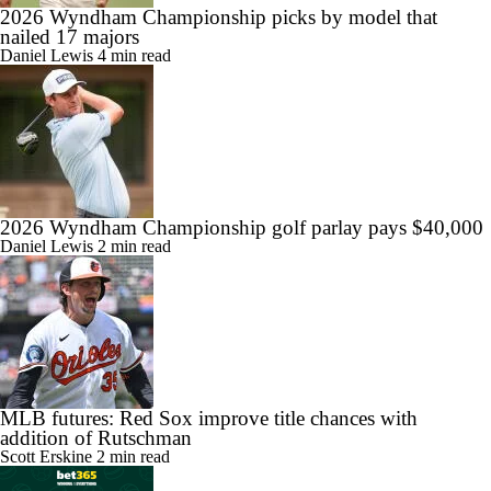
2026 Wyndham Championship picks by model that
nailed 17 majors
Daniel Lewis
4 min read
2026 Wyndham Championship golf parlay pays $40,000
Daniel Lewis
2 min read
MLB futures: Red Sox improve title chances with
addition of Rutschman
Scott Erskine
2 min read