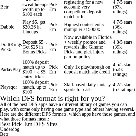
registering for a new
4.7/5 stars
sweat lineups
Pick
Betr
account; very
(67k
worth up to
Em
competitive deposit
ratings)
$100 each
match offer
Play $5, get
4.7/5 stars
Pick
Highest contest entry
Dabble
$20.26 in
(36k
Em
multiplier at 5000x
Lineups
ratings)
Now available in Florida
Deposit $5+,
+ weekly promos and
4.8/5 stars
DraftKings
Pick
Get $25 in
rewards like Gimme
(39k
Pick6
Em
Bonus Picks
Picks and pick injury
ratings)
pardon policy
100% deposit
4.5/5 stars
match up to
Pick
Only 1x playthrough on
ParlayPlay
(6.4k
$100 + a $5
Em
deposit match site credit
ratings)
entry ticket
100% deposit
Pick
Skill-based daily fantasy
4.2/5 stars
Playsqor
match, up to
'Em
sports for cash
(67 ratings)
$100
Which DFS format is right for you?
All of the best DFS apps have a different library of games you can
play, with some only having one game type and others having several.
Here are the different DFS formats, which apps have those games, and
what those formats mean:
Best Pick 'Em DFS Sites
Underdog
Betr