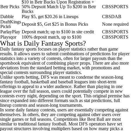
$10 in Betr Bucks Upon Registration +
Betr Picks
50% Depsoit Match Up To $200 in Betr
CBSSPORTS
Bucks
Dabble
Play $5, get $20.26 in Lineups
CBSDAB
DraftKings
Deposit $5, Get $25 in Bonus Picks
None required
Pick6
ParlayPlay
Deposit match; up to $100 in site credit
CBSSPORTS
Playsqor
100% deposit match, up to $100
CBSSPORTS
What is Daily Fantasy Sports?
Daily fantasy sports focuses on player statistics rather than game
results. It allows users to submit combinations of predictions for player
statistics into a variety of contests, often for larger payouts than the
sportsbook equivalent of combining player props. There are also more
deviations from the standard betting market, with promotions and
special contests surrounding player statistics.
Unlike
sports betting
, DFS was meant to condense the season-long
fantasy football, basketball and baseball leagues into short-term
offerings to appeal to a wider audience. Rather than playing in one
league over the full season, users could potentially compete in new
contests every night, depending on the sport. This original premise has
since expanded into different formats such as stat predictions, full
lineup contests and season-long tournaments.
In some daily fantasy contests, users are essentially competing against
themselves. In others, they are competing against other users over
single games or full seasons. Competitions like Best Ball are most
similar to traditional fantasy football. Most DFS operators have set
payout structures involving multipliers based on how many picks a