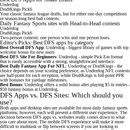
Underdog
DraftKings Pick6
Your classic fantasy league drafts, but for either one-day competitions
or season-long best ball contests.
Daily Fantasy Sports sites with Head-to-Head contests
Underdog
DraftKings Pick6
Two-person contests: one person wins and one person loses.
Editor's Picks: Best DFS apps by category
Best Overall DFS App
: Underdog - biggest library of games with top
welcome bonus for new users
Best DFS Site For Beginners
: Underdog - simple Pick Em format
that is easily accessible with a strong, straightforward interface.
Best Daily Fantasy App For
NFL
: Underdog or DraftKings - the
choice depends on your scoring preference, as Underdog NFL contests
are half-point for each reception, while DraftKings is full-point PPR
with bonuses for yardage milestones.
Best Bonus
: Underdog offers a solid bonus after playing $5 in entries -
$50 fantasy bonus at Underdog.
DFS Apps vs. DFS Sites: Which should you
use?
Both apps and desktop sites are available for most daily fantasy sports
platforms; however, each will present a different user experience. The
decision between DFS apps vs. websites really comes down to what
you care about most. The mobile DFS experience will make it more
difficult to multitask or flip between screens if you are looking to