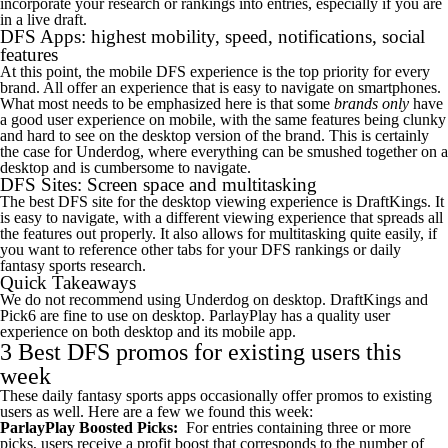
incorporate your research or rankings into entries, especially if you are
in a live draft.
DFS Apps: highest mobility, speed, notifications, social
features
At this point, the mobile DFS experience is the top priority for every
brand. All offer an experience that is easy to navigate on smartphones.
What most needs to be emphasized here is that some
brands
only
have
a good user experience on mobile, with the same features being clunky
and hard to see on the desktop version of the brand. This is certainly
the case for Underdog, where everything can be smushed together on a
desktop and is cumbersome to navigate.
DFS Sites: Screen space and multitasking
The best DFS site for the desktop viewing experience is DraftKings. It
is easy to navigate, with a different viewing experience that spreads all
the features out properly. It also allows for multitasking quite easily, if
you want to reference other tabs for your DFS rankings or daily
fantasy sports research.
Quick Takeaways
We do not recommend using Underdog on desktop. DraftKings and
Pick6 are fine to use on desktop. ParlayPlay has a quality user
experience on both desktop and its mobile app.
3 Best DFS promos for existing users this
week
These daily fantasy sports apps occasionally offer promos to existing
users as well. Here are a few we found this week:
ParlayPlay Boosted Picks:
For entries containing three or more
picks, users receive a profit boost that corresponds to the number of