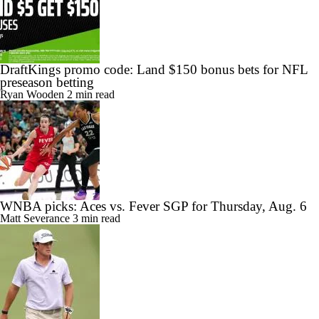
DraftKings promo code: Land $150 bonus bets for NFL
preseason betting
Ryan Wooden
2 min read
WNBA picks: Aces vs. Fever SGP for Thursday, Aug. 6
Matt Severance
3 min read