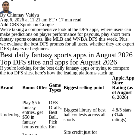
North Carolina Sports Betting
By
Chinmay Vaidya
New Jersey Sports Betting
Aug 6, 2026
at 11:21 am ET
•
17 min read
Add CBS Sports on Google
We're taking a comprehensive look at the DFS apps, where users can
New York Sports Betting
make predictions on player performance for payouts, play short-term
fantasy sports contests, like MLB and WNBA DFS this week. Plus,
we evaluate the best DFS promos for all users, whether they are expert
Missouri Sports Betting
Betting Sites
DFS players or beginners.
Best daily fantasy sports apps in August 2026
Top DFS sites and apps for August 2026
If you're looking for the best daily fantasy apps or trying to compare
the top DFS sites, here's how the leading platforms stack up.
Apple App
Store
Game
Brand
Bonus Offer
Biggest selling point
Rating (as
Types
of August
6, 2026)
Play $5 in
DFS
fantasy
Drafts,
Biggest library of best
4.8/5 stars
entries, get
Best
Underdog
ball contests across all
(314k
$50 in
Ball,
sports
ratings)
fantasy
Pick
bonus entries
Em
Site credit just for
Two no-