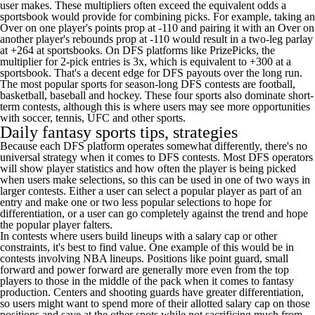
user makes. These multipliers often exceed the equivalent odds a
sportsbook would provide for combining picks. For example, taking an
Over on one player's points prop at -110 and pairing it with an Over on
another player's rebounds prop at -110 would result in a two-leg parlay
at +264 at sportsbooks. On DFS platforms like PrizePicks, the
multiplier for 2-pick entries is 3x, which is equivalent to +300 at a
sportsbook. That's a decent edge for DFS payouts over the long run.
The most popular sports for season-long DFS contests are football,
basketball, baseball and hockey. These four sports also dominate short-
term contests, although this is where users may see more opportunities
with soccer, tennis, UFC and other sports.
Daily fantasy sports tips, strategies
Because each DFS platform operates somewhat differently, there's no
universal strategy when it comes to DFS contests. Most DFS operators
will show player statistics and how often the player is being picked
when users make selections, so this can be used in one of two ways in
larger contests. Either a user can select a popular player as part of an
entry and make one or two less popular selections to hope for
differentiation, or a user can go completely against the trend and hope
the popular player falters.
In contests where users build lineups with a salary cap or other
constraints, it's best to find value. One example of this would be in
contests involving NBA lineups. Positions like point guard, small
forward and power forward are generally more even from the top
players to those in the middle of the pack when it comes to fantasy
production. Centers and shooting guards have greater differentiation,
so users might want to spend more of their allotted salary cap on those
positions and save at the other spots while not sacrificing much from