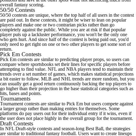
overall fantasy scoring.
50/50 Contests
50/50 contests are unique, where the top half of all users in the contest
are paid out. In these contests, it might be wiser to lean on popular
players and make one or two contrarian picks rather than go
completely against the public. While you are at risk if that popular
player puts up a lackluster performance, you won't be the only one
who gets hurt. And since half of the contest is being paid out, you'd
only need to get right on one or two other players to get some sort of
return.
Pick Em Contests
Pick Em contests are similar to predicting player props, so users can
compare where sportsbooks set their lines for specific players before
attempting to find value. NFL and NBA players tend to maintain their
trends over a set number of games, which makes statistical projections
a bit easier to follow. MLB and NHL trends are more random, but you
can usually get a good return continuously backing the top players to
go higher than their projection in the base statistical categories such as
hits, bases and points.
Tournaments
Tournament contests are similar to Pick Em but users compete against
a larger group rather than making entries for themselves. Some
platforms do pay users out for their individual entry if it wins, even if
the user does not place highly in the overall group for the tournament.
Draft Contests
In NFL Draft-style contests and season-long Best Ball, the strategies
are similar to traditional fantasy football. Users want to create lineups