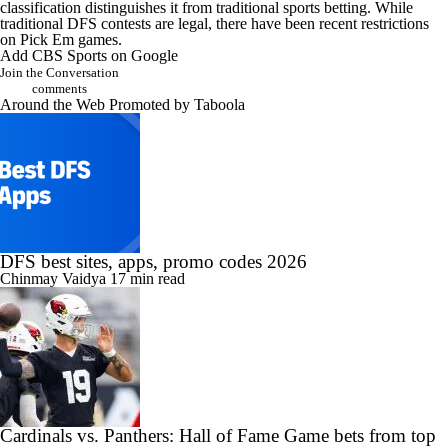
classification distinguishes it from traditional sports betting. While
traditional DFS contests are legal, there have been recent restrictions
on Pick Em games.
Add CBS Sports on Google
Join the Conversation
comments
Around the Web
Promoted by Taboola
DFS best sites, apps, promo codes 2026
Chinmay Vaidya
17 min read
Cardinals vs. Panthers: Hall of Fame Game bets from top