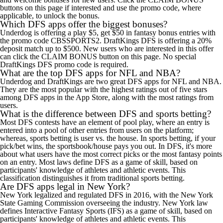
buttons on this page if interested and use the promo code, where
applicable, to unlock the bonus.
Which DFS apps offer the biggest bonuses?
Underdog is offering a play $5, get $50 in fantasy bonus entries with
the promo code CBSSPORTS2. DraftKings DFS is offering a 20%
deposit match up to $500. New users who are interested in this offer
can click the CLAIM BONUS button on this page. No special
DraftKings DFS promo code is required.
What are the top DFS apps for NFL and NBA?
Underdog and DraftKings are two great DFS apps for NFL and NBA.
They are the most popular with the highest ratings out of five stars
among DFS apps in the App Store, along with the most ratings from
users.
What is the difference between DFS and sports betting?
Most DFS contests have an element of pool play, where an entry is
entered into a pool of other entries from users on the platform;
whereas, sports betting is user vs. the house. In sports betting, if your
pick/bet wins, the sportsbook/house pays you out. In DFS, it's more
about what users have the most correct picks or the most fantasy points
on an entry. Most laws define DFS as a game of skill, based on
participants' knowledge of athletes and athletic events. This
classification distinguishes it from traditional sports betting.
Are DFS apps legal in New York?
New York legalized and regulated DFS in 2016, with the New York
State Gaming Commission overseeing the industry. New York law
defines Interactive Fantasy Sports (IFS) as a game of skill, based on
participants' knowledge of athletes and athletic events. This