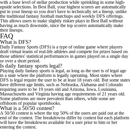
with a base level of stellar production while sprinkling in some high-
upside selections. In Best Ball, your highest scorers are automatically
put in your lineup so you don't have to technically set a lineup, unlike
the traditional fantasy football matchups and weekly DFS offerings.
This allows users to make slightly riskier plays in Best Ball without
having as much downside, since the top scorers automatically make
their lineups.
FAQ
What is DFS?
Daily Fantasy Sports (DFS) is a type of online game where players
draft virtual teams of real-life athletes and compete for prizes based on
those athletes' statistical performances in games played on a single day
or over a short period.
Is daily fantasy sports legal?
Playing daily fantasy sports is legal, as long as the user is of legal age
in a state where the platform is legally operating. Most states where
DFS is legal require the user to be at least 18 years old. But some states
have different age limits, such as Nebraska, Alabama and Colorado
requiring users to be 19 years old and Arizona, Iowa, Louisiana,
Massachusetts and Virginia having age requirements of 21 years old.
Some platforms are more prevalent than others, while some are
offshoots of popular sportsbooks.
What is a 50/50 contest?
A 50/50 contest is where the top 50% of the users are paid out at the
end of the contest. The breakdowns differ by contest but each platform
will have the breakdowns available for a user prior to him or her
entering the contest.