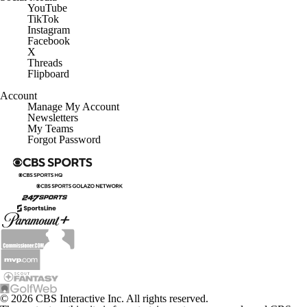
TikTok
Instagram
Facebook
X
Threads
Flipboard
Account
Manage My Account
Newsletters
My Teams
Forgot Password
© 2026 CBS Interactive Inc. All rights reserved.
The content on this site is for entertainment purposes only and CBS