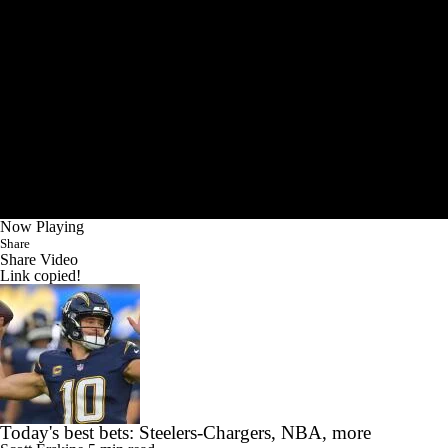
Now Playing
Share
Share Video
Link copied!
Today's best bets: Steelers-Chargers, NBA, more