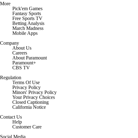
More
Pick'em Games
Fantasy Sports
Free Sports TV
Betting Analysis
March Madness
Mobile Apps
Company
About Us
Careers
About Paramount
Paramount+
CBS TV
Regulation
Terms Of Use
Privacy Policy
Minors' Privacy Policy
Closed Captioning
California Notice
Contact Us
Help
Customer Care
Social Media
YouTube