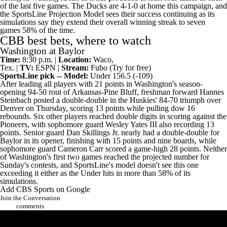
of the last five games. The Ducks are 4-1-0 at home this campaign, and
the SportsLine Projection Model sees their success continuing as its
simulations say they extend their overall winning streak to seven
games 58% of the time.
CBB best bets, where to watch
Washington at Baylor
Time:
8:30 p.m. |
Location:
Waco,
Tex. |
TV:
ESPN |
Stream:
Fubo
(Try for free)
SportsLine pick
-- Model:
Under 156.5 (-109)
After leading all players with 21 points in Washington's season-
opening 94-50 rout of Arkansas-Pine Bluff, freshman forward
Hannes
Steinbach
posted a double-double in the Huskies' 84-70 triumph over
Denver on Thursday, scoring 13 points while pulling dow 16
rebounds. Six other players reached double digits in scoring against the
Pioneers, with sophomore guard
Wesley Yates III
also recording 13
points. Senior guard
Dan Skillings Jr
. nearly had a double-double for
Baylor in its opener, finishing with 15 points and nine boards, while
sophomore guard
Cameron Carr
scored a game-high 28 points. Neither
of Washington's first two games reached the projected number for
Sunday's contests, and SportsLine's model doesn't see this one
exceeding it either as the Under hits in more than 58% of its
simulations.
Add CBS Sports on Google
Join the Conversation
comments