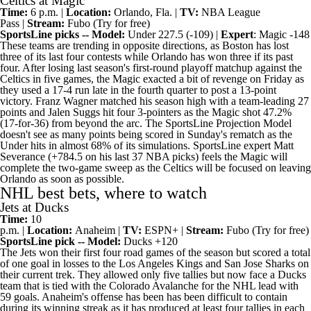
Celtics at Magic
Time:
6 p.m. |
Location:
Orlando, Fla. |
TV:
NBA League
Pass |
Stream:
Fubo
(Try for free)
SportsLine picks
-- Model:
Under 227.5 (-109) |
Expert
: Magic -148
These teams are trending in opposite directions, as Boston has lost
three of its last four contests while Orlando has won three if its past
four. After losing last season's first-round playoff matchup against the
Celtics in five games, the Magic exacted a bit of revenge on Friday as
they used a 17-4 run late in the fourth quarter to post a 13-point
victory.
Franz Wagner
matched his season high with a team-leading 27
points and
Jalen Suggs
hit four 3-pointers as the Magic shot 47.2%
(17-for-36) from beyond the arc. The SportsLine Projection Model
doesn't see as many points being scored in Sunday's rematch as the
Under hits in almost 68% of its simulations. SportsLine expert Matt
Severance (+784.5 on his last 37
NBA
picks) feels the Magic will
complete the two-game sweep as the Celtics will be focused on leaving
Orlando as soon as possible.
NHL best bets, where to watch
Jets at Ducks
Time:
10
p.m. |
Location:
Anaheim |
TV:
ESPN+ |
Stream:
Fubo
(Try for free)
SportsLine pick
-- Model:
Ducks +120
The Jets won their first four road games of the season but scored a total
of one goal in losses to the
Los Angeles Kings
and
San Jose Sharks
on
their current trek. They allowed only five tallies but now face a Ducks
team that is tied with the
Colorado Avalanche
for the NHL lead with
59 goals. Anaheim's offense has been has been difficult to contain
during its winning streak as it has produced at least four tallies in each