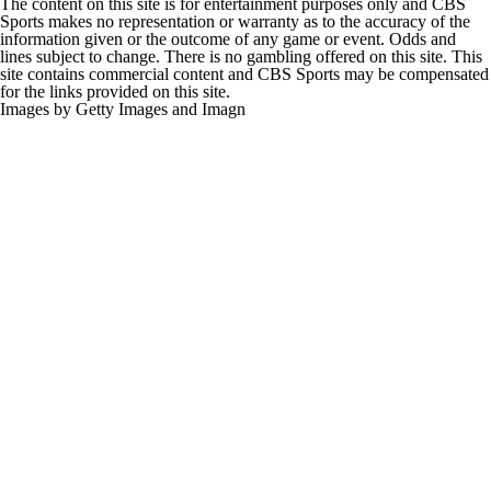
Sports makes no representation or warranty as to the accuracy of the
information given or the outcome of any game or event. Odds and
lines subject to change. There is no gambling offered on this site. This
site contains commercial content and CBS Sports may be compensated
for the links provided on this site.
Images by Getty Images and Imagn