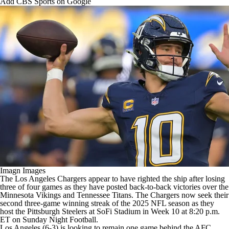
Add CBS Sports on Google
North Carolina Sports Betting
New Jersey Sports Betting
New York Sports Betting
Missouri Sports Betting
Betting Sites
Imagn Images
The
Los Angeles Chargers
appear to have righted the ship after losing
three of four games as they have posted back-to-back victories over the
Minnesota Vikings
and
Tennessee Titans
. The Chargers now seek their
second three-game winning streak of the 2025
NFL
season as they
host the
Pittsburgh Steelers
at SoFi Stadium in Week 10 at 8:20 p.m.
ET on Sunday Night Football.
Los Angeles (6-3) is looking to remain one game behind the AFC