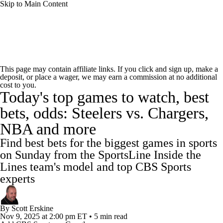
Skip to Main Content
Betting News
Betting Apps
This page may contain affiliate links. If you click and sign up, make a
deposit, or place a wager, we may earn a commission at no additional
Sportsbook Promos
States
Sports
cost to you.
Today's top games to watch, best
Guides
DFS Apps
Kalshi Promo Code
bets, odds: Steelers vs. Chargers,
NBA and more
Polymarket Promo Code
Find best bets for the biggest games in sports
DraftKings Promo Code
on Sunday from the SportsLine Inside the
Lines team's model and top CBS Sports
experts
Bet365 Bonus Code
FanDuel Promo Code
Caesars Sportsbook Promo
By
Scott Erskine
Nov 9, 2025
at 2:00 pm ET
•
5 min read