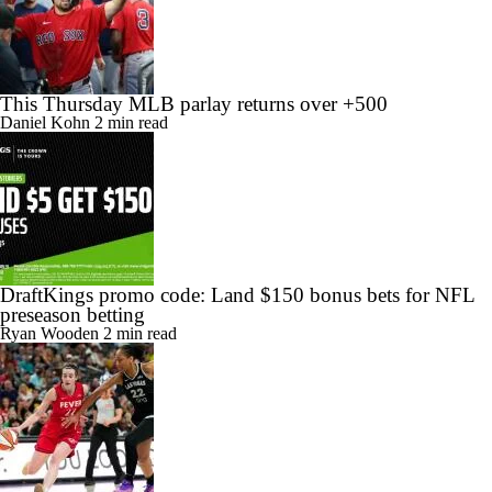
This Thursday MLB parlay returns over +500
Daniel Kohn
2 min read
DraftKings promo code: Land $150 bonus bets for NFL
preseason betting
Ryan Wooden
2 min read