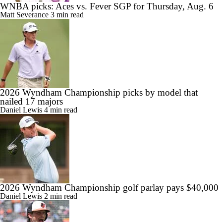
WNBA picks: Aces vs. Fever SGP for Thursday, Aug. 6
Matt Severance
3 min read
2026 Wyndham Championship picks by model that
nailed 17 majors
Daniel Lewis
4 min read
2026 Wyndham Championship golf parlay pays $40,000
Daniel Lewis
2 min read