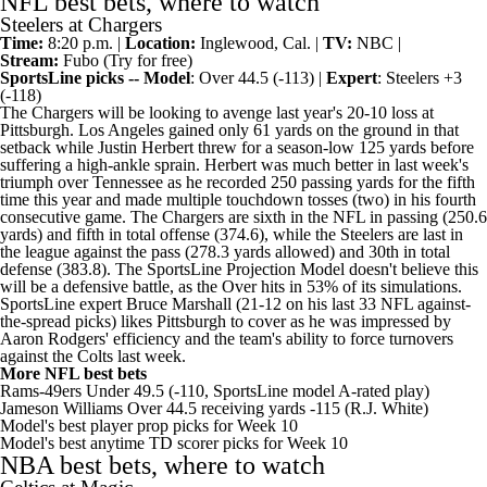
NFL best bets, where to watch
Steelers at Chargers
Time:
8:20 p.m. |
Location:
Inglewood, Cal. |
TV:
NBC |
Stream:
Fubo
(Try for free)
SportsLine picks
-- Model
: Over 44.5 (-113) |
Expert
: Steelers +3
(-118)
The Chargers will be looking to avenge last year's 20-10 loss at
Pittsburgh. Los Angeles gained only 61 yards on the ground in that
setback while
Justin Herbert
threw for a season-low 125 yards before
suffering a high-ankle sprain. Herbert was much better in last week's
triumph over
Tennessee
as he recorded 250 passing yards for the fifth
time this year and made multiple touchdown tosses (two) in his fourth
consecutive game. The Chargers are sixth in the NFL in passing (250.6
yards) and fifth in total offense (374.6), while the Steelers are last in
the league against the pass (278.3 yards allowed) and 30th in total
defense (383.8). The SportsLine Projection Model doesn't believe this
will be a defensive battle, as the Over hits in 53% of its simulations.
SportsLine expert Bruce
Marshall
(21-12 on his last 33
NFL
against-
the-spread picks) likes Pittsburgh to cover as he was impressed by
Aaron Rodgers
' efficiency and the team's ability to force turnovers
against the Colts last week.
More NFL best bets
Rams-49ers Under 49.5 (-110,
SportsLine model A-rated play
)
Jameson Williams
Over 44.5 receiving yards -115 (
R.J. White
)
Model's
best player prop picks for Week 10
Model's
best anytime TD scorer picks for Week 10
NBA best bets, where to watch