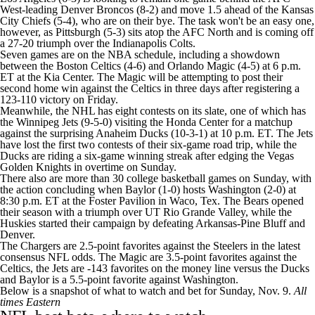
West-leading
Denver Broncos
(8-2) and move 1.5 ahead of the
Kansas
City Chiefs
(5-4), who are on their bye. The task won't be an easy one,
however, as
Pittsburgh
(5-3) sits atop the AFC North and is coming off
a 27-20 triumph over the
Indianapolis Colts
.
Seven games are on the
NBA schedule
, including a showdown
between the
Boston Celtics
(4-6) and
Orlando Magic
(4-5) at 6 p.m.
ET at the Kia Center. The Magic will be attempting to post their
second home win against the Celtics in three days after registering a
123-110 victory on Friday.
Meanwhile, the
NHL
has eight contests on its slate, one of which has
the
Winnipeg Jets
(9-5-0) visiting the Honda Center for a matchup
against the surprising
Anaheim Ducks
(10-3-1) at 10 p.m. ET. The
Jets
have lost the first two contests of their six-game road trip, while the
Ducks are riding a six-game winning streak after edging the
Vegas
Golden Knights
in overtime on Sunday.
There also are more than 30 college basketball games on Sunday, with
the action concluding when
Baylor
(1-0) hosts
Washington
(2-0) at
8:30 p.m. ET at the Foster Pavilion in Waco, Tex. The
Bears
opened
their season with a triumph over UT Rio Grande Valley, while the
Huskies started their campaign by defeating
Arkansas-Pine Bluff
and
Denver
.
The Chargers are 2.5-point favorites against the Steelers in the latest
consensus
NFL odds
. The Magic are 3.5-point favorites against the
Celtics, the Jets are -143 favorites on the money line versus the Ducks
and Baylor is a 5.5-point favorite against Washington.
Below is a snapshot of what to watch and bet for Sunday, Nov. 9.
All
times Eastern