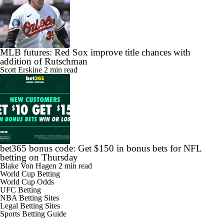
MLB futures: Red Sox improve title chances with
addition of Rutschman
Scott Erskine
2 min read
bet365 bonus code: Get $150 in bonus bets for NFL
betting on Thursday
Blake Von Hagen
2 min read
World Cup Betting
World Cup Odds
UFC Betting
NBA Betting Sites
Legal Betting Sites
Sports Betting Guide