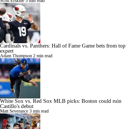
Scott Erskine
5 min read
Cardinals vs. Panthers: Hall of Fame Game bets from top
expert
Adam Thompson
2 min read
White Sox vs. Red Sox MLB picks: Boston could ruin
Castillo's debut
Matt Severance
3 min read