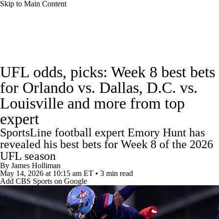
Skip to Main Content
Betting News
Betting Apps
UFL odds, picks: Week 8 best bets
Sportsbook Promos
States
Sports
for Orlando vs. Dallas, D.C. vs.
Louisville and more from top
Guides
DFS Apps
Kalshi Promo Code
expert
Polymarket Promo Code
SportsLine football expert Emory Hunt has
revealed his best bets for Week 8 of the 2026
DraftKings Promo Code
UFL season
By
James Holliman
May 14, 2026
at 10:15 am ET
•
3 min read
Bet365 Bonus Code
FanDuel Promo Code
Add CBS Sports on Google
Caesars Sportsbook Promo