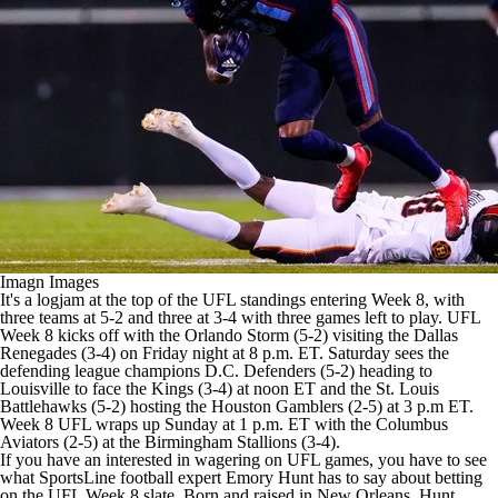
North Carolina Sports Betting
New Jersey Sports Betting
New York Sports Betting
Missouri Sports Betting
Betting Sites
Imagn Images
It's a logjam at the top of the UFL standings entering Week 8, with
three teams at 5-2 and three at 3-4 with three games left to play. UFL
Week 8 kicks off with the Orlando Storm (5-2) visiting the Dallas
Renegades (3-4) on Friday night at 8 p.m. ET. Saturday sees the
defending league champions D.C. Defenders (5-2) heading to
Louisville to face the Kings (3-4) at noon ET and the St. Louis
Battlehawks (5-2) hosting the Houston Gamblers (2-5) at 3 p.m ET.
Week 8 UFL wraps up Sunday at 1 p.m. ET with the Columbus
Aviators (2-5) at the Birmingham Stallions (3-4).
If you have an interested in wagering on UFL games, you have to see
what SportsLine football expert Emory Hunt has to say about betting
on the UFL Week 8 slate. Born and raised in New Orleans, Hunt