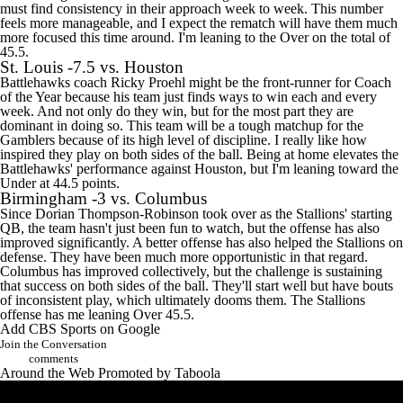
must find consistency in their approach week to week. This number
feels more manageable, and I expect the rematch will have them much
more focused this time around. I'm leaning to the Over on the total of
45.5.
St. Louis -7.5 vs. Houston
Battlehawks coach Ricky Proehl might be the front-runner for Coach
of the Year because his team just finds ways to win each and every
week. And not only do they win, but for the most part they are
dominant in doing so. This team will be a tough matchup for the
Gamblers because of its high level of discipline. I really like how
inspired they play on both sides of the ball. Being at home elevates the
Battlehawks' performance against Houston, but I'm leaning toward the
Under at 44.5 points.
Birmingham -3 vs. Columbus
Since
Dorian Thompson-Robinson
took over as the Stallions' starting
QB, the team hasn't just been fun to watch, but the offense has also
improved significantly. A better offense has also helped the Stallions on
defense. They have been much more opportunistic in that regard.
Columbus has improved collectively, but the challenge is sustaining
that success on both sides of the ball. They'll start well but have bouts
of inconsistent play, which ultimately dooms them. The Stallions
offense has me leaning Over 45.5.
Add CBS Sports on Google
Join the Conversation
comments
Around the Web
Promoted by Taboola