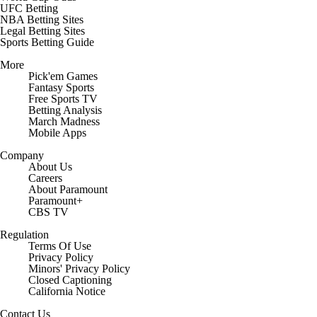
UFC Betting
NBA Betting Sites
Legal Betting Sites
Sports Betting Guide
More
Pick'em Games
Fantasy Sports
Free Sports TV
Betting Analysis
March Madness
Mobile Apps
Company
About Us
Careers
About Paramount
Paramount+
CBS TV
Regulation
Terms Of Use
Privacy Policy
Minors' Privacy Policy
Closed Captioning
California Notice
Contact Us