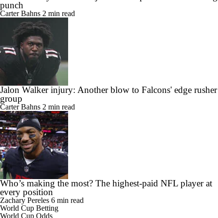
punch
Carter Bahns
2 min read
Jalon Walker injury: Another blow to Falcons' edge rusher
group
Carter Bahns
2 min read
Who’s making the most? The highest-paid NFL player at
every position
Zachary Pereles
6 min read
World Cup Betting
World Cup Odds