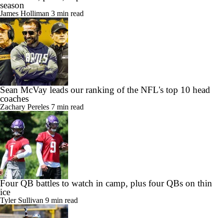
season
James Holliman
3 min read
Sean McVay leads our ranking of the NFL's top 10 head
coaches
Zachary Pereles
7 min read
Four QB battles to watch in camp, plus four QBs on thin
ice
Tyler Sullivan
9 min read