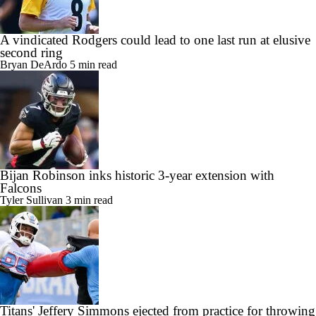
A vindicated Rodgers could lead to one last run at elusive
second ring
Bryan DeArdo
5 min read
Bijan Robinson inks historic 3-year extension with
Falcons
Tyler Sullivan
3 min read
Titans' Jeffery Simmons ejected from practice for throwing