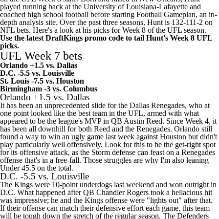
played running back at the University of Louisiana-Lafayette and
coached high school football before starting Football Gameplan, an in-
depth analysis site. Over the past three seasons, Hunt is 132-111-2 on
NFL
bets. Here's a look at his picks for Week 8 of the UFL season.
Use the latest
DraftKings promo code
to tail Hunt's Week 8 UFL
picks.
UFL Week 7 bets
Orlando +1.5 vs. Dallas
D.C. -5.5 vs. Louisville
St. Louis -7.5 vs. Houston
Birmingham -3 vs. Columbus
Orlando +1.5 vs. Dallas
It has been an unprecedented slide for the Dallas Renegades, who at
one point looked like the best team in the UFL, armed with what
appeared to be the league's MVP in QB
Austin Reed
. Since Week 4, it
has been all downhill for both Reed and the Renegades. Orlando still
found a way to win an ugly game last week against Houston but didn't
play particularly well offensively. Look for this to be the get-right spot
for its offensive attack, as the Storm defense can feast on a Renegades
offense that's in a free-fall. Those struggles are why I'm also leaning
Under 45.5 on the total.
D.C. -5.5 vs. Louisville
The Kings were 10-point underdogs last weekend and won outright in
D.C. What happened after QB Chandler Rogers took a hellacious hit
was impressive; he and the Kings offense were "lights out" after that.
If their offense can match their defensive effort each game, this team
will be tough down the stretch of the regular season. The Defenders