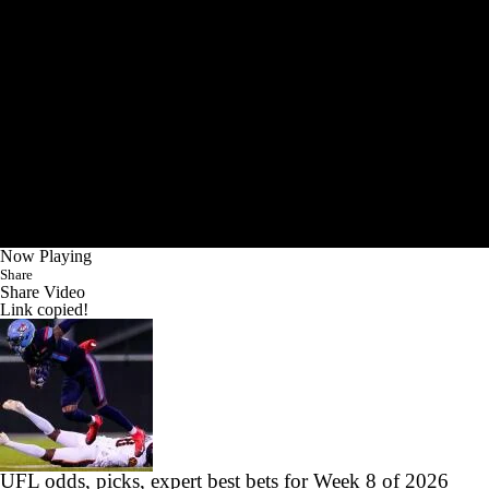
Now Playing
Share
Share Video
Link copied!
UFL odds, picks, expert best bets for Week 8 of 2026