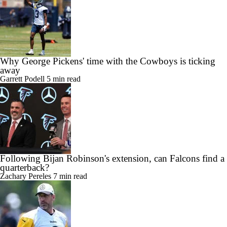
Why George Pickens' time with the Cowboys is ticking
away
Garrett Podell
5 min read
Following Bijan Robinson's extension, can Falcons find a
quarterback?
Zachary Pereles
7 min read