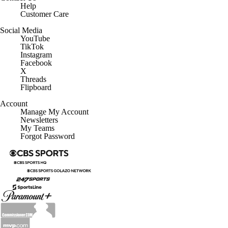
Help
Customer Care
Social Media
YouTube
TikTok
Instagram
Facebook
X
Threads
Flipboard
Account
Manage My Account
Newsletters
My Teams
Forgot Password