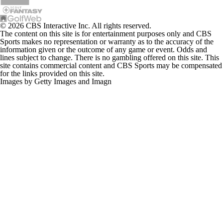
© 2026 CBS Interactive Inc. All rights reserved.
The content on this site is for entertainment purposes only and CBS
Sports makes no representation or warranty as to the accuracy of the
information given or the outcome of any game or event. Odds and
lines subject to change. There is no gambling offered on this site. This
site contains commercial content and CBS Sports may be compensated
for the links provided on this site.
Images by Getty Images and Imagn