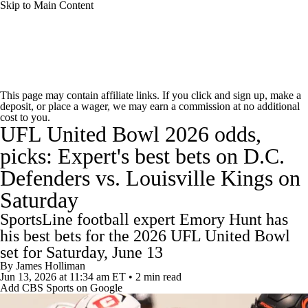
Skip to Main Content
Betting News
Betting Apps
This page may contain affiliate links. If you click and sign up, make a
deposit, or place a wager, we may earn a commission at no additional
Sportsbook Promos
States
Sports
cost to you.
UFL United Bowl 2026 odds,
Guides
DFS Apps
Kalshi Promo Code
picks: Expert's best bets on D.C.
Defenders vs. Louisville Kings on
Polymarket Promo Code
Saturday
DraftKings Promo Code
SportsLine football expert Emory Hunt has
his best bets for the 2026 UFL United Bowl
Bet365 Bonus Code
FanDuel Promo Code
set for Saturday, June 13
By
James Holliman
Jun 13, 2026
at 11:34 am ET
•
2 min read
Caesars Sportsbook Promo
Add CBS Sports on Google