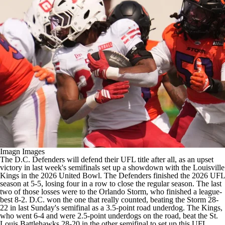
North Carolina Sports Betting
New Jersey Sports Betting
New York Sports Betting
Missouri Sports Betting
Betting Sites
Imagn Images
The D.C. Defenders will defend their UFL title after all, as an upset
victory in last week's semifinals set up a showdown with the Louisville
Kings in the 2026 United Bowl. The Defenders finished the 2026 UFL
season at 5-5, losing four in a row to close the regular season. The last
two of those losses were to the Orlando Storm, who finished a league-
best 8-2. D.C. won the one that really counted, beating the Storm 28-
22 in last Sunday's semifinal as a 3.5-point road underdog. The Kings,
who went 6-4 and were 2.5-point underdogs on the road, beat the St.
Louis Battlehawks 28-20 in the other semifinal to set up this UFL