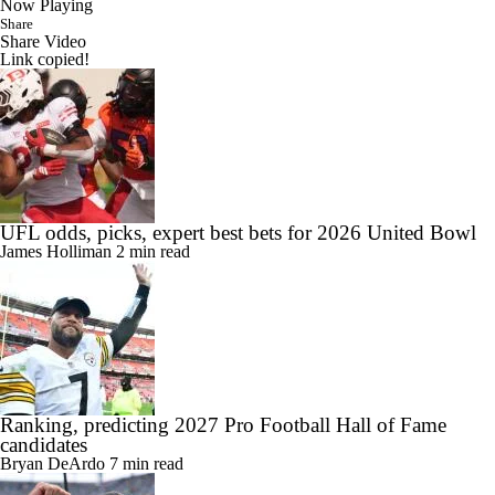
Now Playing
Share
Share Video
Link copied!
UFL odds, picks, expert best bets for 2026 United Bowl
James Holliman
2 min read
Ranking, predicting 2027 Pro Football Hall of Fame
candidates
Bryan DeArdo
7 min read