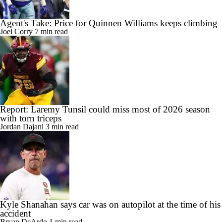
Agent's Take: Price for Quinnen Williams keeps climbing
Joel Corry
7 min read
Report: Laremy Tunsil could miss most of 2026 season
with torn triceps
Jordan Dajani
3 min read
Kyle Shanahan says car was on autopilot at the time of his
accident
Bryan DeArdo
1 min read