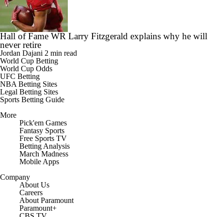
Hall of Fame WR Larry Fitzgerald explains why he will
never retire
Jordan Dajani
2 min read
World Cup Betting
World Cup Odds
UFC Betting
NBA Betting Sites
Legal Betting Sites
Sports Betting Guide
More
Pick'em Games
Fantasy Sports
Free Sports TV
Betting Analysis
March Madness
Mobile Apps
Company
About Us
Careers
About Paramount
Paramount+
CBS TV