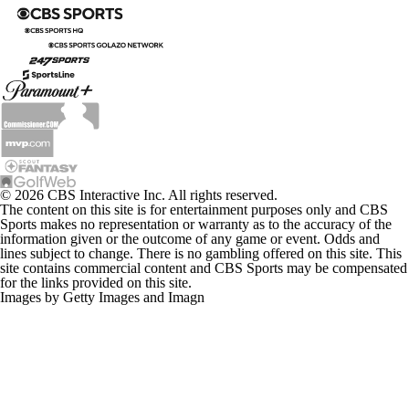
© 2026 CBS Interactive Inc. All rights reserved.
The content on this site is for entertainment purposes only and CBS
Sports makes no representation or warranty as to the accuracy of the
information given or the outcome of any game or event. Odds and
lines subject to change. There is no gambling offered on this site. This
site contains commercial content and CBS Sports may be compensated
for the links provided on this site.
Images by Getty Images and Imagn