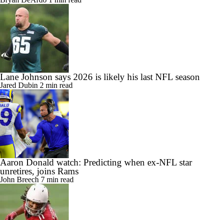
Lane Johnson says 2026 is likely his last NFL season
Jared Dubin
2 min read
Aaron Donald watch: Predicting when ex-NFL star
unretires, joins Rams
John Breech
7 min read