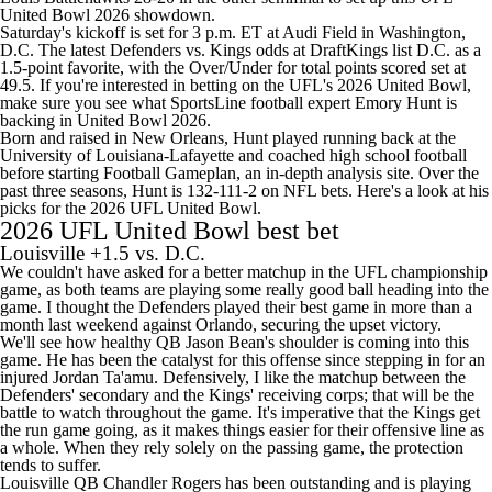
United Bowl 2026 showdown.
Saturday's kickoff is set for 3 p.m. ET at Audi Field in Washington,
D.C. The latest Defenders vs. Kings odds at DraftKings list D.C. as a
1.5-point favorite, with the Over/Under for total points scored set at
49.5. If you're interested in
betting
on the UFL's 2026 United Bowl,
make sure you see what SportsLine football expert Emory Hunt is
backing in United Bowl 2026.
Born and raised in New Orleans, Hunt played running back at the
University of Louisiana-Lafayette and coached high school football
before starting Football Gameplan, an in-depth analysis site. Over the
past three seasons, Hunt is 132-111-2 on
NFL
bets. Here's a look at his
picks for the 2026 UFL United Bowl.
2026 UFL United Bowl best bet
Louisville +1.5 vs. D.C.
We couldn't have asked for a better matchup in the UFL championship
game, as both teams are playing some really good ball heading into the
game. I thought the Defenders played their best game in more than a
month last weekend against Orlando, securing the upset victory.
We'll see how healthy QB
Jason Bean's
shoulder is coming into this
game. He has been the catalyst for this offense since stepping in for an
injured Jordan Ta'amu. Defensively, I like the matchup between the
Defenders' secondary and the Kings' receiving corps; that will be the
battle to watch throughout the game. It's imperative that the Kings get
the run game going, as it makes things easier for their offensive line as
a whole. When they rely solely on the passing game, the protection
tends to suffer.
Louisville QB Chandler Rogers has been outstanding and is playing