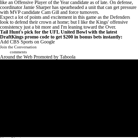
like an Offensive Player of the Year candidate as of late. On defense,
coordinator Jamie Sharper has spearheaded a unit that can get pressure
with MVP candidate
Cam Gill
and force turnovers.
Expect a lot of points and excitement in this game as the Defenders
look to defend their crown at home; but I like the Kings' offensive
consistency just a bit more and I'm leaning toward the Over.
Tail Hunt's pick for the UFL United Bowl with the latest
DraftKings promo code to get $200 in bonus bets instantly:
Add CBS Sports on Google
Join the Conversation
comments
Around the Web
Promoted by Taboola