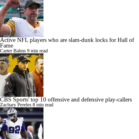
Active NFL players who are slam-dunk locks for Hall of
Fame
Carter Bahns
9 min read
CBS Sports' top 10 offensive and defensive play-callers
Zachary Pereles
8 min read