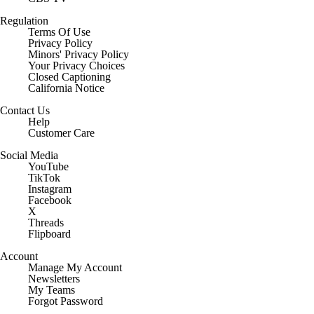
Regulation
Terms Of Use
Privacy Policy
Minors' Privacy Policy
Your Privacy Choices
Closed Captioning
California Notice
Contact Us
Help
Customer Care
Social Media
YouTube
TikTok
Instagram
Facebook
X
Threads
Flipboard
Account
Manage My Account
Newsletters
My Teams
Forgot Password