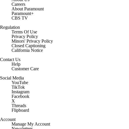
Careers
About Paramount
Paramount+
CBS TV
Regulation
Terms Of Use
Privacy Policy
Minors' Privacy Policy
Closed Captioning
California Notice
Contact Us
Help
Customer Care
Social Media
YouTube
TikTok
Instagram
Facebook
X
Threads
Flipboard
Account
Manage My Account
Newsletters