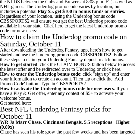
the NLDS between the Cubs and Brewers at 8:08 p.m. ET, as well as
NHL games. The Underdog promo code varies by location, but
includes a potential
Play $5, get $100 in bonus funds or entries
.
Regardless of your location, using the Underdog bonus code
CBSSPORTS2 will ensure you get the best Underdog promo code
available in your state.
Click here
to get the latest
Underdog promo
code
for new users:
How to claim the Underdog promo code on
Saturday, October 11
After downloading the Underdog Fantasy app, here's how to get
started and use the Underdog promo code
CBSSPORTS2
. Follow
these steps to claim your Underdog Fantasy deposit match bonus.
How to get started
: click the CLAIM BONUS button below to access
the latest offer and be redirected over to Underdog or
click here
.
How to enter the Underdog bonus code
: click "sign up" and enter
your information to create an account. Then tap or click the 'Add
Promo Code' button. Type in CBSSPORTS2.
How to activate the Underdog bonus code for new users
: If you
have a Play & Get offer, enter any contest of $5+ to activate your
welcome bonus.
Get started here
:
Best NFL Underdog Fantasy picks for
October 11
WR Ja'Marr Chase, Cincinnati Bengals, 5.5 receptions - Higher
(0.89x)
Chase has seen his role grow the past few weeks and has been targeted