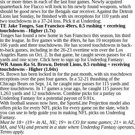
six or more times in each of the last four games. Newly acquired
quarterback Joe Flacco will look to his newly found weapons, which
should be good news for the Bengals star receiver. Against the Detroit
Lions last Sunday, he finished with six receptions for 110 yards and
two touchdowns in a 37-24 loss. Pick it at
Underdog
:
TE Jake Tonges, San Francisco 49ers, 0.5 rushing + receiving
touchdowns - Higher (1.7x)
Tonges has found a new home in San Francisco this season, his third
in the league. In five games with the 49ers, he has 19 receptions for
166 yards and three touchdowns. He has scored touchdowns in back-
to-back games, including in the 26-23 overtime win over the Los
Angeles Rams on Oct. 2. In that game, he caught seven passes for 41
yards and one score.
Click here to sign up for Underdog Fantasy
:
WR Amon-Ra St. Brown, Detroit Lions, 0.5 rushing + receiving
touchdowns - Higher (1.04x)
St. Brown has been locked in for the past month, with six touchdown
receptions over the past four games. In a 52-21 thrashing of the
Chicago Bears on Sept. 14, he caught nine passes for 115 yards and
three touchdowns. In 17 games a year ago, he caught 115 passes for
1,263 yards and 12 touchdowns.
Combine picks for a parlay on
Underdog Fantasy for a potential payout of 9.91x
.
With football season now here, the SportsLine Projection model also
offers
picks for every NFL picks for every game on the slate
, which
you can use to help guide you in making NFL picks on Underdog
Fantasy.
Must be 18+ (19+ in AL, NE; 19+ in CO for some games; 21+ in AZ,
MA, and VA) and present in a state where Underdog Fantasy operates.
Terms apply.