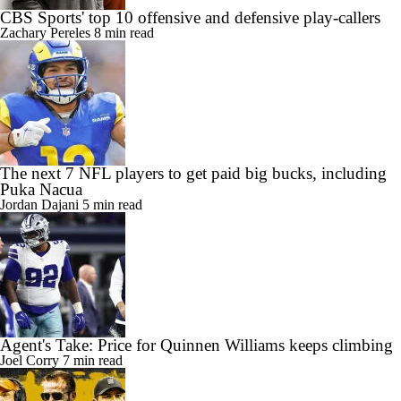
CBS Sports' top 10 offensive and defensive play-callers
Zachary Pereles
8 min read
The next 7 NFL players to get paid big bucks, including
Puka Nacua
Jordan Dajani
5 min read
Agent's Take: Price for Quinnen Williams keeps climbing
Joel Corry
7 min read