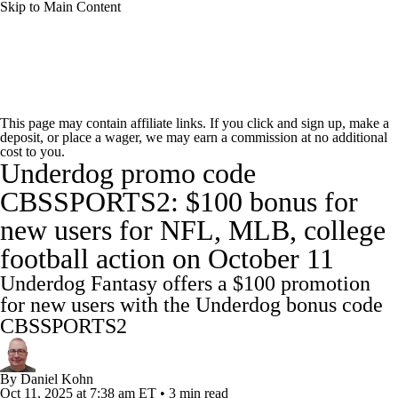
Skip to Main Content
Betting News
Betting Apps
This page may contain affiliate links. If you click and sign up, make a
deposit, or place a wager, we may earn a commission at no additional
Sportsbook Promos
States
Sports
cost to you.
Underdog promo code
Guides
DFS Apps
Kalshi Promo Code
CBSSPORTS2: $100 bonus for
new users for NFL, MLB, college
Polymarket Promo Code
football action on October 11
DraftKings Promo Code
Underdog Fantasy offers a $100 promotion
for new users with the Underdog bonus code
Bet365 Bonus Code
FanDuel Promo Code
CBSSPORTS2
Caesars Sportsbook Promo
By
Daniel Kohn
Oct 11, 2025
at 7:38 am ET
•
3 min read