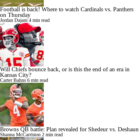
Football is back! Where to watch Cardinals vs. Panthers
on Thursday
Jordan Dajani
4 min read
Will Chiefs bounce back, or is this the end of an era in
Kansas City?
Carter Bahns
6 min read
Browns QB battle: Plan revealed for Shedeur vs. Deshaun
Shanna McCarriston
2 min read