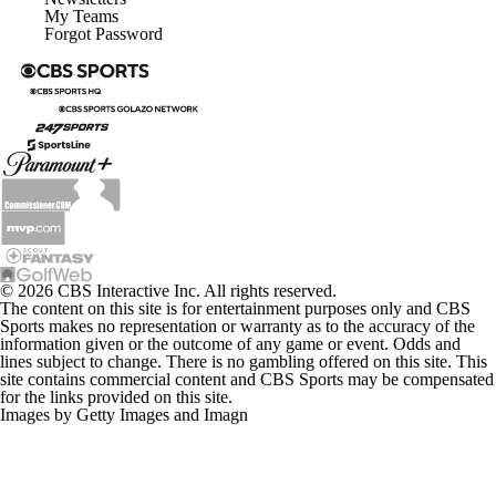
My Teams
Forgot Password
© 2026 CBS Interactive Inc. All rights reserved.
The content on this site is for entertainment purposes only and CBS
Sports makes no representation or warranty as to the accuracy of the
information given or the outcome of any game or event. Odds and
lines subject to change. There is no gambling offered on this site. This
site contains commercial content and CBS Sports may be compensated
for the links provided on this site.
Images by Getty Images and Imagn