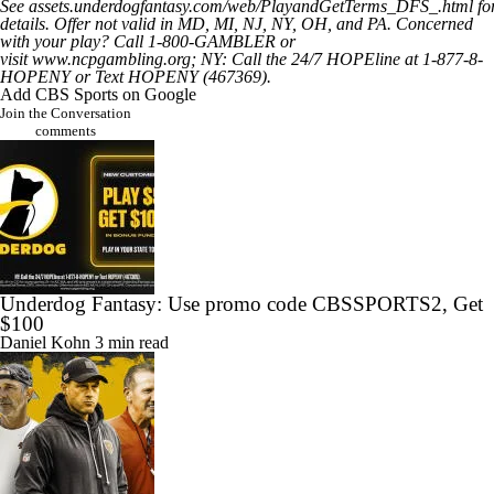
See
assets.underdogfantasy.com/web/PlayandGetTerms_DFS_.html
fo
details. Offer not valid in MD, MI, NJ, NY, OH, and PA. Concerned
with your play? Call 1-800-GAMBLER or
visit
www.ncpgambling.org
; NY: Call the 24/7 HOPEline at 1-877-8-
HOPENY or Text HOPENY (467369).
Add CBS Sports on Google
Join the Conversation
comments
Underdog Fantasy: Use promo code CBSSPORTS2, Get
$100
Daniel Kohn
3 min read