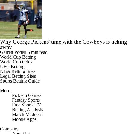
Why George Pickens' time with the Cowboys is ticking
away
Garrett Podell
5 min read
World Cup Betting
World Cup Odds
UFC Betting
NBA Betting Sites
Legal Betting Sites
Sports Betting Guide
More
Pick'em Games
Fantasy Sports
Free Sports TV
Betting Analysis
March Madness
Mobile Apps
Company
About Us