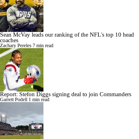
Sean McVay leads our ranking of the NFL's top 10 head
coaches
Zachary Pereles
7 min read
Report: Stefon Diggs signing deal to join Commanders
Garrett Podell
1 min read