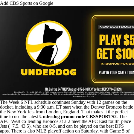
North Carolina Sports Betting
Add CBS Sports on Google
New Jersey Sports Betting
New York Sports Betting
Missouri Sports Betting
Betting Sites
The Week 6 NFL schedule continues Sunday with 12 games on the
docket, including a 9:30 a.m. ET start when the Denver Broncos battle
the New York Jets from London, England. That makes it the perfect
time to use the latest
Underdog promo code CBSSPORTS2
. The
AFC-West co-leading Broncos at 3-2 meet the AFC East fourth-place
Jets (+7.5, 43.5), who are 0-5, and can be played on the
best DFS
apps
. There is also MLB playoff action on Saturday, with Game 5 of