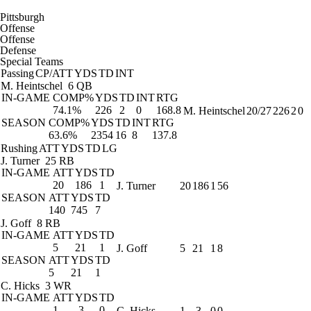
Pittsburgh
Offense
Offense
Defense
Special Teams
Passing
CP/ATT
YDS
TD
INT
M. Heintschel
6 QB
IN-GAME
COMP%
YDS
TD
INT
RTG
74.1%
226
2
0
168.8
M. Heintschel
20/27
226
2
0
SEASON
COMP%
YDS
TD
INT
RTG
63.6%
2354
16
8
137.8
Rushing
ATT
YDS
TD
LG
J. Turner
25 RB
IN-GAME
ATT
YDS
TD
20
186
1
J. Turner
20
186
1
56
SEASON
ATT
YDS
TD
140
745
7
J. Goff
8 RB
IN-GAME
ATT
YDS
TD
5
21
1
J. Goff
5
21
1
8
SEASON
ATT
YDS
TD
5
21
1
C. Hicks
3 WR
IN-GAME
ATT
YDS
TD
1
-3
0
C. Hicks
1
-3
0
0