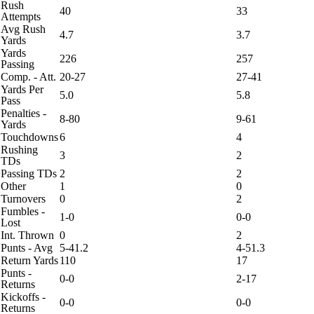
Rush
40
33
Attempts
Avg Rush
4.7
3.7
Yards
Yards
226
257
Passing
Comp. - Att.
20-27
27-41
Yards Per
5.0
5.8
Pass
Penalties -
8-80
9-61
Yards
Touchdowns
6
4
Rushing
3
2
TDs
Passing TDs
2
2
Other
1
0
Turnovers
0
2
Fumbles -
1-0
0-0
Lost
Int. Thrown
0
2
Punts - Avg
5-41.2
4-51.3
Return Yards
110
17
Punts -
0-0
2-17
Returns
Kickoffs -
0-0
0-0
Returns