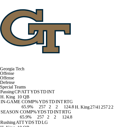
Georgia Tech
Offense
Offense
Defense
Special Teams
Passing
CP/ATT
YDS
TD
INT
H. King
10 QB
IN-GAME
COMP%
YDS
TD
INT
RTG
65.9%
257
2
2
124.8
H. King
27/41
257
2
2
SEASON
COMP%
YDS
TD
INT
RTG
65.9%
257
2
2
124.8
Rushing
ATT
YDS
TD
LG