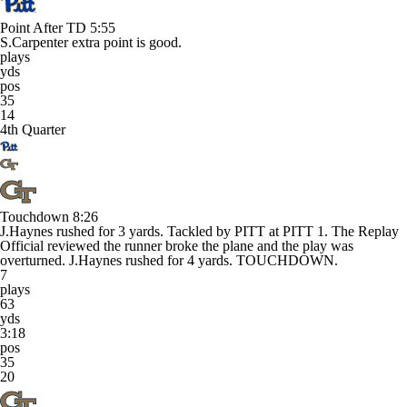
Point After TD
5:55
S.Carpenter extra point is good.
plays
yds
pos
35
14
4th Quarter
Touchdown
8:26
J.Haynes rushed for 3 yards. Tackled by PITT at PITT 1. The Replay
Official reviewed the runner broke the plane and the play was
overturned. J.Haynes rushed for 4 yards. TOUCHDOWN.
7
plays
63
yds
3:18
pos
35
20