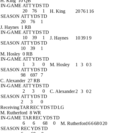
H. King
10 QB
IN-GAME
ATT
YDS
TD
20
76
1
H. King
20
76
1
16
SEASON
ATT
YDS
TD
20
76
1
J. Haynes
1 RB
IN-GAME
ATT
YDS
TD
10
39
1
J. Haynes
10
39
1
9
SEASON
ATT
YDS
TD
10
39
1
M. Hosley
0 RB
IN-GAME
ATT
YDS
TD
1
3
0
M. Hosley
1
3
0
3
SEASON
ATT
YDS
TD
98
697
7
C. Alexander
27 RB
IN-GAME
ATT
YDS
TD
2
3
0
C. Alexander
2
3
0
2
SEASON
ATT
YDS
TD
2
3
0
Receiving
TAR
REC
YDS
TD
LG
M. Rutherford
8 WR
IN-GAME
TAR
REC
YDS
TD
6
6
68
0
M. Rutherford
6
6
68
0
20
SEASON
REC
YDS
TD