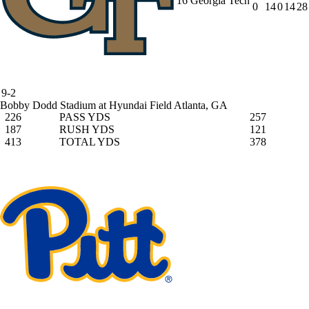
16
Georgia Tech
0
14
0
14
28
9-2
Bobby Dodd Stadium at Hyundai Field
Atlanta, GA
226
PASS YDS
257
187
RUSH YDS
121
413
TOTAL YDS
378