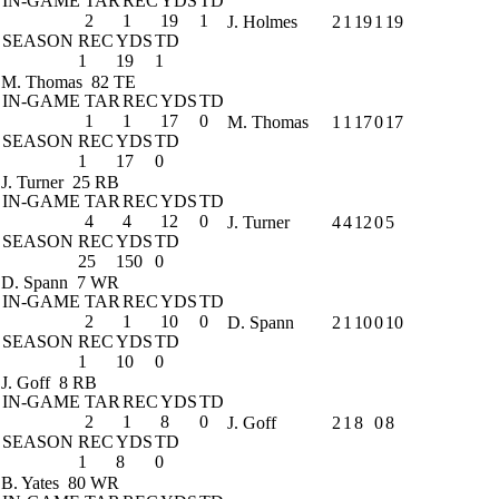
IN-GAME
TAR
REC
YDS
TD
2
1
19
1
J. Holmes
2
1
19
1
19
SEASON
REC
YDS
TD
1
19
1
M. Thomas
82 TE
IN-GAME
TAR
REC
YDS
TD
1
1
17
0
M. Thomas
1
1
17
0
17
SEASON
REC
YDS
TD
1
17
0
J. Turner
25 RB
IN-GAME
TAR
REC
YDS
TD
4
4
12
0
J. Turner
4
4
12
0
5
SEASON
REC
YDS
TD
25
150
0
D. Spann
7 WR
IN-GAME
TAR
REC
YDS
TD
2
1
10
0
D. Spann
2
1
10
0
10
SEASON
REC
YDS
TD
1
10
0
J. Goff
8 RB
IN-GAME
TAR
REC
YDS
TD
2
1
8
0
J. Goff
2
1
8
0
8
SEASON
REC
YDS
TD
1
8
0
B. Yates
80 WR