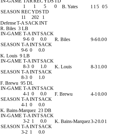
IN-GAME
TAR
REC
YDS
TD
1
1
5
0
B. Yates
1
1
5
0
5
SEASON
REC
YDS
TD
11
202
1
Defense
T-A
SACK
INT
R. Biles
3 LB
IN-GAME
T-A
INT
SACK
9-6
0
0.0
R. Biles
9-6
0.0
0
SEASON
T-A
INT
SACK
9-6
0
0.0
K. Louis
9 LB
IN-GAME
T-A
INT
SACK
8-3
0
1.0
K. Louis
8-3
1.0
0
SEASON
T-A
INT
SACK
8-3
0
1.0
F. Brewu
95 DL
IN-GAME
T-A
INT
SACK
4-1
0
0.0
F. Brewu
4-1
0.0
0
SEASON
T-A
INT
SACK
4-1
0
0.0
K. Bains-Marquez
23 DB
IN-GAME
T-A
INT
SACK
3-2
1
0.0
K. Bains-Marquez
3-2
0.0
1
SEASON
T-A
INT
SACK
3-2
1
0.0