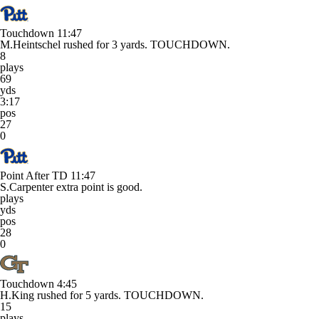
Touchdown
11:47
M.Heintschel rushed for 3 yards. TOUCHDOWN.
8
plays
69
yds
3:17
pos
27
0
Point After TD
11:47
S.Carpenter extra point is good.
plays
yds
pos
28
0
Touchdown
4:45
H.King rushed for 5 yards. TOUCHDOWN.
15
plays