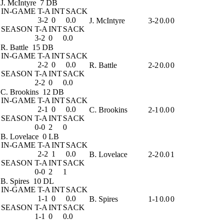
J. McIntyre
7 DB
IN-GAME
T-A
INT
SACK
3-2
0
0.0
J. McIntyre
3-2
0.0
0
SEASON
T-A
INT
SACK
3-2
0
0.0
R. Battle
15 DB
IN-GAME
T-A
INT
SACK
2-2
0
0.0
R. Battle
2-2
0.0
0
SEASON
T-A
INT
SACK
2-2
0
0.0
C. Brookins
12 DB
IN-GAME
T-A
INT
SACK
2-1
0
0.0
C. Brookins
2-1
0.0
0
SEASON
T-A
INT
SACK
0-0
2
0
B. Lovelace
0 LB
IN-GAME
T-A
INT
SACK
2-2
1
0.0
B. Lovelace
2-2
0.0
1
SEASON
T-A
INT
SACK
0-0
2
1
B. Spires
10 DL
IN-GAME
T-A
INT
SACK
1-1
0
0.0
B. Spires
1-1
0.0
0
SEASON
T-A
INT
SACK
1-1
0
0.0