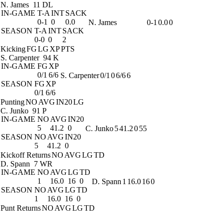
N. James
11 DL
IN-GAME
T-A
INT
SACK
0-1
0
0.0
N. James
0-1
0.0
0
SEASON
T-A
INT
SACK
0-0
0
2
Kicking
FG
LG
XP
PTS
S. Carpenter
94 K
IN-GAME
FG
XP
0/1
6/6
S. Carpenter
0/1
0
6/6
6
SEASON
FG
XP
0/1
6/6
Punting
NO
AVG
IN20
LG
C. Junko
91 P
IN-GAME
NO
AVG
IN20
5
41.2
0
C. Junko
5
41.2
0
55
SEASON
NO
AVG
IN20
5
41.2
0
Kickoff Returns
NO
AVG
LG
TD
D. Spann
7 WR
IN-GAME
NO
AVG
LG
TD
1
16.0
16
0
D. Spann
1
16.0
16
0
SEASON
NO
AVG
LG
TD
1
16.0
16
0
Punt Returns
NO
AVG
LG
TD