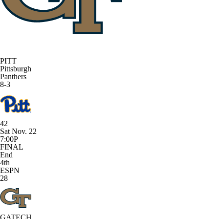
PITT
Pittsburgh
Panthers
8-3
42
Sat Nov. 22
7:00P
FINAL
End
4th
ESPN
28
GATECH