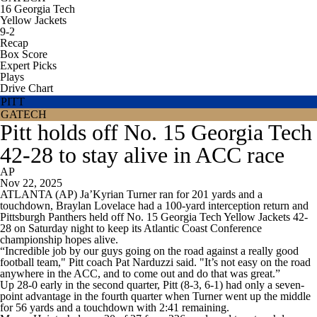
16
Georgia Tech
Yellow Jackets
9-2
Recap
Box Score
Expert Picks
Plays
Drive Chart
PITT
GATECH
Pitt holds off No. 15 Georgia Tech
42-28 to stay alive in ACC race
AP
Nov 22, 2025
ATLANTA (AP) Ja’Kyrian Turner ran for 201 yards and a
touchdown, Braylan Lovelace had a 100-yard interception return and
Pittsburgh Panthers held off No. 15 Georgia Tech Yellow Jackets 42-
28 on Saturday night to keep its Atlantic Coast Conference
championship hopes alive.
“Incredible job by our guys going on the road against a really good
football team," Pitt coach Pat Narduzzi said. "It’s not easy on the road
anywhere in the ACC, and to come out and do that was great.”
Up 28-0 early in the second quarter, Pitt (8-3, 6-1) had only a seven-
point advantage in the fourth quarter when Turner went up the middle
for 56 yards and a touchdown with 2:41 remaining.