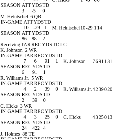
SEASON
ATT
YDS
TD
3
-5
0
M. Heintschel
6 QB
IN-GAME
ATT
YDS
TD
10
-29
1
M. Heintschel
10
-29
1
14
SEASON
ATT
YDS
TD
86
88
2
Receiving
TAR
REC
YDS
TD
LG
K. Johnson
2 WR
IN-GAME
TAR
REC
YDS
TD
7
6
91
1
K. Johnson
7
6
91
1
31
SEASON
REC
YDS
TD
6
91
1
R. Williams Jr.
5 WR
IN-GAME
TAR
REC
YDS
TD
4
2
39
0
R. Williams Jr.
4
2
39
0
20
SEASON
REC
YDS
TD
2
39
0
C. Hicks
3 WR
IN-GAME
TAR
REC
YDS
TD
4
3
25
0
C. Hicks
4
3
25
0
13
SEASON
REC
YDS
TD
24
422
4
J. Holmes
88 TE