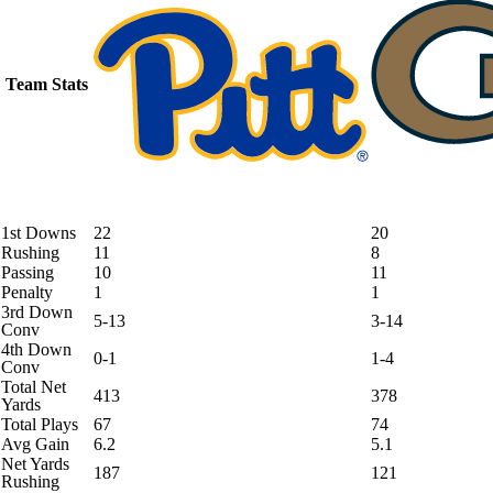
Team Stats
1st Downs
22
20
Rushing
11
8
Passing
10
11
Penalty
1
1
3rd Down
5-13
3-14
Conv
4th Down
0-1
1-4
Conv
Total Net
413
378
Yards
Total Plays
67
74
Avg Gain
6.2
5.1
Net Yards
187
121
Rushing