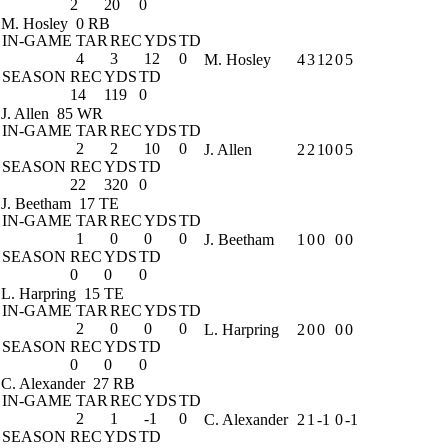
2
20
0
M. Hosley
0 RB
IN-GAME
TAR
REC
YDS
TD
4
3
12
0
M. Hosley
4
3
12
0
5
SEASON
REC
YDS
TD
14
119
0
J. Allen
85 WR
IN-GAME
TAR
REC
YDS
TD
2
2
10
0
J. Allen
2
2
10
0
5
SEASON
REC
YDS
TD
22
320
0
J. Beetham
17 TE
IN-GAME
TAR
REC
YDS
TD
1
0
0
0
J. Beetham
1
0
0
0
0
SEASON
REC
YDS
TD
0
0
0
L. Harpring
15 TE
IN-GAME
TAR
REC
YDS
TD
2
0
0
0
L. Harpring
2
0
0
0
0
SEASON
REC
YDS
TD
0
0
0
C. Alexander
27 RB
IN-GAME
TAR
REC
YDS
TD
2
1
-1
0
C. Alexander
2
1
-1
0
-1
SEASON
REC
YDS
TD