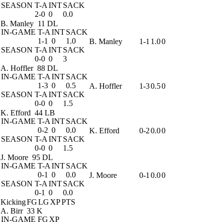
SEASON
T-A
INT
SACK
2-0
0
0.0
B. Manley
11 DL
IN-GAME
T-A
INT
SACK
1-1
0
1.0
B. Manley
1-1
1.0
0
SEASON
T-A
INT
SACK
0-0
0
3
A. Hoffler
88 DL
IN-GAME
T-A
INT
SACK
1-3
0
0.5
A. Hoffler
1-3
0.5
0
SEASON
T-A
INT
SACK
0-0
0
1.5
K. Efford
44 LB
IN-GAME
T-A
INT
SACK
0-2
0
0.0
K. Efford
0-2
0.0
0
SEASON
T-A
INT
SACK
0-0
0
1.5
J. Moore
95 DL
IN-GAME
T-A
INT
SACK
0-1
0
0.0
J. Moore
0-1
0.0
0
SEASON
T-A
INT
SACK
0-1
0
0.0
Kicking
FG
LG
XP
PTS
A. Birr
33 K
IN-GAME
FG
XP