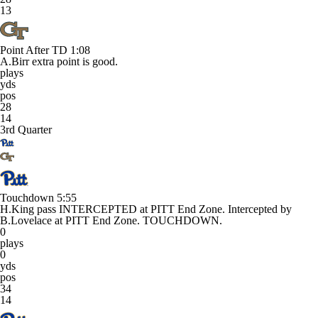
13
Point After TD
1:08
A.Birr extra point is good.
plays
yds
pos
28
14
3rd Quarter
Touchdown
5:55
H.King pass INTERCEPTED at PITT End Zone. Intercepted by
B.Lovelace at PITT End Zone. TOUCHDOWN.
0
plays
0
yds
pos
34
14