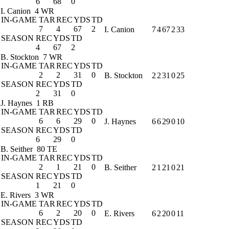
6
68
0
I. Canion
4 WR
IN-GAME
TAR
REC
YDS
TD
7
4
67
2
I. Canion
7
4
67
2
33
SEASON
REC
YDS
TD
4
67
2
B. Stockton
7 WR
IN-GAME
TAR
REC
YDS
TD
2
2
31
0
B. Stockton
2
2
31
0
25
SEASON
REC
YDS
TD
2
31
0
J. Haynes
1 RB
IN-GAME
TAR
REC
YDS
TD
6
6
29
0
J. Haynes
6
6
29
0
10
SEASON
REC
YDS
TD
6
29
0
B. Seither
80 TE
IN-GAME
TAR
REC
YDS
TD
2
1
21
0
B. Seither
2
1
21
0
21
SEASON
REC
YDS
TD
1
21
0
E. Rivers
3 WR
IN-GAME
TAR
REC
YDS
TD
6
2
20
0
E. Rivers
6
2
20
0
11
SEASON
REC
YDS
TD