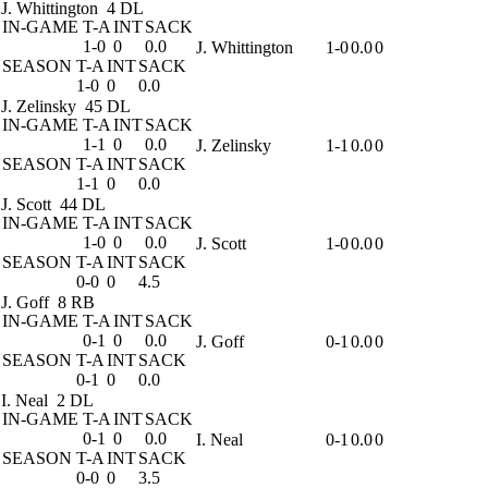
J. Whittington
4 DL
IN-GAME
T-A
INT
SACK
1-0
0
0.0
J. Whittington
1-0
0.0
0
SEASON
T-A
INT
SACK
1-0
0
0.0
J. Zelinsky
45 DL
IN-GAME
T-A
INT
SACK
1-1
0
0.0
J. Zelinsky
1-1
0.0
0
SEASON
T-A
INT
SACK
1-1
0
0.0
J. Scott
44 DL
IN-GAME
T-A
INT
SACK
1-0
0
0.0
J. Scott
1-0
0.0
0
SEASON
T-A
INT
SACK
0-0
0
4.5
J. Goff
8 RB
IN-GAME
T-A
INT
SACK
0-1
0
0.0
J. Goff
0-1
0.0
0
SEASON
T-A
INT
SACK
0-1
0
0.0
I. Neal
2 DL
IN-GAME
T-A
INT
SACK
0-1
0
0.0
I. Neal
0-1
0.0
0
SEASON
T-A
INT
SACK
0-0
0
3.5