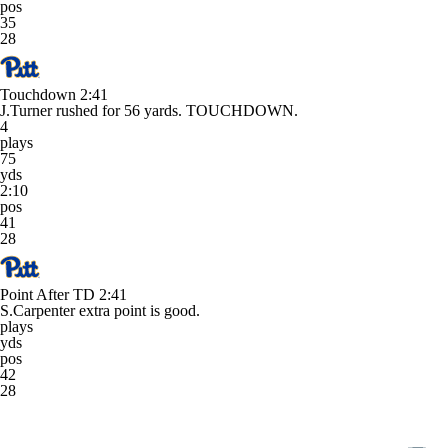
pos
35
28
Touchdown
2:41
J.Turner rushed for 56 yards. TOUCHDOWN.
4
plays
75
yds
2:10
pos
41
28
Point After TD
2:41
S.Carpenter extra point is good.
plays
yds
pos
42
28