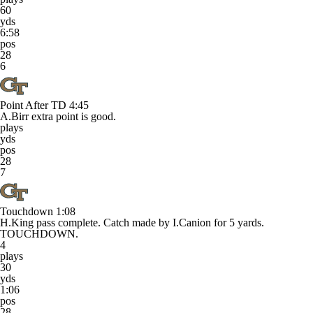
60
yds
6:58
pos
28
6
Point After TD
4:45
A.Birr extra point is good.
plays
yds
pos
28
7
Touchdown
1:08
H.King pass complete. Catch made by I.Canion for 5 yards.
TOUCHDOWN.
4
plays
30
yds
1:06
pos
28