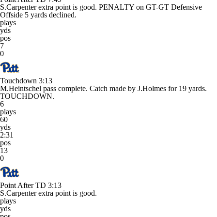
S.Carpenter extra point is good. PENALTY on GT-GT Defensive
Offside 5 yards declined.
plays
yds
pos
7
0
Touchdown
3:13
M.Heintschel pass complete. Catch made by J.Holmes for 19 yards.
TOUCHDOWN.
6
plays
60
yds
2:31
pos
13
0
Point After TD
3:13
S.Carpenter extra point is good.
plays
yds
pos