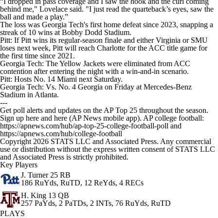
“I dropped in pass coverage and I saw the hook and the curl coming
behind me," Lovelace said. "I just read the quarteback’s eyes, saw the
ball and made a play.”
The loss was Georgia Tech's first home defeat since 2023, snapping a
streak of 10 wins at Bobby Dodd Stadium.
Pitt: If Pitt wins its regular-season finale and either Virginia or SMU
loses next week, Pitt will reach Charlotte for the ACC title game for
the first time since 2021.
Georgia Tech: The Yellow Jackets were eliminated from ACC
contention after entering the night with a win-and-in scenario.
Pitt: Hosts No. 14 Miami next Saturday.
Georgia Tech: Vs. No. 4 Georgia on Friday at Mercedes-Benz
Stadium in Atlanta.
---
Get poll alerts and updates on the AP Top 25 throughout the season.
Sign up here and here (AP News mobile app). AP college football:
https://apnews.com/hub/ap-top-25-college-football-poll and
https://apnews.com/hub/college-football
Copyright 2026 STATS LLC and Associated Press. Any commercial
use or distribution without the express written consent of STATS LLC
and Associated Press is strictly prohibited.
Key Players
J. Turner
25 RB
186 RuYds, RuTD, 12 ReYds, 4 RECs
H. King
13 QB
257 PaYds, 2 PaTDs, 2 INTs, 76 RuYds, RuTD
PLAYS