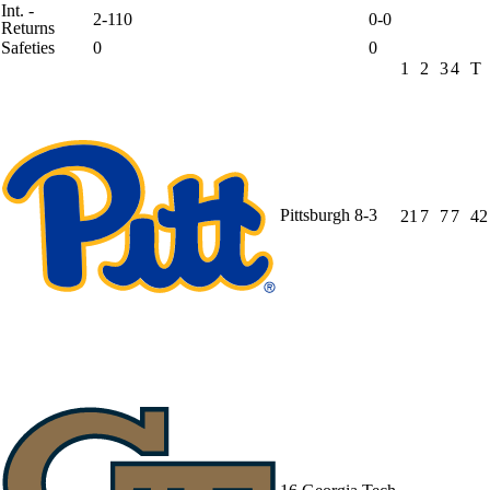
Int. -
2-110
0-0
Returns
Safeties
0
0
1
2
3
4
T
Pittsburgh
8-3
21
7
7
7
42