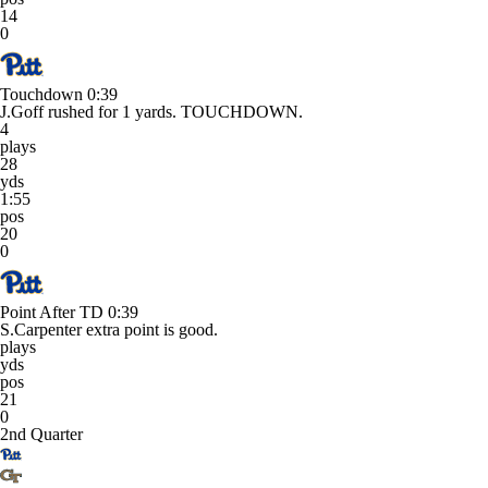
14
0
Touchdown
0:39
J.Goff rushed for 1 yards. TOUCHDOWN.
4
plays
28
yds
1:55
pos
20
0
Point After TD
0:39
S.Carpenter extra point is good.
plays
yds
pos
21
0
2nd Quarter