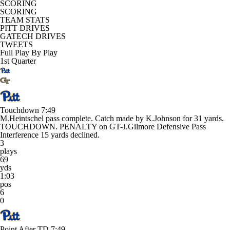
SCORING
SCORING
TEAM STATS
PITT DRIVES
GATECH DRIVES
TWEETS
Full Play By Play
1st Quarter
Touchdown
7:49
M.Heintschel pass complete. Catch made by K.Johnson for 31 yards.
TOUCHDOWN. PENALTY on GT-J.Gilmore Defensive Pass
Interference 15 yards declined.
3
plays
69
yds
1:03
pos
6
0
Point After TD
7:49