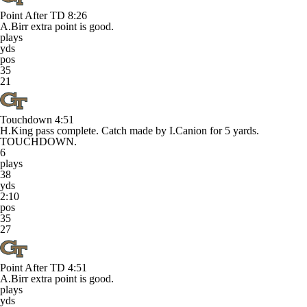
Point After TD
8:26
A.Birr extra point is good.
plays
yds
pos
35
21
Touchdown
4:51
H.King pass complete. Catch made by I.Canion for 5 yards.
TOUCHDOWN.
6
plays
38
yds
2:10
pos
35
27
Point After TD
4:51
A.Birr extra point is good.
plays
yds