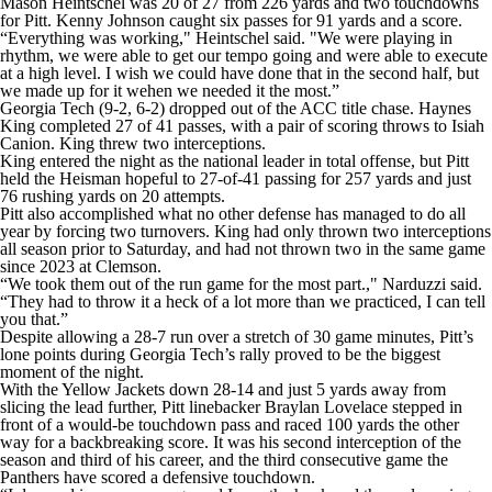
Mason Heintschel was 20 of 27 from 226 yards and two touchdowns
for Pitt. Kenny Johnson caught six passes for 91 yards and a score.
“Everything was working," Heintschel said. "We were playing in
rhythm, we were able to get our tempo going and were able to execute
at a high level. I wish we could have done that in the second half, but
we made up for it wehen we needed it the most.”
Georgia Tech (9-2, 6-2) dropped out of the ACC title chase. Haynes
King completed 27 of 41 passes, with a pair of scoring throws to Isiah
Canion. King threw two interceptions.
King entered the night as the national leader in total offense, but Pitt
held the Heisman hopeful to 27-of-41 passing for 257 yards and just
76 rushing yards on 20 attempts.
Pitt also accomplished what no other defense has managed to do all
year by forcing two turnovers. King had only thrown two interceptions
all season prior to Saturday, and had not thrown two in the same game
since 2023 at Clemson.
“We took them out of the run game for the most part.," Narduzzi said.
“They had to throw it a heck of a lot more than we practiced, I can tell
you that.”
Despite allowing a 28-7 run over a stretch of 30 game minutes, Pitt’s
lone points during Georgia Tech’s rally proved to be the biggest
moment of the night.
With the Yellow Jackets down 28-14 and just 5 yards away from
slicing the lead further, Pitt linebacker Braylan Lovelace stepped in
front of a would-be touchdown pass and raced 100 yards the other
way for a backbreaking score. It was his second interception of the
season and third of his career, and the third consecutive game the
Panthers have scored a defensive touchdown.