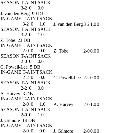
SEASON
T-A
INT
SACK
3-2
0
0.0
J. van den Berg
99 DL
IN-GAME
T-A
INT
SACK
3-2
0
1.0
J. van den Berg
3-2
1.0
0
SEASON
T-A
INT
SACK
3-2
0
1.0
Z. Tobe
23 DB
IN-GAME
T-A
INT
SACK
2-0
0
0.0
Z. Tobe
2-0
0.0
0
SEASON
T-A
INT
SACK
2-0
0
0.0
C. Powell-Lee
5 DB
IN-GAME
T-A
INT
SACK
2-2
0
0.0
C. Powell-Lee
2-2
0.0
0
SEASON
T-A
INT
SACK
2-2
0
0.0
A. Harvey
3 DB
IN-GAME
T-A
INT
SACK
2-0
0
1.0
A. Harvey
2-0
1.0
0
SEASON
T-A
INT
SACK
2-0
0
1.0
J. Gilmore
14 DB
IN-GAME
T-A
INT
SACK
2-0
0
0.0
J. Gilmore
2-0
0.0
0