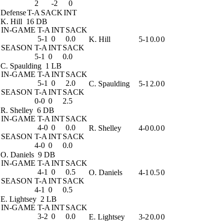
2
-2
0
Defense
T-A
SACK
INT
K. Hill
16 DB
IN-GAME
T-A
INT
SACK
5-1
0
0.0
K. Hill
5-1
0.0
0
SEASON
T-A
INT
SACK
5-1
0
0.0
C. Spaulding
1 LB
IN-GAME
T-A
INT
SACK
5-1
0
2.0
C. Spaulding
5-1
2.0
0
SEASON
T-A
INT
SACK
0-0
0
2.5
R. Shelley
6 DB
IN-GAME
T-A
INT
SACK
4-0
0
0.0
R. Shelley
4-0
0.0
0
SEASON
T-A
INT
SACK
4-0
0
0.0
O. Daniels
9 DB
IN-GAME
T-A
INT
SACK
4-1
0
0.5
O. Daniels
4-1
0.5
0
SEASON
T-A
INT
SACK
4-1
0
0.5
E. Lightsey
2 LB
IN-GAME
T-A
INT
SACK
3-2
0
0.0
E. Lightsey
3-2
0.0
0