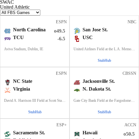
SWAC
United Athletic
ESPN
NBC
North Carolina
San Jose St.
o49.5
TCU
USC
-6.5
Aviva Stadium, Dublin, IE
United Airlines Field at the L.A. Memorial Coliseum, Los Angeles, CA
StubHub
ESPN
CBSSN
NC State
Jacksonville St.
Virginia
N. Dakota St.
David A. Harrison III Field at Scott Stadium, Charlottesville, VA
Gate City Bank Field at the Fargodome, Fargo, ND
StubHub
StubHub
ESP+
ACCN
Sacramento St.
Hawaii
o50.5