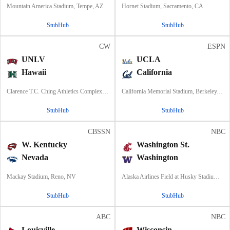
Mountain America Stadium, Tempe, AZ
Hornet Stadium, Sacramento, CA
StubHub
StubHub
CW
ESPN
UNLV
UCLA
Hawaii
California
Clarence T.C. Ching Athletics Complex, Honolulu, Hawaii
California Memorial Stadium, Berkeley, CA
StubHub
StubHub
CBSSN
NBC
W. Kentucky
Washington St.
Nevada
Washington
Mackay Stadium, Reno, NV
Alaska Airlines Field at Husky Stadium, Seattle, WA
StubHub
StubHub
ABC
NBC
Louisville
Wisconsin