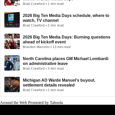
Brad Crawford • 1 min read
2026 Big Ten Media Days schedule, where to
watch, TV channel
Brad Crawford • 2 min read
2026 Big Ten Media Days: Burning questions
ahead of kickoff event
Brandon Marcello • 13 min read
North Carolina places GM Michael Lombardi
on administrative leave
Brad Crawford • 3 min read
Michigan AD Warde Manuel's buyout,
settlement details revealed
Brad Crawford • 2 min read
Around the Web
Promoted by Taboola