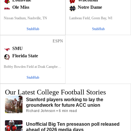
Ole Miss
Notre Dame
Nissan Stadium, Nashville, TN
Lambeau Field, Green Bay, WI
StubHub
StubHub
ESPN
SMU
Florida State
Bobby Bowden Field at Doak Campbell Stadium, Tallahassee, FL
StubHub
Our Latest College Football Stories
Stanford players working to lay the
groundwork for future ACC union
Richard Johnson • 6 min read
Unofficial Big Ten preseason poll released
ahead of 2026 media days