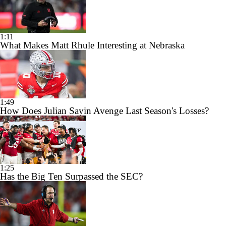
1:11
What Makes Matt Rhule Interesting at Nebraska
1:49
How Does Julian Sayin Avenge Last Season's Losses?
1:25
Has the Big Ten Surpassed the SEC?