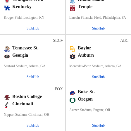
Kentucky
Temple
Kroger Field, Lexington, KY
Lincoln Financial Field, Philadelphia, PA
StubHub
StubHub
SEC+
ABC
Tennessee St.
Baylor
Georgia
Auburn
Sanford Stadium, Athens, GA
Mercedes-Benz Stadium, Atlanta, GA
StubHub
StubHub
FOX
Boise St.
Boston College
Oregon
Cincinnati
Autzen Stadium, Eugene, OR
Nippert Stadium, Cincinnati, OH
StubHub
StubHub