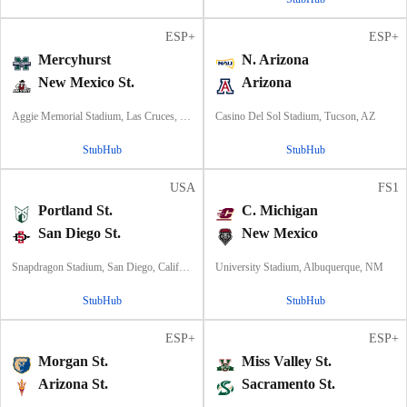
ESP+
ESP+
Mercyhurst
N. Arizona
New Mexico St.
Arizona
Aggie Memorial Stadium, Las Cruces, NM
Casino Del Sol Stadium, Tucson, AZ
StubHub
StubHub
USA
FS1
Portland St.
C. Michigan
San Diego St.
New Mexico
Snapdragon Stadium, San Diego, California
University Stadium, Albuquerque, NM
StubHub
StubHub
ESP+
ESP+
Morgan St.
Miss Valley St.
Arizona St.
Sacramento St.