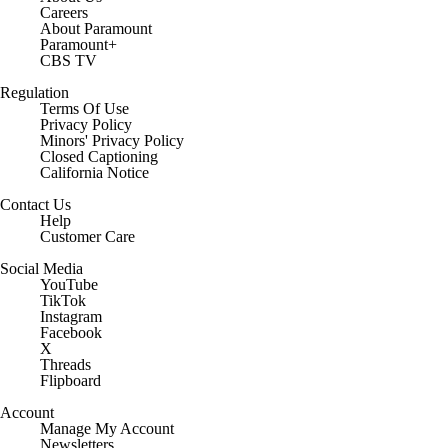
Careers
About Paramount
Paramount+
CBS TV
Regulation
Terms Of Use
Privacy Policy
Minors' Privacy Policy
Closed Captioning
California Notice
Contact Us
Help
Customer Care
Social Media
YouTube
TikTok
Instagram
Facebook
X
Threads
Flipboard
Account
Manage My Account
Newsletters