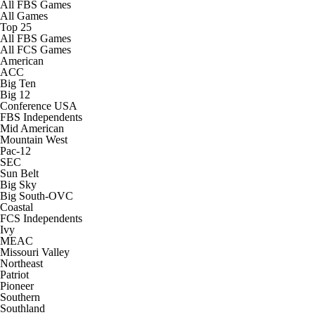
All FBS Games
College Football Betting
Players
All Games
Top 25
All FBS Games
College Shop
StubHub
All FCS Games
American
ACC
Big Ten
Big 12
Conference USA
FBS Independents
Mid American
Mountain West
Pac-12
SEC
Sun Belt
Big Sky
Big South-OVC
Coastal
FCS Independents
Ivy
MEAC
Missouri Valley
Northeast
Patriot
Pioneer
Southern
Southland