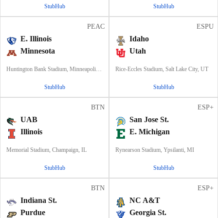
StubHub
StubHub
PEAC
ESPU
E. Illinois
Idaho
Minnesota
Utah
Huntington Bank Stadium, Minneapolis, MN
Rice-Eccles Stadium, Salt Lake City, UT
StubHub
StubHub
BTN
ESP+
UAB
San Jose St.
Illinois
E. Michigan
Memorial Stadium, Champaign, IL
Rynearson Stadium, Ypsilanti, MI
StubHub
StubHub
BTN
ESP+
Indiana St.
NC A&T
Purdue
Georgia St.