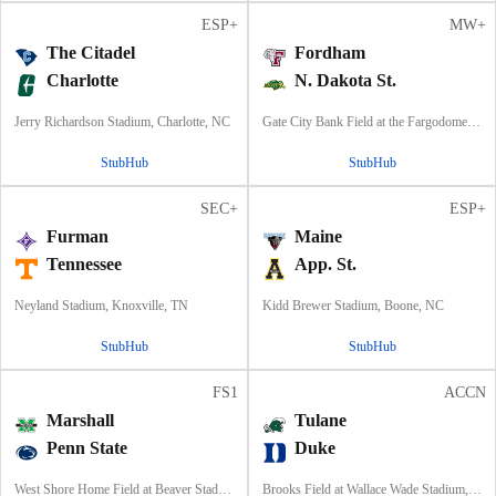
ESP+
MW+
The Citadel
Fordham
Charlotte
N. Dakota St.
Jerry Richardson Stadium, Charlotte, NC
Gate City Bank Field at the Fargodome, Fargo, ND
StubHub
StubHub
SEC+
ESP+
Furman
Maine
Tennessee
App. St.
Neyland Stadium, Knoxville, TN
Kidd Brewer Stadium, Boone, NC
StubHub
StubHub
FS1
ACCN
Marshall
Tulane
Penn State
Duke
West Shore Home Field at Beaver Stadium, University Park, PA
Brooks Field at Wallace Wade Stadium, Durham, NC