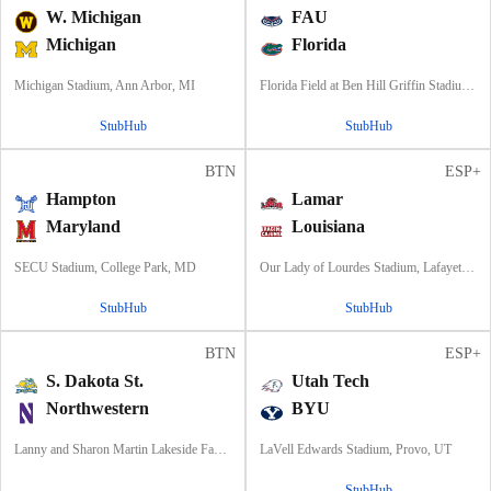
W. Michigan
FAU
Michigan
Florida
Michigan Stadium, Ann Arbor, MI
Florida Field at Ben Hill Griffin Stadium, Gainesville, FL
StubHub
StubHub
BTN
ESP+
Hampton
Lamar
Maryland
Louisiana
SECU Stadium, College Park, MD
Our Lady of Lourdes Stadium, Lafayette, LA
StubHub
StubHub
BTN
ESP+
S. Dakota St.
Utah Tech
Northwestern
BYU
Lanny and Sharon Martin Lakeside Facility, Evanston, Illinois
LaVell Edwards Stadium, Provo, UT
StubHub