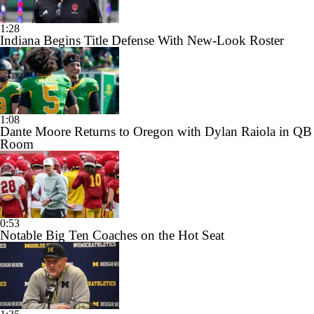
1:28
Indiana Begins Title Defense With New-Look Roster
1:08
Dante Moore Returns to Oregon with Dylan Raiola in QB
Room
0:53
Notable Big Ten Coaches on the Hot Seat