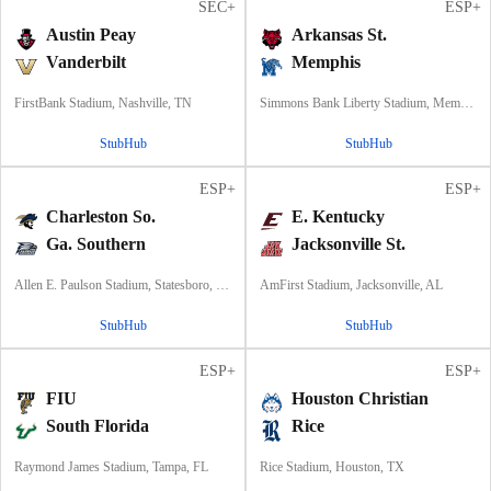
SEC+
ESP+
Austin Peay
Arkansas St.
Vanderbilt
Memphis
FirstBank Stadium, Nashville, TN
Simmons Bank Liberty Stadium, Memphis, TN
StubHub
StubHub
ESP+
ESP+
Charleston So.
E. Kentucky
Ga. Southern
Jacksonville St.
Allen E. Paulson Stadium, Statesboro, GA
AmFirst Stadium, Jacksonville, AL
StubHub
StubHub
ESP+
ESP+
FIU
Houston Christian
South Florida
Rice
Raymond James Stadium, Tampa, FL
Rice Stadium, Houston, TX