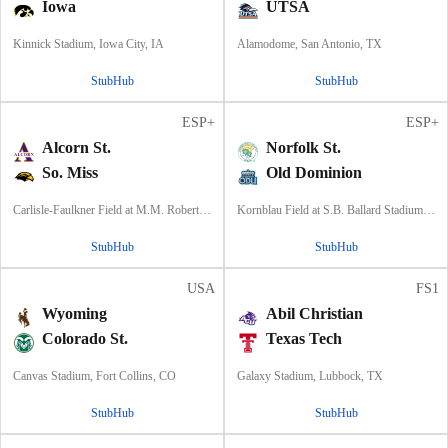
Iowa
UTSA
Kinnick Stadium, Iowa City, IA
Alamodome, San Antonio, TX
StubHub
StubHub
ESP+
ESP+
Alcorn St.
Norfolk St.
So. Miss
Old Dominion
Carlisle-Faulkner Field at M.M. Roberts Stadium, Hattiesburg, MS
Kornblau Field at S.B. Ballard Stadium, Norfolk, VA
StubHub
StubHub
USA
FS1
Wyoming
Abil Christian
Colorado St.
Texas Tech
Canvas Stadium, Fort Collins, CO
Galaxy Stadium, Lubbock, TX
StubHub
StubHub