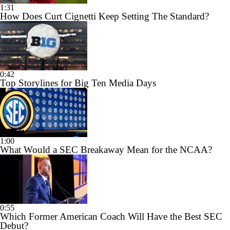
1:31
How Does Curt Cignetti Keep Setting The Standard?
0:42
Top Storylines for Big Ten Media Days
1:00
What Would a SEC Breakaway Mean for the NCAA?
0:55
Which Former American Coach Will Have the Best SEC
Debut?