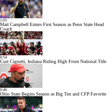
1:05
Matt Campbell Enters First Season as Penn State Head
Coach
0:54
Curt Cignetti, Indiana Riding High From National Title
0:46
Ohio State Begins Season as Big Ten and CFP Favorite