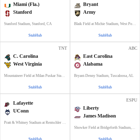
Miami (Fla.)
Bryant
Stanford
Army
Stanford Stadium, Stanford, CA
Blaik Field at Michie Stadium, West Point, NY
StubHub
StubHub
TNT
ABC
C. Carolina
East Carolina
West Virginia
Alabama
Mountaineer Field at Milan Puskar Stadium, Morgantown, WV
Bryant-Denny Stadium, Tuscaloosa, AL
StubHub
StubHub
ESPU
Lafayette
Liberty
UConn
James Madison
Pratt & Whitney Stadium at Rentschler Field, East Hartford, CT
Showker Field at Bridgeforth Stadium, Harrisonburg, VA
StubHub
StubHub