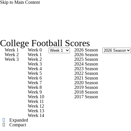
Skip to Main Content
College Football News
Scores
College Football Scores
Playoff Bracket
Schedule
Rankings
Week 1
Week 0
2026 Season
Week 2
Week 1
2026 Season
Week 3
Week 2
2025 Season
Standings
Expert Picks
Odds
Week 3
2024 Season
Week 4
2023 Season
Week 5
2022 Season
Bowl Schedule
Teams
Stats
Week 6
2021 Season
Week 7
2020 Season
Week 8
2019 Season
Watch CFB Live
Signing Day
Week 9
2018 Season
Week 10
2017 Season
Week 11
Transfer Portal
2026 Top Recruits
Week 12
Week 13
Week 14
2025 Top Classes
Expanded
Compact