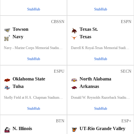
StubHub
StubHub
CBSSN
ESPN
Towson
Texas St.
Navy
Texas
Navy - Marine Corps Memorial Stadium, Annapolis, MD
Darrell K Royal-Texas Memorial Stadium, Austin, TX
StubHub
StubHub
ESPU
SECN
Oklahoma State
North Alabama
Tulsa
Arkansas
Skelly Field at H.A. Chapman Stadium, Tulsa, OK
Donald W. Reynolds Razorback Stadium, Fayetteville, AR
StubHub
StubHub
BTN
ESP+
N. Illinois
UT-Rio Grande Valley