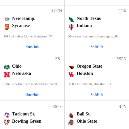
ACCN
FOX
New Hamp.
North Texas
Syracuse
Indiana
JMA Wireless Dome, Syracuse, NY
Memorial Stadium, Bloomington, IN
StubHub
StubHub
FS1
ESPN
Ohio
Oregon State
Nebraska
Houston
Tom Osborne Field at Memorial Stadium, Lincoln, NE
TDECU Stadium, Houston, TX
StubHub
StubHub
ESP+
BTN
Tarleton St.
Ball St.
Bowling Green
Ohio State