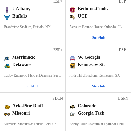
ESP+
ESP+
UAlbany
Bethune-Cook.
Buffalo
UCF
Broadview Stadium, Buffalo, NY
Acrisure Bounce House, Orlando, FL
StubHub
ESP+
ESP+
Merrimack
W. Georgia
Delaware
Kennesaw St.
Tubby Raymond Field at Delaware Stadium, Newark, DE
Fifth Third Stadium, Kennesaw, GA
StubHub
StubHub
SECN
ESPN
Ark.-Pine Bluff
Colorado
Missouri
Georgia Tech
Memorial Stadium at Faurot Field, Columbia, MO
Bobby Dodd Stadium at Hyundai Field, Atlanta, GA