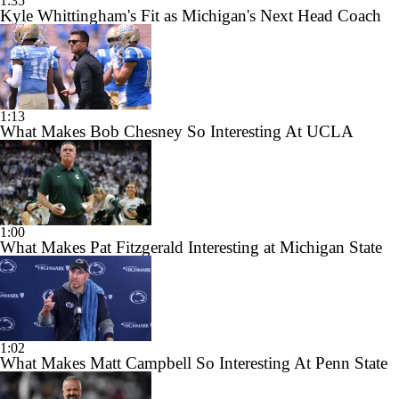
1:35
Kyle Whittingham's Fit as Michigan's Next Head Coach
1:13
What Makes Bob Chesney So Interesting At UCLA
1:00
What Makes Pat Fitzgerald Interesting at Michigan State
1:02
What Makes Matt Campbell So Interesting At Penn State