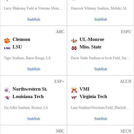
Larry Blakeney Field at Veterans Memorial Stadium, Troy, AL
Hancock Whitney Stadium, Mobile, AL
StubHub
StubHub
ABC
ESPU
Clemson
UL-Monroe
LSU
Miss. State
Tiger Stadium, Baton Rouge, LA
Davis Wade Stadium at Scott Field, Starkville, MS
StubHub
StubHub
ESP+
ACCN
Northwestern St.
VMI
Louisiana Tech
Virginia Tech
Joe Aillet Stadium, Ruston, LA
Lane Stadium/Worsham Field, Blacksburg, VA
StubHub
StubHub
NBC
SECN