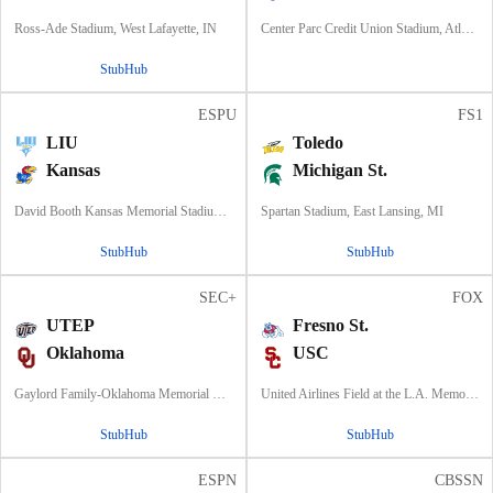
Ross-Ade Stadium, West Lafayette, IN
Center Parc Credit Union Stadium, Atlanta, GA
StubHub
ESPU
FS1
LIU
Toledo
Kansas
Michigan St.
David Booth Kansas Memorial Stadium, Lawrence, KS
Spartan Stadium, East Lansing, MI
StubHub
StubHub
SEC+
FOX
UTEP
Fresno St.
Oklahoma
USC
Gaylord Family-Oklahoma Memorial Stadium, Norman, OK
United Airlines Field at the L.A. Memorial Coliseum, Los Angeles, CA
StubHub
StubHub
ESPN
CBSSN