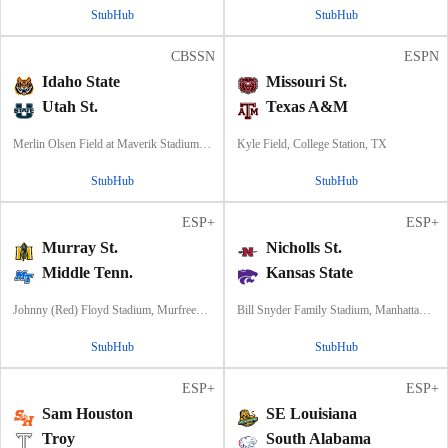
StubHub
StubHub
CBSSN
ESPN
Idaho State
Missouri St.
Utah St.
Texas A&M
Merlin Olsen Field at Maverik Stadium, Logan, UT
Kyle Field, College Station, TX
StubHub
StubHub
ESP+
ESP+
Murray St.
Nicholls St.
Middle Tenn.
Kansas State
Johnny (Red) Floyd Stadium, Murfreesboro, TN
Bill Snyder Family Stadium, Manhattan, KS
StubHub
StubHub
ESP+
ESP+
Sam Houston
SE Louisiana
Troy
South Alabama