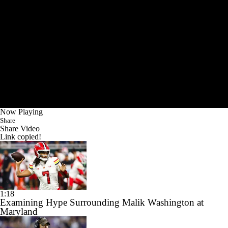
Now Playing
Share
Share Video
Link copied!
1:18
Examining Hype Surrounding Malik Washington at
Maryland