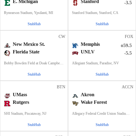
E. Michigan
Stanford
-3.5
Rynearson Stadium, Ypsilanti, MI
Stanford Stadium, Stanford, CA
StubHub
StubHub
CW
FOX
New Mexico St.
Memphis
o59.5
Florida State
UNLV
-5.5
Bobby Bowden Field at Doak Campbell Stadium, Tallahassee, FL
Allegiant Stadium, Paradise, NV
StubHub
StubHub
BTN
ACCN
UMass
Akron
Rutgers
Wake Forest
SHI Stadium, Piscataway, NJ
Allegacy Federal Credit Union Stadium, Winston-Salem, NC
StubHub
StubHub