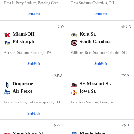
Doyt L. Perry Stadium, Bowling Green, OH
Ohio Stadium, Columbus, OH
StubHub
StubHub
CW
SECN
Miami-OH
Kent St.
Pittsburgh
South Carolina
Acrisure Stadium, Pittsburgh, PA
Williams-Brice Stadium, Columbia, SC
StubHub
StubHub
MW+
ESP+
Duquesne
SE Missouri St.
Air Force
Iowa St.
Falcon Stadium, Colorado Springs, CO
Jack Trice Stadium, Ames, IA
StubHub
SEC+
ESP+
Youngstown St.
Rhode Island