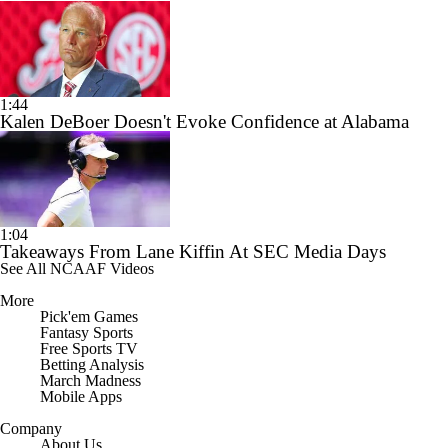
1:44
Kalen DeBoer Doesn't Evoke Confidence at Alabama
1:04
Takeaways From Lane Kiffin At SEC Media Days
See All NCAAF Videos
More
Pick'em Games
Fantasy Sports
Free Sports TV
Betting Analysis
March Madness
Mobile Apps
Company
About Us