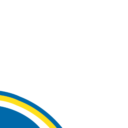
Watch
Fantasy
Betting