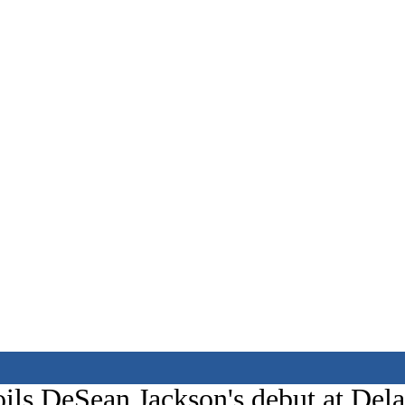
ils DeSean Jackson's debut at Del