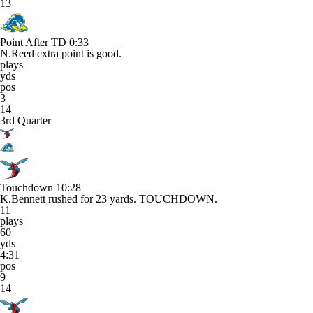
13
Point After TD
0:33
N.Reed extra point is good.
plays
yds
pos
3
14
3rd Quarter
Touchdown
10:28
K.Bennett rushed for 23 yards. TOUCHDOWN.
11
plays
60
yds
4:31
pos
9
14