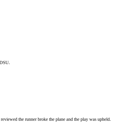
r-DSU.
viewed the runner broke the plane and the play was upheld.