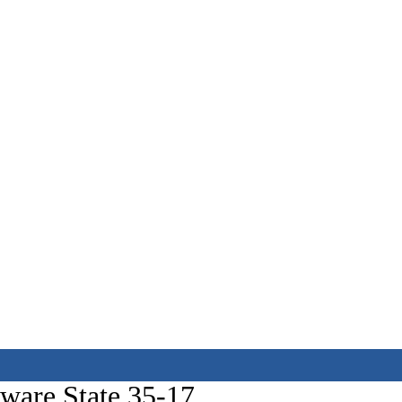
aware State 35-17