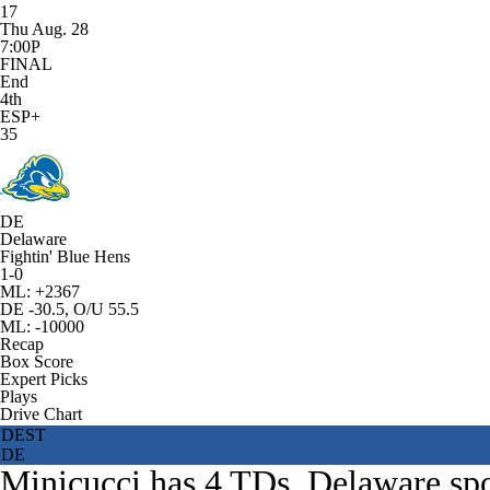
17
Thu Aug. 28
7:00P
FINAL
End
4th
ESP+
35
DE
Delaware
Fightin' Blue Hens
1-0
ML: +2367
DE -30.5, O/U 55.5
ML: -10000
Recap
Box Score
Expert Picks
Plays
Drive Chart
DEST
DE
Minicucci has 4 TDs, Delaware spo