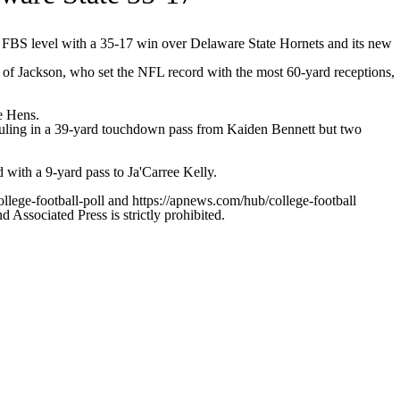
 FBS level with a 35-17 win over Delaware State Hornets and its new
f Jackson, who set the NFL record with the most 60-yard receptions,
e Hens.
 hauling in a 39-yard touchdown pass from Kaiden Bennett but two
 with a 9-yard pass to Ja'Carree Kelly.
ollege-football-poll and https://apnews.com/hub/college-football
ssociated Press is strictly prohibited.