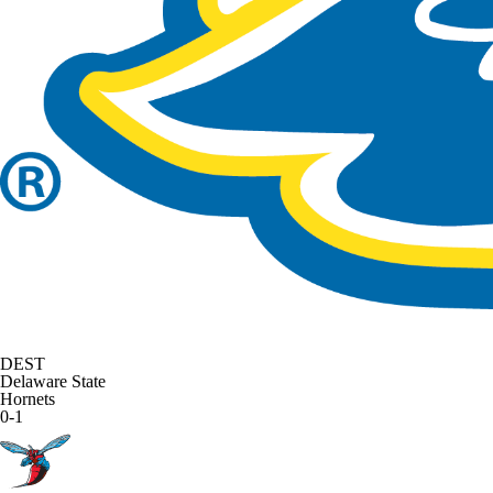
DEST
Delaware State
Hornets
0-1