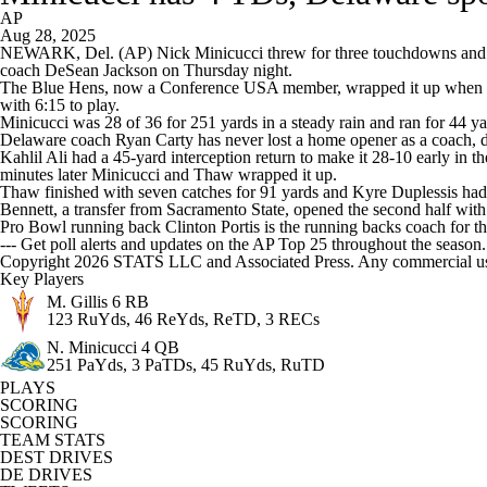
AP
Aug 28, 2025
NEWARK, Del. (AP) Nick Minicucci threw for three touchdowns and ran
coach DeSean Jackson on Thursday night.
The Blue Hens, now a Conference USA member, wrapped it up when Min
with 6:15 to play.
Minicucci was 28 of 36 for 251 yards in a steady rain and ran for 44 ya
Delaware coach Ryan Carty has never lost a home opener as a coach, da
Kahlil Ali had a 45-yard interception return to make it 28-10 early in
minutes later Minicucci and Thaw wrapped it up.
Thaw finished with seven catches for 91 yards and Kyre Duplessis had
Bennett, a transfer from Sacramento State, opened the second half with
Pro Bowl running back Clinton Portis is the running backs coach for th
--- Get poll alerts and updates on the AP Top 25 throughout the season
Copyright 2026 STATS LLC and Associated Press. Any commercial use or
Key Players
M. Gillis
6 RB
123 RuYds, 46 ReYds, ReTD, 3 RECs
N. Minicucci
4 QB
251 PaYds, 3 PaTDs, 45 RuYds, RuTD
PLAYS
SCORING
SCORING
TEAM STATS
DEST DRIVES
DE DRIVES