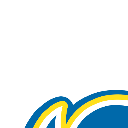
A
Soccer
R
ics
V