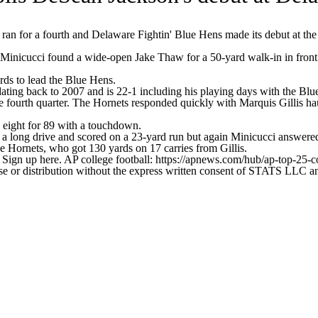
 for a fourth and Delaware Fightin' Blue Hens made its debut at the
icucci found a wide-open Jake Thaw for a 50-yard walk-in in front o
rds to lead the Blue Hens.
ting back to 2007 and is 22-1 including his playing days with the Blu
 the fourth quarter. The Hornets responded quickly with Marquis Gillis
 eight for 89 with a touchdown.
 a long drive and scored on a 23-yard run but again Minicucci answered
e Hornets, who got 130 yards on 17 carries from Gillis.
. Sign up here. AP college football: https://apnews.com/hub/ap-top-25-c
 distribution without the express written consent of STATS LLC and A