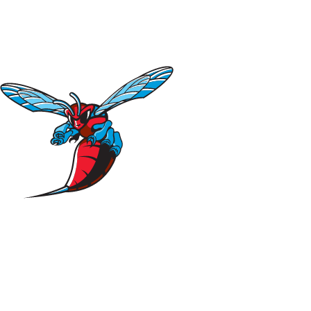
NFL
NCAA FB
Golf
MLB
UFC
NB
WNBA
NCAA BB
NCAA WBB
NHL
Champions League
WWE
Boxing
NASCA
Motor Sports
NWSL
Tennis
BIG3
Olymp
Podcasts
Prediction
Shop
PBR
ML
3ICE
Play Golf