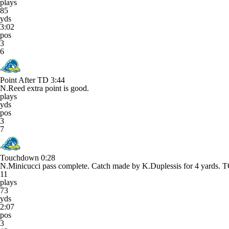
plays
85
yds
3:02
pos
3
6
Point After TD
3:44
N.Reed extra point is good.
plays
yds
pos
3
7
Touchdown
0:28
N.Minicucci pass complete. Catch made by K.Duplessis for 4 yar
11
plays
73
yds
2:07
pos
3