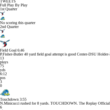
TWEETS
Full Play By Play
1st Quarter
No scoring this quarter
2nd Quarter
Field Goal
6:46
P.Fisher-Butler 40 yard field goal attempt is good Center-DSU Holde
13
plays
75
yds
6:12
pos
3
0
Touchdown
3:55
N.Minicucci rushed for 8 yards. TOUCHDOWN. The Replay Official re
6