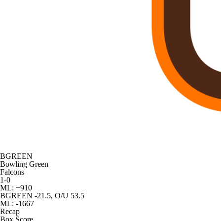
BGREEN
Bowling Green
Falcons
1-0
ML: +910
BGREEN -21.5, O/U 53.5
ML: -1667
Recap
Box Score