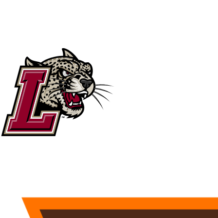
NCAA FB
NFL
NBA
Golf
MLB
UF
WNBA
NCAA BB
NCAA WBB
NHL
Champions League
WWE
Boxing
NASCA
Motor Sports
NWSL
Tennis
BIG3
Olymp
Podcasts
Prediction
Shop
PBR
ML
3ICE
Play Golf