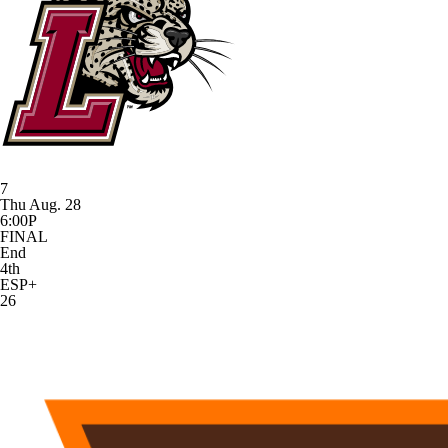
7
Thu Aug. 28
6:00P
FINAL
End
4th
ESP+
26