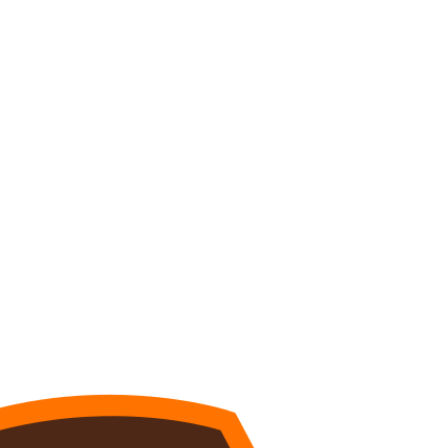
Watch
Fantasy
Betting