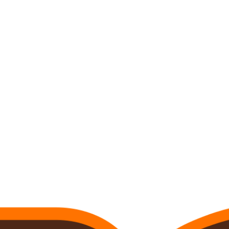
C
Soccer
R
ics
V