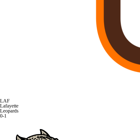
LAF
Lafayette
Leopards
0-1