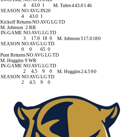
4
43.0
1
M. Tulen
4
43.0
1
46
SEASON
NO
AVG
IN20
4
43.0
1
Kickoff Returns
NO
AVG
LG
TD
M. Johnson
2 RB
IN-GAME
NO
AVG
LG
TD
3
17.0
18
0
M. Johnson
3
17.0
18
0
SEASON
NO
AVG
LG
TD
0
0
65
0
Punt Returns
NO
AVG
LG
TD
M. Huggins
9 WR
IN-GAME
NO
AVG
LG
TD
2
4.5
9
0
M. Huggins
2
4.5
9
0
SEASON
NO
AVG
LG
TD
2
4.5
9
0