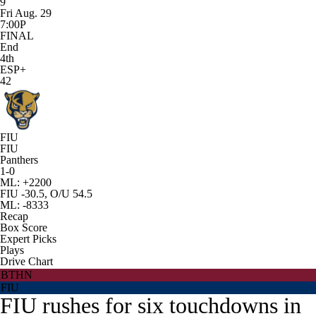
9
Fri Aug. 29
7:00P
FINAL
End
4th
ESP+
42
FIU
FIU
Panthers
1-0
ML: +2200
FIU -30.5, O/U 54.5
ML: -8333
Recap
Box Score
Expert Picks
Plays
Drive Chart
BTHN
FIU
FIU rushes for six touchdowns in