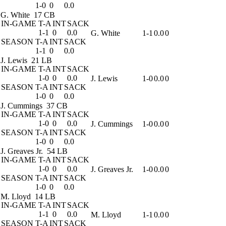
1-0
0
0.0
G. White
17 CB
IN-GAME
T-A
INT
SACK
1-1
0
0.0
G. White
1-1
0.0
0
SEASON
T-A
INT
SACK
1-1
0
0.0
J. Lewis
21 LB
IN-GAME
T-A
INT
SACK
1-0
0
0.0
J. Lewis
1-0
0.0
0
SEASON
T-A
INT
SACK
1-0
0
0.0
J. Cummings
37 CB
IN-GAME
T-A
INT
SACK
1-0
0
0.0
J. Cummings
1-0
0.0
0
SEASON
T-A
INT
SACK
1-0
0
0.0
J. Greaves Jr.
54 LB
IN-GAME
T-A
INT
SACK
1-0
0
0.0
J. Greaves Jr.
1-0
0.0
0
SEASON
T-A
INT
SACK
1-0
0
0.0
M. Lloyd
14 LB
IN-GAME
T-A
INT
SACK
1-1
0
0.0
M. Lloyd
1-1
0.0
0
SEASON
T-A
INT
SACK