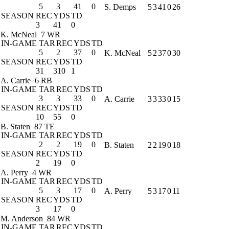
5
3
41
0
S. Demps
5
3
41
0
26
SEASON
REC
YDS
TD
3
41
0
K. McNeal
7 WR
IN-GAME
TAR
REC
YDS
TD
5
2
37
0
K. McNeal
5
2
37
0
30
SEASON
REC
YDS
TD
31
310
1
A. Carrie
6 RB
IN-GAME
TAR
REC
YDS
TD
3
3
33
0
A. Carrie
3
3
33
0
15
SEASON
REC
YDS
TD
10
55
0
B. Staten
87 TE
IN-GAME
TAR
REC
YDS
TD
2
2
19
0
B. Staten
2
2
19
0
18
SEASON
REC
YDS
TD
2
19
0
A. Perry
4 WR
IN-GAME
TAR
REC
YDS
TD
5
3
17
0
A. Perry
5
3
17
0
11
SEASON
REC
YDS
TD
3
17
0
M. Anderson
84 WR
IN-GAME
TAR
REC
YDS
TD