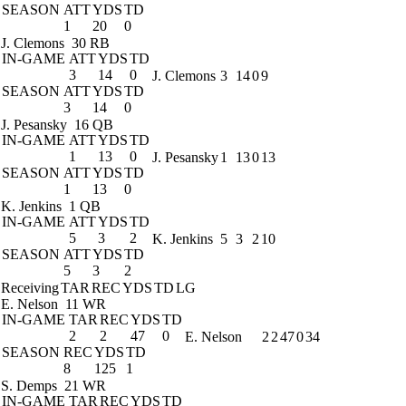
SEASON
ATT
YDS
TD
1
20
0
J. Clemons
30 RB
IN-GAME
ATT
YDS
TD
3
14
0
J. Clemons
3
14
0
9
SEASON
ATT
YDS
TD
3
14
0
J. Pesansky
16 QB
IN-GAME
ATT
YDS
TD
1
13
0
J. Pesansky
1
13
0
13
SEASON
ATT
YDS
TD
1
13
0
K. Jenkins
1 QB
IN-GAME
ATT
YDS
TD
5
3
2
K. Jenkins
5
3
2
10
SEASON
ATT
YDS
TD
5
3
2
Receiving
TAR
REC
YDS
TD
LG
E. Nelson
11 WR
IN-GAME
TAR
REC
YDS
TD
2
2
47
0
E. Nelson
2
2
47
0
34
SEASON
REC
YDS
TD
8
125
1
S. Demps
21 WR
IN-GAME
TAR
REC
YDS
TD