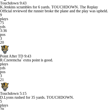
Touchdown
9:43
K.Jenkins scrambles for 6 yards. TOUCHDOWN. The Replay
Official reviewed the runner broke the plane and the play was upheld.
9
plays
75
yds
3:36
pos
3
20
Point After TD
9:43
R.Czeremcha` extra point is good.
plays
yds
pos
3
21
Touchdown
5:15
D.Lyons rushed for 35 yards. TOUCHDOWN.
5
plays
70