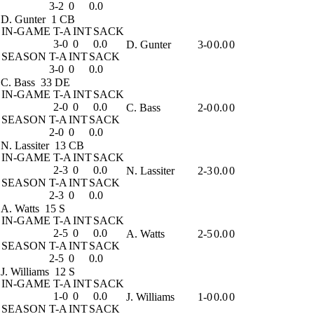
3-2
0
0.0
D. Gunter
1 CB
IN-GAME
T-A
INT
SACK
3-0
0
0.0
D. Gunter
3-0
0.0
0
SEASON
T-A
INT
SACK
3-0
0
0.0
C. Bass
33 DE
IN-GAME
T-A
INT
SACK
2-0
0
0.0
C. Bass
2-0
0.0
0
SEASON
T-A
INT
SACK
2-0
0
0.0
N. Lassiter
13 CB
IN-GAME
T-A
INT
SACK
2-3
0
0.0
N. Lassiter
2-3
0.0
0
SEASON
T-A
INT
SACK
2-3
0
0.0
A. Watts
15 S
IN-GAME
T-A
INT
SACK
2-5
0
0.0
A. Watts
2-5
0.0
0
SEASON
T-A
INT
SACK
2-5
0
0.0
J. Williams
12 S
IN-GAME
T-A
INT
SACK
1-0
0
0.0
J. Williams
1-0
0.0
0
SEASON
T-A
INT
SACK