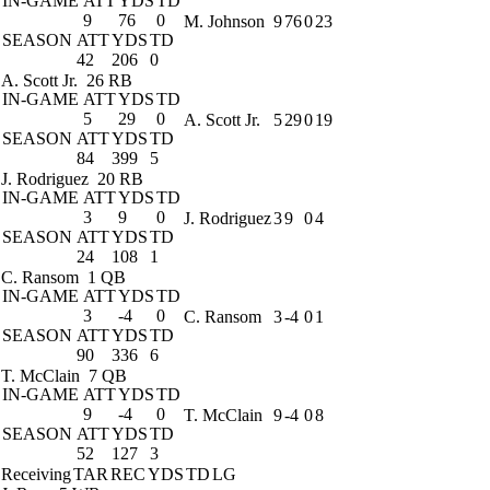
IN-GAME
ATT
YDS
TD
9
76
0
M. Johnson
9
76
0
23
SEASON
ATT
YDS
TD
42
206
0
A. Scott Jr.
26 RB
IN-GAME
ATT
YDS
TD
5
29
0
A. Scott Jr.
5
29
0
19
SEASON
ATT
YDS
TD
84
399
5
J. Rodriguez
20 RB
IN-GAME
ATT
YDS
TD
3
9
0
J. Rodriguez
3
9
0
4
SEASON
ATT
YDS
TD
24
108
1
C. Ransom
1 QB
IN-GAME
ATT
YDS
TD
3
-4
0
C. Ransom
3
-4
0
1
SEASON
ATT
YDS
TD
90
336
6
T. McClain
7 QB
IN-GAME
ATT
YDS
TD
9
-4
0
T. McClain
9
-4
0
8
SEASON
ATT
YDS
TD
52
127
3
Receiving
TAR
REC
YDS
TD
LG