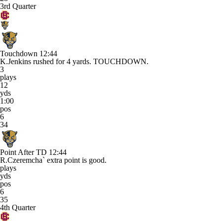
3rd Quarter
Touchdown
12:44
K.Jenkins rushed for 4 yards. TOUCHDOWN.
3
plays
12
yds
1:00
pos
6
34
Point After TD
12:44
R.Czeremcha` extra point is good.
plays
yds
pos
6
35
4th Quarter