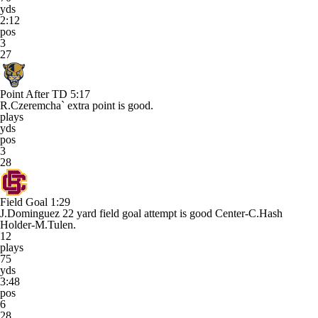
yds
2:12
pos
3
27
Point After TD
5:17
R.Czeremcha` extra point is good.
plays
yds
pos
3
28
Field Goal
1:29
J.Dominguez 22 yard field goal attempt is good Center-C.Hash
Holder-M.Tulen.
12
plays
75
yds
3:48
pos
6
28