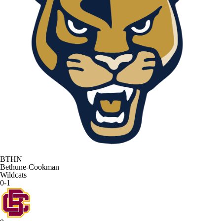
BTHN
Bethune-Cookman
Wildcats
0-1