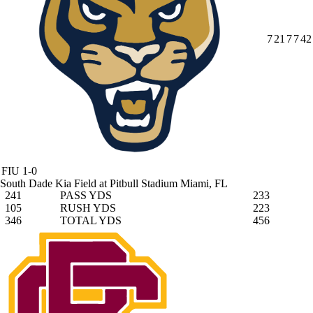
7
21
7
7
42
FIU
1-0
South Dade Kia Field at Pitbull Stadium
Miami, FL
241
PASS YDS
233
105
RUSH YDS
223
346
TOTAL YDS
456