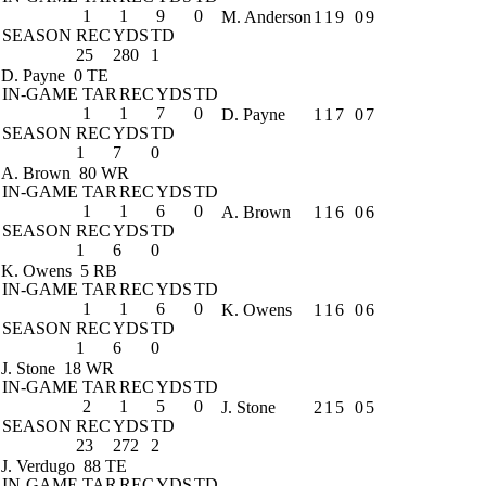
1
1
9
0
M. Anderson
1
1
9
0
9
SEASON
REC
YDS
TD
25
280
1
D. Payne
0 TE
IN-GAME
TAR
REC
YDS
TD
1
1
7
0
D. Payne
1
1
7
0
7
SEASON
REC
YDS
TD
1
7
0
A. Brown
80 WR
IN-GAME
TAR
REC
YDS
TD
1
1
6
0
A. Brown
1
1
6
0
6
SEASON
REC
YDS
TD
1
6
0
K. Owens
5 RB
IN-GAME
TAR
REC
YDS
TD
1
1
6
0
K. Owens
1
1
6
0
6
SEASON
REC
YDS
TD
1
6
0
J. Stone
18 WR
IN-GAME
TAR
REC
YDS
TD
2
1
5
0
J. Stone
2
1
5
0
5
SEASON
REC
YDS
TD
23
272
2
J. Verdugo
88 TE
IN-GAME
TAR
REC
YDS
TD