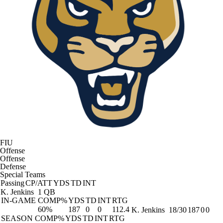
FIU
Offense
Offense
Defense
Special Teams
Passing
CP/ATT
YDS
TD
INT
K. Jenkins
1 QB
IN-GAME
COMP%
YDS
TD
INT
RTG
60%
187
0
0
112.4
K. Jenkins
18/30
187
0
0
SEASON
COMP%
YDS
TD
INT
RTG