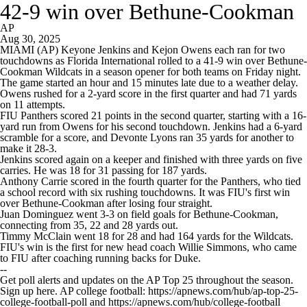
42-9 win over Bethune-Cookman
AP
Aug 30, 2025
MIAMI (AP) Keyone Jenkins and Kejon Owens each ran for two
touchdowns as Florida International rolled to a 41-9 win over Bethune-
Cookman Wildcats in a season opener for both teams on Friday night.
The game started an hour and 15 minutes late due to a weather delay.
Owens rushed for a 2-yard score in the first quarter and had 71 yards
on 11 attempts.
FIU Panthers scored 21 points in the second quarter, starting with a 16-
yard run from Owens for his second touchdown. Jenkins had a 6-yard
scramble for a score, and Devonte Lyons ran 35 yards for another to
make it 28-3.
Jenkins scored again on a keeper and finished with three yards on five
carries. He was 18 for 31 passing for 187 yards.
Anthony Carrie scored in the fourth quarter for the Panthers, who tied
a school record with six rushing touchdowns. It was FIU's first win
over Bethune-Cookman after losing four straight.
Juan Dominguez went 3-3 on field goals for Bethune-Cookman,
connecting from 35, 22 and 28 yards out.
Timmy McClain went 18 for 28 and had 164 yards for the Wildcats.
FIU's win is the first for new head coach Willie Simmons, who came
to FIU after coaching running backs for Duke.
--
Get poll alerts and updates on the AP Top 25 throughout the season.
Sign up here. AP college football: https://apnews.com/hub/ap-top-25-
college-football-poll and https://apnews.com/hub/college-football