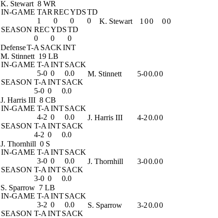
K. Stewart
8 WR
IN-GAME
TAR
REC
YDS
TD
1
0
0
0
K. Stewart
1
0
0
0
0
SEASON
REC
YDS
TD
0
0
0
Defense
T-A
SACK
INT
M. Stinnett
19 LB
IN-GAME
T-A
INT
SACK
5-0
0
0.0
M. Stinnett
5-0
0.0
0
SEASON
T-A
INT
SACK
5-0
0
0.0
J. Harris III
8 CB
IN-GAME
T-A
INT
SACK
4-2
0
0.0
J. Harris III
4-2
0.0
0
SEASON
T-A
INT
SACK
4-2
0
0.0
J. Thornhill
0 S
IN-GAME
T-A
INT
SACK
3-0
0
0.0
J. Thornhill
3-0
0.0
0
SEASON
T-A
INT
SACK
3-0
0
0.0
S. Sparrow
7 LB
IN-GAME
T-A
INT
SACK
3-2
0
0.0
S. Sparrow
3-2
0.0
0
SEASON
T-A
INT
SACK