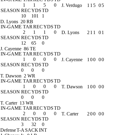
1
1
5
0
J. Verdugo
1
1
5
0
5
SEASON
REC
YDS
TD
10
101
1
D. Lyons
20 RB
IN-GAME
TAR
REC
YDS
TD
2
1
1
0
D. Lyons
2
1
1
0
1
SEASON
REC
YDS
TD
12
65
0
J. Cayenne
86 TE
IN-GAME
TAR
REC
YDS
TD
1
0
0
0
J. Cayenne
1
0
0
0
0
SEASON
REC
YDS
TD
0
0
0
T. Dawson
2 WR
IN-GAME
TAR
REC
YDS
TD
1
0
0
0
T. Dawson
1
0
0
0
0
SEASON
REC
YDS
TD
0
0
0
T. Carter
13 WR
IN-GAME
TAR
REC
YDS
TD
2
0
0
0
T. Carter
2
0
0
0
0
SEASON
REC
YDS
TD
3
32
0
Defense
T-A
SACK
INT