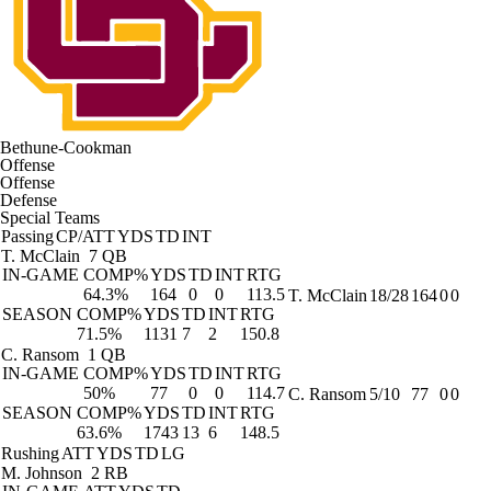
Bethune-Cookman
Offense
Offense
Defense
Special Teams
Passing
CP/ATT
YDS
TD
INT
T. McClain
7 QB
IN-GAME
COMP%
YDS
TD
INT
RTG
64.3%
164
0
0
113.5
T. McClain
18/28
164
0
0
SEASON
COMP%
YDS
TD
INT
RTG
71.5%
1131
7
2
150.8
C. Ransom
1 QB
IN-GAME
COMP%
YDS
TD
INT
RTG
50%
77
0
0
114.7
C. Ransom
5/10
77
0
0
SEASON
COMP%
YDS
TD
INT
RTG
63.6%
1743
13
6
148.5
Rushing
ATT
YDS
TD
LG
M. Johnson
2 RB