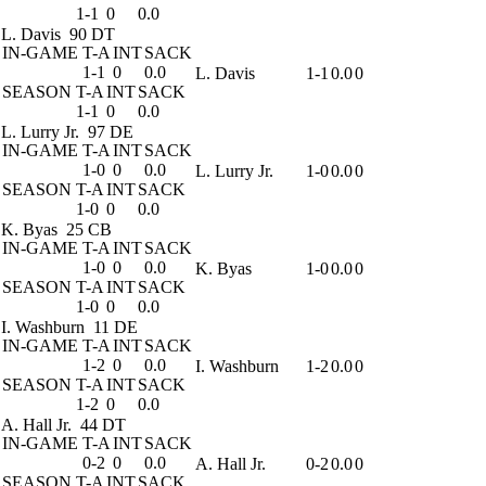
1-1
0
0.0
L. Davis
90 DT
IN-GAME
T-A
INT
SACK
1-1
0
0.0
L. Davis
1-1
0.0
0
SEASON
T-A
INT
SACK
1-1
0
0.0
L. Lurry Jr.
97 DE
IN-GAME
T-A
INT
SACK
1-0
0
0.0
L. Lurry Jr.
1-0
0.0
0
SEASON
T-A
INT
SACK
1-0
0
0.0
K. Byas
25 CB
IN-GAME
T-A
INT
SACK
1-0
0
0.0
K. Byas
1-0
0.0
0
SEASON
T-A
INT
SACK
1-0
0
0.0
I. Washburn
11 DE
IN-GAME
T-A
INT
SACK
1-2
0
0.0
I. Washburn
1-2
0.0
0
SEASON
T-A
INT
SACK
1-2
0
0.0
A. Hall Jr.
44 DT
IN-GAME
T-A
INT
SACK
0-2
0
0.0
A. Hall Jr.
0-2
0.0
0
SEASON
T-A
INT
SACK