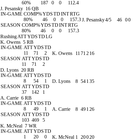
60%
187
0
0
112.4
J. Pesansky
16 QB
IN-GAME
COMP%
YDS
TD
INT
RTG
80%
46
0
0
157.3
J. Pesansky
4/5
46
0
0
SEASON
COMP%
YDS
TD
INT
RTG
80%
46
0
0
157.3
Rushing
ATT
YDS
TD
LG
K. Owens
5 RB
IN-GAME
ATT
YDS
TD
11
71
2
K. Owens
11
71
2
16
SEASON
ATT
YDS
TD
11
71
2
D. Lyons
20 RB
IN-GAME
ATT
YDS
TD
8
54
1
D. Lyons
8
54
1
35
SEASON
ATT
YDS
TD
37
142
1
A. Carrie
6 RB
IN-GAME
ATT
YDS
TD
8
49
1
A. Carrie
8
49
1
26
SEASON
ATT
YDS
TD
103
469
5
K. McNeal
7 WR
IN-GAME
ATT
YDS
TD
1
20
0
K. McNeal
1
20
0
20