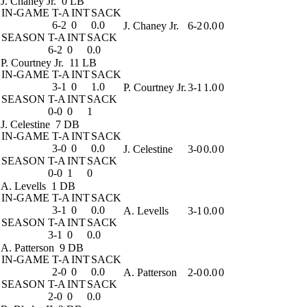
J. Chaney Jr.
0 LB
IN-GAME
T-A
INT
SACK
6-2
0
0.0
J. Chaney Jr.
6-2
0.0
0
SEASON
T-A
INT
SACK
6-2
0
0.0
P. Courtney Jr.
11 LB
IN-GAME
T-A
INT
SACK
3-1
0
1.0
P. Courtney Jr.
3-1
1.0
0
SEASON
T-A
INT
SACK
0-0
0
1
J. Celestine
7 DB
IN-GAME
T-A
INT
SACK
3-0
0
0.0
J. Celestine
3-0
0.0
0
SEASON
T-A
INT
SACK
0-0
1
0
A. Levells
1 DB
IN-GAME
T-A
INT
SACK
3-1
0
0.0
A. Levells
3-1
0.0
0
SEASON
T-A
INT
SACK
3-1
0
0.0
A. Patterson
9 DB
IN-GAME
T-A
INT
SACK
2-0
0
0.0
A. Patterson
2-0
0.0
0
SEASON
T-A
INT
SACK
2-0
0
0.0