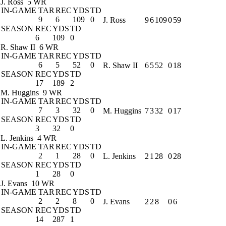
J. Ross
5 WR
IN-GAME
TAR
REC
YDS
TD
9
6
109
0
J. Ross
9
6
109
0
59
SEASON
REC
YDS
TD
6
109
0
R. Shaw II
6 WR
IN-GAME
TAR
REC
YDS
TD
6
5
52
0
R. Shaw II
6
5
52
0
18
SEASON
REC
YDS
TD
17
189
2
M. Huggins
9 WR
IN-GAME
TAR
REC
YDS
TD
7
3
32
0
M. Huggins
7
3
32
0
17
SEASON
REC
YDS
TD
3
32
0
L. Jenkins
4 WR
IN-GAME
TAR
REC
YDS
TD
2
1
28
0
L. Jenkins
2
1
28
0
28
SEASON
REC
YDS
TD
1
28
0
J. Evans
10 WR
IN-GAME
TAR
REC
YDS
TD
2
2
8
0
J. Evans
2
2
8
0
6
SEASON
REC
YDS
TD
14
287
1