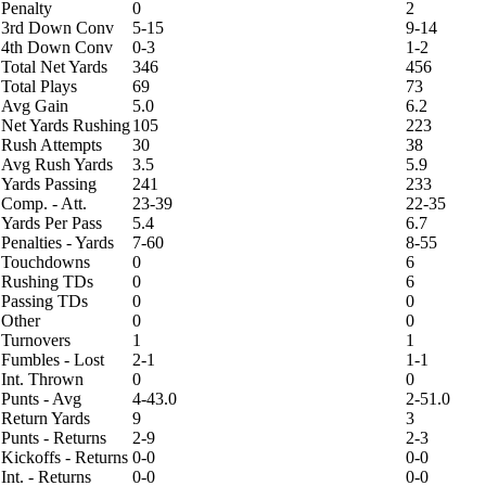
Penalty
0
2
3rd Down Conv
5-15
9-14
4th Down Conv
0-3
1-2
Total Net Yards
346
456
Total Plays
69
73
Avg Gain
5.0
6.2
Net Yards Rushing
105
223
Rush Attempts
30
38
Avg Rush Yards
3.5
5.9
Yards Passing
241
233
Comp. - Att.
23-39
22-35
Yards Per Pass
5.4
6.7
Penalties - Yards
7-60
8-55
Touchdowns
0
6
Rushing TDs
0
6
Passing TDs
0
0
Other
0
0
Turnovers
1
1
Fumbles - Lost
2-1
1-1
Int. Thrown
0
0
Punts - Avg
4-43.0
2-51.0
Return Yards
9
3
Punts - Returns
2-9
2-3
Kickoffs - Returns
0-0
0-0
Int. - Returns
0-0
0-0