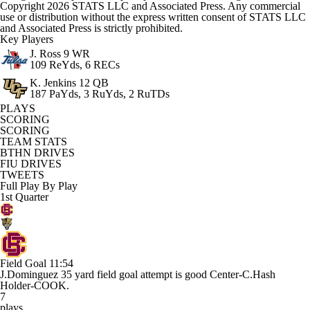
Copyright 2026 STATS LLC and Associated Press. Any commercial
use or distribution without the express written consent of STATS LLC
and Associated Press is strictly prohibited.
Key Players
J. Ross
9 WR
109 ReYds, 6 RECs
K. Jenkins
12 QB
187 PaYds, 3 RuYds, 2 RuTDs
PLAYS
SCORING
SCORING
TEAM STATS
BTHN DRIVES
FIU DRIVES
TWEETS
Full Play By Play
1st Quarter
Field Goal
11:54
J.Dominguez 35 yard field goal attempt is good Center-C.Hash
Holder-COOK.
7
plays