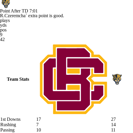
Point After TD
7:01
R.Czeremcha` extra point is good.
plays
yds
pos
9
42
Team Stats
1st Downs
17
27
Rushing
7
14
Passing
10
11