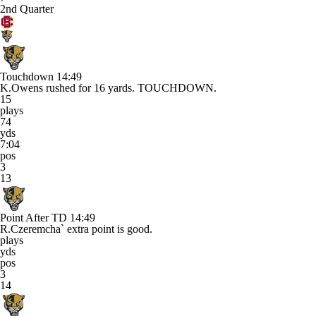
2nd Quarter
Touchdown
14:49
K.Owens rushed for 16 yards. TOUCHDOWN.
15
plays
74
yds
7:04
pos
3
13
Point After TD
14:49
R.Czeremcha` extra point is good.
plays
yds
pos
3
14