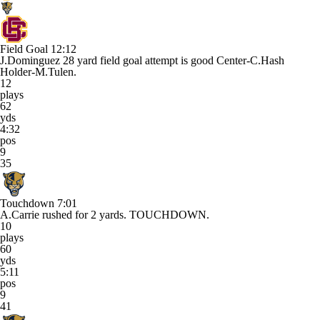
Field Goal
12:12
J.Dominguez 28 yard field goal attempt is good Center-C.Hash
Holder-M.Tulen.
12
plays
62
yds
4:32
pos
9
35
Touchdown
7:01
A.Carrie rushed for 2 yards. TOUCHDOWN.
10
plays
60
yds
5:11
pos
9
41