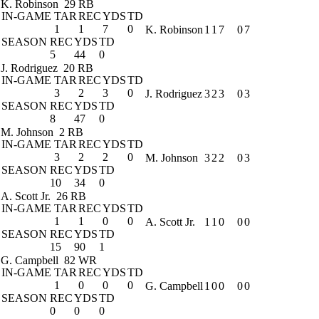
K. Robinson
29 RB
IN-GAME
TAR
REC
YDS
TD
1
1
7
0
K. Robinson
1
1
7
0
7
SEASON
REC
YDS
TD
5
44
0
J. Rodriguez
20 RB
IN-GAME
TAR
REC
YDS
TD
3
2
3
0
J. Rodriguez
3
2
3
0
3
SEASON
REC
YDS
TD
8
47
0
M. Johnson
2 RB
IN-GAME
TAR
REC
YDS
TD
3
2
2
0
M. Johnson
3
2
2
0
3
SEASON
REC
YDS
TD
10
34
0
A. Scott Jr.
26 RB
IN-GAME
TAR
REC
YDS
TD
1
1
0
0
A. Scott Jr.
1
1
0
0
0
SEASON
REC
YDS
TD
15
90
1
G. Campbell
82 WR
IN-GAME
TAR
REC
YDS
TD
1
0
0
0
G. Campbell
1
0
0
0
0
SEASON
REC
YDS
TD
0
0
0