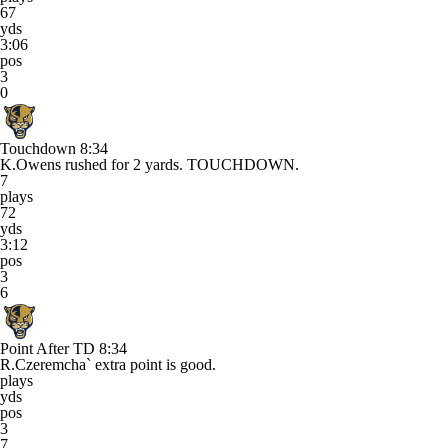
67
yds
3:06
pos
3
0
Touchdown
8:34
K.Owens rushed for 2 yards. TOUCHDOWN.
7
plays
72
yds
3:12
pos
3
6
Point After TD
8:34
R.Czeremcha` extra point is good.
plays
yds
pos
3
7