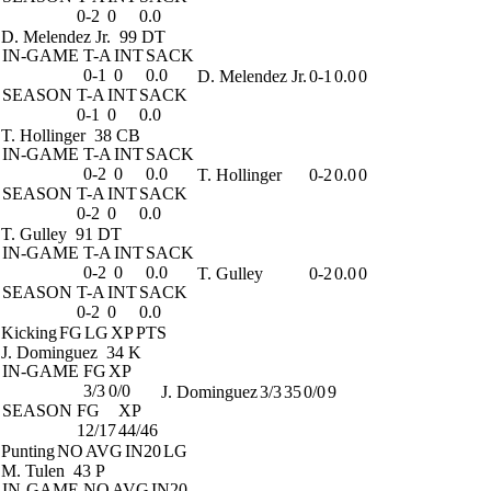
0-2
0
0.0
D. Melendez Jr.
99 DT
IN-GAME
T-A
INT
SACK
0-1
0
0.0
D. Melendez Jr.
0-1
0.0
0
SEASON
T-A
INT
SACK
0-1
0
0.0
T. Hollinger
38 CB
IN-GAME
T-A
INT
SACK
0-2
0
0.0
T. Hollinger
0-2
0.0
0
SEASON
T-A
INT
SACK
0-2
0
0.0
T. Gulley
91 DT
IN-GAME
T-A
INT
SACK
0-2
0
0.0
T. Gulley
0-2
0.0
0
SEASON
T-A
INT
SACK
0-2
0
0.0
Kicking
FG
LG
XP
PTS
J. Dominguez
34 K
IN-GAME
FG
XP
3/3
0/0
J. Dominguez
3/3
35
0/0
9
SEASON
FG
XP
12/17
44/46
Punting
NO
AVG
IN20
LG
M. Tulen
43 P
IN-GAME
NO
AVG
IN20