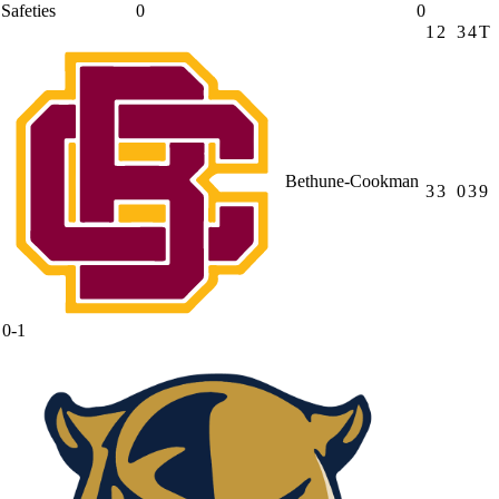
Safeties
0
0
1
2
3
4
T
Bethune-Cookman
3
3
0
3
9
0-1