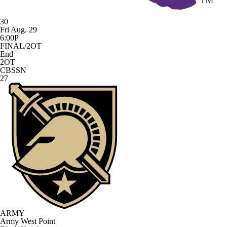
30
Fri Aug. 29
6:00P
FINAL/2OT
End
2OT
CBSSN
27
ARMY
Army West Point