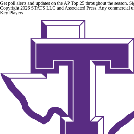
Get poll alerts and updates on the AP Top 25 throughout the season. Si
Copyright 2026 STATS LLC and Associated Press. Any commercial use or
Key Players