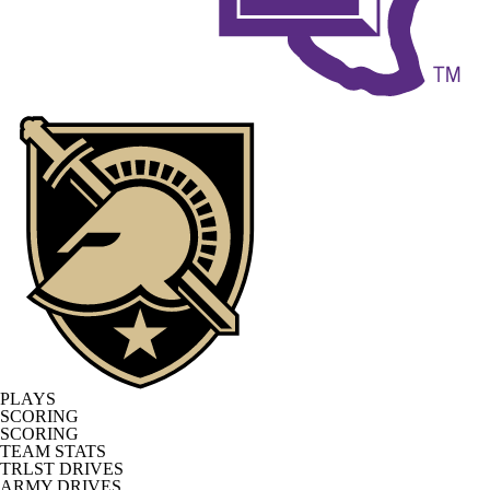
PLAYS
SCORING
SCORING
TEAM STATS
TRLST DRIVES
ARMY DRIVES