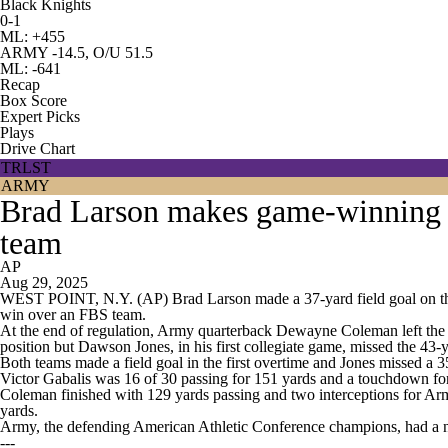
Black Knights
0-1
ML: +455
ARMY -14.5, O/U 51.5
ML: -641
Recap
Box Score
Expert Picks
Plays
Drive Chart
TRLST
ARMY
Brad Larson makes game-winning F
team
AP
Aug 29, 2025
WEST POINT, N.Y. (AP) Brad Larson made a 37-yard field goal on the 
win over an FBS team.
At the end of regulation, Army quarterback Dewayne Coleman left the g
position but Dawson Jones, in his first collegiate game, missed the 43-y
Both teams made a field goal in the first overtime and Jones missed a 
Victor Gabalis was 16 of 30 passing for 151 yards and a touchdown for
Coleman finished with 129 yards passing and two interceptions for Arm
yards.
Army, the defending American Athletic Conference champions, had a n
---