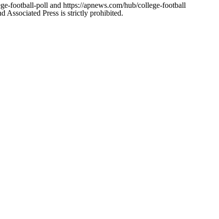
ge-football-poll and https://apnews.com/hub/college-football
ssociated Press is strictly prohibited.