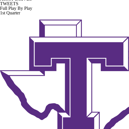
TWEETS
Full Play By Play
1st Quarter