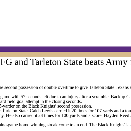
G and Tarleton State beats Army 
second possession of double overtime to give Tarleton State Texans a
ame with 57 seconds left due to an injury after a scramble. Backup Ca
ard field goal attempt in the closing seconds.
35-yarder on the Black Knights’ second possession.
 Tarleton State. Caleb Lewis carried it 20 times for 107 yards and a t
y. He also carried it 24 times for 100 yards and a score. Hayden Reed 
ine-game home winning streak come to an end. The Black Knights' last