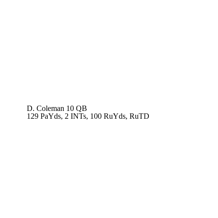
D. Coleman
10 QB
129 PaYds, 2 INTs, 100 RuYds, RuTD