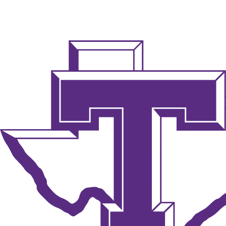
NCAA FB
NFL
NBA
Golf
MLB
UF
WNBA
NCAA BB
NCAA WBB
NHL
Champions League
WWE
Boxing
NASCA
Motor Sports
NWSL
Tennis
BIG3
Olymp
Podcasts
Prediction
Shop
PBR
ML
3ICE
Play Golf