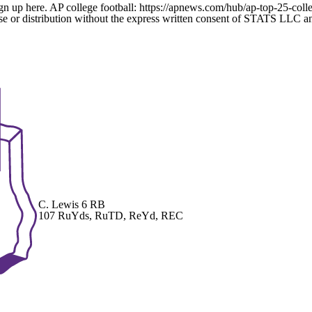
gn up here. AP college football: https://apnews.com/hub/ap-top-25-colle
 distribution without the express written consent of STATS LLC and A
C. Lewis
6 RB
107 RuYds, RuTD, ReYd, REC