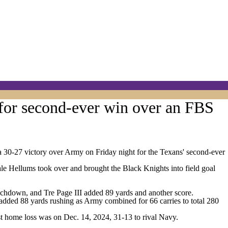
for second-ever win over an FBS
 30-27 victory over Army on Friday night for the Texans' second-ever
le Hellums took over and brought the Black Knights into field goal
ouchdown, and Tre Page III added 89 yards and another score.
added 88 yards rushing as Army combined for 66 carries to total 280
 home loss was on Dec. 14, 2024, 31-13 to rival Navy.