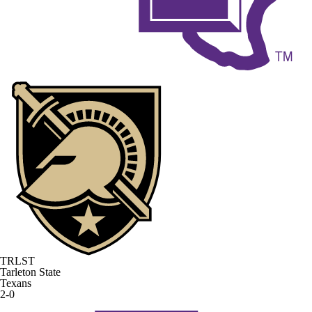
TRLST
Tarleton State
Texans
2-0