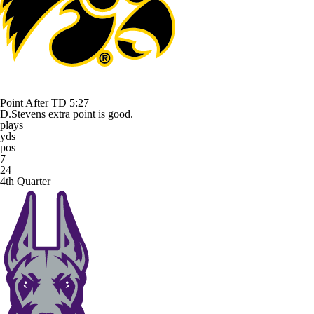
Point After TD
5:27
D.Stevens extra point is good.
plays
yds
pos
7
24
4th Quarter