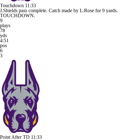
Touchdown
11:33
J.Shields pass complete. Catch made by L.Rose for 9 yards.
TOUCHDOWN.
9
plays
78
yds
4:51
pos
6
3
Point After TD
11:33