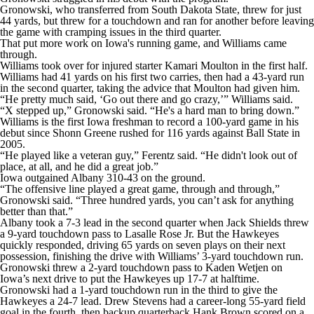
Gronowski, who transferred from South Dakota State, threw for just
44 yards, but threw for a touchdown and ran for another before leaving
the game with cramping issues in the third quarter.
That put more work on Iowa's running game, and Williams came
through.
Williams took over for injured starter Kamari Moulton in the first half.
Williams had 41 yards on his first two carries, then had a 43-yard run
in the second quarter, taking the advice that Moulton had given him.
“He pretty much said, ‘Go out there and go crazy,’” Williams said.
“X stepped up,” Gronowski said. “He's a hard man to bring down.”
Williams is the first Iowa freshman to record a 100-yard game in his
debut since Shonn Greene rushed for 116 yards against Ball State in
2005.
“He played like a veteran guy,” Ferentz said. “He didn't look out of
place, at all, and he did a great job.”
Iowa outgained Albany 310-43 on the ground.
“The offensive line played a great game, through and through,”
Gronowski said. “Three hundred yards, you can’t ask for anything
better than that.”
Albany took a 7-3 lead in the second quarter when Jack Shields threw
a 9-yard touchdown pass to Lasalle Rose Jr. But the Hawkeyes
quickly responded, driving 65 yards on seven plays on their next
possession, finishing the drive with Williams’ 3-yard touchdown run.
Gronowski threw a 2-yard touchdown pass to Kaden Wetjen on
Iowa’s next drive to put the Hawkeyes up 17-7 at halftime.
Gronowski had a 1-yard touchdown run in the third to give the
Hawkeyes a 24-7 lead. Drew Stevens had a career-long 55-yard field
goal in the fourth, then backup quarterback Hank Brown scored on a