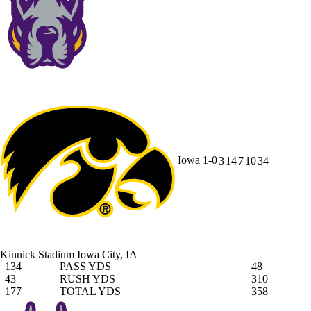
Iowa
1-0
3
14
7
10
34
Kinnick Stadium
Iowa City, IA
134
PASS YDS
48
43
RUSH YDS
310
177
TOTAL YDS
358