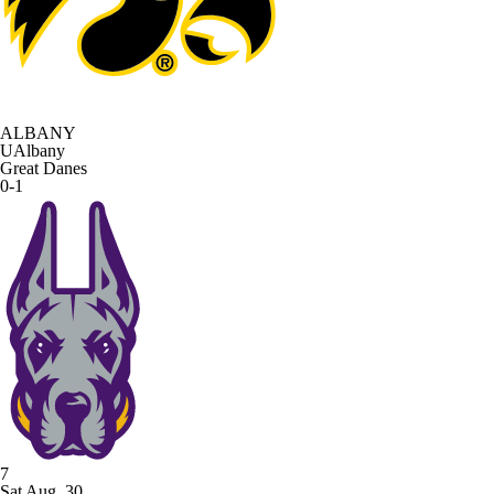
ALBANY
UAlbany
Great Danes
0-1
7
Sat Aug. 30