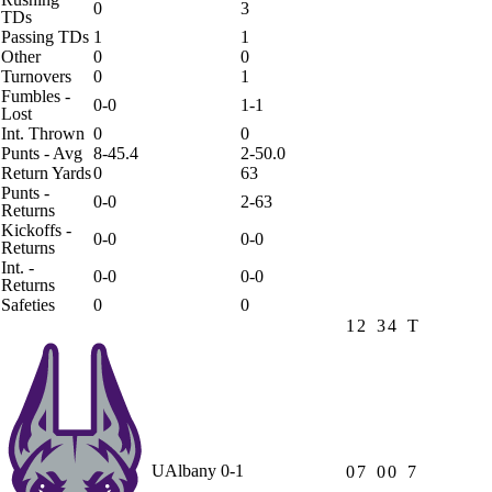
0
3
TDs
Passing TDs
1
1
Other
0
0
Turnovers
0
1
Fumbles -
0-0
1-1
Lost
Int. Thrown
0
0
Punts - Avg
8-45.4
2-50.0
Return Yards
0
63
Punts -
0-0
2-63
Returns
Kickoffs -
0-0
0-0
Returns
Int. -
0-0
0-0
Returns
Safeties
0
0
1
2
3
4
T
UAlbany
0-1
0
7
0
0
7