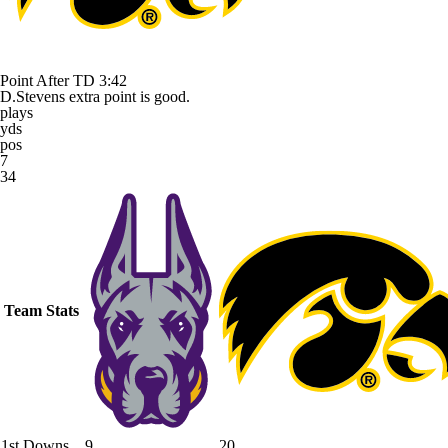
Point After TD
3:42
D.Stevens extra point is good.
plays
yds
pos
7
34
Team Stats
1st Downs
9
20