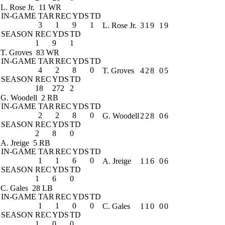
L. Rose Jr.
11 WR
IN-GAME
TAR
REC
YDS
TD
3
1
9
1
L. Rose Jr.
3
1
9
1
9
SEASON
REC
YDS
TD
1
9
1
T. Groves
83 WR
IN-GAME
TAR
REC
YDS
TD
4
2
8
0
T. Groves
4
2
8
0
5
SEASON
REC
YDS
TD
18
272
2
G. Woodell
2 RB
IN-GAME
TAR
REC
YDS
TD
2
2
8
0
G. Woodell
2
2
8
0
6
SEASON
REC
YDS
TD
2
8
0
A. Jreige
5 RB
IN-GAME
TAR
REC
YDS
TD
1
1
6
0
A. Jreige
1
1
6
0
6
SEASON
REC
YDS
TD
1
6
0
C. Gales
28 LB
IN-GAME
TAR
REC
YDS
TD
1
1
0
0
C. Gales
1
1
0
0
0
SEASON
REC
YDS
TD
1
0
0