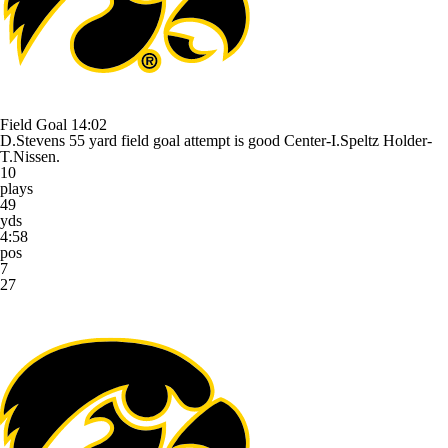
Field Goal
14:02
D.Stevens 55 yard field goal attempt is good Center-I.Speltz Holder-
T.Nissen.
10
plays
49
yds
4:58
pos
7
27