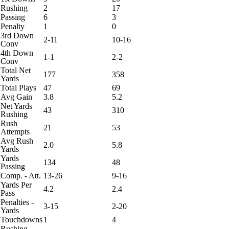
Rushing
2
17
Passing
6
3
Penalty
1
0
3rd Down
2-11
10-16
Conv
4th Down
1-1
2-2
Conv
Total Net
177
358
Yards
Total Plays
47
69
Avg Gain
3.8
5.2
Net Yards
43
310
Rushing
Rush
21
53
Attempts
Avg Rush
2.0
5.8
Yards
Yards
134
48
Passing
Comp. - Att.
13-26
9-16
Yards Per
4.2
2.4
Pass
Penalties -
3-15
2-20
Yards
Touchdowns
1
4
Rushing