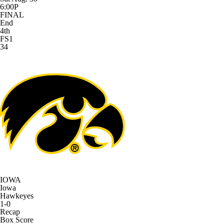
6:00P
FINAL
End
4th
FS1
34
IOWA
Iowa
Hawkeyes
1-0
Recap
Box Score