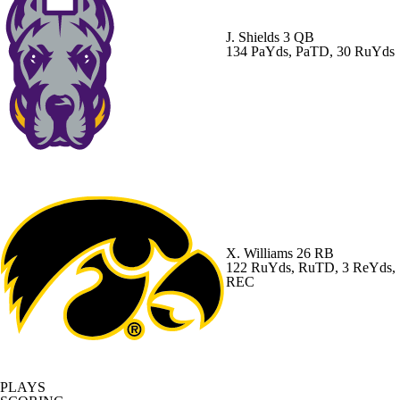
J. Shields
3 QB
134 PaYds, PaTD, 30 RuYds
X. Williams
26 RB
122 RuYds, RuTD, 3 ReYds,
REC
PLAYS