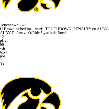
Touchdown
3:42
H.Brown rushed for 1 yards. TOUCHDOWN. PENALTY on ALBY-
ALBY Defensive Offside 5 yards declined.
12
plays
66
yds
6:54
pos
7
33