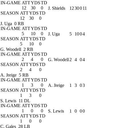
IN-GAME
ATT
YDS
TD
12
30
0
J. Shields
12
30
0
11
SEASON
ATT
YDS
TD
12
30
0
J. Uga
0 RB
IN-GAME
ATT
YDS
TD
5
10
0
J. Uga
5
10
0
4
SEASON
ATT
YDS
TD
5
10
0
G. Woodell
2 RB
IN-GAME
ATT
YDS
TD
2
4
0
G. Woodell
2
4
0
4
SEASON
ATT
YDS
TD
2
4
0
A. Jreige
5 RB
IN-GAME
ATT
YDS
TD
1
3
0
A. Jreige
1
3
0
3
SEASON
ATT
YDS
TD
1
3
0
S. Lewis
11 DL
IN-GAME
ATT
YDS
TD
1
0
0
S. Lewis
1
0
0
0
SEASON
ATT
YDS
TD
1
0
0
C. Gales
28 LB