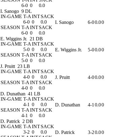
6-0
0
0.0
I. Sanogo
9 DL
IN-GAME
T-A
INT
SACK
6-0
0
0.0
I. Sanogo
6-0
0.0
0
SEASON
T-A
INT
SACK
6-0
0
0.0
E. Wiggins Jr.
21 DB
IN-GAME
T-A
INT
SACK
5-0
0
0.0
E. Wiggins Jr.
5-0
0.0
0
SEASON
T-A
INT
SACK
5-0
0
0.0
J. Pruitt
23 LB
IN-GAME
T-A
INT
SACK
4-0
0
0.0
J. Pruitt
4-0
0.0
0
SEASON
T-A
INT
SACK
4-0
0
0.0
D. Dunathan
41 LB
IN-GAME
T-A
INT
SACK
4-1
0
0.0
D. Dunathan
4-1
0.0
0
SEASON
T-A
INT
SACK
4-1
0
0.0
D. Patrick
2 DB
IN-GAME
T-A
INT
SACK
3-2
0
0.0
D. Patrick
3-2
0.0
0