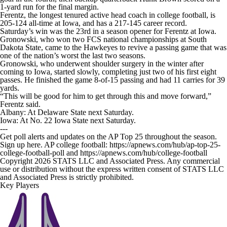
1-yard run for the final margin.
Ferentz, the longest tenured active head coach in college football, is
205-124 all-time at Iowa, and has a 217-145 career record.
Saturday’s win was the 23rd in a season opener for Ferentz at Iowa.
Gronowski, who won two FCS national championships at South
Dakota State, came to the Hawkeyes to revive a passing game that was
one of the nation’s worst the last two seasons.
Gronowski, who underwent shoulder surgery in the winter after
coming to Iowa, started slowly, completing just two of his first eight
passes. He finished the game 8-of-15 passing and had 11 carries for 39
yards.
“This will be good for him to get through this and move forward,”
Ferentz said.
Albany: At Delaware State next Saturday.
Iowa: At No. 22 Iowa State next Saturday.
---
Get poll alerts and updates on the AP Top 25 throughout the season.
Sign up here. AP college football: https://apnews.com/hub/ap-top-25-
college-football-poll and https://apnews.com/hub/college-football
Copyright 2026 STATS LLC and Associated Press. Any commercial
use or distribution without the express written consent of STATS LLC
and Associated Press is strictly prohibited.
Key Players