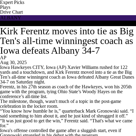
Expert Picks
Plays
Drive Chart
ALBANY
IOWA
Kirk Ferentz moves into tie as Big
Ten's all-time winningest coach as
Iowa defeats Albany 34-7
AP
Aug 30, 2025
Iowa Hawkeyes CITY, Iowa (AP) Xavier Williams rushed for 122
yards and a touchdown, and Kirk Ferentz moved into a tie as the Big
Ten’s all-time winningest coach as Iowa defeated Albany Great Danes
34-7 on Saturday night.
Ferentz, in his 27th season as coach of the Hawkeyes, won his 205th
game with the program, tying Ohio State’s Woody Hayes on the
conference’s all-time list.
The milestone, though, wasn't much of a topic in the post-game
celebration in the locker room.
“You know how humble he is,” quarterback Mark Gronowski said. “I
said something to him about it, and he just kind of shrugged it off.”
“It was just good to get the win,” Ferentz said. “That's what we came
for.”
Iowa's offense controlled the game after a sluggish start, even if
Gronowski struggled in his debut with the program.