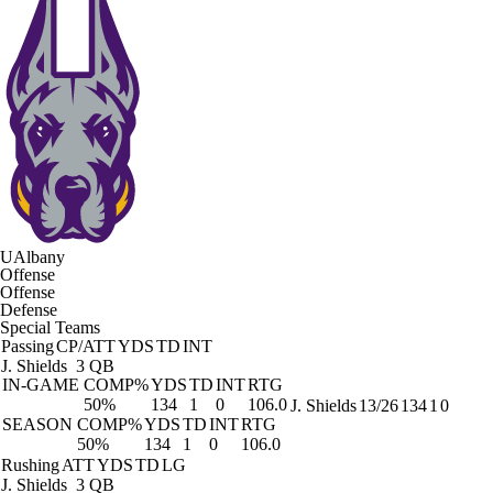
UAlbany
Offense
Offense
Defense
Special Teams
Passing
CP/ATT
YDS
TD
INT
J. Shields
3 QB
IN-GAME
COMP%
YDS
TD
INT
RTG
50%
134
1
0
106.0
J. Shields
13/26
134
1
0
SEASON
COMP%
YDS
TD
INT
RTG
50%
134
1
0
106.0
Rushing
ATT
YDS
TD
LG
J. Shields
3 QB