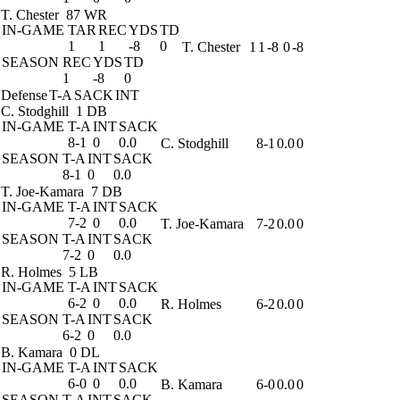
T. Chester
87 WR
IN-GAME
TAR
REC
YDS
TD
1
1
-8
0
T. Chester
1
1
-8
0
-8
SEASON
REC
YDS
TD
1
-8
0
Defense
T-A
SACK
INT
C. Stodghill
1 DB
IN-GAME
T-A
INT
SACK
8-1
0
0.0
C. Stodghill
8-1
0.0
0
SEASON
T-A
INT
SACK
8-1
0
0.0
T. Joe-Kamara
7 DB
IN-GAME
T-A
INT
SACK
7-2
0
0.0
T. Joe-Kamara
7-2
0.0
0
SEASON
T-A
INT
SACK
7-2
0
0.0
R. Holmes
5 LB
IN-GAME
T-A
INT
SACK
6-2
0
0.0
R. Holmes
6-2
0.0
0
SEASON
T-A
INT
SACK
6-2
0
0.0
B. Kamara
0 DL
IN-GAME
T-A
INT
SACK
6-0
0
0.0
B. Kamara
6-0
0.0
0
SEASON
T-A
INT
SACK