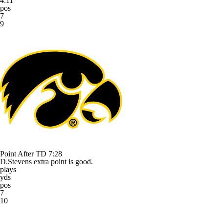
4:11
pos
7
9
Point After TD
7:28
D.Stevens extra point is good.
plays
yds
pos
7
10