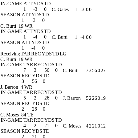
IN-GAME
ATT
YDS
TD
1
-3
0
C. Gales
1
-3
0
0
SEASON
ATT
YDS
TD
1
-3
0
C. Burti
19 WR
IN-GAME
ATT
YDS
TD
1
-4
0
C. Burti
1
-4
0
0
SEASON
ATT
YDS
TD
1
-4
0
Receiving
TAR
REC
YDS
TD
LG
C. Burti
19 WR
IN-GAME
TAR
REC
YDS
TD
7
3
56
0
C. Burti
7
3
56
0
27
SEASON
REC
YDS
TD
3
56
0
J. Barron
4 WR
IN-GAME
TAR
REC
YDS
TD
5
2
26
0
J. Barron
5
2
26
0
19
SEASON
REC
YDS
TD
2
26
0
C. Moses
84 TE
IN-GAME
TAR
REC
YDS
TD
4
2
21
0
C. Moses
4
2
21
0
12
SEASON
REC
YDS
TD
2
21
0