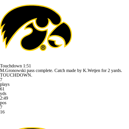
Touchdown
1:51
M.Gronowski pass complete. Catch made by K.Wetjen for 2 yards.
TOUCHDOWN.
7
plays
61
yds
2:49
pos
7
16