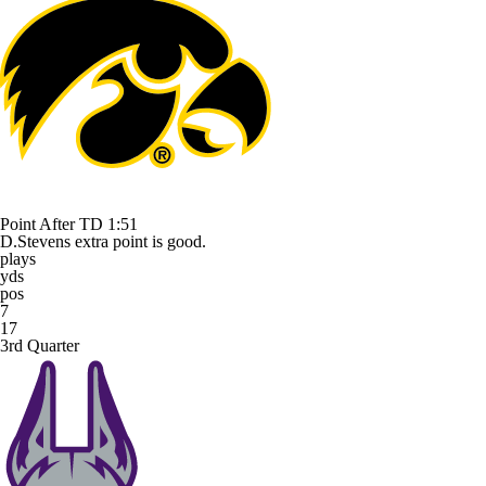
Point After TD
1:51
D.Stevens extra point is good.
plays
yds
pos
7
17
3rd Quarter