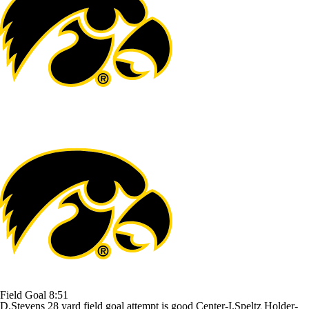
Field Goal
8:51
D.Stevens 28 yard field goal attempt is good Center-I.Speltz Holder-