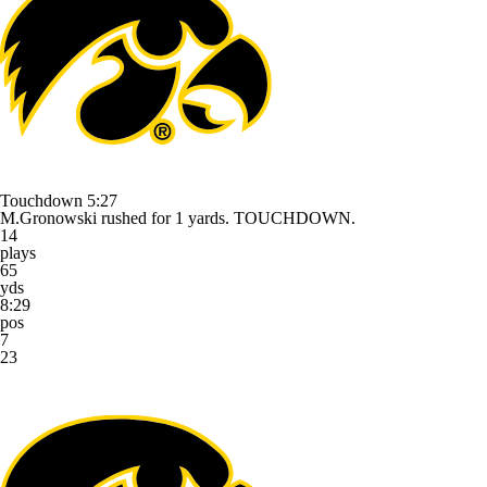
Touchdown
5:27
M.Gronowski rushed for 1 yards. TOUCHDOWN.
14
plays
65
yds
8:29
pos
7
23