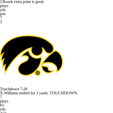
J.Bozek extra point is good.
plays
yds
pos
7
3
Touchdown
7:28
X.Williams rushed for 3 yards. TOUCHDOWN.
7
plays
65
yds