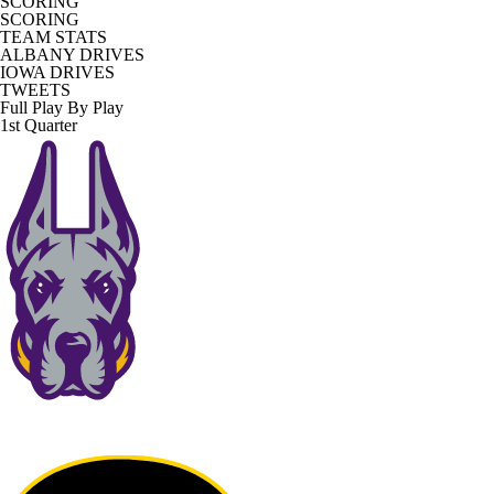
SCORING
SCORING
TEAM STATS
ALBANY DRIVES
IOWA DRIVES
TWEETS
Full Play By Play
1st Quarter