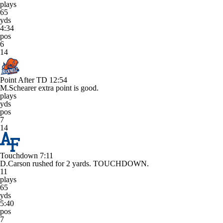
plays
65
yds
4:34
pos
6
14
Point After TD
12:54
M.Schearer extra point is good.
plays
yds
pos
7
14
Touchdown
7:11
D.Carson rushed for 2 yards. TOUCHDOWN.
11
plays
65
yds
5:40
pos
7