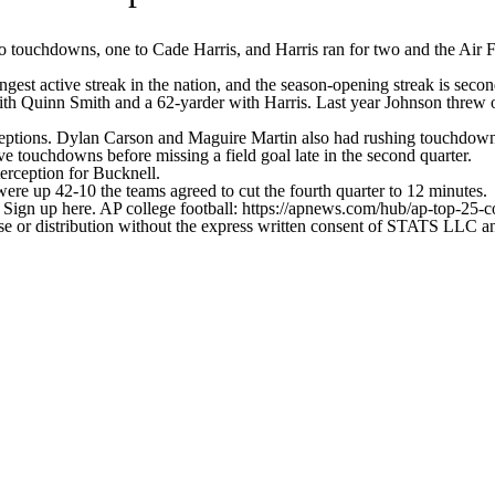
ouchdowns, one to Cade Harris, and Harris ran for two and the Air F
ongest active streak in the nation, and the season-opening streak is seco
ith Quinn Smith and a 62-yarder with Harris. Last year Johnson threw 
receptions. Dylan Carson and Maguire Martin also had rushing touchdown
ve touchdowns before missing a field goal late in the second quarter.
erception for Bucknell.
ere up 42-10 the teams agreed to cut the fourth quarter to 12 minutes.
. Sign up here. AP college football: https://apnews.com/hub/ap-top-25-c
 distribution without the express written consent of STATS LLC and A