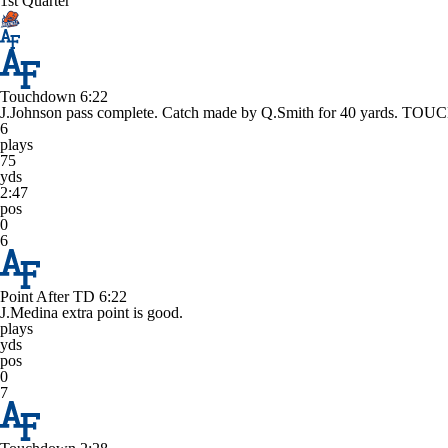
1st Quarter
Touchdown
6:22
J.Johnson pass complete. Catch made by Q.Smith for 40 yards. 
6
plays
75
yds
2:47
pos
0
6
Point After TD
6:22
J.Medina extra point is good.
plays
yds
pos
0
7