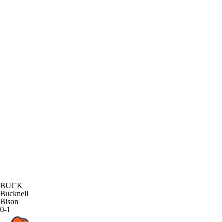
BUCK
Bucknell
Bison
0-1