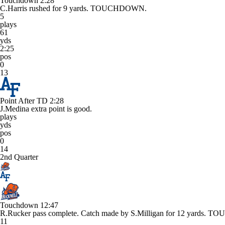
Touchdown
2:28
C.Harris rushed for 9 yards. TOUCHDOWN.
5
plays
61
yds
2:25
pos
0
13
Point After TD
2:28
J.Medina extra point is good.
plays
yds
pos
0
14
2nd Quarter
Touchdown
12:47
R.Rucker pass complete. Catch made by S.Milligan for 12 yards.
11