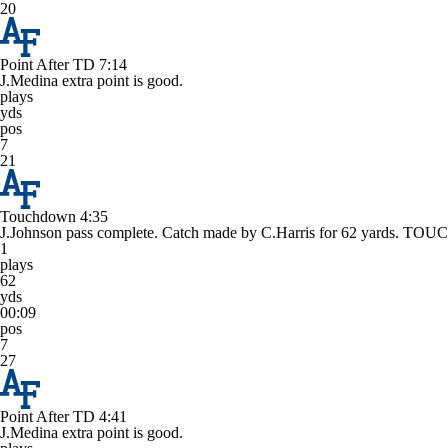
20
Point After TD
7:14
J.Medina extra point is good.
plays
yds
pos
7
21
Touchdown
4:35
J.Johnson pass complete. Catch made by C.Harris for 62 yards. 
1
plays
62
yds
00:09
pos
7
27
Point After TD
4:41
J.Medina extra point is good.