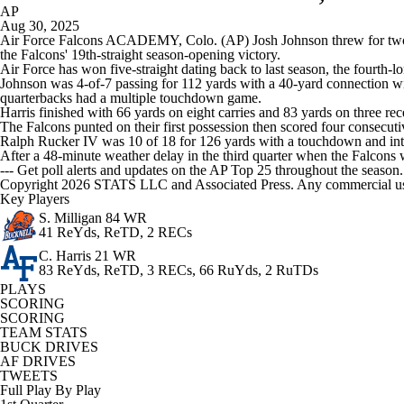
AP
Aug 30, 2025
Air Force Falcons ACADEMY, Colo. (AP) Josh Johnson threw for two t
the Falcons' 19th-straight season-opening victory.
Air Force has won five-straight dating back to last season, the fourth-l
Johnson was 4-of-7 passing for 112 yards with a 40-yard connection w
quarterbacks had a multiple touchdown game.
Harris finished with 66 yards on eight carries and 83 yards on three 
The Falcons punted on their first possession then scored four consecuti
Ralph Rucker IV was 10 of 18 for 126 yards with a touchdown and int
After a 48-minute weather delay in the third quarter when the Falcons w
--- Get poll alerts and updates on the AP Top 25 throughout the season
Copyright 2026 STATS LLC and Associated Press. Any commercial use or
Key Players
S. Milligan
84 WR
41 ReYds, ReTD, 2 RECs
C. Harris
21 WR
83 ReYds, ReTD, 3 RECs, 66 RuYds, 2 RuTDs
PLAYS
SCORING
SCORING
TEAM STATS
BUCK DRIVES
AF DRIVES
TWEETS
Full Play By Play