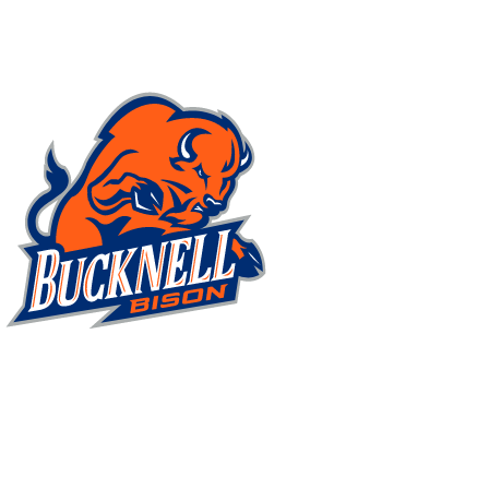
NFL
NCAA FB
Golf
MLB
UFC
NB
WNBA
NCAA BB
NCAA WBB
NHL
Champions League
WWE
Boxing
NASCA
Motor Sports
NWSL
Tennis
BIG3
Olymp
Podcasts
Prediction
Shop
PBR
ML
3ICE
Play Golf