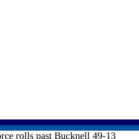
rce rolls past Bucknell 49-13