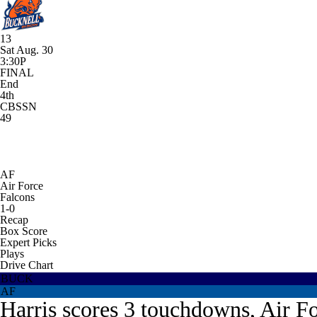
13
Sat Aug. 30
3:30P
FINAL
End
4th
CBSSN
49
AF
Air Force
Falcons
1-0
Recap
Box Score
Expert Picks
Plays
Drive Chart
BUCK
AF
Harris scores 3 touchdowns, Air Fo