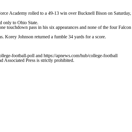
orce Academy rolled to a 49-13 win over Bucknell Bison on Saturday,
nd only to Ohio State.
one touchdown pass in his six appearances and none of the four Falcon
s. Korey Johnson returned a fumble 34 yards for a score.
ollege-football-poll and https://apnews.com/hub/college-football
ssociated Press is strictly prohibited.