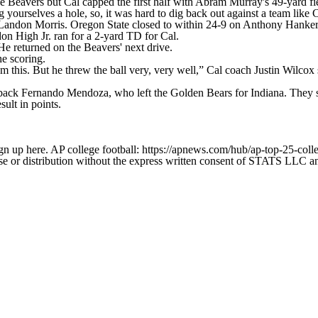
he Beavers but Cal capped the first half with Abram Murray's 49-yard fi
 yourselves a hole, so, it was hard to dig back out against a team like
 Landon Morris. Oregon State closed to within 24-9 on Anthony Hanker
on High Jr. ran for a 2-yard TD for Cal.
e returned on the Beavers' next drive.
e scoring.
rom this. But he threw the ball very, very well,” Cal coach Justin Wilcox
rback Fernando Mendoza, who left the Golden Bears for Indiana. They 
ult in points.
gn up here. AP college football: https://apnews.com/hub/ap-top-25-colle
 distribution without the express written consent of STATS LLC and A