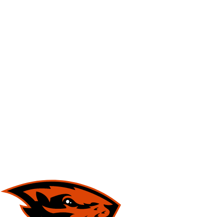
NFL
NCAA FB
Golf
MLB
UFC
NB
WNBA
NCAA BB
NCAA WBB
NHL
Champions League
WWE
Boxing
NASCA
Motor Sports
NWSL
Tennis
BIG3
Olymp
Podcasts
Prediction
Shop
PBR
ML
3ICE
Play Golf