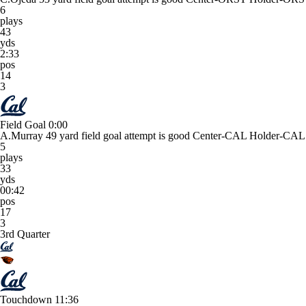
6
plays
43
yds
2:33
pos
14
3
Field Goal
0:00
A.Murray 49 yard field goal attempt is good Center-CAL Holder-CAL
5
plays
33
yds
00:42
pos
17
3
3rd Quarter
Touchdown
11:36