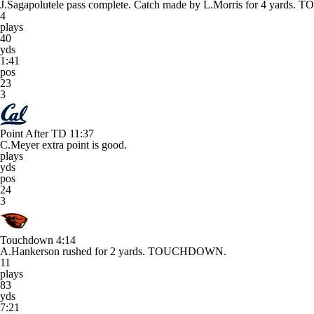
J.Sagapolutele pass complete. Catch made by L.Morris for 4 yard
4
plays
40
yds
1:41
pos
23
3
Point After TD
11:37
C.Meyer extra point is good.
plays
yds
pos
24
3
Touchdown
4:14
A.Hankerson rushed for 2 yards. TOUCHDOWN.
11
plays
83
yds
7:21