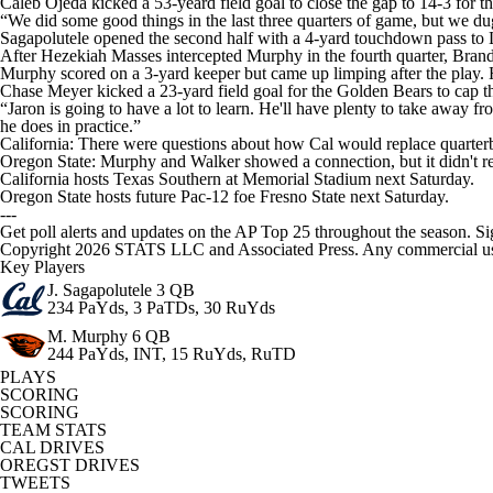
Caleb Ojeda kicked a 53-yeard field goal to close the gap to 14-3 for t
“We did some good things in the last three quarters of game, but we dug
Sagapolutele opened the second half with a 4-yard touchdown pass to
After Hezekiah Masses intercepted Murphy in the fourth quarter, Brand
Murphy scored on a 3-yard keeper but came up limping after the play. H
Chase Meyer kicked a 23-yard field goal for the Golden Bears to cap th
“Jaron is going to have a lot to learn. He'll have plenty to take away f
he does in practice.”
California: There were questions about how Cal would replace quarte
Oregon State: Murphy and Walker showed a connection, but it didn't res
California hosts Texas Southern at Memorial Stadium next Saturday.
Oregon State hosts future Pac-12 foe Fresno State next Saturday.
---
Get poll alerts and updates on the AP Top 25 throughout the season. Si
Copyright 2026 STATS LLC and Associated Press. Any commercial use or
Key Players
J. Sagapolutele
3 QB
234 PaYds, 3 PaTDs, 30 RuYds
M. Murphy
6 QB
244 PaYds, INT, 15 RuYds, RuTD
PLAYS
SCORING
SCORING
TEAM STATS
CAL DRIVES
OREGST DRIVES
TWEETS