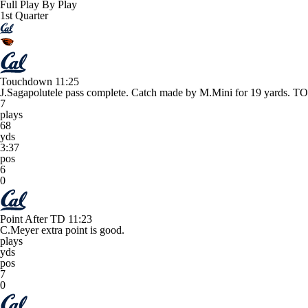
Full Play By Play
1st Quarter
Touchdown
11:25
J.Sagapolutele pass complete. Catch made by M.Mini for 19 yard
7
plays
68
yds
3:37
pos
6
0
Point After TD
11:23
C.Meyer extra point is good.
plays
yds
pos
7
0