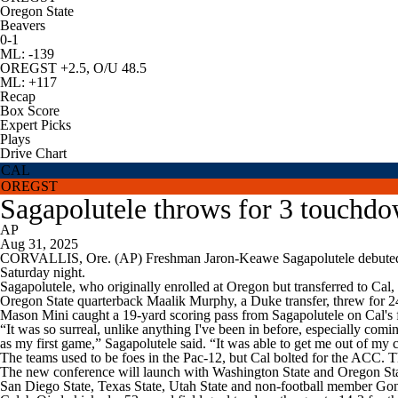
Oregon State
Beavers
0-1
ML: -139
OREGST +2.5, O/U 48.5
ML: +117
Recap
Box Score
Expert Picks
Plays
Drive Chart
CAL
OREGST
Sagapolutele throws for 3 touchd
AP
Aug 31, 2025
CORVALLIS, Ore. (AP) Freshman Jaron-Keawe Sagapolutele debuted at 
Saturday night.
Sagapolutele, who originally enrolled at Oregon but transferred to Cal
Oregon State quarterback Maalik Murphy, a Duke transfer, threw for 24
Mason Mini caught a 19-yard scoring pass from Sagapolutele on Cal's f
“It was so surreal, unlike anything I've been in before, especially comi
as my first game,” Sagapolutele said. “It was able to get me out of my
The teams used to be foes in the Pac-12, but Cal bolted for the ACC. T
The new conference will launch with Washington State and Oregon State
San Diego State, Texas State, Utah State and non-football member Go