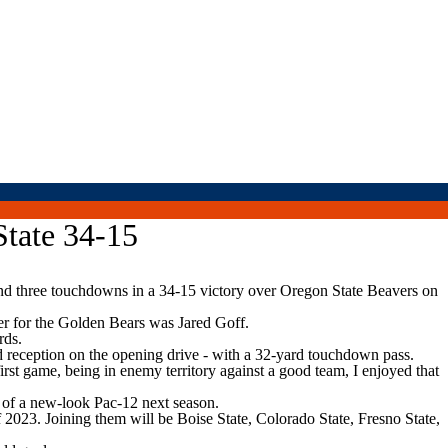
State 34-15
d three touchdowns in a 34-15 victory over Oregon State Beavers on
ner for the Golden Bears was Jared Goff.
rds.
d reception on the opening drive - with a 32-yard touchdown pass.
irst game, being in enemy territory against a good team, I enjoyed that
l of a new-look Pac-12 next season.
2023. Joining them will be Boise State, Colorado State, Fresno State,