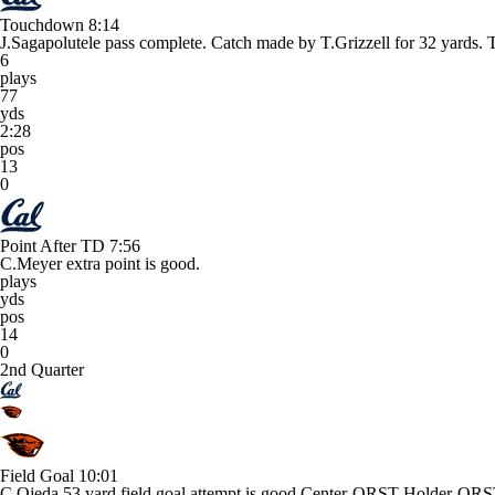
Touchdown
8:14
J.Sagapolutele pass complete. Catch made by T.Grizzell for 32 ya
6
plays
77
yds
2:28
pos
13
0
Point After TD
7:56
C.Meyer extra point is good.
plays
yds
pos
14
0
2nd Quarter
Field Goal
10:01
C.Ojeda 53 yard field goal attempt is good Center-ORST Holder-ORS