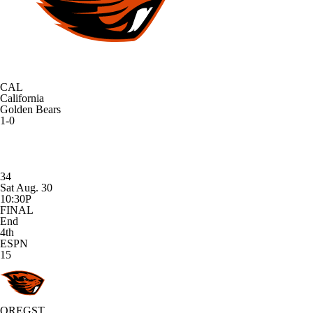
CAL
California
Golden Bears
1-0
34
Sat Aug. 30
10:30P
FINAL
End
4th
ESPN
15
OREGST