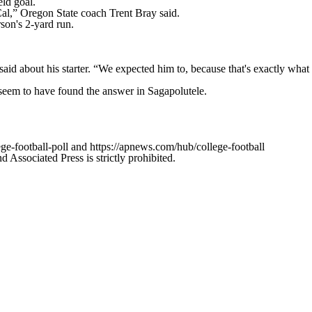
eld goal.
 Cal,” Oregon State coach Trent Bray said.
son's 2-yard run.
 said about his starter. “We expected him to, because that's exactly what
seem to have found the answer in Sagapolutele.
ge-football-poll and https://apnews.com/hub/college-football
ssociated Press is strictly prohibited.