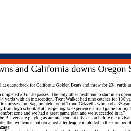
owns and California downs Oregon 
quarterback for California Golden Bears and threw for 234 yards an
, completed 20 of 30 passes. The only other freshman to start in an ope
4 yards with an interception. Trent Walker had nine catches for 136 ya
irst possession. Sagapolutele found Trond Grizzell - who had a 35-yar
ng from high school. But just getting to experience a road game for my f
 comfort zone and we had a great game plan and we succeeded in it.”
he Beavers are playing as an independent this season before the reviva
, the two teams that remained after league imploded in the summer of 
nzaga.