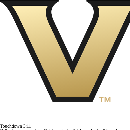
Touchdown
3:11