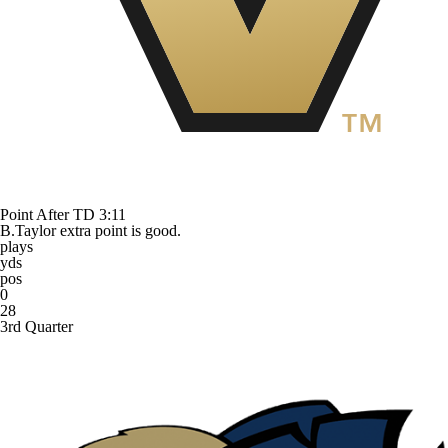
Point After TD
3:11
B.Taylor extra point is good.
plays
yds
pos
0
28
3rd Quarter