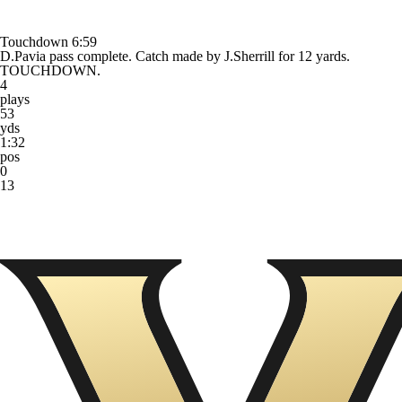
Touchdown
6:59
D.Pavia pass complete. Catch made by J.Sherrill for 12 yards.
TOUCHDOWN.
4
plays
53
yds
1:32
pos
0
13