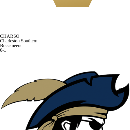
CHARSO
Charleston Southern
Buccaneers
0-1