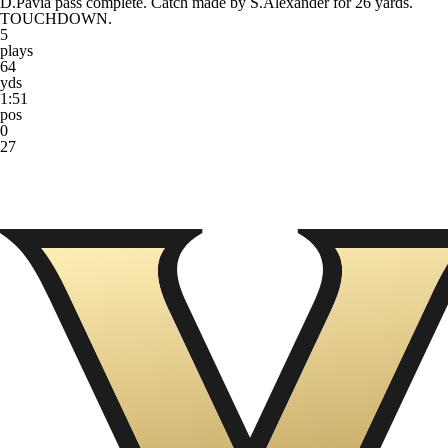
D.Pavia pass complete. Catch made by S.Alexander for 26 yards.
TOUCHDOWN.
5
plays
64
yds
1:51
pos
0
27