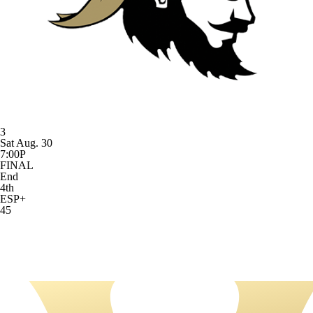
3
Sat Aug. 30
7:00P
FINAL
End
4th
ESP+
45