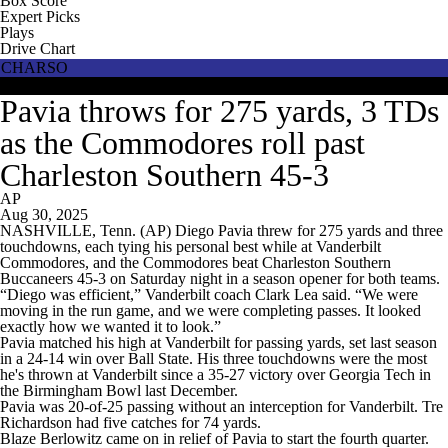
Box Score
Expert Picks
Plays
Drive Chart
CHARSO
VANDY
Pavia throws for 275 yards, 3 TDs
as the Commodores roll past
Charleston Southern 45-3
AP
Aug 30, 2025
NASHVILLE, Tenn. (AP) Diego Pavia threw for 275 yards and three
touchdowns, each tying his personal best while at Vanderbilt
Commodores, and the Commodores beat Charleston Southern
Buccaneers 45-3 on Saturday night in a season opener for both teams.
“Diego was efficient,” Vanderbilt coach Clark Lea said. “We were
moving in the run game, and we were completing passes. It looked
exactly how we wanted it to look.”
Pavia matched his high at Vanderbilt for passing yards, set last season
in a 24-14 win over Ball State. His three touchdowns were the most
he's thrown at Vanderbilt since a 35-27 victory over Georgia Tech in
the Birmingham Bowl last December.
Pavia was 20-of-25 passing without an interception for Vanderbilt. Tre
Richardson had five catches for 74 yards.
Blaze Berlowitz came on in relief of Pavia to start the fourth quarter.