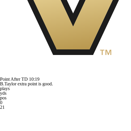
Point After TD
10:19
B.Taylor extra point is good.
plays
yds
pos
0
21