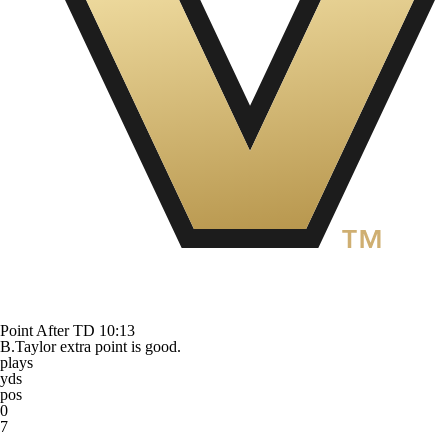
Point After TD
10:13
B.Taylor extra point is good.
plays
yds
pos
0
7