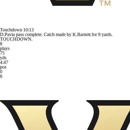
Touchdown
10:13
D.Pavia pass complete. Catch made by K.Barnett for 9 yards.
TOUCHDOWN.
8
plays
75
yds
4:47
pos
0
6