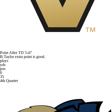
Point After TD
5:47
B.Taylor extra point is good.
plays
yds
pos
0
35
4th Quarter