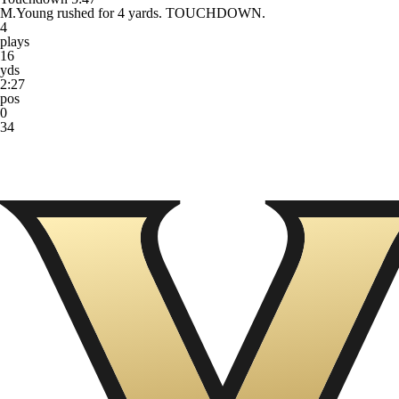
M.Young rushed for 4 yards. TOUCHDOWN.
4
plays
16
yds
2:27
pos
0
34