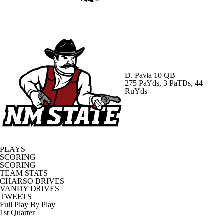
D. Pavia
10 QB
275 PaYds, 3 PaTDs, 44
RuYds
PLAYS
SCORING
SCORING
TEAM STATS
CHARSO DRIVES
VANDY DRIVES
TWEETS
Full Play By Play
1st Quarter