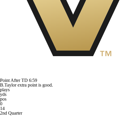
Point After TD
6:59
B.Taylor extra point is good.
plays
yds
pos
0
14
2nd Quarter