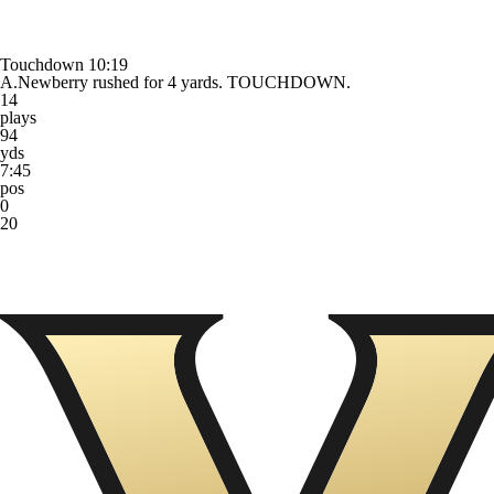
Touchdown
10:19
A.Newberry rushed for 4 yards. TOUCHDOWN.
14
plays
94
yds
7:45
pos
0
20