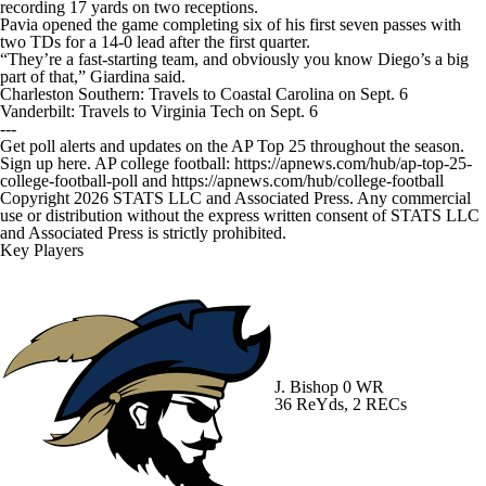
recording 17 yards on two receptions.
Pavia opened the game completing six of his first seven passes with
two TDs for a 14-0 lead after the first quarter.
“They’re a fast-starting team, and obviously you know Diego’s a big
part of that,” Giardina said.
Charleston Southern: Travels to Coastal Carolina on Sept. 6
Vanderbilt: Travels to Virginia Tech on Sept. 6
---
Get poll alerts and updates on the AP Top 25 throughout the season.
Sign up here. AP college football: https://apnews.com/hub/ap-top-25-
college-football-poll and https://apnews.com/hub/college-football
Copyright 2026 STATS LLC and Associated Press. Any commercial
use or distribution without the express written consent of STATS LLC
and Associated Press is strictly prohibited.
Key Players
J. Bishop
0 WR
36 ReYds, 2 RECs