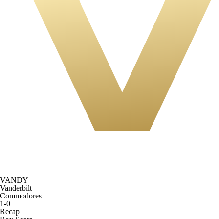
VANDY
Vanderbilt
Commodores
1-0
Recap