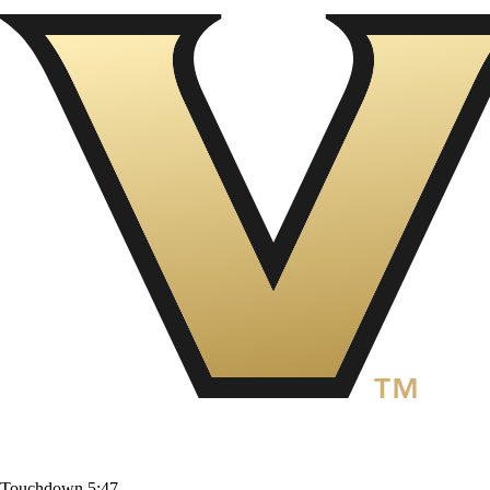
Touchdown
5:47