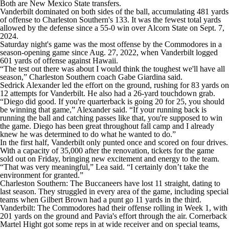
Both are New Mexico State transfers.
Vanderbilt dominated on both sides of the ball, accumulating 481 yards
of offense to Charleston Southern's 133. It was the fewest total yards
allowed by the defense since a 55-0 win over Alcorn State on Sept. 7,
2024.
Saturday night's game was the most offense by the Commodores in a
season-opening game since Aug. 27, 2022, when Vanderbilt logged
601 yards of offense against Hawaii.
“The test out there was about I would think the toughest we'll have all
season,” Charleston Southern coach Gabe Giardina said.
Sedrick Alexander led the effort on the ground, rushing for 83 yards on
12 attempts for Vanderbilt. He also had a 26-yard touchdown grab.
“Diego did good. If you're quarterback is going 20 for 25, you should
be winning that game,” Alexander said. “If your running back is
running the ball and catching passes like that, you're supposed to win
the game. Diego has been great throughout fall camp and I already
knew he was determined to do what he wanted to do.”
In the first half, Vanderbilt only punted once and scored on four drives.
With a capacity of 35,000 after the renovation, tickets for the game
sold out on Friday, bringing new excitement and energy to the team.
“That was very meaningful,” Lea said. “I certainly don’t take the
environment for granted.”
Charleston Southern: The Buccaneers have lost 11 straight, dating to
last season. They struggled in every area of the game, including special
teams when Gilbert Brown had a punt go 11 yards in the third.
Vanderbilt: The Commodores had their offense rolling in Week 1, with
201 yards on the ground and Pavia's effort through the air. Cornerback
Martel Hight got some reps in at wide receiver and on special teams,