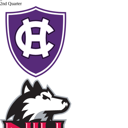
2nd Quarter