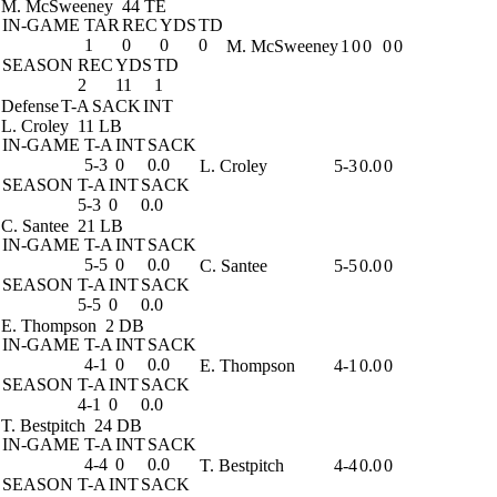
M. McSweeney
44 TE
IN-GAME
TAR
REC
YDS
TD
1
0
0
0
M. McSweeney
1
0
0
0
0
SEASON
REC
YDS
TD
2
11
1
Defense
T-A
SACK
INT
L. Croley
11 LB
IN-GAME
T-A
INT
SACK
5-3
0
0.0
L. Croley
5-3
0.0
0
SEASON
T-A
INT
SACK
5-3
0
0.0
C. Santee
21 LB
IN-GAME
T-A
INT
SACK
5-5
0
0.0
C. Santee
5-5
0.0
0
SEASON
T-A
INT
SACK
5-5
0
0.0
E. Thompson
2 DB
IN-GAME
T-A
INT
SACK
4-1
0
0.0
E. Thompson
4-1
0.0
0
SEASON
T-A
INT
SACK
4-1
0
0.0
T. Bestpitch
24 DB
IN-GAME
T-A
INT
SACK
4-4
0
0.0
T. Bestpitch
4-4
0.0
0
SEASON
T-A
INT
SACK