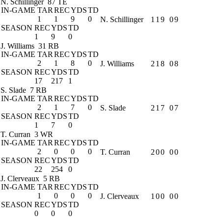
N. Schillinger
87 TE
IN-GAME
TAR
REC
YDS
TD
1
1
9
0
N. Schillinger
1
1
9
0
9
SEASON
REC
YDS
TD
1
9
0
J. Williams
31 RB
IN-GAME
TAR
REC
YDS
TD
2
1
8
0
J. Williams
2
1
8
0
8
SEASON
REC
YDS
TD
17
217
1
S. Slade
7 RB
IN-GAME
TAR
REC
YDS
TD
2
1
7
0
S. Slade
2
1
7
0
7
SEASON
REC
YDS
TD
1
7
0
T. Curran
3 WR
IN-GAME
TAR
REC
YDS
TD
2
0
0
0
T. Curran
2
0
0
0
0
SEASON
REC
YDS
TD
22
254
0
J. Clerveaux
5 RB
IN-GAME
TAR
REC
YDS
TD
1
0
0
0
J. Clerveaux
1
0
0
0
0
SEASON
REC
YDS
TD
0
0
0