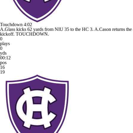
Touchdown
4:02
A.Glass kicks 62 yards from NIU 35 to the HC 3. A.Cason returns the
kickoff. TOUCHDOWN.
0
plays
0
yds
00:12
pos
16
19