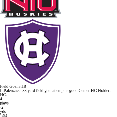
Field Goal
3:18
L.Palenzuela 33 yard field goal attempt is good Center-HC Holder-
HC.
4
plays
-2
yds
1:54