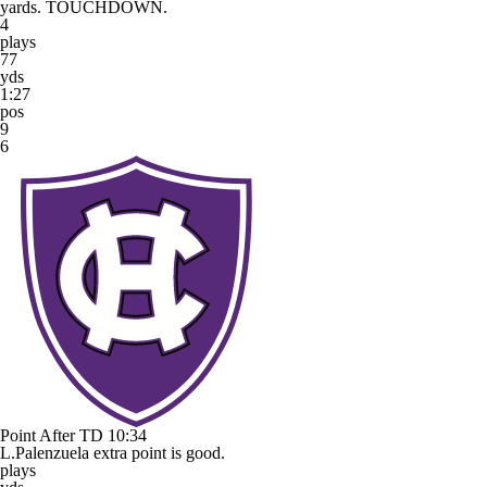
yards. TOUCHDOWN.
4
plays
77
yds
1:27
pos
9
6
Point After TD
10:34
L.Palenzuela extra point is good.
plays