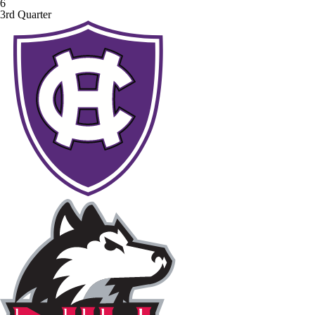
6
3rd Quarter