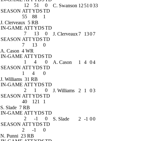
12
51
0
C. Swanson
12
51
0
33
SEASON
ATT
YDS
TD
55
88
1
J. Clerveaux
5 RB
IN-GAME
ATT
YDS
TD
7
13
0
J. Clerveaux
7
13
0
7
SEASON
ATT
YDS
TD
7
13
0
A. Cason
4 WR
IN-GAME
ATT
YDS
TD
1
4
0
A. Cason
1
4
0
4
SEASON
ATT
YDS
TD
1
4
0
J. Williams
31 RB
IN-GAME
ATT
YDS
TD
2
1
0
J. Williams
2
1
0
3
SEASON
ATT
YDS
TD
40
121
1
S. Slade
7 RB
IN-GAME
ATT
YDS
TD
2
-1
0
S. Slade
2
-1
0
0
SEASON
ATT
YDS
TD
2
-1
0
N. Punni
23 RB