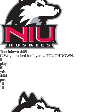
Touchdown
4:09
C.Wright rushed for 2 yards. TOUCHDOWN.
8
plays
61
yds
4:04
pos
10
18