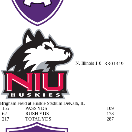
N. Illinois
1-0
3
3
0
13
19
Brigham Field at Huskie Stadium
DeKalb, IL
155
PASS YDS
109
62
RUSH YDS
178
217
TOTAL YDS
287