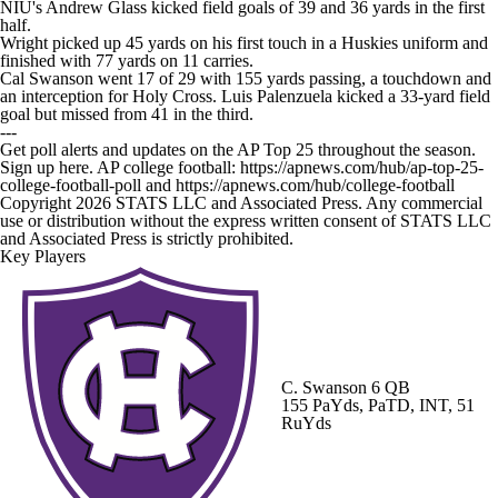
NIU's Andrew Glass kicked field goals of 39 and 36 yards in the first
half.
Wright picked up 45 yards on his first touch in a Huskies uniform and
finished with 77 yards on 11 carries.
Cal Swanson went 17 of 29 with 155 yards passing, a touchdown and
an interception for Holy Cross. Luis Palenzuela kicked a 33-yard field
goal but missed from 41 in the third.
---
Get poll alerts and updates on the AP Top 25 throughout the season.
Sign up here. AP college football: https://apnews.com/hub/ap-top-25-
college-football-poll and https://apnews.com/hub/college-football
Copyright 2026 STATS LLC and Associated Press. Any commercial
use or distribution without the express written consent of STATS LLC
and Associated Press is strictly prohibited.
Key Players
C. Swanson
6 QB
155 PaYds, PaTD, INT, 51
RuYds