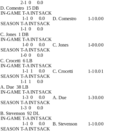
2-1
0
0.0
D. Comestro
15 DB
IN-GAME
T-A
INT
SACK
1-1
0
0.0
D. Comestro
1-1
0.0
0
SEASON
T-A
INT
SACK
1-1
0
0.0
C. Jones
1 DB
IN-GAME
T-A
INT
SACK
1-0
0
0.0
C. Jones
1-0
0.0
0
SEASON
T-A
INT
SACK
1-0
0
0.0
C. Crocetti
6 LB
IN-GAME
T-A
INT
SACK
1-1
1
0.0
C. Crocetti
1-1
0.0
1
SEASON
T-A
INT
SACK
1-1
1
0.0
A. Due
38 LB
IN-GAME
T-A
INT
SACK
1-3
0
0.0
A. Due
1-3
0.0
0
SEASON
T-A
INT
SACK
1-3
0
0.0
B. Stevenson
92 DL
IN-GAME
T-A
INT
SACK
1-1
0
0.0
B. Stevenson
1-1
0.0
0
SEASON
T-A
INT
SACK