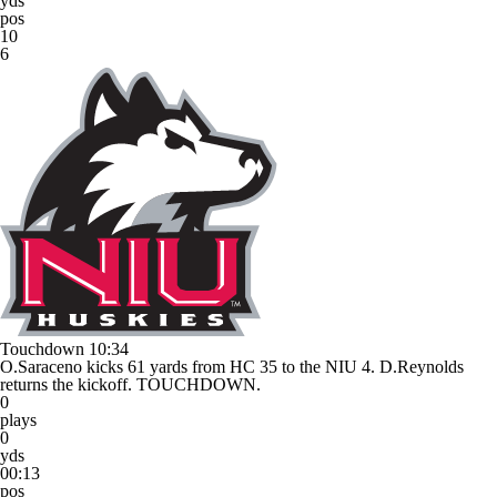
yds
pos
10
6
Touchdown
10:34
O.Saraceno kicks 61 yards from HC 35 to the NIU 4. D.Reynolds
returns the kickoff. TOUCHDOWN.
0
plays
0
yds
00:13
pos