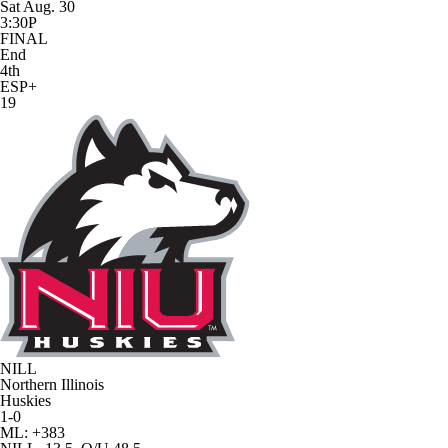
Sat Aug. 30
3:30P
FINAL
End
4th
ESP+
19
NILL
Northern Illinois
Huskies
1-0
ML: +383