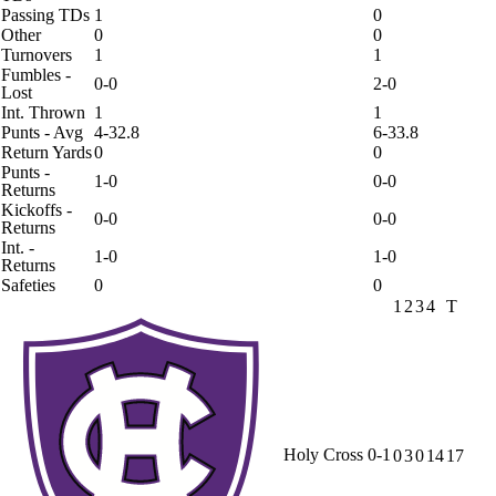
Passing TDs
1
0
Other
0
0
Turnovers
1
1
Fumbles -
0-0
2-0
Lost
Int. Thrown
1
1
Punts - Avg
4-32.8
6-33.8
Return Yards
0
0
Punts -
1-0
0-0
Returns
Kickoffs -
0-0
0-0
Returns
Int. -
1-0
1-0
Returns
Safeties
0
0
1
2
3
4
T
Holy Cross
0-1
0
3
0
14
17