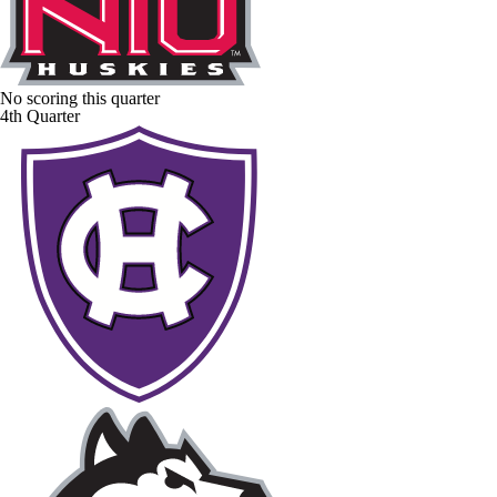
No scoring this quarter
4th Quarter