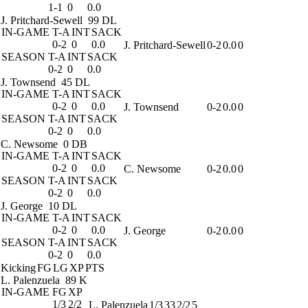
1-1
0
0.0
J. Pritchard-Sewell
99 DL
IN-GAME
T-A
INT
SACK
0-2
0
0.0
J. Pritchard-Sewell
0-2
0.0
0
SEASON
T-A
INT
SACK
0-2
0
0.0
J. Townsend
45 DL
IN-GAME
T-A
INT
SACK
0-2
0
0.0
J. Townsend
0-2
0.0
0
SEASON
T-A
INT
SACK
0-2
0
0.0
C. Newsome
0 DB
IN-GAME
T-A
INT
SACK
0-2
0
0.0
C. Newsome
0-2
0.0
0
SEASON
T-A
INT
SACK
0-2
0
0.0
J. George
10 DL
IN-GAME
T-A
INT
SACK
0-2
0
0.0
J. George
0-2
0.0
0
SEASON
T-A
INT
SACK
0-2
0
0.0
Kicking
FG
LG
XP
PTS
L. Palenzuela
89 K
IN-GAME
FG
XP
1/3
2/2
L. Palenzuela
1/3
33
2/2
5