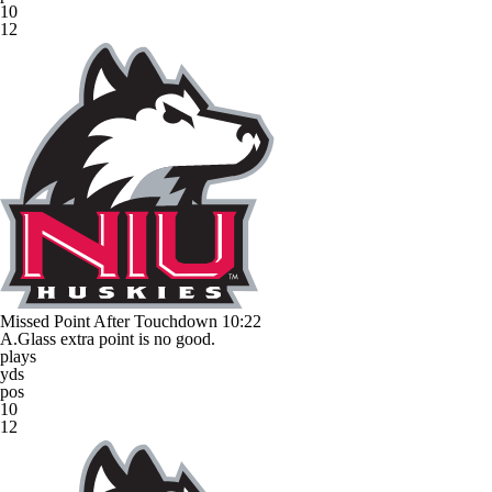
10
12
Missed Point After Touchdown
10:22
A.Glass extra point is no good.
plays
yds
pos
10
12