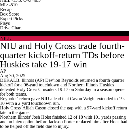
NILL -13.5, O/U 48.5
ML: -510
Recap
Box Score
Expert Picks
Plays
Drive Chart
HOLY
NILL
NIU and Holy Cross trade fourth-
quarter kickoff-return TDs before
Huskies take 19-17 win
AP
Aug 30, 2025
DEKALB, Illinois (AP) Dev’ion Reynolds returned a fourth-quarter
kickoff for a 96-yard touchdown and Northern Illinois Huskies
defeated Holy Cross Crusaders 19-17 on Saturday in a season opener
for both teams.
Reynolds' return gave NIU a lead that Cavon Wright extended to 19-
10 with a 2-yard touchdown run.
Holy Cross' Alijah Cason closed the gap with a 97-yard kickoff return
late in the game.
Northern Illinois' Josh Holst finished 12 of 18 with 101 yards passing
and an interception before Jackson Porter replaced him after Holst had
to be helped off the field due to injury.