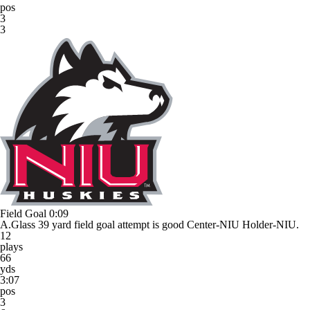
pos
3
3
Field Goal
0:09
A.Glass 39 yard field goal attempt is good Center-NIU Holder-NIU.
12
plays
66
yds
3:07
pos
3