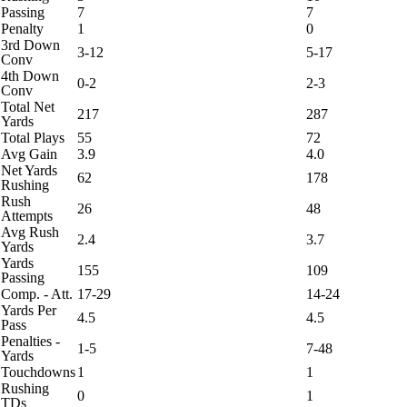
Passing
7
7
Penalty
1
0
3rd Down
3-12
5-17
Conv
4th Down
0-2
2-3
Conv
Total Net
217
287
Yards
Total Plays
55
72
Avg Gain
3.9
4.0
Net Yards
62
178
Rushing
Rush
26
48
Attempts
Avg Rush
2.4
3.7
Yards
Yards
155
109
Passing
Comp. - Att.
17-29
14-24
Yards Per
4.5
4.5
Pass
Penalties -
1-5
7-48
Yards
Touchdowns
1
1
Rushing
0
1
TDs