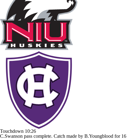
Touchdown
10:26
C.Swanson pass complete. Catch made by B.Youngblood for 16