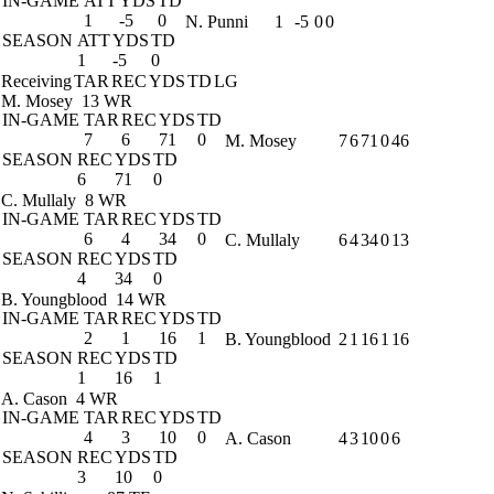
IN-GAME
ATT
YDS
TD
1
-5
0
N. Punni
1
-5
0
0
SEASON
ATT
YDS
TD
1
-5
0
Receiving
TAR
REC
YDS
TD
LG
M. Mosey
13 WR
IN-GAME
TAR
REC
YDS
TD
7
6
71
0
M. Mosey
7
6
71
0
46
SEASON
REC
YDS
TD
6
71
0
C. Mullaly
8 WR
IN-GAME
TAR
REC
YDS
TD
6
4
34
0
C. Mullaly
6
4
34
0
13
SEASON
REC
YDS
TD
4
34
0
B. Youngblood
14 WR
IN-GAME
TAR
REC
YDS
TD
2
1
16
1
B. Youngblood
2
1
16
1
16
SEASON
REC
YDS
TD
1
16
1
A. Cason
4 WR
IN-GAME
TAR
REC
YDS
TD
4
3
10
0
A. Cason
4
3
10
0
6
SEASON
REC
YDS
TD
3
10
0