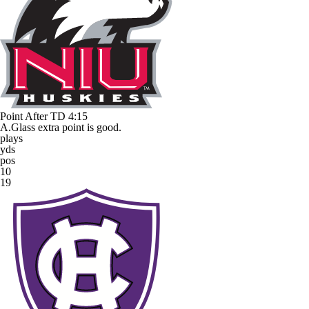
Point After TD
4:15
A.Glass extra point is good.
plays
yds
pos
10
19