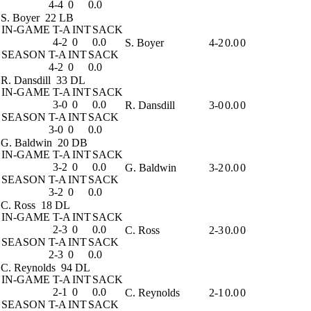
4-4
0
0.0
S. Boyer
22 LB
IN-GAME
T-A
INT
SACK
4-2
0
0.0
S. Boyer
4-2
0.0
0
SEASON
T-A
INT
SACK
4-2
0
0.0
R. Dansdill
33 DL
IN-GAME
T-A
INT
SACK
3-0
0
0.0
R. Dansdill
3-0
0.0
0
SEASON
T-A
INT
SACK
3-0
0
0.0
G. Baldwin
20 DB
IN-GAME
T-A
INT
SACK
3-2
0
0.0
G. Baldwin
3-2
0.0
0
SEASON
T-A
INT
SACK
3-2
0
0.0
C. Ross
18 DL
IN-GAME
T-A
INT
SACK
2-3
0
0.0
C. Ross
2-3
0.0
0
SEASON
T-A
INT
SACK
2-3
0
0.0
C. Reynolds
94 DL
IN-GAME
T-A
INT
SACK
2-1
0
0.0
C. Reynolds
2-1
0.0
0
SEASON
T-A
INT
SACK