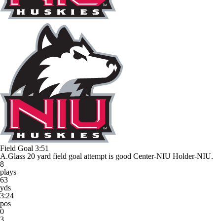
Field Goal
3:51
A.Glass 20 yard field goal attempt is good Center-NIU Holder-NIU.
8
plays
63
yds
3:24
pos
0
3