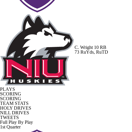
C. Wright
10 RB
73 RuYds, RuTD
PLAYS
SCORING
SCORING
TEAM STATS
HOLY DRIVES
NILL DRIVES
TWEETS
Full Play By Play
1st Quarter