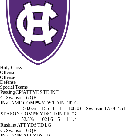
Holy Cross
Offense
Offense
Defense
Special Teams
Passing
CP/ATT
YDS
TD
INT
C. Swanson
6 QB
IN-GAME
COMP%
YDS
TD
INT
RTG
58.6%
155
1
1
108.0
C. Swanson
17/29
155
1
1
SEASON
COMP%
YDS
TD
INT
RTG
52.8%
1021
6
5
111.4
Rushing
ATT
YDS
TD
LG
C. Swanson
6 QB
IN-GAME
ATT
YDS
TD