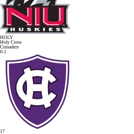
HOLY
Holy Cross
Crusaders
0-1
17