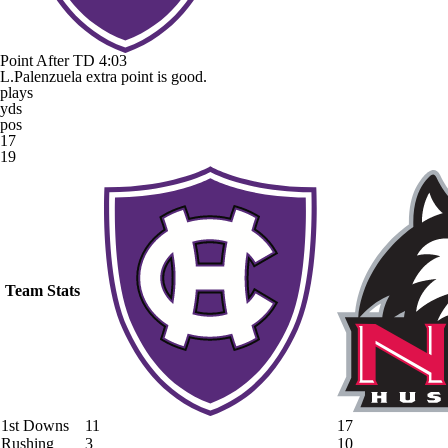
Point After TD
4:03
L.Palenzuela extra point is good.
plays
yds
pos
17
19
Team Stats
1st Downs
11
17
Rushing
3
10