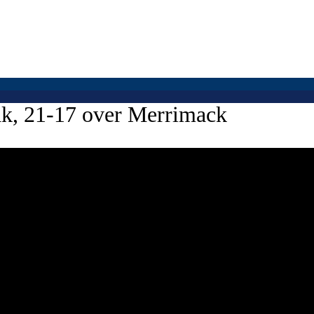
eak, 21-17 over Merrimack