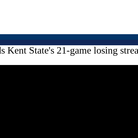
ds Kent State's 21-game losing str