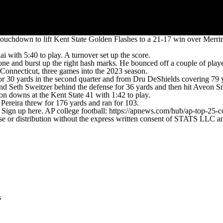
ouchdown to lift Kent State Golden Flashes to a 21-17 win over Merri
i with 5:40 to play. A turnover set up the score.
one and burst up the right hash marks. He bounced off a couple of player
 Connecticut, three games into the 2023 season.
30 yards in the second quarter and from Dru DeShields covering 79 yard
d Seth Sweitzer behind the defense for 36 yards and then hit Aveon Smi
on downs at the Kent State 41 with 1:42 to play.
Pereira threw for 176 yards and ran for 103.
. Sign up here. AP college football: https://apnews.com/hub/ap-top-25-c
 distribution without the express written consent of STATS LLC and A
s