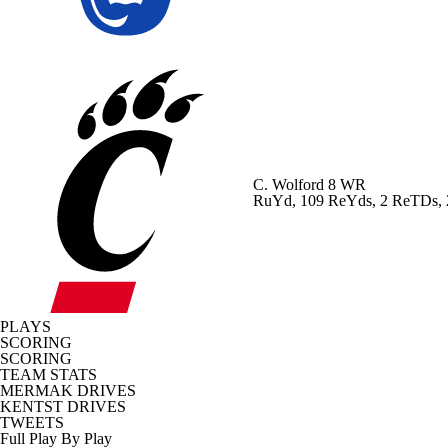
C. Wolford
8 WR
RuYd, 109 ReYds, 2 ReTDs,
PLAYS
SCORING
SCORING
TEAM STATS
MERMAK DRIVES
KENTST DRIVES
TWEETS
Full Play By Play