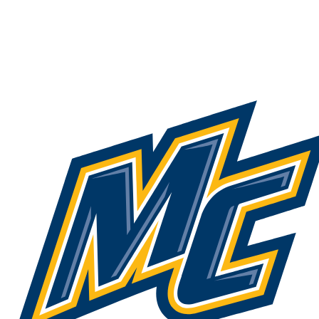
NCAA FB
NFL
NBA
Golf
MLB
UF
WNBA
NCAA BB
NCAA WBB
NHL
Champions League
WWE
Boxing
NASCA
Motor Sports
NWSL
Tennis
BIG3
Olymp
Podcasts
Prediction
Shop
PBR
ML
3ICE
Play Golf