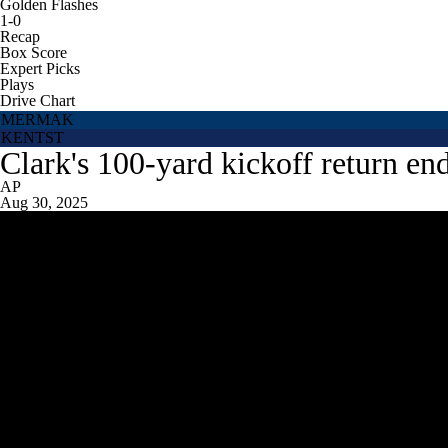
Golden Flashes
1-0
Recap
Box Score
Expert Picks
Plays
Drive Chart
MERMAK
KENTST
Clark's 100-yard kickoff return en
AP
Aug 30, 2025