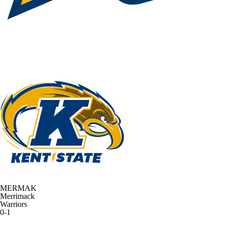
MERMAK
Merrimack
Warriors
0-1