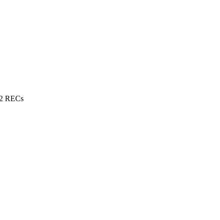
 2 RECs