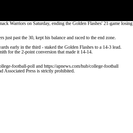
mack Warriors on Saturday, ending the Golden Flashes' 21-game losing
s just past the 30, kept his balance and raced to the end zone.
s early in the third - staked the Golden Flashes to a 14-3 lead.
th for the 2-point conversion that made it 14-14.
ollege-football-poll and https://apnews.com/hub/college-football
ssociated Press is strictly prohibited.