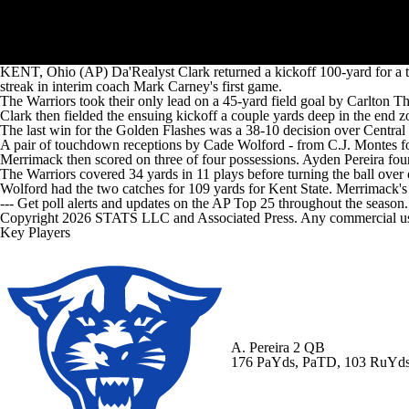
KENT, Ohio (AP) Da'Realyst Clark returned a kickoff 100-yard for a t
streak in interim coach Mark Carney's first game.
The Warriors took their only lead on a 45-yard field goal by Carlton Tha
Clark then fielded the ensuing kickoff a couple yards deep in the end z
The last win for the Golden Flashes was a 38-10 decision over Central
A pair of touchdown receptions by Cade Wolford - from C.J. Montes for 
Merrimack then scored on three of four possessions. Ayden Pereira foun
The Warriors covered 34 yards in 11 plays before turning the ball over 
Wolford had the two catches for 109 yards for Kent State. Merrimack's 
--- Get poll alerts and updates on the AP Top 25 throughout the season
Copyright 2026 STATS LLC and Associated Press. Any commercial use or
Key Players
A. Pereira
2 QB
176 PaYds, PaTD, 103 RuYd