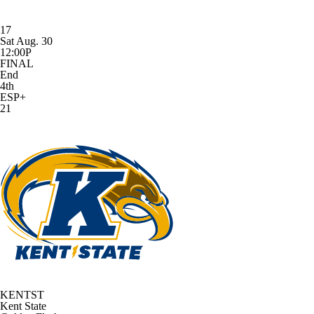
17
Sat Aug. 30
12:00P
FINAL
End
4th
ESP+
21
KENTST
Kent State