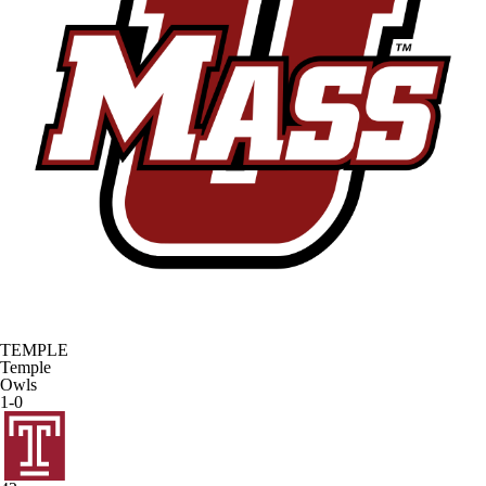
TEMPLE
Temple
Owls
1-0