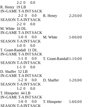
2-2
0
0.0
R. Henry
19 LB
IN-GAME
T-A
INT
SACK
2-2
0
0.0
R. Henry
2-2
0.0
0
SEASON
T-A
INT
SACK
2-2
0
0.0
M. White
16 DL
IN-GAME
T-A
INT
SACK
1-0
0
0.0
M. White
1-0
0.0
0
SEASON
T-A
INT
SACK
1-0
0
0.0
T. Grant-Randall
11 DL
IN-GAME
T-A
INT
SACK
1-1
0
0.0
T. Grant-Randall
1-1
0.0
0
SEASON
T-A
INT
SACK
1-1
0
0.0
D. Shaffer
52 LB
IN-GAME
T-A
INT
SACK
1-2
0
0.0
D. Shaffer
1-2
0.0
0
SEASON
T-A
INT
SACK
1-2
0
0.0
T. Hinspeter
44 LB
IN-GAME
T-A
INT
SACK
1-6
0
0.0
T. Hinspeter
1-6
0.0
0
SEASON
T-A
INT
SACK