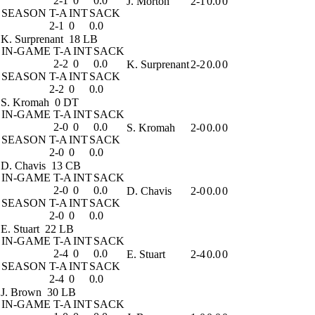
2-1
0
0.0
J. Morton
2-1
0.0
0
SEASON
T-A
INT
SACK
2-1
0
0.0
K. Surprenant
18 LB
IN-GAME
T-A
INT
SACK
2-2
0
0.0
K. Surprenant
2-2
0.0
0
SEASON
T-A
INT
SACK
2-2
0
0.0
S. Kromah
0 DT
IN-GAME
T-A
INT
SACK
2-0
0
0.0
S. Kromah
2-0
0.0
0
SEASON
T-A
INT
SACK
2-0
0
0.0
D. Chavis
13 CB
IN-GAME
T-A
INT
SACK
2-0
0
0.0
D. Chavis
2-0
0.0
0
SEASON
T-A
INT
SACK
2-0
0
0.0
E. Stuart
22 LB
IN-GAME
T-A
INT
SACK
2-4
0
0.0
E. Stuart
2-4
0.0
0
SEASON
T-A
INT
SACK
2-4
0
0.0
J. Brown
30 LB
IN-GAME
T-A
INT
SACK