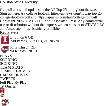
Houston State University.
--
Get poll alerts and updates on the AP Top 25 throughout the season.
Sign up here. AP college football: https://apnews.com/hub/ap-top-25-
college-football-poll and https://apnews.com/hub/college-football
Copyright 2026 STATS LLC and Associated Press. Any commercial
use or distribution without the express written consent of STATS LLC
and Associated Press is strictly prohibited.
Key Players
E. Simon
6 QB
248 PaYds, 6 PaTDs, 21 RuYds
R. Griffin
24 RB
94 RuYds, RuTD
PLAYS
SCORING
SCORING
TEAM STATS
TEMPLE DRIVES
UMASS DRIVES
TWEETS
Full Play By Play
1st Quarter