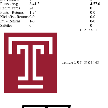
Punts - Avg
3-41.7
4-57.0
Return Yards
24
0
Punts - Returns
1-24
0-0
Kickoffs - Returns
0-0
0-0
Int. - Returns
1-0
0-0
Safeties
0
0
1
2
3
4
T
Temple
1-0
7
21
0
14
42