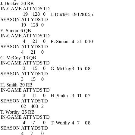
J. Ducker
20 RB
IN-GAME
ATT
YDS
TD
19
128
0
J. Ducker
19
128
0
55
SEASON
ATT
YDS
TD
19
128
0
E. Simon
6 QB
IN-GAME
ATT
YDS
TD
4
21
0
E. Simon
4
21
0
10
SEASON
ATT
YDS
TD
4
21
0
G. McCoy
13 QB
IN-GAME
ATT
YDS
TD
3
15
0
G. McCoy
3
15
0
8
SEASON
ATT
YDS
TD
3
15
0
H. Smith
29 RB
IN-GAME
ATT
YDS
TD
3
11
0
H. Smith
3
11
0
7
SEASON
ATT
YDS
TD
62
403
2
T. Worthy
25 RB
IN-GAME
ATT
YDS
TD
4
7
0
T. Worthy
4
7
0
8
SEASON
ATT
YDS
TD
4
7
0