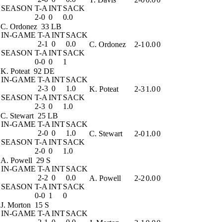
SEASON
T-A
INT
SACK
2-0
0
0.0
C. Ordonez
33 LB
IN-GAME
T-A
INT
SACK
2-1
0
0.0
C. Ordonez
2-1
0.0
0
SEASON
T-A
INT
SACK
0-0
0
1
K. Poteat
92 DE
IN-GAME
T-A
INT
SACK
2-3
0
1.0
K. Poteat
2-3
1.0
0
SEASON
T-A
INT
SACK
2-3
0
1.0
C. Stewart
25 LB
IN-GAME
T-A
INT
SACK
2-0
0
1.0
C. Stewart
2-0
1.0
0
SEASON
T-A
INT
SACK
2-0
0
1.0
A. Powell
29 S
IN-GAME
T-A
INT
SACK
2-2
0
0.0
A. Powell
2-2
0.0
0
SEASON
T-A
INT
SACK
0-0
1
0
J. Morton
15 S
IN-GAME
T-A
INT
SACK