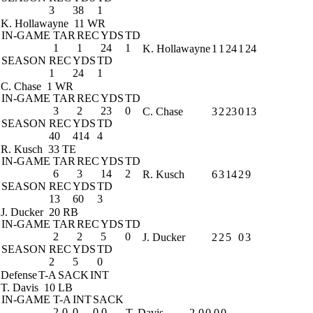
3
38
1
K. Hollawayne
11 WR
IN-GAME
TAR
REC
YDS
TD
1
1
24
1
K. Hollawayne
1
1
24
1
24
SEASON
REC
YDS
TD
1
24
1
C. Chase
1 WR
IN-GAME
TAR
REC
YDS
TD
3
2
23
0
C. Chase
3
2
23
0
13
SEASON
REC
YDS
TD
40
414
4
R. Kusch
33 TE
IN-GAME
TAR
REC
YDS
TD
6
3
14
2
R. Kusch
6
3
14
2
9
SEASON
REC
YDS
TD
13
60
3
J. Ducker
20 RB
IN-GAME
TAR
REC
YDS
TD
2
2
5
0
J. Ducker
2
2
5
0
3
SEASON
REC
YDS
TD
2
5
0
Defense
T-A
SACK
INT
T. Davis
10 LB
IN-GAME
T-A
INT
SACK
2-0
0
0.0
T. Davis
2-0
0.0
0