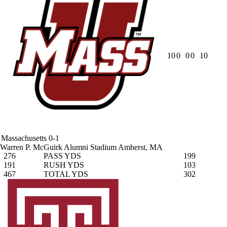
10
0
0
0
10
Massachusetts
0-1
Warren P. McGuirk Alumni Stadium
Amherst, MA
276
PASS YDS
199
191
RUSH YDS
103
467
TOTAL YDS
302