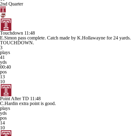
2nd Quarter
Touchdown
11:48
E.Simon pass complete. Catch made by K.Hollawayne for 24 yards.
TOUCHDOWN.
3
plays
41
yds
00:40
pos
13
10
Point After TD
11:48
C.Hardin extra point is good.
plays
yds
pos
14
10