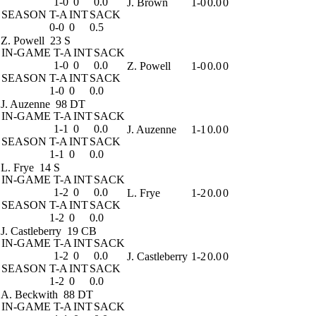
1-0
0
0.0
J. Brown
1-0
0.0
0
SEASON
T-A
INT
SACK
0-0
0
0.5
Z. Powell
23 S
IN-GAME
T-A
INT
SACK
1-0
0
0.0
Z. Powell
1-0
0.0
0
SEASON
T-A
INT
SACK
1-0
0
0.0
J. Auzenne
98 DT
IN-GAME
T-A
INT
SACK
1-1
0
0.0
J. Auzenne
1-1
0.0
0
SEASON
T-A
INT
SACK
1-1
0
0.0
L. Frye
14 S
IN-GAME
T-A
INT
SACK
1-2
0
0.0
L. Frye
1-2
0.0
0
SEASON
T-A
INT
SACK
1-2
0
0.0
J. Castleberry
19 CB
IN-GAME
T-A
INT
SACK
1-2
0
0.0
J. Castleberry
1-2
0.0
0
SEASON
T-A
INT
SACK
1-2
0
0.0
A. Beckwith
88 DT
IN-GAME
T-A
INT
SACK