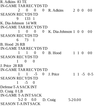
R. Adkins
83 TE
IN-GAME
TAR
REC
YDS
TD
2
0
0
0
R. Adkins
2
0
0
0
0
SEASON
REC
YDS
TD
9
133
1
K. Dia-Johnson
14 WR
IN-GAME
TAR
REC
YDS
TD
1
0
0
0
K. Dia-Johnson
1
0
0
0
0
SEASON
REC
YDS
TD
6
73
1
B. Hood
26 RB
IN-GAME
TAR
REC
YDS
TD
1
1
0
0
B. Hood
1
1
0
0
0
SEASON
REC
YDS
TD
1
0
0
J. Price
28 RB
IN-GAME
TAR
REC
YDS
TD
1
1
-5
0
J. Price
1
1
-5
0
-5
SEASON
REC
YDS
TD
1
-5
0
Defense
T-A
SACK
INT
D. Craig
0 LB
IN-GAME
T-A
INT
SACK
5-2
0
0.0
D. Craig
5-2
0.0
0
SEASON
T-A
INT
SACK