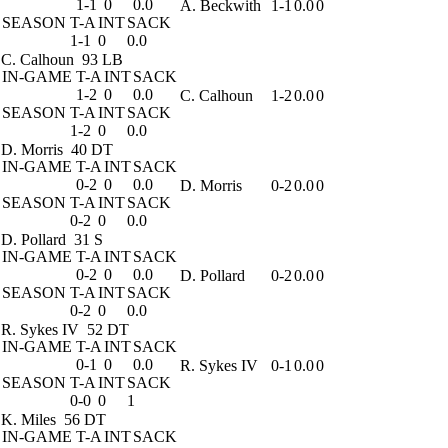
1-1
0
0.0
A. Beckwith
1-1
0.0
0
SEASON
T-A
INT
SACK
1-1
0
0.0
C. Calhoun
93 LB
IN-GAME
T-A
INT
SACK
1-2
0
0.0
C. Calhoun
1-2
0.0
0
SEASON
T-A
INT
SACK
1-2
0
0.0
D. Morris
40 DT
IN-GAME
T-A
INT
SACK
0-2
0
0.0
D. Morris
0-2
0.0
0
SEASON
T-A
INT
SACK
0-2
0
0.0
D. Pollard
31 S
IN-GAME
T-A
INT
SACK
0-2
0
0.0
D. Pollard
0-2
0.0
0
SEASON
T-A
INT
SACK
0-2
0
0.0
R. Sykes IV
52 DT
IN-GAME
T-A
INT
SACK
0-1
0
0.0
R. Sykes IV
0-1
0.0
0
SEASON
T-A
INT
SACK
0-0
0
1
K. Miles
56 DT
IN-GAME
T-A
INT
SACK