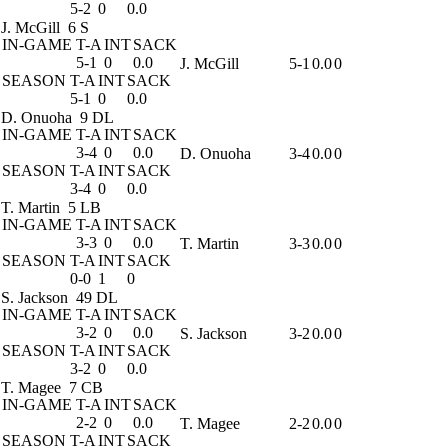
5-2
0
0.0
J. McGill
6 S
IN-GAME
T-A
INT
SACK
5-1
0
0.0
J. McGill
5-1
0.0
0
SEASON
T-A
INT
SACK
5-1
0
0.0
D. Onuoha
9 DL
IN-GAME
T-A
INT
SACK
3-4
0
0.0
D. Onuoha
3-4
0.0
0
SEASON
T-A
INT
SACK
3-4
0
0.0
T. Martin
5 LB
IN-GAME
T-A
INT
SACK
3-3
0
0.0
T. Martin
3-3
0.0
0
SEASON
T-A
INT
SACK
0-0
1
0
S. Jackson
49 DL
IN-GAME
T-A
INT
SACK
3-2
0
0.0
S. Jackson
3-2
0.0
0
SEASON
T-A
INT
SACK
3-2
0
0.0
T. Magee
7 CB
IN-GAME
T-A
INT
SACK
2-2
0
0.0
T. Magee
2-2
0.0
0
SEASON
T-A
INT
SACK