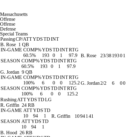
Massachusetts
Offense
Offense
Defense
Special Teams
Passing
CP/ATT
YDS
TD
INT
B. Rose
1 QB
IN-GAME
COMP%
YDS
TD
INT
RTG
60.5%
193
0
1
97.9
B. Rose
23/38
193
0
1
SEASON
COMP%
YDS
TD
INT
RTG
60.5%
193
0
1
97.9
G. Jordan
9 QB
IN-GAME
COMP%
YDS
TD
INT
RTG
100%
6
0
0
125.2
G. Jordan
2/2
6
0
0
SEASON
COMP%
YDS
TD
INT
RTG
100%
6
0
0
125.2
Rushing
ATT
YDS
TD
LG
R. Griffin
24 RB
IN-GAME
ATT
YDS
TD
10
94
1
R. Griffin
10
94
1
41
SEASON
ATT
YDS
TD
10
94
1
B. Hood
26 RB