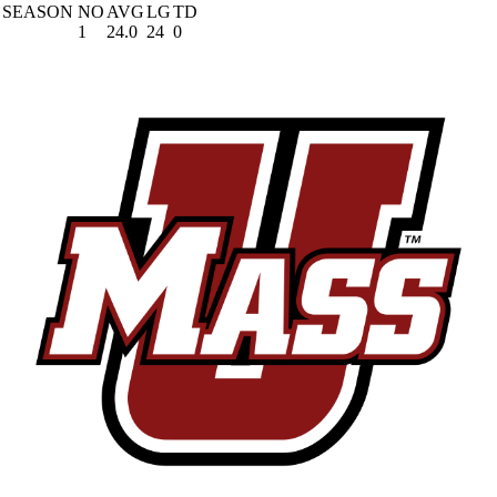
SEASON
NO
AVG
LG
TD
1
24.0
24
0