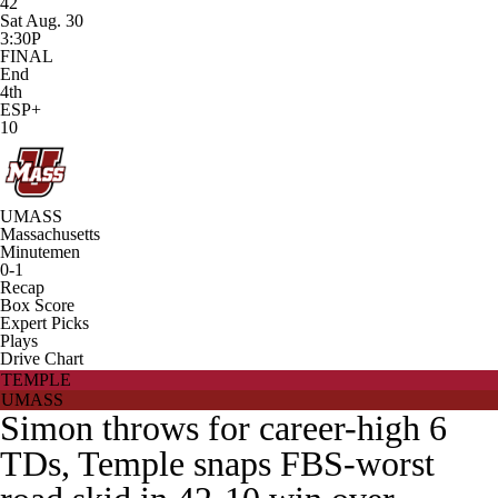
42
Sat Aug. 30
3:30P
FINAL
End
4th
ESP+
10
UMASS
Massachusetts
Minutemen
0-1
Recap
Box Score
Expert Picks
Plays
Drive Chart
TEMPLE
UMASS
Simon throws for career-high 6
TDs, Temple snaps FBS-worst