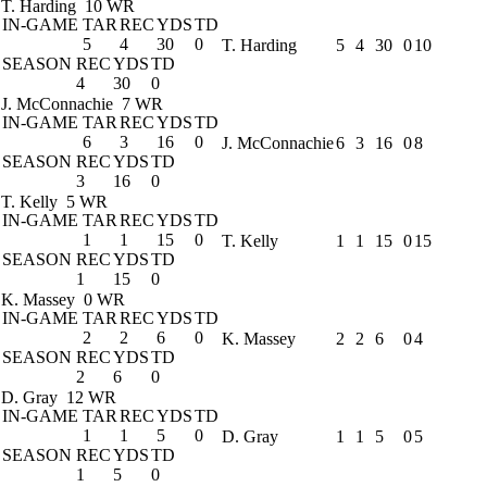
T. Harding
10 WR
IN-GAME
TAR
REC
YDS
TD
5
4
30
0
T. Harding
5
4
30
0
10
SEASON
REC
YDS
TD
4
30
0
J. McConnachie
7 WR
IN-GAME
TAR
REC
YDS
TD
6
3
16
0
J. McConnachie
6
3
16
0
8
SEASON
REC
YDS
TD
3
16
0
T. Kelly
5 WR
IN-GAME
TAR
REC
YDS
TD
1
1
15
0
T. Kelly
1
1
15
0
15
SEASON
REC
YDS
TD
1
15
0
K. Massey
0 WR
IN-GAME
TAR
REC
YDS
TD
2
2
6
0
K. Massey
2
2
6
0
4
SEASON
REC
YDS
TD
2
6
0
D. Gray
12 WR
IN-GAME
TAR
REC
YDS
TD
1
1
5
0
D. Gray
1
1
5
0
5
SEASON
REC
YDS
TD
1
5
0