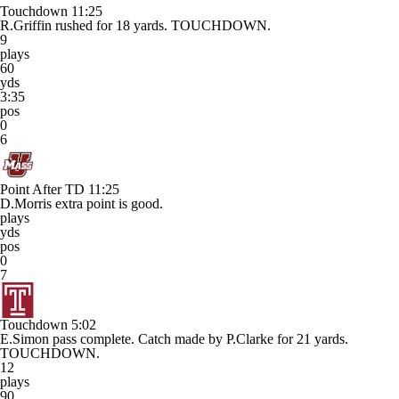
Touchdown
11:25
R.Griffin rushed for 18 yards. TOUCHDOWN.
9
plays
60
yds
3:35
pos
0
6
Point After TD
11:25
D.Morris extra point is good.
plays
yds
pos
0
7
Touchdown
5:02
E.Simon pass complete. Catch made by P.Clarke for 21 yards.
TOUCHDOWN.
12
plays
90