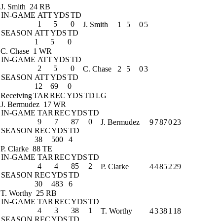
J. Smith
24 RB
IN-GAME
ATT
YDS
TD
1
5
0
J. Smith
1
5
0
5
SEASON
ATT
YDS
TD
1
5
0
C. Chase
1 WR
IN-GAME
ATT
YDS
TD
2
5
0
C. Chase
2
5
0
3
SEASON
ATT
YDS
TD
12
69
0
Receiving
TAR
REC
YDS
TD
LG
J. Bermudez
17 WR
IN-GAME
TAR
REC
YDS
TD
9
7
87
0
J. Bermudez
9
7
87
0
23
SEASON
REC
YDS
TD
38
500
4
P. Clarke
88 TE
IN-GAME
TAR
REC
YDS
TD
4
4
85
2
P. Clarke
4
4
85
2
29
SEASON
REC
YDS
TD
30
483
6
T. Worthy
25 RB
IN-GAME
TAR
REC
YDS
TD
4
3
38
1
T. Worthy
4
3
38
1
18
SEASON
REC
YDS
TD