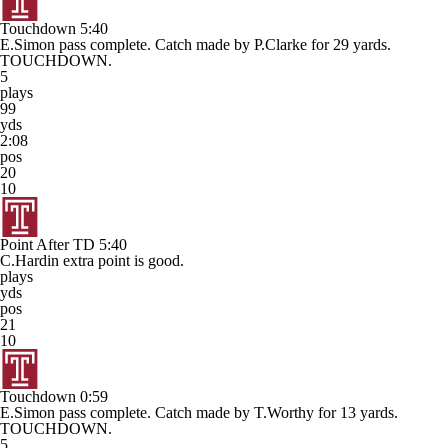
Touchdown
5:40
E.Simon pass complete. Catch made by P.Clarke for 29 yards.
TOUCHDOWN.
5
plays
99
yds
2:08
pos
20
10
Point After TD
5:40
C.Hardin extra point is good.
plays
yds
pos
21
10
Touchdown
0:59
E.Simon pass complete. Catch made by T.Worthy for 13 yards.
TOUCHDOWN.
5