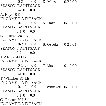
0-2
0
0.0
K. Miles
0-2
0.0
0
SEASON
T-A
INT
SACK
0-2
0
0.0
A. Haye
8 DT
IN-GAME
T-A
INT
SACK
0-1
0
0.0
A. Haye
0-1
0.0
0
SEASON
T-A
INT
SACK
0-1
0
0.0
B. Osueke
24 CB
IN-GAME
T-A
INT
SACK
0-2
1
0.0
B. Osueke
0-2
0.0
1
SEASON
T-A
INT
SACK
0-2
1
0.0
T. Alualu
44 LB
IN-GAME
T-A
INT
SACK
0-1
0
0.0
T. Alualu
0-1
0.0
0
SEASON
T-A
INT
SACK
0-1
0
0.0
T. Whitaker
35 LB
IN-GAME
T-A
INT
SACK
0-1
0
0.0
T. Whitaker
0-1
0.0
0
SEASON
T-A
INT
SACK
0-1
0
0.0
C. Greene
30 LS
IN-GAME
T-A
INT
SACK