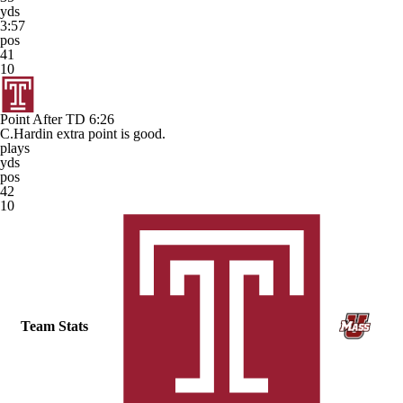
yds
3:57
pos
41
10
Point After TD
6:26
C.Hardin extra point is good.
plays
yds
pos
42
10
Team Stats