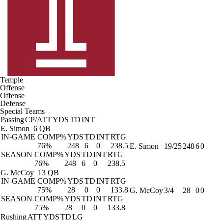
Temple
Offense
Offense
Defense
Special Teams
Passing
CP/ATT
YDS
TD
INT
E. Simon
6 QB
IN-GAME
COMP%
YDS
TD
INT
RTG
76%
248
6
0
238.5
E. Simon
19/25
248
6
0
SEASON
COMP%
YDS
TD
INT
RTG
76%
248
6
0
238.5
G. McCoy
13 QB
IN-GAME
COMP%
YDS
TD
INT
RTG
75%
28
0
0
133.8
G. McCoy
3/4
28
0
0
SEASON
COMP%
YDS
TD
INT
RTG
75%
28
0
0
133.8
Rushing
ATT
YDS
TD
LG