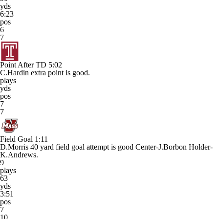
yds
6:23
pos
6
7
Point After TD
5:02
C.Hardin extra point is good.
plays
yds
pos
7
7
Field Goal
1:11
D.Morris 40 yard field goal attempt is good Center-J.Borbon Holder-
K.Andrews.
9
plays
63
yds
3:51
pos
7
10