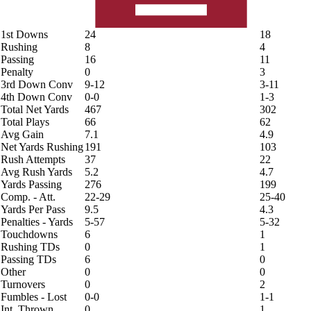
1st Downs
24
18
Rushing
8
4
Passing
16
11
Penalty
0
3
3rd Down Conv
9-12
3-11
4th Down Conv
0-0
1-3
Total Net Yards
467
302
Total Plays
66
62
Avg Gain
7.1
4.9
Net Yards Rushing
191
103
Rush Attempts
37
22
Avg Rush Yards
5.2
4.7
Yards Passing
276
199
Comp. - Att.
22-29
25-40
Yards Per Pass
9.5
4.3
Penalties - Yards
5-57
5-32
Touchdowns
6
1
Rushing TDs
0
1
Passing TDs
6
0
Other
0
0
Turnovers
0
2
Fumbles - Lost
0-0
1-1
Int. Thrown
0
1