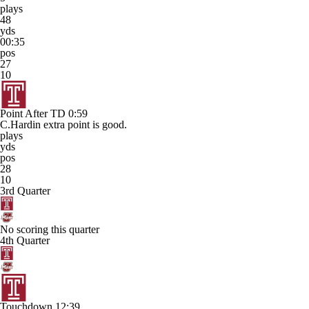
plays
48
yds
00:35
pos
27
10
Point After TD
0:59
C.Hardin extra point is good.
plays
yds
pos
28
10
3rd Quarter
No scoring this quarter
4th Quarter
Touchdown
12:39