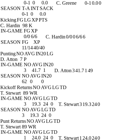
0-1
0
0.0
C. Greene
0-1
0.0
0
SEASON
T-A
INT
SACK
0-1
0
0.0
Kicking
FG
LG
XP
PTS
C. Hardin
98 K
IN-GAME
FG
XP
0/0
6/6
C. Hardin
0/0
0
6/6
6
SEASON
FG
XP
11/14
40/40
Punting
NO
AVG
IN20
LG
D. Atton
7 P
IN-GAME
NO
AVG
IN20
3
41.7
1
D. Atton
3
41.7
1
49
SEASON
NO
AVG
IN20
62
0
0
Kickoff Returns
NO
AVG
LG
TD
T. Stewart
89 WR
IN-GAME
NO
AVG
LG
TD
3
19.3
24
0
T. Stewart
3
19.3
24
0
SEASON
NO
AVG
LG
TD
3
19.3
24
0
Punt Returns
NO
AVG
LG
TD
T. Stewart
89 WR
IN-GAME
NO
AVG
LG
TD
1
24.0
24
0
T. Stewart
1
24.0
24
0