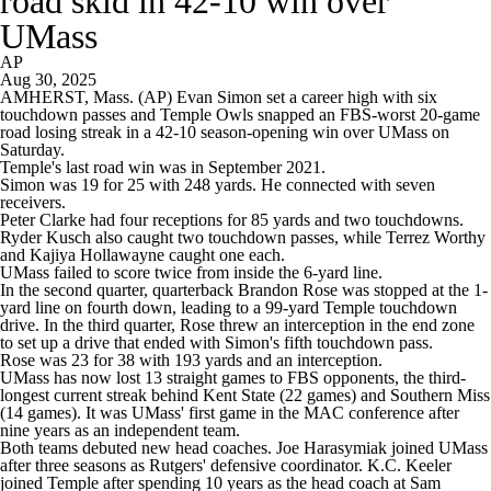
road skid in 42-10 win over
UMass
AP
Aug 30, 2025
AMHERST, Mass. (AP) Evan Simon set a career high with six
touchdown passes and Temple Owls snapped an FBS-worst 20-game
road losing streak in a 42-10 season-opening win over UMass on
Saturday.
Temple's last road win was in September 2021.
Simon was 19 for 25 with 248 yards. He connected with seven
receivers.
Peter Clarke had four receptions for 85 yards and two touchdowns.
Ryder Kusch also caught two touchdown passes, while Terrez Worthy
and Kajiya Hollawayne caught one each.
UMass failed to score twice from inside the 6-yard line.
In the second quarter, quarterback Brandon Rose was stopped at the 1-
yard line on fourth down, leading to a 99-yard Temple touchdown
drive. In the third quarter, Rose threw an interception in the end zone
to set up a drive that ended with Simon's fifth touchdown pass.
Rose was 23 for 38 with 193 yards and an interception.
UMass has now lost 13 straight games to FBS opponents, the third-
longest current streak behind Kent State (22 games) and Southern Miss
(14 games). It was UMass' first game in the MAC conference after
nine years as an independent team.
Both teams debuted new head coaches. Joe Harasymiak joined UMass
after three seasons as Rutgers' defensive coordinator. K.C. Keeler
joined Temple after spending 10 years as the head coach at Sam