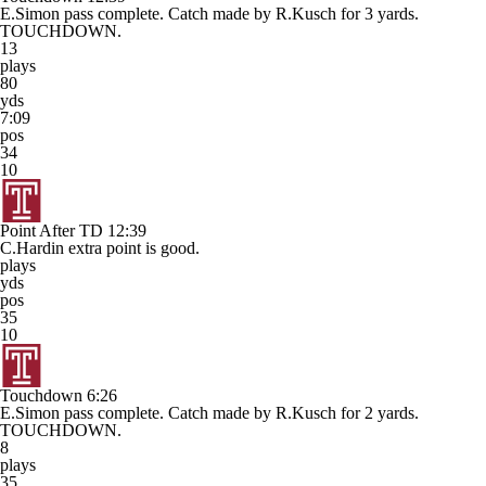
E.Simon pass complete. Catch made by R.Kusch for 3 yards.
TOUCHDOWN.
13
plays
80
yds
7:09
pos
34
10
Point After TD
12:39
C.Hardin extra point is good.
plays
yds
pos
35
10
Touchdown
6:26
E.Simon pass complete. Catch made by R.Kusch for 2 yards.
TOUCHDOWN.
8
plays
35