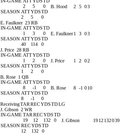
IN-GAME
ATT
YDS
TD
2
5
0
B. Hood
2
5
0
3
SEASON
ATT
YDS
TD
2
5
0
E. Faulkner
23 RB
IN-GAME
ATT
YDS
TD
1
3
0
E. Faulkner
1
3
0
3
SEASON
ATT
YDS
TD
40
114
0
J. Price
28 RB
IN-GAME
ATT
YDS
TD
1
2
0
J. Price
1
2
0
2
SEASON
ATT
YDS
TD
1
2
0
B. Rose
1 QB
IN-GAME
ATT
YDS
TD
8
-1
0
B. Rose
8
-1
0
10
SEASON
ATT
YDS
TD
8
-1
0
Receiving
TAR
REC
YDS
TD
LG
J. Gibson
2 WR
IN-GAME
TAR
REC
YDS
TD
19
12
132
0
J. Gibson
19
12
132
0
39
SEASON
REC
YDS
TD
12
132
0