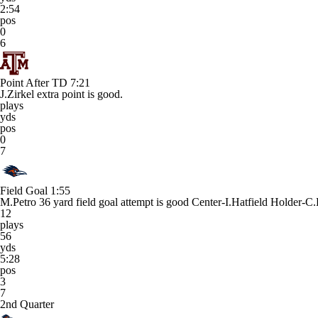
2:54
pos
0
6
Point After TD
7:21
J.Zirkel extra point is good.
plays
yds
pos
0
7
Field Goal
1:55
M.Petro 36 yard field goal attempt is good Center-I.Hatfield Holder-C
12
plays
56
yds
5:28
pos
3
7
2nd Quarter