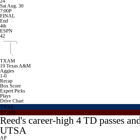
24
Sat Aug. 30
7:00P
FINAL
End
4th
ESPN
42
TXAM
19
Texas A&M
Aggies
1-0
Recap
Box Score
Expert Picks
Plays
Drive Chart
TXSA
TXAM
Reed's career-high 4 TD passes an
UTSA
AP