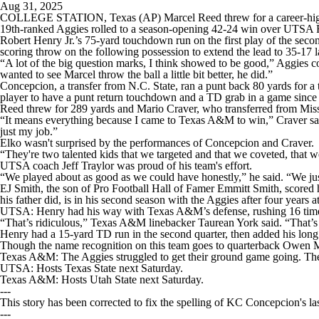
Aug 31, 2025
COLLEGE STATION, Texas (AP) Marcel Reed threw for a career-high f
19th-ranked Aggies rolled to a season-opening 42-24 win over UTSA 
Robert Henry Jr.’s 75-yard touchdown run on the first play of the sec
scoring throw on the following possession to extend the lead to 35-17 lat
“A lot of the big question marks, I think showed to be good,” Aggies 
wanted to see Marcel throw the ball a little bit better, he did.”
Concepcion, a transfer from N.C. State, ran a punt back 80 yards for a
player to have a punt return touchdown and a TD grab in a game since 
Reed threw for 289 yards and Mario Craver, who transferred from Missi
“It means everything because I came to Texas A&M to win,” Craver said. “I
just my job.”
Elko wasn't surprised by the performances of Concepcion and Craver.
“They're two talented kids that we targeted and that we coveted, that
UTSA coach Jeff Traylor was proud of his team's effort.
“We played about as good as we could have honestly,” he said. “We jus
EJ Smith, the son of Pro Football Hall of Famer Emmitt Smith, scored h
his father did, is in his second season with the Aggies after four years a
UTSA: Henry had his way with Texas A&M’s defense, rushing 16 time
“That’s ridiculous,” Texas A&M linebacker Taurean York said. “That’s 
Henry had a 15-yard TD run in the second quarter, then added his long 
Though the name recognition on this team goes to quarterback Owen 
Texas A&M: The Aggies struggled to get their ground game going. They f
UTSA: Hosts Texas State next Saturday.
Texas A&M: Hosts Utah State next Saturday.
---
This story has been corrected to fix the spelling of KC Concepcion's la
---