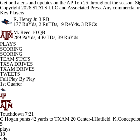
Get poll alerts and updates on the AP Top 25 throughout the season. Si
Copyright 2026 STATS LLC and Associated Press. Any commercial use or
Key Players
R. Henry Jr.
3 RB
177 RuYds, 2 RuTDs, -9 ReYds, 3 RECs
M. Reed
10 QB
289 PaYds, 4 PaTDs, 39 RuYds
PLAYS
SCORING
SCORING
TEAM STATS
TXSA DRIVES
TXAM DRIVES
TWEETS
Full Play By Play
1st Quarter
Touchdown
7:21
C.Hogan punts 42 yards to TXAM 20 Center-I.Hatfield. K.Concep
5
plays
18
yds