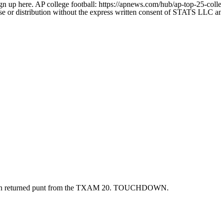
gn up here. AP college football: https://apnews.com/hub/ap-top-25-colle
 distribution without the express written consent of STATS LLC and A
cion returned punt from the TXAM 20. TOUCHDOWN.