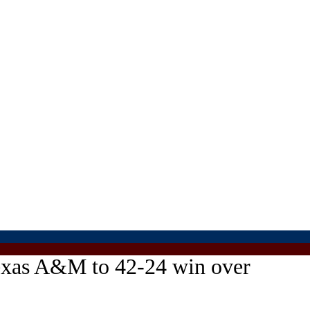
Texas A&M to 42-24 win over