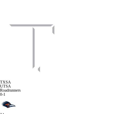
TXSA
UTSA
Roadrunners
0-1