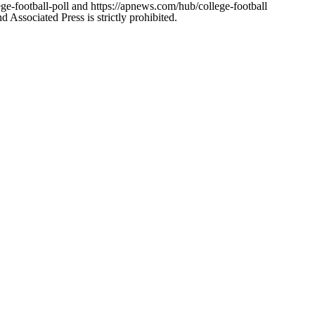
ge-football-poll and https://apnews.com/hub/college-football
ssociated Press is strictly prohibited.