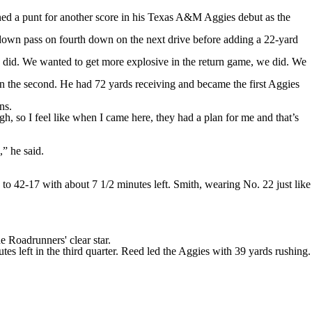
a punt for another score in his Texas A&M Aggies debut as the
down pass on fourth down on the next drive before adding a 22-yard
 did. We wanted to get more explosive in the return game, we did. We
 in the second. He had 72 yards receiving and became the first Aggies
ns.
gh, so I feel like when I came here, they had a plan for me and that’s
” he said.
to 42-17 with about 7 1/2 minutes left. Smith, wearing No. 22 just like
Roadrunners' clear star.
s left in the third quarter. Reed led the Aggies with 39 yards rushing.