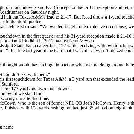
our touchdowns and KC Concepcion had a TD reception and returned 
Roadrunners on Saturday night.
ond half cut Texas A&M's lead to 21-17. But Reed threw a 1-yard touch
e in the third quarter.
coach Mike Elko said. “We wanted to get more explosive on offense, we
 touchdown in the first quarter and his 31-yard reception made it 21-10
Christian Kirk did it in 2017 against New Mexico.
ssippi State, had a career-best 122 yards receiving with two touchdow
 felt like last year at the team that I was at ... I wasn’t utilized enou
 we thought would have a huge impact on what we are doing around here,
t couldn’t last with them.”
is first touchdown for Texas A&M, a 3-yard run that extended the lead 
t Stanford.
s for 177 yards and two touchdowns.
not what we stand for.”
scoring run after halftime.
McCown, who is the son of former NFL QB Josh McCown, Henry is the 
inished with 108 yards rushing but had just 35 with about eight minute
st name.