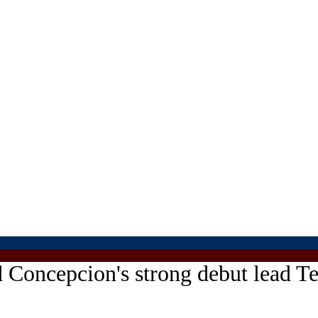
d Concepcion's strong debut lead 