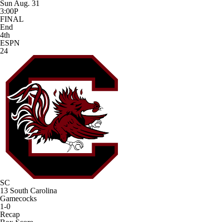
Sun Aug. 31
3:00P
FINAL
End
4th
ESPN
24
SC
13
South Carolina
Gamecocks
1-0
Recap