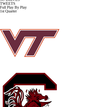
TWEETS
Full Play By Play
1st Quarter