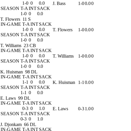
1-0
0
0.0
J. Bass
1-0
0.0
0
SEASON
T-A
INT
SACK
1-0
0
0.0
T. Flowers
11 S
IN-GAME
T-A
INT
SACK
1-0
0
0.0
T. Flowers
1-0
0.0
0
SEASON
T-A
INT
SACK
1-0
0
0.0
T. Williams
23 CB
IN-GAME
T-A
INT
SACK
1-0
0
0.0
T. Williams
1-0
0.0
0
SEASON
T-A
INT
SACK
1-0
0
0.0
K. Huisman
98 DL
IN-GAME
T-A
INT
SACK
1-1
0
0.0
K. Huisman
1-1
0.0
0
SEASON
T-A
INT
SACK
1-1
0
0.0
E. Laws
99 DL
IN-GAME
T-A
INT
SACK
0-3
0
1.0
E. Laws
0-3
1.0
0
SEASON
T-A
INT
SACK
0-3
0
1.0
J. Djonkam
66 DL
IN-GAME
T-A
INT
SACK