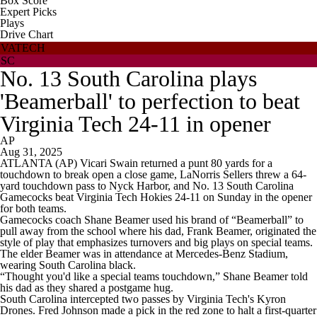
Box Score
Expert Picks
Plays
Drive Chart
VATECH
SC
No. 13 South Carolina plays
'Beamerball' to perfection to beat
Virginia Tech 24-11 in opener
AP
Aug 31, 2025
ATLANTA (AP) Vicari Swain returned a punt 80 yards for a
touchdown to break open a close game, LaNorris Sellers threw a 64-
yard touchdown pass to Nyck Harbor, and No. 13 South Carolina
Gamecocks beat Virginia Tech Hokies 24-11 on Sunday in the opener
for both teams.
Gamecocks coach Shane Beamer used his brand of “Beamerball” to
pull away from the school where his dad, Frank Beamer, originated the
style of play that emphasizes turnovers and big plays on special teams.
The elder Beamer was in attendance at Mercedes-Benz Stadium,
wearing South Carolina black.
“Thought you'd like a special teams touchdown,” Shane Beamer told
his dad as they shared a postgame hug.
South Carolina intercepted two passes by Virginia Tech's Kyron
Drones. Fred Johnson made a pick in the red zone to halt a first-quarter