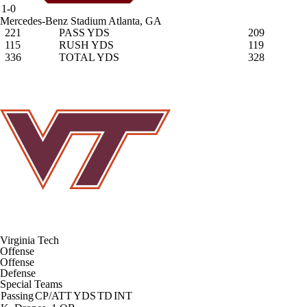
1-0
Mercedes-Benz Stadium
Atlanta, GA
221
PASS YDS
209
115
RUSH YDS
119
336
TOTAL YDS
328
Virginia Tech
Offense
Offense
Defense
Special Teams
Passing
CP/ATT
YDS
TD
INT