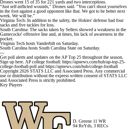
Drones went 15 of 35 for 221 yards and two interceptions.
“Just self-inflicted wounds," Drones said. "You can't shoot yourselves
in the foot against a good opponent like that. We got to be better next
week. We will be.”
Virginia Tech: In addition to the safety, the Hokies' defense had four
sacks and five tackles for loss.
South Carolina: The sacks taken by Sellers showed a weakness in the
Gamecocks' offensive line and, at times, his lack of awareness in the
pocket.
Virginia Tech hosts Vanderbilt on Saturday.
South Carolina hosts South Carolina State on Saturday.
---
Get poll alerts and updates on the AP Top 25 throughout the season.
Sign up here. AP college football: https://apnews.com/hub/ap-top-25-
college-football-poll and https://apnews.com/hub/college-football
Copyright 2026 STATS LLC and Associated Press. Any commercial
use or distribution without the express written consent of STATS LLC
and Associated Press is strictly prohibited.
Key Players
D. Greene
11 WR
94 ReYds, 3 RECs