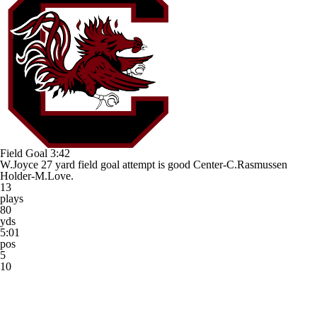
Field Goal
3:42
W.Joyce 27 yard field goal attempt is good Center-C.Rasmussen
Holder-M.Love.
13
plays
80
yds
5:01
pos
5
10