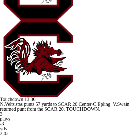
Touchdown
13:36
N.Veltsistas punts 57 yards to SCAR 20 Center-C.Epling. V.Swain
returned punt from the SCAR 20. TOUCHDOWN.
3
plays
-3
yds
2:02