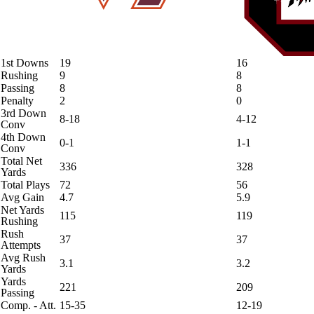
1st Downs
19
16
Rushing
9
8
Passing
8
8
Penalty
2
0
3rd Down
8-18
4-12
Conv
4th Down
0-1
1-1
Conv
Total Net
336
328
Yards
Total Plays
72
56
Avg Gain
4.7
5.9
Net Yards
115
119
Rushing
Rush
37
37
Attempts
Avg Rush
3.1
3.2
Yards
Yards
221
209
Passing
Comp. - Att.
15-35
12-19