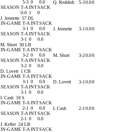
5-3
0
0.0
Q. Reddish
5-3
0.0
0
SEASON
T-A
INT
SACK
0-0
1
0
J. Jennette
57 DL
IN-GAME
T-A
INT
SACK
3-1
0
0.0
J. Jennette
3-1
0.0
0
SEASON
T-A
INT
SACK
3-1
0
0.0
M. Short
30 LB
IN-GAME
T-A
INT
SACK
3-2
0
0.0
M. Short
3-2
0.0
0
SEASON
T-A
INT
SACK
3-2
0
0.0
D. Lovett
1 CB
IN-GAME
T-A
INT
SACK
3-1
0
0.0
D. Lovett
3-1
0.0
0
SEASON
T-A
INT
SACK
3-1
0
0.0
I. Cash
18 S
IN-GAME
T-A
INT
SACK
2-1
0
0.0
I. Cash
2-1
0.0
0
SEASON
T-A
INT
SACK
2-1
0
0.0
J. Keller
24 LB
IN-GAME
T-A
INT
SACK