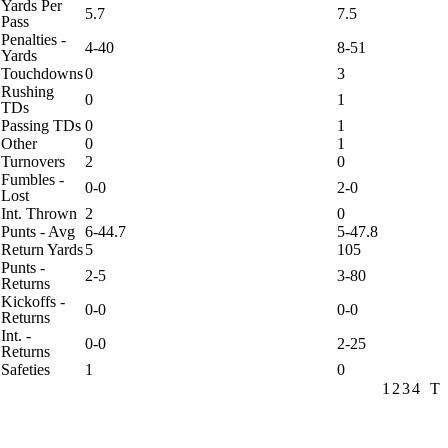
Yards Per
5.7
7.5
Pass
Penalties -
4-40
8-51
Yards
Touchdowns
0
3
Rushing
0
1
TDs
Passing TDs
0
1
Other
0
1
Turnovers
2
0
Fumbles -
0-0
2-0
Lost
Int. Thrown
2
0
Punts - Avg
6-44.7
5-47.8
Return Yards
5
105
Punts -
2-5
3-80
Returns
Kickoffs -
0-0
0-0
Returns
Int. -
0-0
2-25
Returns
Safeties
1
0
1
2
3
4
T