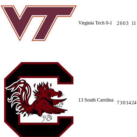
Virginia Tech
0-1
2
6
0
3
11
13
South Carolina
7
3
0
14
24