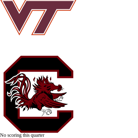
No scoring this quarter