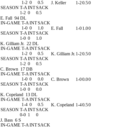
1-2
0
0.5
J. Keller
1-2
0.5
0
SEASON
T-A
INT
SACK
1-2
0
0.5
E. Fall
94 DL
IN-GAME
T-A
INT
SACK
1-0
0
1.0
E. Fall
1-0
1.0
0
SEASON
T-A
INT
SACK
1-0
0
1.0
K. Gilliam Jr.
22 DL
IN-GAME
T-A
INT
SACK
1-2
0
0.5
K. Gilliam Jr.
1-2
0.5
0
SEASON
T-A
INT
SACK
1-2
0
0.5
C. Brown
17 DB
IN-GAME
T-A
INT
SACK
1-0
0
0.0
C. Brown
1-0
0.0
0
SEASON
T-A
INT
SACK
1-0
0
0.0
K. Copeland
13 DL
IN-GAME
T-A
INT
SACK
1-4
0
0.5
K. Copeland
1-4
0.5
0
SEASON
T-A
INT
SACK
0-0
1
0
J. Bass
6 S
IN-GAME
T-A
INT
SACK