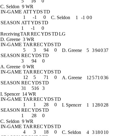
5
16
0
C. Seldon
9 WR
IN-GAME
ATT
YDS
TD
1
-1
0
C. Seldon
1
-1
0
0
SEASON
ATT
YDS
TD
1
-1
0
Receiving
TAR
REC
YDS
TD
LG
D. Greene
3 WR
IN-GAME
TAR
REC
YDS
TD
5
3
94
0
D. Greene
5
3
94
0
37
SEASON
REC
YDS
TD
3
94
0
A. Greene
0 WR
IN-GAME
TAR
REC
YDS
TD
12
5
71
0
A. Greene
12
5
71
0
36
SEASON
REC
YDS
TD
31
516
3
I. Spencer
14 WR
IN-GAME
TAR
REC
YDS
TD
1
1
28
0
I. Spencer
1
1
28
0
28
SEASON
REC
YDS
TD
1
28
0
C. Seldon
9 WR
IN-GAME
TAR
REC
YDS
TD
4
3
18
0
C. Seldon
4
3
18
0
10