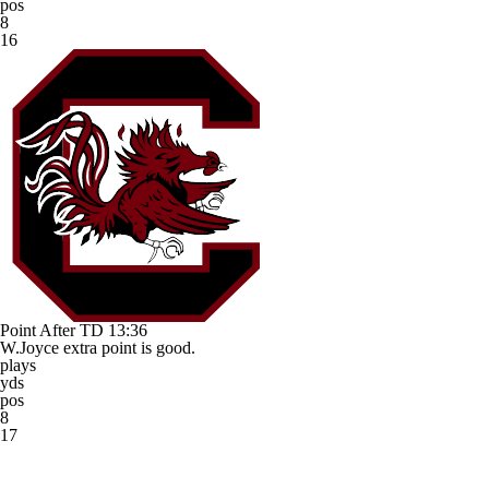
pos
8
16
Point After TD
13:36
W.Joyce extra point is good.
plays
yds
pos
8
17