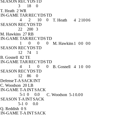
SEASON
REC
YDS
TD
3
18
0
T. Heath
2 WR
IN-GAME
TAR
REC
YDS
TD
4
2
10
0
T. Heath
4
2
10
0
6
SEASON
REC
YDS
TD
22
200
3
M. Hawkins
27 RB
IN-GAME
TAR
REC
YDS
TD
1
0
0
0
M. Hawkins
1
0
0
0
0
SEASON
REC
YDS
TD
12
74
1
B. Gosnell
82 TE
IN-GAME
TAR
REC
YDS
TD
4
1
0
0
B. Gosnell
4
1
0
0
0
SEASON
REC
YDS
TD
12
86
0
Defense
T-A
SACK
INT
C. Woodson
20 LB
IN-GAME
T-A
INT
SACK
5-1
0
0.0
C. Woodson
5-1
0.0
0
SEASON
T-A
INT
SACK
5-1
0
0.0
Q. Reddish
0 S
IN-GAME
T-A
INT
SACK