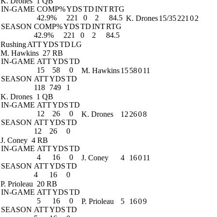
K. Drones
1 QB
IN-GAME
COMP%
YDS
TD
INT
RTG
42.9%
221
0
2
84.5
K. Drones
15/35
221
0
2
SEASON
COMP%
YDS
TD
INT
RTG
42.9%
221
0
2
84.5
Rushing
ATT
YDS
TD
LG
M. Hawkins
27 RB
IN-GAME
ATT
YDS
TD
15
58
0
M. Hawkins
15
58
0
11
SEASON
ATT
YDS
TD
118
749
1
K. Drones
1 QB
IN-GAME
ATT
YDS
TD
12
26
0
K. Drones
12
26
0
8
SEASON
ATT
YDS
TD
12
26
0
J. Coney
4 RB
IN-GAME
ATT
YDS
TD
4
16
0
J. Coney
4
16
0
11
SEASON
ATT
YDS
TD
4
16
0
P. Prioleau
20 RB
IN-GAME
ATT
YDS
TD
5
16
0
P. Prioleau
5
16
0
9
SEASON
ATT
YDS
TD