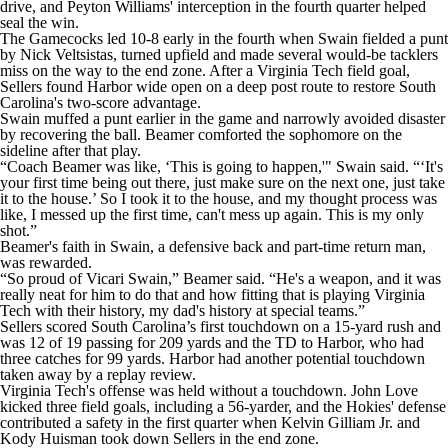
drive, and Peyton Williams' interception in the fourth quarter helped
seal the win.
The Gamecocks led 10-8 early in the fourth when Swain fielded a punt
by Nick Veltsistas, turned upfield and made several would-be tacklers
miss on the way to the end zone. After a Virginia Tech field goal,
Sellers found Harbor wide open on a deep post route to restore South
Carolina's two-score advantage.
Swain muffed a punt earlier in the game and narrowly avoided disaster
by recovering the ball. Beamer comforted the sophomore on the
sideline after that play.
“Coach Beamer was like, ‘This is going to happen,'" Swain said. “‘It's
your first time being out there, just make sure on the next one, just take
it to the house.’ So I took it to the house, and my thought process was
like, I messed up the first time, can't mess up again. This is my only
shot.”
Beamer's faith in Swain, a defensive back and part-time return man,
was rewarded.
“So proud of Vicari Swain,” Beamer said. “He's a weapon, and it was
really neat for him to do that and how fitting that is playing Virginia
Tech with their history, my dad's history at special teams.”
Sellers scored South Carolina’s first touchdown on a 15-yard rush and
was 12 of 19 passing for 209 yards and the TD to Harbor, who had
three catches for 99 yards. Harbor had another potential touchdown
taken away by a replay review.
Virginia Tech's offense was held without a touchdown. John Love
kicked three field goals, including a 56-yarder, and the Hokies' defense
contributed a safety in the first quarter when Kelvin Gilliam Jr. and
Kody Huisman took down Sellers in the end zone.