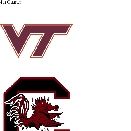
4th Quarter