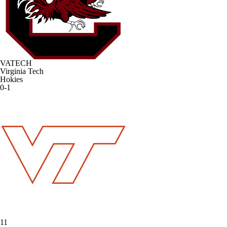
VATECH
Virginia Tech
Hokies
0-1
11