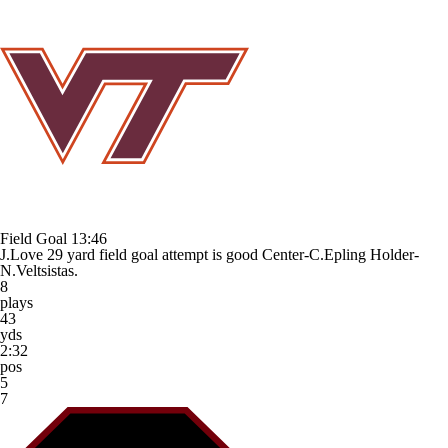
Field Goal
13:46
J.Love 29 yard field goal attempt is good Center-C.Epling Holder-
N.Veltsistas.
8
plays
43
yds
2:32
pos
5
7