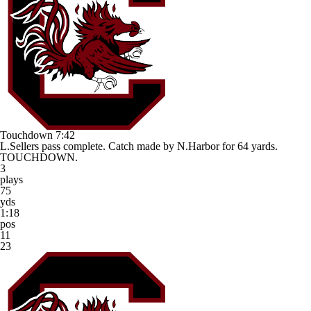
Touchdown
7:42
L.Sellers pass complete. Catch made by N.Harbor for 64 yards.
TOUCHDOWN.
3
plays
75
yds
1:18
pos
11
23