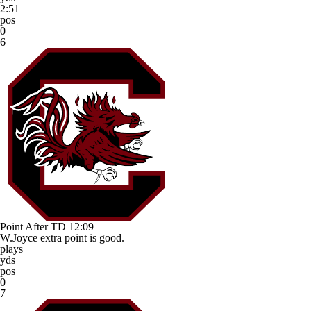
2:51
pos
0
6
Point After TD
12:09
W.Joyce extra point is good.
plays
yds
pos
0
7