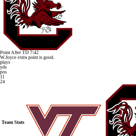
Point After TD
7:42
W.Joyce extra point is good.
plays
yds
pos
11
24
Team Stats