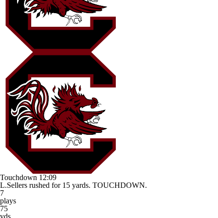
Touchdown
12:09
L.Sellers rushed for 15 yards. TOUCHDOWN.
7
plays
75
yds