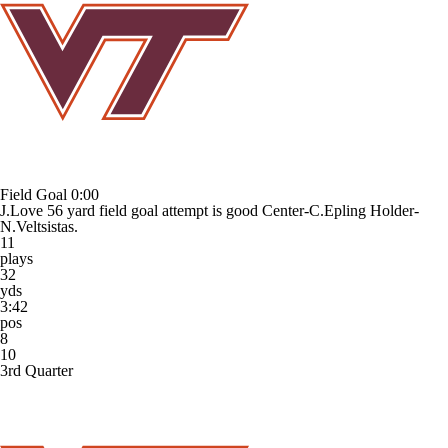
Field Goal
0:00
J.Love 56 yard field goal attempt is good Center-C.Epling Holder-
N.Veltsistas.
11
plays
32
yds
3:42
pos
8
10
3rd Quarter