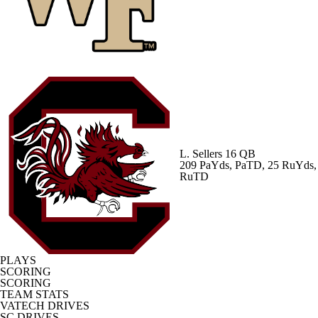
L. Sellers
16 QB
209 PaYds, PaTD, 25 RuYds,
RuTD
PLAYS
SCORING
SCORING
TEAM STATS
VATECH DRIVES
SC DRIVES