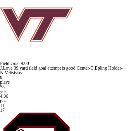
Field Goal
9:00
J.Love 39 yard field goal attempt is good Center-C.Epling Holder-
N.Veltsistas.
9
plays
58
yds
4:36
pos
11
17