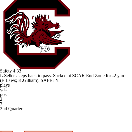
Safety
4:33
L.Sellers steps back to pass. Sacked at SCAR End Zone for -2 yards
(E.Laws; K.Gilliam). SAFETY.
plays
yds
pos
2
7
2nd Quarter