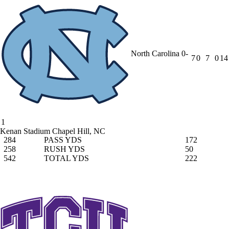
North Carolina
0-
7
0
7
0
14
1
Kenan Stadium
Chapel Hill, NC
284
PASS YDS
172
258
RUSH YDS
50
542
TOTAL YDS
222