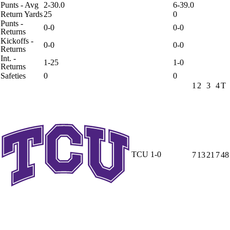
Punts - Avg
2-30.0
6-39.0
Return Yards
25
0
Punts -
0-0
0-0
Returns
Kickoffs -
0-0
0-0
Returns
Int. -
1-25
1-0
Returns
Safeties
0
0
1
2
3
4
T
TCU
1-0
7
13
21
7
48