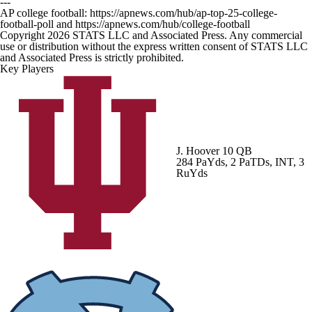
---
AP college football: https://apnews.com/hub/ap-top-25-college-
football-poll and https://apnews.com/hub/college-football
Copyright 2026 STATS LLC and Associated Press. Any commercial
use or distribution without the express written consent of STATS LLC
and Associated Press is strictly prohibited.
Key Players
J. Hoover
10 QB
284 PaYds, 2 PaTDs, INT, 3
RuYds