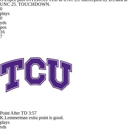
UNC 25. TOUCHDOWN.
0
plays
0
yds
pos
16
7
Point After TD
3:57
K.Lemmerman extra point is good.
plays
yds