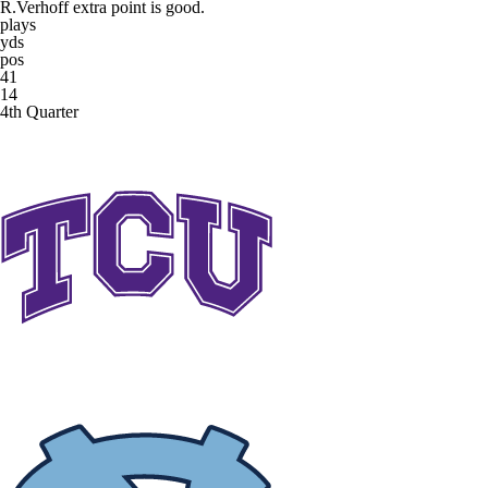
R.Verhoff extra point is good.
plays
yds
pos
41
14
4th Quarter