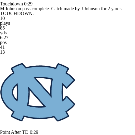
Touchdown
0:29
M.Johnson pass complete. Catch made by J.Johnson for 2 yards.
TOUCHDOWN.
10
plays
85
yds
6:27
pos
41
13
Point After TD
0:29