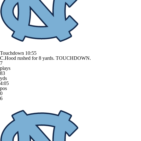
Touchdown
10:55
C.Hood rushed for 8 yards. TOUCHDOWN.
7
plays
83
yds
4:05
pos
0
6