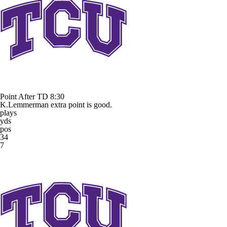
Point After TD
8:30
K.Lemmerman extra point is good.
plays
yds
pos
34
7