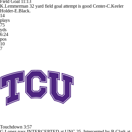
Field Goal
11:13
K.Lemmerman 32 yard field goal attempt is good Center-C.Keeler
Holder-E.Black.
14
plays
75
yds
6:24
pos
10
7
Touchdown
3:57
G.Lopez pass INTERCEPTED at UNC 25. Intercepted by B.Clark at