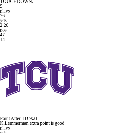
TOUCHDOWN.
5
plays
76
yds
2:26
pos
47
14
Point After TD
9:21
K.Lemmerman extra point is good.
plays
yds