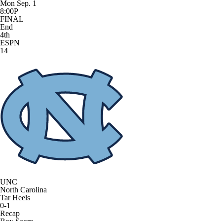
Mon Sep. 1
8:00P
FINAL
End
4th
ESPN
14
UNC
North Carolina
Tar Heels
0-1
Recap