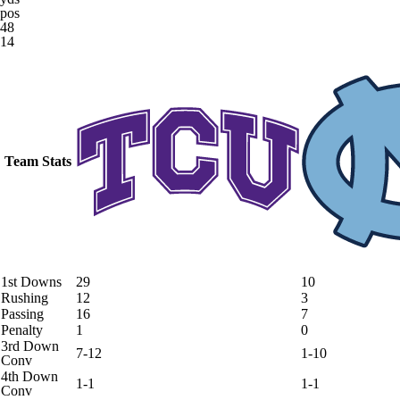
pos
48
14
Team Stats
1st Downs
29
10
Rushing
12
3
Passing
16
7
Penalty
1
0
3rd Down
7-12
1-10
Conv
4th Down
1-1
1-1
Conv