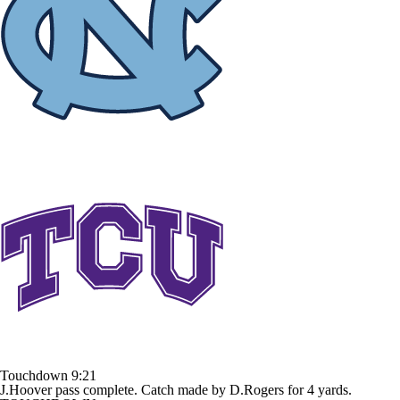
Touchdown
9:21
J.Hoover pass complete. Catch made by D.Rogers for 4 yards.