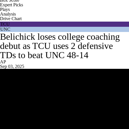
Box Score
Expert Picks
Plays
Analysis
Drive Chart
TCU
UNC
Belichick loses college coaching
debut as TCU uses 2 defensive
TDs to beat UNC 48-14
AP
Sep 03, 2025