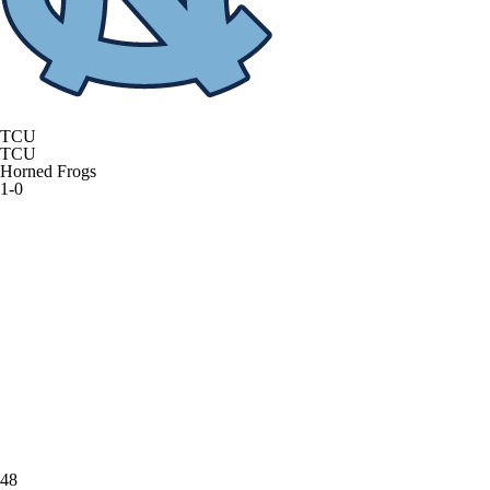
TCU
TCU
Horned Frogs
1-0
48