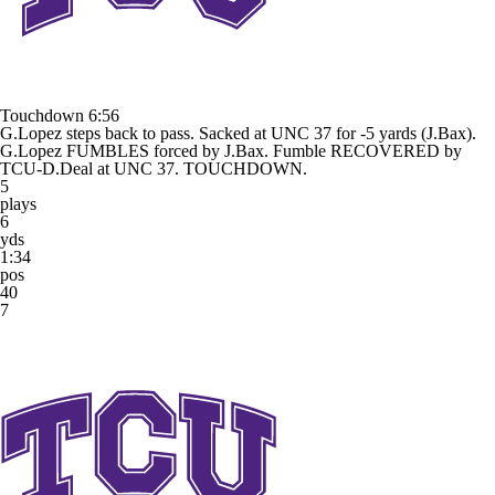
Touchdown
6:56
G.Lopez steps back to pass. Sacked at UNC 37 for -5 yards (J.Bax).
G.Lopez FUMBLES forced by J.Bax. Fumble RECOVERED by
TCU-D.Deal at UNC 37. TOUCHDOWN.
5
plays
6
yds
1:34
pos
40
7