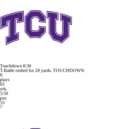
Touchdown
8:30
T.Battle rushed for 28 yards. TOUCHDOWN.
9
plays
95
yds
3:59
pos
33
7