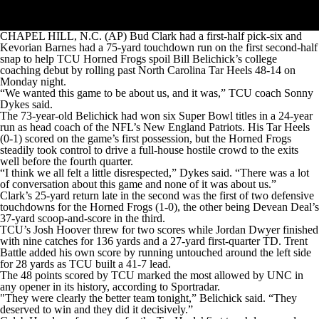
CHAPEL HILL, N.C. (AP) Bud Clark had a first-half pick-six and
Kevorian Barnes had a 75-yard touchdown run on the first second-half
snap to help TCU Horned Frogs spoil Bill Belichick’s college
coaching debut by rolling past North Carolina Tar Heels 48-14 on
Monday night.
“We wanted this game to be about us, and it was,” TCU coach Sonny
Dykes said.
The 73-year-old Belichick had won six Super Bowl titles in a 24-year
run as head coach of the NFL’s New England Patriots. His Tar Heels
(0-1) scored on the game’s first possession, but the Horned Frogs
steadily took control to drive a full-house hostile crowd to the exits
well before the fourth quarter.
“I think we all felt a little disrespected,” Dykes said. “There was a lot
of conversation about this game and none of it was about us.”
Clark’s 25-yard return late in the second was the first of two defensive
touchdowns for the Horned Frogs (1-0), the other being Devean Deal’s
37-yard scoop-and-score in the third.
TCU’s Josh Hoover threw for two scores while Jordan Dwyer finished
with nine catches for 136 yards and a 27-yard first-quarter TD. Trent
Battle added his own score by running untouched around the left side
for 28 yards as TCU built a 41-7 lead.
The 48 points scored by TCU marked the most allowed by UNC in
any opener in its history, according to Sportradar.
"They were clearly the better team tonight,” Belichick said. “They
deserved to win and they did it decisively.”