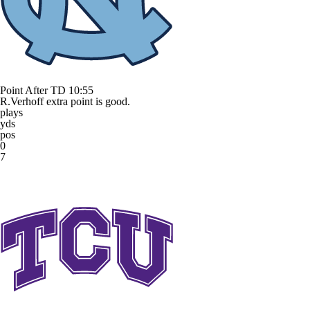
Point After TD
10:55
R.Verhoff extra point is good.
plays
yds
pos
0
7