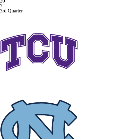
20
7
3rd Quarter