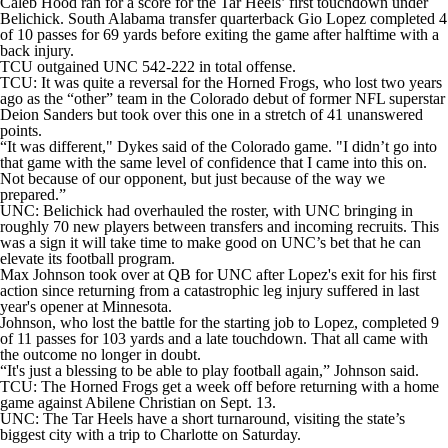
Caleb Hood ran for a score for the Tar Heels’ first touchdown under
Belichick. South Alabama transfer quarterback Gio Lopez completed 4
of 10 passes for 69 yards before exiting the game after halftime with a
back injury.
TCU outgained UNC 542-222 in total offense.
TCU: It was quite a reversal for the Horned Frogs, who lost two years
ago as the “other” team in the Colorado debut of former NFL superstar
Deion Sanders but took over this one in a stretch of 41 unanswered
points.
“It was different," Dykes said of the Colorado game. "I didn’t go into
that game with the same level of confidence that I came into this on.
Not because of our opponent, but just because of the way we
prepared.”
UNC: Belichick had overhauled the roster, with UNC bringing in
roughly 70 new players between transfers and incoming recruits. This
was a sign it will take time to make good on UNC’s bet that he can
elevate its football program.
Max Johnson took over at QB for UNC after Lopez's exit for his first
action since returning from a catastrophic leg injury suffered in last
year's opener at Minnesota.
Johnson, who lost the battle for the starting job to Lopez, completed 9
of 11 passes for 103 yards and a late touchdown. That all came with
the outcome no longer in doubt.
“It's just a blessing to be able to play football again,” Johnson said.
TCU: The Horned Frogs get a week off before returning with a home
game against Abilene Christian on Sept. 13.
UNC: The Tar Heels have a short turnaround, visiting the state’s
biggest city with a trip to Charlotte on Saturday.