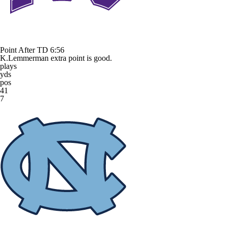
Point After TD
6:56
K.Lemmerman extra point is good.
plays
yds
pos
41
7