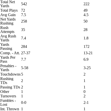
Total Net
542
222
Yards
Total Plays
72
49
Avg Gain
7.5
4.5
Net Yards
258
50
Rushing
Rush
35
28
Attempts
Avg Rush
7.4
1.8
Yards
Yards
284
172
Passing
Comp. - Att.
27-37
13-21
Yards Per
7.7
6.9
Pass
Penalties -
5-58
3-25
Yards
Touchdowns
5
2
Rushing
2
1
TDs
Passing TDs
2
1
Other
1
0
Turnovers
1
2
Fumbles -
0-0
2-1
Lost
Int. Thrown
1
1