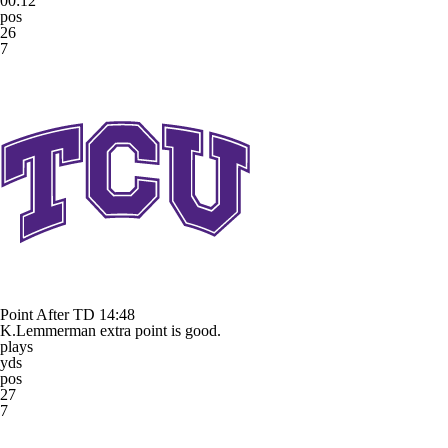
00:12
pos
26
7
Point After TD
14:48
K.Lemmerman extra point is good.
plays
yds
pos
27
7