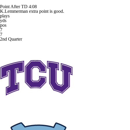
Point After TD
4:08
K.Lemmerman extra point is good.
plays
yds
pos
7
7
2nd Quarter