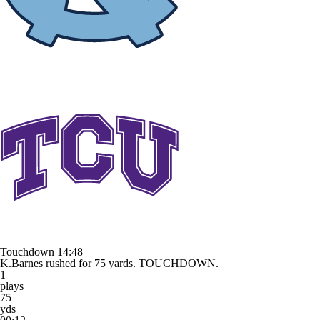
Touchdown
14:48
K.Barnes rushed for 75 yards. TOUCHDOWN.
1
plays
75
yds