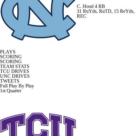
C. Hood
4 RB
31 RuYds, RuTD, 15 ReYds,
REC
PLAYS
SCORING
SCORING
TEAM STATS
TCU DRIVES
UNC DRIVES
TWEETS
Full Play By Play
1st Quarter