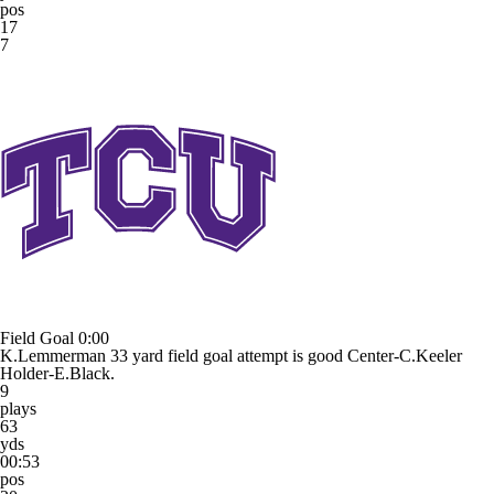
pos
17
7
Field Goal
0:00
K.Lemmerman 33 yard field goal attempt is good Center-C.Keeler
Holder-E.Black.
9
plays
63
yds
00:53
pos