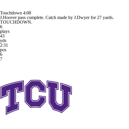
Touchdown
4:08
J.Hoover pass complete. Catch made by J.Dwyer for 27 yards.
TOUCHDOWN.
6
plays
43
yds
2:31
pos
6
7