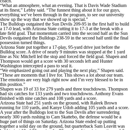
coach.
“What an atmosphere, what an evening. That is Davis Wade Stadium
at its finest,” Lebby said. “The funnest thing about it for our guys,
everything we’ve been through in the program, to see our university
show up the way that we showed up is special.”
The Bulldogs outgained the Sun Devils 209-95 in the first half to build
a 17-0 lead, with Arizona State cutting it to 17-3 at the break with a
late field goal. That momentum carried into the second half as the Sun
Devils outgained the Bulldogs 238-59 in the second half until the final
possession turned things.
Arizona State put together a 17-play, 95-yard drive just before the
Bulldog score. A drive of nearly 9 minutes was stopped at the 1 yard
line as Nic Mitchell led the stop and forced the field goal. Shapen and
Thompson would get a score with 30 seconds left and Hunter
Washington intercepted a pass to seal it.
“We emphasized going out and playing the next play,” Shapen said.
“These are moments that I live for. This shows a lot about our team.
The emotions are very high right now and I’m very blessed to be in
this position.”
Shapen was 19 of 33 for 279 yards and three touchdowns. Thompson
had six catches for 133 yards and two touchdowns. Anthony Evans
finished with nine catches and 108 yards and a score.
Arizona State had 251 yards on the ground, with Raleek Brown
running for 110 yards, and Kanye Udoh adding 105 yards and a score.
A year after the Bulldogs lost to the Sun Devils after surrendering
nearly 300 yards rushing to Cam Skattebo, the defense would be a
huge part of things on Saturday. Arizona State ended up putting
together a solid day on the ground, but quarterback Sam Leavitt was