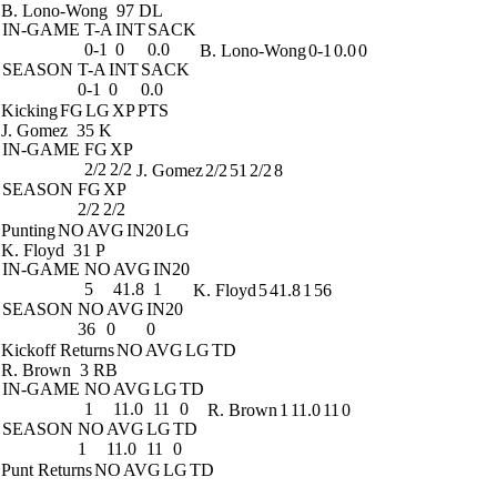
B. Lono-Wong
97 DL
IN-GAME
T-A
INT
SACK
0-1
0
0.0
B. Lono-Wong
0-1
0.0
0
SEASON
T-A
INT
SACK
0-1
0
0.0
Kicking
FG
LG
XP
PTS
J. Gomez
35 K
IN-GAME
FG
XP
2/2
2/2
J. Gomez
2/2
51
2/2
8
SEASON
FG
XP
2/2
2/2
Punting
NO
AVG
IN20
LG
K. Floyd
31 P
IN-GAME
NO
AVG
IN20
5
41.8
1
K. Floyd
5
41.8
1
56
SEASON
NO
AVG
IN20
36
0
0
Kickoff Returns
NO
AVG
LG
TD
R. Brown
3 RB
IN-GAME
NO
AVG
LG
TD
1
11.0
11
0
R. Brown
1
11.0
11
0
SEASON
NO
AVG
LG
TD
1
11.0
11
0
Punt Returns
NO
AVG
LG
TD