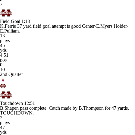
7
Field Goal
1:18
K.Ferrie 37 yard field goal attempt is good Center-E.Myers Holder-
E.Pulliam.
13
plays
45
yds
4:51
pos
0
10
2nd Quarter
Touchdown
12:51
B.Shapen pass complete. Catch made by B.Thompson for 47 yards.
TOUCHDOWN.
2
plays
47
yds