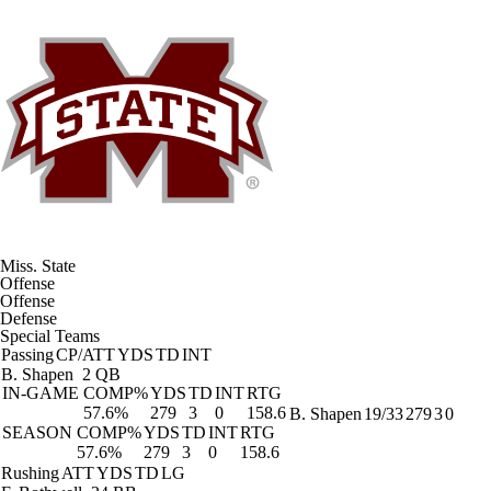
Miss. State
Offense
Offense
Defense
Special Teams
Passing
CP/ATT
YDS
TD
INT
B. Shapen
2 QB
IN-GAME
COMP%
YDS
TD
INT
RTG
57.6%
279
3
0
158.6
B. Shapen
19/33
279
3
0
SEASON
COMP%
YDS
TD
INT
RTG
57.6%
279
3
0
158.6
Rushing
ATT
YDS
TD
LG