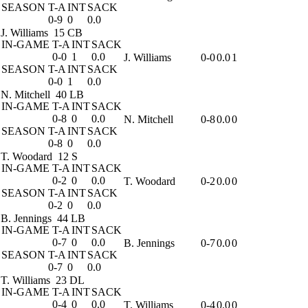
SEASON
T-A
INT
SACK
0-9
0
0.0
J. Williams
15 CB
IN-GAME
T-A
INT
SACK
0-0
1
0.0
J. Williams
0-0
0.0
1
SEASON
T-A
INT
SACK
0-0
1
0.0
N. Mitchell
40 LB
IN-GAME
T-A
INT
SACK
0-8
0
0.0
N. Mitchell
0-8
0.0
0
SEASON
T-A
INT
SACK
0-8
0
0.0
T. Woodard
12 S
IN-GAME
T-A
INT
SACK
0-2
0
0.0
T. Woodard
0-2
0.0
0
SEASON
T-A
INT
SACK
0-2
0
0.0
B. Jennings
44 LB
IN-GAME
T-A
INT
SACK
0-7
0
0.0
B. Jennings
0-7
0.0
0
SEASON
T-A
INT
SACK
0-7
0
0.0
T. Williams
23 DL
IN-GAME
T-A
INT
SACK
0-4
0
0.0
T. Williams
0-4
0.0
0