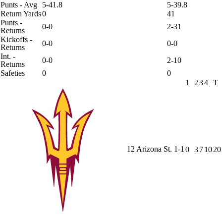
Punts - Avg
5-41.8
5-39.8
Return Yards
0
41
Punts -
0-0
2-31
Returns
Kickoffs -
0-0
0-0
Returns
Int. -
0-0
2-10
Returns
Safeties
0
0
1
2
3
4
T
12
Arizona St.
1-1
0
3
7
10
20