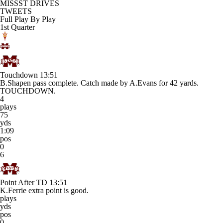
MISSST DRIVES
TWEETS
Full Play By Play
1st Quarter
Touchdown
13:51
B.Shapen pass complete. Catch made by A.Evans for 42 yards.
TOUCHDOWN.
4
plays
75
yds
1:09
pos
0
6
Point After TD
13:51
K.Ferrie extra point is good.
plays
yds
pos
0