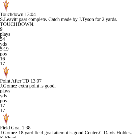
Touchdown
13:04
S.Leavitt pass complete. Catch made by J.Tyson for 2 yards.
TOUCHDOWN.
9
plays
54
yds
5:19
pos
16
17
Point After TD
13:07
J.Gomez extra point is good.
plays
yds
pos
17
17
Field Goal
1:38
J.Gomez 18 yard field goal attempt is good Center-C.Davis Holder-
K.Floyd.