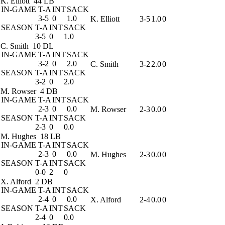
K. Elliott
44 LB
IN-GAME
T-A
INT
SACK
3-5
0
1.0
K. Elliott
3-5
1.0
0
SEASON
T-A
INT
SACK
3-5
0
1.0
C. Smith
10 DL
IN-GAME
T-A
INT
SACK
3-2
0
2.0
C. Smith
3-2
2.0
0
SEASON
T-A
INT
SACK
3-2
0
2.0
M. Rowser
4 DB
IN-GAME
T-A
INT
SACK
2-3
0
0.0
M. Rowser
2-3
0.0
0
SEASON
T-A
INT
SACK
2-3
0
0.0
M. Hughes
18 LB
IN-GAME
T-A
INT
SACK
2-3
0
0.0
M. Hughes
2-3
0.0
0
SEASON
T-A
INT
SACK
0-0
2
0
X. Alford
2 DB
IN-GAME
T-A
INT
SACK
2-4
0
0.0
X. Alford
2-4
0.0
0
SEASON
T-A
INT
SACK
2-4
0
0.0