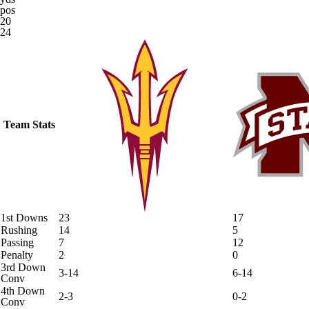
pos
20
24
Team Stats
1st Downs
23
17
Rushing
14
5
Passing
7
12
Penalty
2
0
3rd Down
3-14
6-14
Conv
4th Down
2-3
0-2
Conv