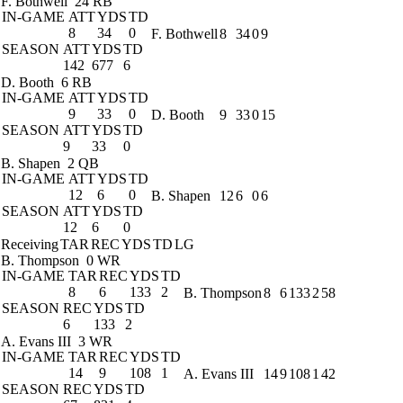
F. Bothwell
24 RB
IN-GAME
ATT
YDS
TD
8
34
0
F. Bothwell
8
34
0
9
SEASON
ATT
YDS
TD
142
677
6
D. Booth
6 RB
IN-GAME
ATT
YDS
TD
9
33
0
D. Booth
9
33
0
15
SEASON
ATT
YDS
TD
9
33
0
B. Shapen
2 QB
IN-GAME
ATT
YDS
TD
12
6
0
B. Shapen
12
6
0
6
SEASON
ATT
YDS
TD
12
6
0
Receiving
TAR
REC
YDS
TD
LG
B. Thompson
0 WR
IN-GAME
TAR
REC
YDS
TD
8
6
133
2
B. Thompson
8
6
133
2
58
SEASON
REC
YDS
TD
6
133
2
A. Evans III
3 WR
IN-GAME
TAR
REC
YDS
TD
14
9
108
1
A. Evans III
14
9
108
1
42
SEASON
REC
YDS
TD