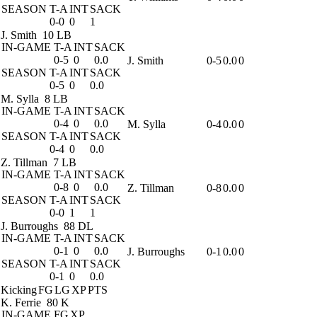
SEASON
T-A
INT
SACK
0-0
0
1
J. Smith
10 LB
IN-GAME
T-A
INT
SACK
0-5
0
0.0
J. Smith
0-5
0.0
0
SEASON
T-A
INT
SACK
0-5
0
0.0
M. Sylla
8 LB
IN-GAME
T-A
INT
SACK
0-4
0
0.0
M. Sylla
0-4
0.0
0
SEASON
T-A
INT
SACK
0-4
0
0.0
Z. Tillman
7 LB
IN-GAME
T-A
INT
SACK
0-8
0
0.0
Z. Tillman
0-8
0.0
0
SEASON
T-A
INT
SACK
0-0
1
1
J. Burroughs
88 DL
IN-GAME
T-A
INT
SACK
0-1
0
0.0
J. Burroughs
0-1
0.0
0
SEASON
T-A
INT
SACK
0-1
0
0.0
Kicking
FG
LG
XP
PTS
K. Ferrie
80 K
IN-GAME
FG
XP