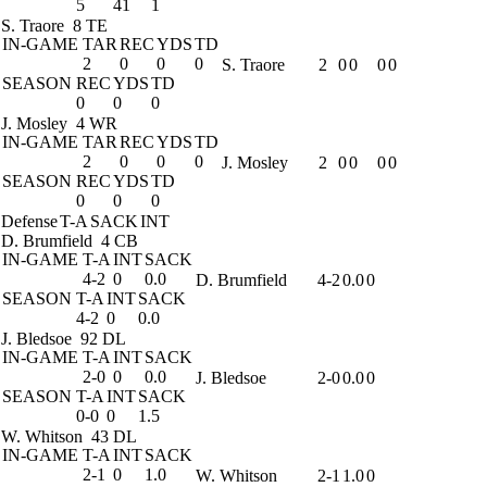
5
41
1
S. Traore
8 TE
IN-GAME
TAR
REC
YDS
TD
2
0
0
0
S. Traore
2
0
0
0
0
SEASON
REC
YDS
TD
0
0
0
J. Mosley
4 WR
IN-GAME
TAR
REC
YDS
TD
2
0
0
0
J. Mosley
2
0
0
0
0
SEASON
REC
YDS
TD
0
0
0
Defense
T-A
SACK
INT
D. Brumfield
4 CB
IN-GAME
T-A
INT
SACK
4-2
0
0.0
D. Brumfield
4-2
0.0
0
SEASON
T-A
INT
SACK
4-2
0
0.0
J. Bledsoe
92 DL
IN-GAME
T-A
INT
SACK
2-0
0
0.0
J. Bledsoe
2-0
0.0
0
SEASON
T-A
INT
SACK
0-0
0
1.5
W. Whitson
43 DL
IN-GAME
T-A
INT
SACK
2-1
0
1.0
W. Whitson
2-1
1.0
0