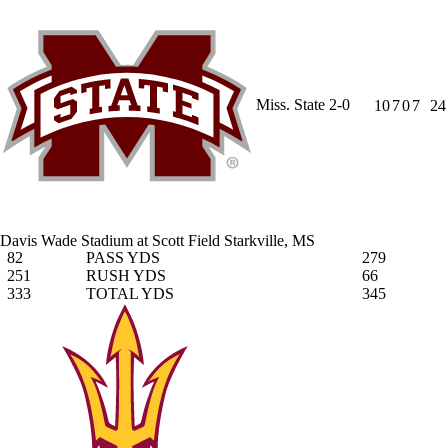
Miss. State
2-0
10
7
0
7
24
Davis Wade Stadium at Scott Field
Starkville, MS
82
PASS YDS
279
251
RUSH YDS
66
333
TOTAL YDS
345