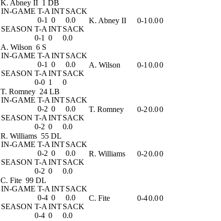
K. Abney II
1 DB
IN-GAME
T-A
INT
SACK
0-1
0
0.0
K. Abney II
0-1
0.0
0
SEASON
T-A
INT
SACK
0-1
0
0.0
A. Wilson
6 S
IN-GAME
T-A
INT
SACK
0-1
0
0.0
A. Wilson
0-1
0.0
0
SEASON
T-A
INT
SACK
0-0
1
0
T. Romney
24 LB
IN-GAME
T-A
INT
SACK
0-2
0
0.0
T. Romney
0-2
0.0
0
SEASON
T-A
INT
SACK
0-2
0
0.0
R. Williams
55 DL
IN-GAME
T-A
INT
SACK
0-2
0
0.0
R. Williams
0-2
0.0
0
SEASON
T-A
INT
SACK
0-2
0
0.0
C. Fite
99 DL
IN-GAME
T-A
INT
SACK
0-4
0
0.0
C. Fite
0-4
0.0
0
SEASON
T-A
INT
SACK
0-4
0
0.0