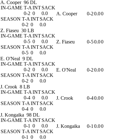
A. Cooper
96 DL
IN-GAME
T-A
INT
SACK
0-2
0
0.0
A. Cooper
0-2
0.0
0
SEASON
T-A
INT
SACK
0-2
0
0.0
Z. Fiaseu
30 LB
IN-GAME
T-A
INT
SACK
0-5
0
0.0
Z. Fiaseu
0-5
0.0
0
SEASON
T-A
INT
SACK
0-5
0
0.0
E. O'Neal
9 DL
IN-GAME
T-A
INT
SACK
0-2
0
0.0
E. O'Neal
0-2
0.0
0
SEASON
T-A
INT
SACK
0-2
0
0.0
J. Crook
8 LB
IN-GAME
T-A
INT
SACK
0-4
0
0.0
J. Crook
0-4
0.0
0
SEASON
T-A
INT
SACK
0-4
0
0.0
J. Kongaika
98 DL
IN-GAME
T-A
INT
SACK
0-1
0
0.0
J. Kongaika
0-1
0.0
0
SEASON
T-A
INT
SACK
0-1
0
0.0