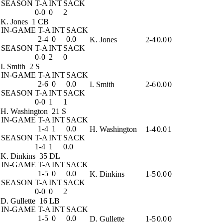
SEASON
T-A
INT
SACK
0-0
0
2
K. Jones
1 CB
IN-GAME
T-A
INT
SACK
2-4
0
0.0
K. Jones
2-4
0.0
0
SEASON
T-A
INT
SACK
0-0
2
0
I. Smith
2 S
IN-GAME
T-A
INT
SACK
2-6
0
0.0
I. Smith
2-6
0.0
0
SEASON
T-A
INT
SACK
0-0
1
1
H. Washington
21 S
IN-GAME
T-A
INT
SACK
1-4
1
0.0
H. Washington
1-4
0.0
1
SEASON
T-A
INT
SACK
1-4
1
0.0
K. Dinkins
35 DL
IN-GAME
T-A
INT
SACK
1-5
0
0.0
K. Dinkins
1-5
0.0
0
SEASON
T-A
INT
SACK
0-0
0
2
D. Gullette
16 LB
IN-GAME
T-A
INT
SACK
1-5
0
0.0
D. Gullette
1-5
0.0
0