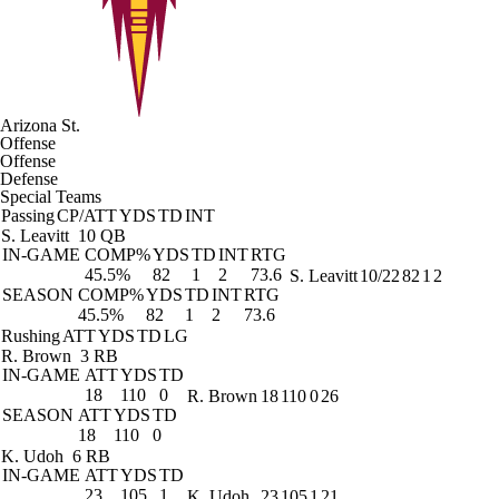
Arizona St.
Offense
Offense
Defense
Special Teams
Passing
CP/ATT
YDS
TD
INT
S. Leavitt
10 QB
IN-GAME
COMP%
YDS
TD
INT
RTG
45.5%
82
1
2
73.6
S. Leavitt
10/22
82
1
2
SEASON
COMP%
YDS
TD
INT
RTG
45.5%
82
1
2
73.6
Rushing
ATT
YDS
TD
LG
R. Brown
3 RB
IN-GAME
ATT
YDS
TD
18
110
0
R. Brown
18
110
0
26
SEASON
ATT
YDS
TD
18
110
0
K. Udoh
6 RB
IN-GAME
ATT
YDS
TD
23
105
1
K. Udoh
23
105
1
21