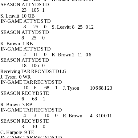
SEASON
ATT
YDS
TD
23
105
1
S. Leavitt
10 QB
IN-GAME
ATT
YDS
TD
8
25
0
S. Leavitt
8
25
0
12
SEASON
ATT
YDS
TD
8
25
0
K. Brown
1 RB
IN-GAME
ATT
YDS
TD
2
11
0
K. Brown
2
11
0
6
SEASON
ATT
YDS
TD
18
106
0
Receiving
TAR
REC
YDS
TD
LG
J. Tyson
0 WR
IN-GAME
TAR
REC
YDS
TD
10
6
68
1
J. Tyson
10
6
68
1
23
SEASON
REC
YDS
TD
6
68
1
R. Brown
3 RB
IN-GAME
TAR
REC
YDS
TD
4
3
10
0
R. Brown
4
3
10
0
11
SEASON
REC
YDS
TD
3
10
0
C. Harpole
9 TE
IN-GAME
TAR
REC
YDS
TD