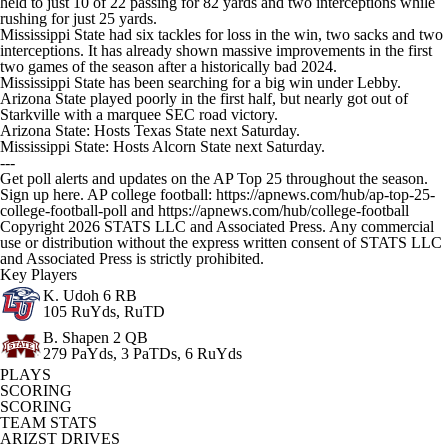
held to just 10 of 22 passing for 82 yards and two interceptions while
rushing for just 25 yards.
Mississippi State had six tackles for loss in the win, two sacks and two
interceptions. It has already shown massive improvements in the first
two games of the season after a historically bad 2024.
Mississippi State has been searching for a big win under Lebby.
Arizona State played poorly in the first half, but nearly got out of
Starkville with a marquee SEC road victory.
Arizona State: Hosts Texas State next Saturday.
Mississippi State: Hosts Alcorn State next Saturday.
---
Get poll alerts and updates on the AP Top 25 throughout the season.
Sign up here. AP college football: https://apnews.com/hub/ap-top-25-
college-football-poll and https://apnews.com/hub/college-football
Copyright 2026 STATS LLC and Associated Press. Any commercial
use or distribution without the express written consent of STATS LLC
and Associated Press is strictly prohibited.
Key Players
K. Udoh
6 RB
105 RuYds, RuTD
B. Shapen
2 QB
279 PaYds, 3 PaTDs, 6 RuYds
PLAYS
SCORING
SCORING
TEAM STATS
ARIZST DRIVES