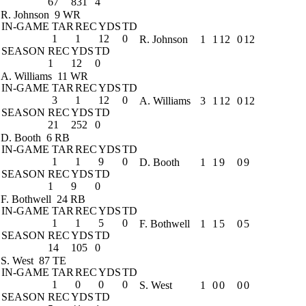
67
831
4
R. Johnson
9 WR
IN-GAME
TAR
REC
YDS
TD
1
1
12
0
R. Johnson
1
1
12
0
12
SEASON
REC
YDS
TD
1
12
0
A. Williams
11 WR
IN-GAME
TAR
REC
YDS
TD
3
1
12
0
A. Williams
3
1
12
0
12
SEASON
REC
YDS
TD
21
252
0
D. Booth
6 RB
IN-GAME
TAR
REC
YDS
TD
1
1
9
0
D. Booth
1
1
9
0
9
SEASON
REC
YDS
TD
1
9
0
F. Bothwell
24 RB
IN-GAME
TAR
REC
YDS
TD
1
1
5
0
F. Bothwell
1
1
5
0
5
SEASON
REC
YDS
TD
14
105
0
S. West
87 TE
IN-GAME
TAR
REC
YDS
TD
1
0
0
0
S. West
1
0
0
0
0
SEASON
REC
YDS
TD