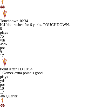
Touchdown
10:34
K.Udoh rushed for 6 yards. TOUCHDOWN.
8
plays
75
yds
4:26
pos
9
17
Point After TD
10:34
J.Gomez extra point is good.
plays
yds
pos
10
17
4th Quarter