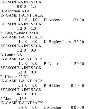
SEASON
T-A
INT
SACK
0-0
0
1.5
D. Anderson
6 DL
IN-GAME
T-A
INT
SACK
1-2
0
1.0
D. Anderson
1-2
1.0
0
SEASON
T-A
INT
SACK
1-2
0
1.0
K. Bingley-Jones
22 DL
IN-GAME
T-A
INT
SACK
1-2
0
0.0
K. Bingley-Jones
1-2
0.0
0
SEASON
T-A
INT
SACK
1-2
0
0.0
B. Lanier
3 S
IN-GAME
T-A
INT
SACK
1-2
0
0.0
B. Lanier
1-2
0.0
0
SEASON
T-A
INT
SACK
1-2
0
0.0
R. Hibbler
27 DL
IN-GAME
T-A
INT
SACK
0-1
0
0.0
R. Hibbler
0-1
0.0
0
SEASON
T-A
INT
SACK
0-1
0
0.0
J. Manning
13 S
IN-GAME
T-A
INT
SACK
0-9
0
0.0
J. Manning
0-9
0.0
0