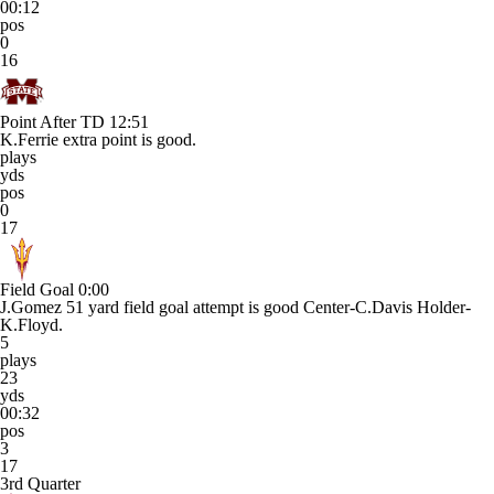
00:12
pos
0
16
Point After TD
12:51
K.Ferrie extra point is good.
plays
yds
pos
0
17
Field Goal
0:00
J.Gomez 51 yard field goal attempt is good Center-C.Davis Holder-
K.Floyd.
5
plays
23
yds
00:32
pos
3
17
3rd Quarter