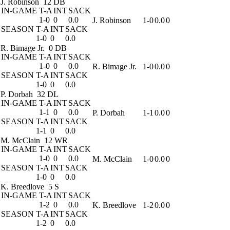
J. Robinson
12 DB
IN-GAME
T-A
INT
SACK
1-0
0
0.0
J. Robinson
1-0
0.0
0
SEASON
T-A
INT
SACK
1-0
0
0.0
R. Bimage Jr.
0 DB
IN-GAME
T-A
INT
SACK
1-0
0
0.0
R. Bimage Jr.
1-0
0.0
0
SEASON
T-A
INT
SACK
1-0
0
0.0
P. Dorbah
32 DL
IN-GAME
T-A
INT
SACK
1-1
0
0.0
P. Dorbah
1-1
0.0
0
SEASON
T-A
INT
SACK
1-1
0
0.0
M. McClain
12 WR
IN-GAME
T-A
INT
SACK
1-0
0
0.0
M. McClain
1-0
0.0
0
SEASON
T-A
INT
SACK
1-0
0
0.0
K. Breedlove
5 S
IN-GAME
T-A
INT
SACK
1-2
0
0.0
K. Breedlove
1-2
0.0
0
SEASON
T-A
INT
SACK
1-2
0
0.0