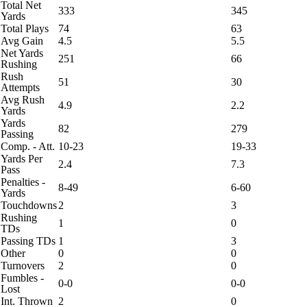
Total Net
333
345
Yards
Total Plays
74
63
Avg Gain
4.5
5.5
Net Yards
251
66
Rushing
Rush
51
30
Attempts
Avg Rush
4.9
2.2
Yards
Yards
82
279
Passing
Comp. - Att.
10-23
19-33
Yards Per
2.4
7.3
Pass
Penalties -
8-49
6-60
Yards
Touchdowns
2
3
Rushing
1
0
TDs
Passing TDs
1
3
Other
0
0
Turnovers
2
0
Fumbles -
0-0
0-0
Lost
Int. Thrown
2
0