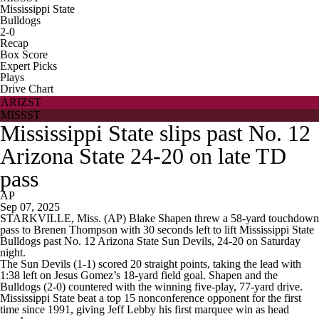
Mississippi State
Bulldogs
2-0
Recap
Box Score
Expert Picks
Plays
Drive Chart
ARIZST
MISSST
Mississippi State slips past No. 12
Arizona State 24-20 on late TD
pass
AP
Sep 07, 2025
STARKVILLE, Miss. (AP) Blake Shapen threw a 58-yard touchdown
pass to Brenen Thompson with 30 seconds left to lift Mississippi State
Bulldogs past No. 12 Arizona State Sun Devils, 24-20 on Saturday
night.
The Sun Devils (1-1) scored 20 straight points, taking the lead with
1:38 left on Jesus Gomez’s 18-yard field goal. Shapen and the
Bulldogs (2-0) countered with the winning five-play, 77-yard drive.
Mississippi State beat a top 15 nonconference opponent for the first
time since 1991, giving Jeff Lebby his first marquee win as head