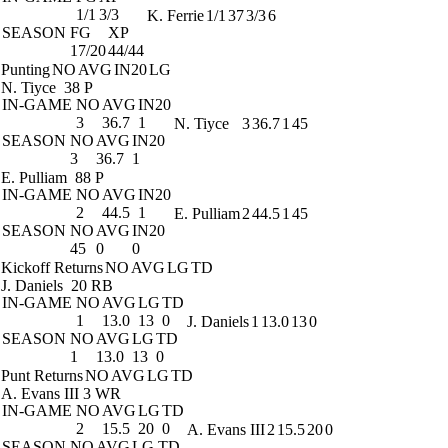
1/1
3/3
K. Ferrie
1/1
37
3/3
6
SEASON
FG
XP
17/20
44/44
Punting
NO
AVG
IN20
LG
N. Tiyce
38 P
IN-GAME
NO
AVG
IN20
3
36.7
1
N. Tiyce
3
36.7
1
45
SEASON
NO
AVG
IN20
3
36.7
1
E. Pulliam
88 P
IN-GAME
NO
AVG
IN20
2
44.5
1
E. Pulliam
2
44.5
1
45
SEASON
NO
AVG
IN20
45
0
0
Kickoff Returns
NO
AVG
LG
TD
J. Daniels
20 RB
IN-GAME
NO
AVG
LG
TD
1
13.0
13
0
J. Daniels
1
13.0
13
0
SEASON
NO
AVG
LG
TD
1
13.0
13
0
Punt Returns
NO
AVG
LG
TD
A. Evans III
3 WR
IN-GAME
NO
AVG
LG
TD
2
15.5
20
0
A. Evans III
2
15.5
20
0
SEASON
NO
AVG
LG
TD