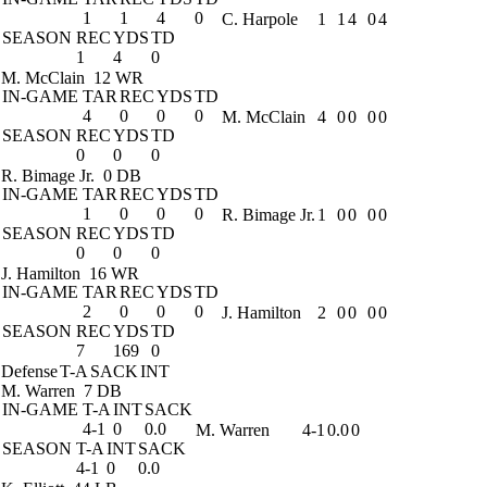
1
1
4
0
C. Harpole
1
1
4
0
4
SEASON
REC
YDS
TD
1
4
0
M. McClain
12 WR
IN-GAME
TAR
REC
YDS
TD
4
0
0
0
M. McClain
4
0
0
0
0
SEASON
REC
YDS
TD
0
0
0
R. Bimage Jr.
0 DB
IN-GAME
TAR
REC
YDS
TD
1
0
0
0
R. Bimage Jr.
1
0
0
0
0
SEASON
REC
YDS
TD
0
0
0
J. Hamilton
16 WR
IN-GAME
TAR
REC
YDS
TD
2
0
0
0
J. Hamilton
2
0
0
0
0
SEASON
REC
YDS
TD
7
169
0
Defense
T-A
SACK
INT
M. Warren
7 DB
IN-GAME
T-A
INT
SACK
4-1
0
0.0
M. Warren
4-1
0.0
0
SEASON
T-A
INT
SACK
4-1
0
0.0