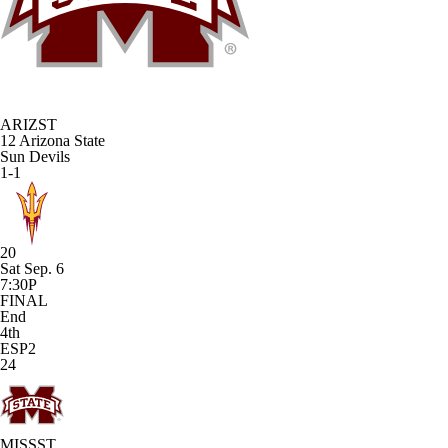
ARIZST
12
Arizona State
Sun Devils
1-1
20
Sat Sep. 6
7:30P
FINAL
End
4th
ESP2
24
MISSST