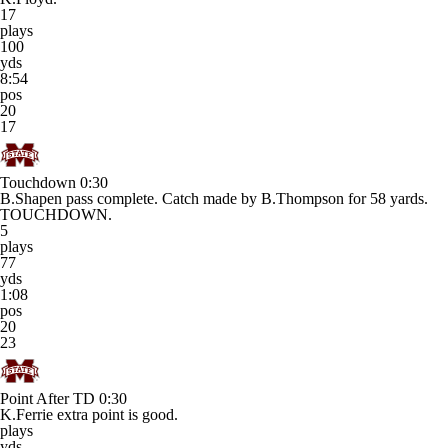
17
plays
100
yds
8:54
pos
20
17
Touchdown
0:30
B.Shapen pass complete. Catch made by B.Thompson for 58 yards.
TOUCHDOWN.
5
plays
77
yds
1:08
pos
20
23
Point After TD
0:30
K.Ferrie extra point is good.
plays
yds