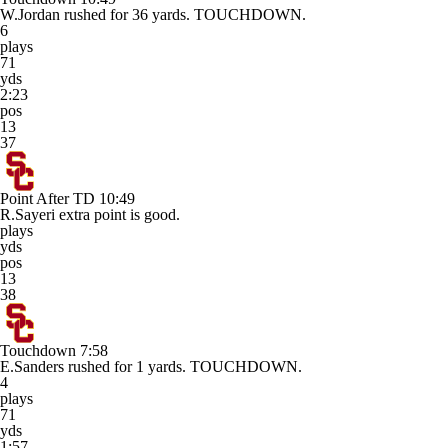
W.Jordan rushed for 36 yards. TOUCHDOWN.
6
plays
71
yds
2:23
pos
13
37
Point After TD
10:49
R.Sayeri extra point is good.
plays
yds
pos
13
38
Touchdown
7:58
E.Sanders rushed for 1 yards. TOUCHDOWN.
4
plays
71
yds
1:57