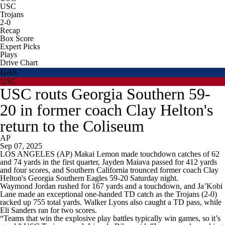
USC
Trojans
2-0
Recap
Box Score
Expert Picks
Plays
Drive Chart
GAS
USC
USC routs Georgia Southern 59-
20 in former coach Clay Helton's
return to the Coliseum
AP
Sep 07, 2025
LOS ANGELES (AP) Makai Lemon made touchdown catches of 62
and 74 yards in the first quarter, Jayden Maiava passed for 412 yards
and four scores, and Southern California trounced former coach Clay
Helton's Georgia Southern Eagles 59-20 Saturday night.
Waymond Jordan rushed for 167 yards and a touchdown, and Ja’Kobi
Lane made an exceptional one-handed TD catch as the Trojans (2-0)
racked up 755 total yards. Walker Lyons also caught a TD pass, while
Eli Sanders ran for two scores.
“Teams that win the explosive play battles typically win games, so it’s