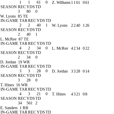
1
1
61
0
Z. Williams
1
1
61
0
61
SEASON
REC
YDS
TD
3
80
0
W. Lyons
85 TE
IN-GAME
TAR
REC
YDS
TD
2
2
40
1
W. Lyons
2
2
40
1
26
SEASON
REC
YDS
TD
2
40
1
L. McRee
87 TE
IN-GAME
TAR
REC
YDS
TD
4
2
34
0
L. McRee
4
2
34
0
22
SEASON
REC
YDS
TD
2
34
0
D. Jordan
19 WR
IN-GAME
TAR
REC
YDS
TD
3
3
28
0
D. Jordan
3
3
28
0
14
SEASON
REC
YDS
TD
3
28
0
T. Hines
16 WR
IN-GAME
TAR
REC
YDS
TD
4
3
21
0
T. Hines
4
3
21
0
8
SEASON
REC
YDS
TD
34
561
2
E. Sanders
1 RB
IN-GAME
TAR
REC
YDS
TD