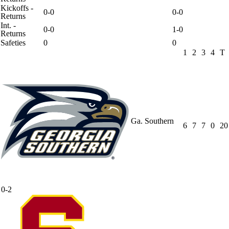
Kickoffs -
0-0
0-0
Returns
Int. -
0-0
1-0
Returns
Safeties
0
0
1
2
3
4
T
Ga. Southern
6
7
7
0
20
0-2