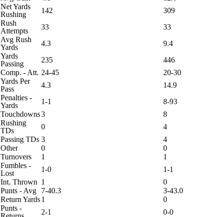
Net Yards
142
309
Rushing
Rush
33
33
Attempts
Avg Rush
4.3
9.4
Yards
Yards
235
446
Passing
Comp. - Att.
24-45
20-30
Yards Per
4.3
14.9
Pass
Penalties -
1-1
8-93
Yards
Touchdowns
3
8
Rushing
0
4
TDs
Passing TDs
3
4
Other
0
0
Turnovers
1
1
Fumbles -
1-0
1-1
Lost
Int. Thrown
1
0
Punts - Avg
7-40.3
3-43.0
Return Yards
1
0
Punts -
2-1
0-0
Returns