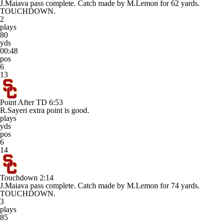
J.Maiava pass complete. Catch made by M.Lemon for 62 yards.
TOUCHDOWN.
2
plays
80
yds
00:48
pos
6
13
Point After TD
6:53
R.Sayeri extra point is good.
plays
yds
pos
6
14
Touchdown
2:14
J.Maiava pass complete. Catch made by M.Lemon for 74 yards.
TOUCHDOWN.
3
plays
85