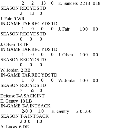
2
2
13
0
E. Sanders
2
2
13
0
18
SEASON
REC
YDS
TD
2
13
0
J. Fair
9 WR
IN-GAME
TAR
REC
YDS
TD
1
0
0
0
J. Fair
1
0
0
0
0
SEASON
REC
YDS
TD
0
0
0
J. Olsen
18 TE
IN-GAME
TAR
REC
YDS
TD
1
0
0
0
J. Olsen
1
0
0
0
0
SEASON
REC
YDS
TD
0
0
0
W. Jordan
2 RB
IN-GAME
TAR
REC
YDS
TD
1
0
0
0
W. Jordan
1
0
0
0
0
SEASON
REC
YDS
TD
7
55
0
Defense
T-A
SACK
INT
E. Gentry
18 LB
IN-GAME
T-A
INT
SACK
2-0
0
1.0
E. Gentry
2-0
1.0
0
SEASON
T-A
INT
SACK
2-0
0
1.0
A. Lucas
6 DE