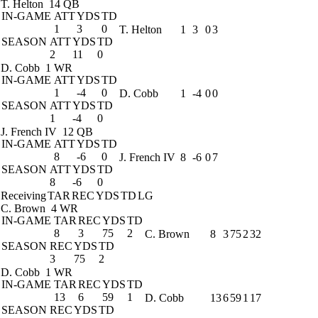
T. Helton
14 QB
IN-GAME
ATT
YDS
TD
1
3
0
T. Helton
1
3
0
3
SEASON
ATT
YDS
TD
2
11
0
D. Cobb
1 WR
IN-GAME
ATT
YDS
TD
1
-4
0
D. Cobb
1
-4
0
0
SEASON
ATT
YDS
TD
1
-4
0
J. French IV
12 QB
IN-GAME
ATT
YDS
TD
8
-6
0
J. French IV
8
-6
0
7
SEASON
ATT
YDS
TD
8
-6
0
Receiving
TAR
REC
YDS
TD
LG
C. Brown
4 WR
IN-GAME
TAR
REC
YDS
TD
8
3
75
2
C. Brown
8
3
75
2
32
SEASON
REC
YDS
TD
3
75
2
D. Cobb
1 WR
IN-GAME
TAR
REC
YDS
TD
13
6
59
1
D. Cobb
13
6
59
1
17
SEASON
REC
YDS
TD