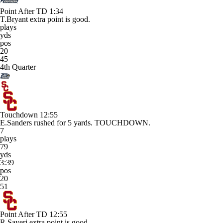
Point After TD
1:34
T.Bryant extra point is good.
plays
yds
pos
20
45
4th Quarter
Touchdown
12:55
E.Sanders rushed for 5 yards. TOUCHDOWN.
7
plays
79
yds
3:39
pos
20
51
Point After TD
12:55
R.Sayeri extra point is good.