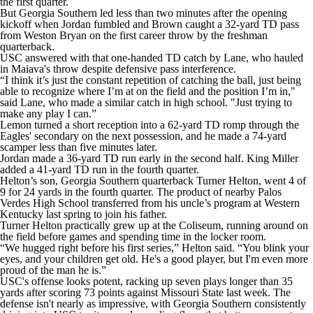
the first quarter.
But Georgia Southern led less than two minutes after the opening
kickoff when Jordan fumbled and Brown caught a 32-yard TD pass
from Weston Bryan on the first career throw by the freshman
quarterback.
USC answered with that one-handed TD catch by Lane, who hauled
in Maiava's throw despite defensive pass interference.
“I think it’s just the constant repetition of catching the ball, just being
able to recognize where I’m at on the field and the position I’m in,"
said Lane, who made a similar catch in high school. "Just trying to
make any play I can.”
Lemon turned a short reception into a 62-yard TD romp through the
Eagles' secondary on the next possession, and he made a 74-yard
scamper less than five minutes later.
Jordan made a 36-yard TD run early in the second half. King Miller
added a 41-yard TD run in the fourth quarter.
Helton’s son, Georgia Southern quarterback Turner Helton, went 4 of
9 for 24 yards in the fourth quarter. The product of nearby Palos
Verdes High School transferred from his uncle’s program at Western
Kentucky last spring to join his father.
Turner Helton practically grew up at the Coliseum, running around on
the field before games and spending time in the locker room.
“We hugged right before his first series,” Helton said. “You blink your
eyes, and your children get old. He's a good player, but I'm even more
proud of the man he is.”
USC's offense looks potent, racking up seven plays longer than 35
yards after scoring 73 points against Missouri State last week. The
defense isn't nearly as impressive, with Georgia Southern consistently