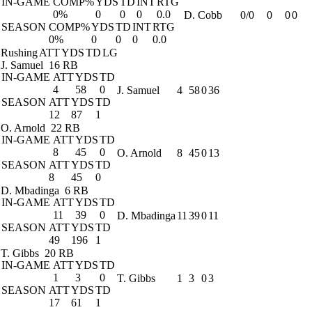
IN-GAME
COMP%
YDS
TD
INT
RTG
0%
0
0
0
0.0
D. Cobb
0/0
0
0
0
SEASON
COMP%
YDS
TD
INT
RTG
0%
0
0
0
0.0
Rushing
ATT
YDS
TD
LG
J. Samuel
16 RB
IN-GAME
ATT
YDS
TD
4
58
0
J. Samuel
4
58
0
36
SEASON
ATT
YDS
TD
12
87
1
O. Arnold
22 RB
IN-GAME
ATT
YDS
TD
8
45
0
O. Arnold
8
45
0
13
SEASON
ATT
YDS
TD
8
45
0
D. Mbadinga
6 RB
IN-GAME
ATT
YDS
TD
11
39
0
D. Mbadinga
11
39
0
11
SEASON
ATT
YDS
TD
49
196
1
T. Gibbs
20 RB
IN-GAME
ATT
YDS
TD
1
3
0
T. Gibbs
1
3
0
3
SEASON
ATT
YDS
TD
17
61
1