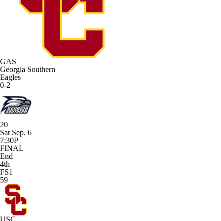
GAS
Georgia Southern
Eagles
0-2
20
Sat Sep. 6
7:30P
FINAL
End
4th
FS1
59
USC