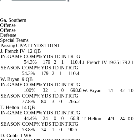
Ga. Southern
Offense
Offense
Defense
Special Teams
Passing
CP/ATT
YDS
TD
INT
J. French IV
12 QB
IN-GAME
COMP%
YDS
TD
INT
RTG
54.3%
179
2
1
110.4
J. French IV
19/35
179
2
1
SEASON
COMP%
YDS
TD
INT
RTG
54.3%
179
2
1
110.4
W. Bryan
9 QB
IN-GAME
COMP%
YDS
TD
INT
RTG
100%
32
1
0
698.8
W. Bryan
1/1
32
1
0
SEASON
COMP%
YDS
TD
INT
RTG
77.8%
84
3
0
266.2
T. Helton
14 QB
IN-GAME
COMP%
YDS
TD
INT
RTG
44.4%
24
0
0
66.8
T. Helton
4/9
24
0
0
SEASON
COMP%
YDS
TD
INT
RTG
53.8%
74
1
0
90.5
D. Cobb
1 WR