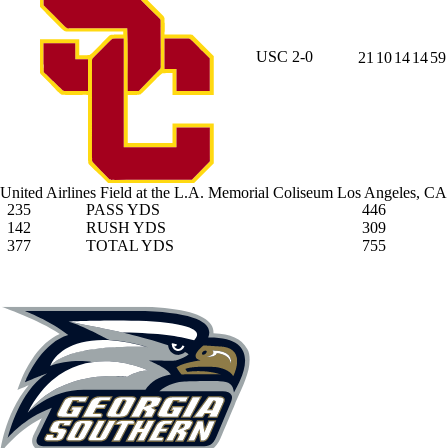
USC
2-0
21
10
14
14
59
United Airlines Field at the L.A. Memorial Coliseum
Los Angeles, CA
235
PASS YDS
446
142
RUSH YDS
309
377
TOTAL YDS
755