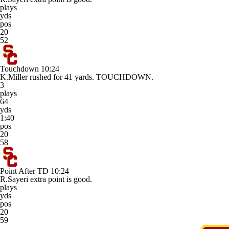
plays
yds
pos
20
52
Touchdown
10:24
K.Miller rushed for 41 yards. TOUCHDOWN.
3
plays
64
yds
1:40
pos
20
58
Point After TD
10:24
R.Sayeri extra point is good.
plays
yds
pos
20
59