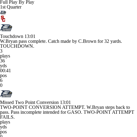
Full Play By Play
1st Quarter
Touchdown
13:01
W.Bryan pass complete. Catch made by C.Brown for 32 yards.
TOUCHDOWN.
3
plays
36
yds
00:41
pos
6
0
Missed Two Point Conversion
13:01
TWO-POINT CONVERSION ATTEMPT. W.Bryan steps back to
pass. Pass incomplete intended for GASO. TWO-POINT ATTEMPT
FAILS.
plays
yds
pos
0