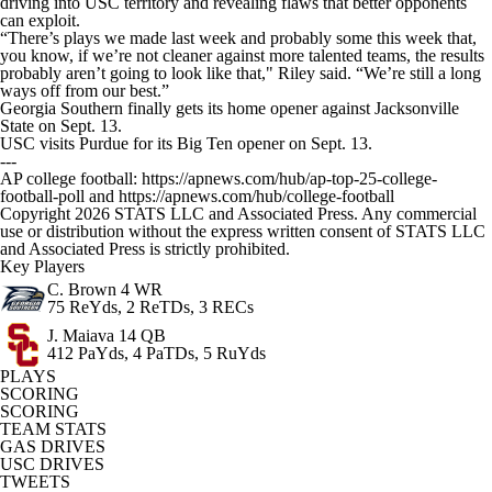
driving into USC territory and revealing flaws that better opponents
can exploit.
“There’s plays we made last week and probably some this week that,
you know, if we’re not cleaner against more talented teams, the results
probably aren’t going to look like that," Riley said. “We’re still a long
ways off from our best.”
Georgia Southern finally gets its home opener against Jacksonville
State on Sept. 13.
USC visits Purdue for its Big Ten opener on Sept. 13.
---
AP college football: https://apnews.com/hub/ap-top-25-college-
football-poll and https://apnews.com/hub/college-football
Copyright 2026 STATS LLC and Associated Press. Any commercial
use or distribution without the express written consent of STATS LLC
and Associated Press is strictly prohibited.
Key Players
C. Brown
4 WR
75 ReYds, 2 ReTDs, 3 RECs
J. Maiava
14 QB
412 PaYds, 4 PaTDs, 5 RuYds
PLAYS
SCORING
SCORING
TEAM STATS
GAS DRIVES
USC DRIVES
TWEETS