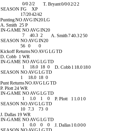
0/0
2/2
T. Bryant
0/0
0
2/2
2
SEASON
FG
XP
17/20
42/42
Punting
NO
AVG
IN20
LG
A. Smith
25 P
IN-GAME
NO
AVG
IN20
7
40.3
2
A. Smith
7
40.3
2
50
SEASON
NO
AVG
IN20
56
0
0
Kickoff Returns
NO
AVG
LG
TD
D. Cobb
1 WR
IN-GAME
NO
AVG
LG
TD
1
18.0
18
0
D. Cobb
1
18.0
18
0
SEASON
NO
AVG
LG
TD
1
18.0
18
0
Punt Returns
NO
AVG
LG
TD
P. Plott
24 WR
IN-GAME
NO
AVG
LG
TD
1
1.0
1
0
P. Plott
1
1.0
1
0
SEASON
NO
AVG
LG
TD
10
7.3
73
0
J. Dallas
19 WR
IN-GAME
NO
AVG
LG
TD
1
0.0
0
0
J. Dallas
1
0.0
0
0
SEASON
NO
AVG
LG
TD