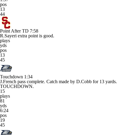
pos
13
44
Point After TD
7:58
R.Sayeri extra point is good.
plays
yds
pos
13
45
Touchdown
1:34
J.French pass complete. Catch made by D.Cobb for 13 yards.
TOUCHDOWN.
15
plays
81
yds
6:24
pos
19
45