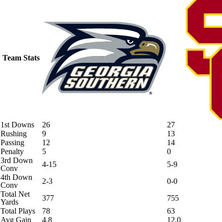
Team Stats
1st Downs
26
27
Rushing
9
13
Passing
12
14
Penalty
5
0
3rd Down
4-15
5-9
Conv
4th Down
2-3
0-0
Conv
Total Net
377
755
Yards
Total Plays
78
63
Avg Gain
4.8
12.0