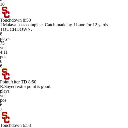
10
Touchdown
8:50
J.Maiava pass complete. Catch made by J.Lane for 12 yards.
TOUCHDOWN.
8
plays
75
yds
4:11
pos
6
6
Point After TD
8:50
R.Sayeri extra point is good.
plays
yds
pos
6
7
Touchdown
6:53