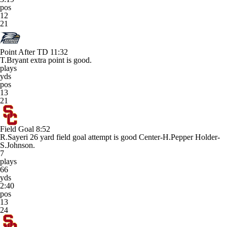
pos
12
21
Point After TD
11:32
T.Bryant extra point is good.
plays
yds
pos
13
21
Field Goal
8:52
R.Sayeri 26 yard field goal attempt is good Center-H.Pepper Holder-
S.Johnson.
7
plays
66
yds
2:40
pos
13
24