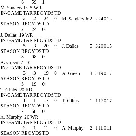
6
59
1
M. Sanders Jr.
5 WR
IN-GAME
TAR
REC
YDS
TD
2
2
24
0
M. Sanders Jr.
2
2
24
0
13
SEASON
REC
YDS
TD
2
24
0
J. Dallas
19 WR
IN-GAME
TAR
REC
YDS
TD
5
3
20
0
J. Dallas
5
3
20
0
15
SEASON
REC
YDS
TD
8
68
0
A. Green
7 TE
IN-GAME
TAR
REC
YDS
TD
3
3
19
0
A. Green
3
3
19
0
17
SEASON
REC
YDS
TD
3
19
0
T. Gibbs
20 RB
IN-GAME
TAR
REC
YDS
TD
1
1
17
0
T. Gibbs
1
1
17
0
17
SEASON
REC
YDS
TD
7
68
0
A. Murphy
26 WR
IN-GAME
TAR
REC
YDS
TD
2
1
11
0
A. Murphy
2
1
11
0
11
SEASON
REC
YDS
TD