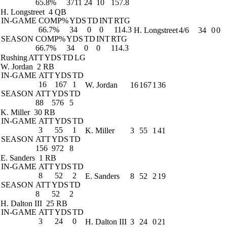
65.8%
3711
24
10
157.8
H. Longstreet
4 QB
IN-GAME
COMP%
YDS
TD
INT
RTG
66.7%
34
0
0
114.3
H. Longstreet
4/6
34
0
0
SEASON
COMP%
YDS
TD
INT
RTG
66.7%
34
0
0
114.3
Rushing
ATT
YDS
TD
LG
W. Jordan
2 RB
IN-GAME
ATT
YDS
TD
16
167
1
W. Jordan
16
167
1
36
SEASON
ATT
YDS
TD
88
576
5
K. Miller
30 RB
IN-GAME
ATT
YDS
TD
3
55
1
K. Miller
3
55
1
41
SEASON
ATT
YDS
TD
156
972
8
E. Sanders
1 RB
IN-GAME
ATT
YDS
TD
8
52
2
E. Sanders
8
52
2
19
SEASON
ATT
YDS
TD
8
52
2
H. Dalton III
25 RB
IN-GAME
ATT
YDS
TD
3
24
0
H. Dalton III
3
24
0
21