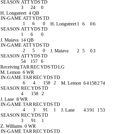
SEASON
ATT
YDS
TD
3
24
0
H. Longstreet
4 QB
IN-GAME
ATT
YDS
TD
1
6
0
H. Longstreet
1
6
0
6
SEASON
ATT
YDS
TD
1
6
0
J. Maiava
14 QB
IN-GAME
ATT
YDS
TD
2
5
0
J. Maiava
2
5
0
3
SEASON
ATT
YDS
TD
54
157
6
Receiving
TAR
REC
YDS
TD
LG
M. Lemon
6 WR
IN-GAME
TAR
REC
YDS
TD
6
4
158
2
M. Lemon
6
4
158
2
74
SEASON
REC
YDS
TD
4
158
2
J. Lane
8 WR
IN-GAME
TAR
REC
YDS
TD
4
3
91
1
J. Lane
4
3
91
1
53
SEASON
REC
YDS
TD
3
91
1
Z. Williams
0 WR
IN-GAME
TAR
REC
YDS
TD