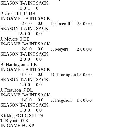
SEASON
T-A
INT
SACK
0-0
1
0
P. Green III
14 DB
IN-GAME
T-A
INT
SACK
2-0
0
0.0
P. Green III
2-0
0.0
0
SEASON
T-A
INT
SACK
2-0
0
0.0
J. Meyers
9 DB
IN-GAME
T-A
INT
SACK
2-0
0
0.0
J. Meyers
2-0
0.0
0
SEASON
T-A
INT
SACK
2-0
0
0.0
B. Harrington
2 LB
IN-GAME
T-A
INT
SACK
1-0
0
0.0
B. Harrington
1-0
0.0
0
SEASON
T-A
INT
SACK
1-0
0
0.0
J. Ferguson
7 DL
IN-GAME
T-A
INT
SACK
1-0
0
0.0
J. Ferguson
1-0
0.0
0
SEASON
T-A
INT
SACK
1-0
0
0.0
Kicking
FG
LG
XP
PTS
T. Bryant
95 K
IN-GAME
FG
XP