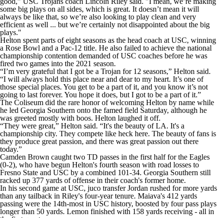
good,” USC Trojans coach Lincoln Riley said. "I mean, we’re making
some big plays on all sides, which is great. It doesn’t mean it will
always be like that, so we’re also looking to play clean and very
efficient as well ... but we’re certainly not disappointed about the big
plays."
Helton spent parts of eight seasons as the head coach at USC, winning
a Rose Bowl and a Pac-12 title. He also failed to achieve the national
championship contention demanded of USC coaches before he was
fired two games into the 2021 season.
“I’m very grateful that I got be a Trojan for 12 seasons,” Helton said.
“I will always hold this place near and dear to my heart. It’s one of
those special places. You get to be a part of it, and you know it’s not
going to last forever. You hope it does, but I got to be a part of it.”
The Coliseum did the rare honor of welcoming Helton by name while
he led Georgia Southern onto the famed field Saturday, although he
was greeted mostly with boos. Helton laughed it off.
“They were great,” Helton said. “It's the beauty of LA. It's a
championship city. They compete like heck here. The beauty of fans is
they produce great passion, and there was great passion out there
today.”
Camden Brown caught two TD passes in the first half for the Eagles
(0-2), who have begun Helton's fourth season with road losses to
Fresno State and USC by a combined 101-34. Georgia Southern still
racked up 377 yards of offense in their coach's former home.
In his second game at USC, juco transfer Jordan rushed for more yards
than any tailback in Riley's four-year tenure. Maiava's 412 yards
passing were the 14th-most in USC history, boosted by four pass plays
longer than 50 yards. Lemon finished with 158 yards receiving - all in