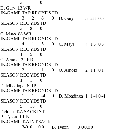
2
11
0
D. Gary
13 WR
IN-GAME
TAR
REC
YDS
TD
3
2
8
0
D. Gary
3
2
8
0
5
SEASON
REC
YDS
TD
2
8
0
C. Mays
88 WR
IN-GAME
TAR
REC
YDS
TD
4
1
5
0
C. Mays
4
1
5
0
5
SEASON
REC
YDS
TD
1
5
0
O. Arnold
22 RB
IN-GAME
TAR
REC
YDS
TD
2
1
1
0
O. Arnold
2
1
1
0
1
SEASON
REC
YDS
TD
1
1
0
D. Mbadinga
6 RB
IN-GAME
TAR
REC
YDS
TD
1
1
-4
0
D. Mbadinga
1
1
-4
0
-4
SEASON
REC
YDS
TD
5
18
0
Defense
T-A
SACK
INT
B. Tyson
1 LB
IN-GAME
T-A
INT
SACK
3-0
0
0.0
B. Tyson
3-0
0.0
0