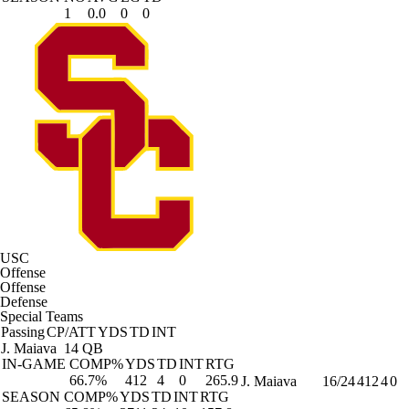
1
0.0
0
0
USC
Offense
Offense
Defense
Special Teams
Passing
CP/ATT
YDS
TD
INT
J. Maiava
14 QB
IN-GAME
COMP%
YDS
TD
INT
RTG
66.7%
412
4
0
265.9
J. Maiava
16/24
412
4
0
SEASON
COMP%
YDS
TD
INT
RTG