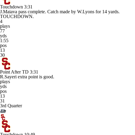
Touchdown
3:31
J.Maiava pass complete. Catch made by W.Lyons for 14 yards.
TOUCHDOWN.
4
plays
77
yds
1:55
pos
13
30
Point After TD
3:31
R.Sayeri extra point is good.
plays
yds
pos
13
31
3rd Quarter
Touchdown
10:49