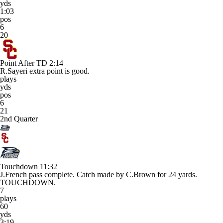
yds
1:03
pos
6
20
Point After TD
2:14
R.Sayeri extra point is good.
plays
yds
pos
6
21
2nd Quarter
Touchdown
11:32
J.French pass complete. Catch made by C.Brown for 24 yards.
TOUCHDOWN.
7
plays
60
yds
3:19