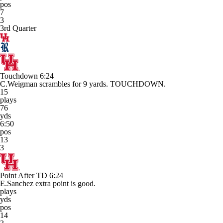
pos
7
3
3rd Quarter
Touchdown
6:24
C.Weigman scrambles for 9 yards. TOUCHDOWN.
15
plays
76
yds
6:50
pos
13
3
Point After TD
6:24
E.Sanchez extra point is good.
plays
yds
pos
14