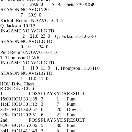
7
39.9
0
A. Bacchetta
7
39.9
0
49
SEASON
NO
AVG
IN20
7
39.9
0
Kickoff Returns
NO
AVG
LG
TD
Q. Jackson
10 RB
IN-GAME
NO
AVG
LG
TD
2
21.0
23
0
Q. Jackson
2
21.0
23
0
SEASON
NO
AVG
LG
TD
0
0
34
0
Punt Returns
NO
AVG
LG
TD
T. Thompson
11 WR
IN-GAME
NO
AVG
LG
TD
1
11.0
11
0
T. Thompson
1
11.0
11
0
SEASON
NO
AVG
LG
TD
1
11.0
11
0
HOU Drive Chart
RICE Drive Chart
1st
POSS
PLAYS
YDS
RESULT
15:00
HOU 33
1:38
3
1
Punt
11:43
HOU 30
1:12
3
7
Punt
8:37
HOU 34
2:57
6
20
Downs
3:38
HOU 20
2:51
6
21
Punt
2nd
POSS
PLAYS
YDS
RESULT
9:20
HOU 25
2:06
5
30
Punt
3:41
HOU 41
1:49
3
5
Punt