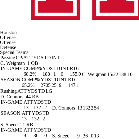
Houston
Offense
Offense
Defense
Special Teams
Passing
CP/ATT
YDS
TD
INT
C. Weigman
1 QB
IN-GAME
COMP%
YDS
TD
INT
RTG
68.2%
188
1
0
155.0
C. Weigman
15/22
188
1
0
SEASON
COMP%
YDS
TD
INT
RTG
65.2%
2705
25
9
147.1
Rushing
ATT
YDS
TD
LG
D. Connors
44 RB
IN-GAME
ATT
YDS
TD
13
132
2
D. Connors
13
132
2
54
SEASON
ATT
YDS
TD
13
132
2
S. Sneed
21 RB
IN-GAME
ATT
YDS
TD
9
36
0
S. Sneed
9
36
0
13