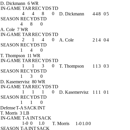
D. Dickmann
6 WR
IN-GAME
TAR
REC
YDS
TD
4
4
8
0
D. Dickmann
4
4
8
0
5
SEASON
REC
YDS
TD
4
8
0
A. Cole
7 WR
IN-GAME
TAR
REC
YDS
TD
2
1
4
0
A. Cole
2
1
4
0
4
SEASON
REC
YDS
TD
1
4
0
T. Thompson
11 WR
IN-GAME
TAR
REC
YDS
TD
1
1
3
0
T. Thompson
1
1
3
0
3
SEASON
REC
YDS
TD
1
3
0
D. Kasemervisz
80 WR
IN-GAME
TAR
REC
YDS
TD
1
1
1
0
D. Kasemervisz
1
1
1
0
1
SEASON
REC
YDS
TD
1
1
0
Defense
T-A
SACK
INT
T. Morris
3 LB
IN-GAME
T-A
INT
SACK
1-0
0
1.0
T. Morris
1-0
1.0
0
SEASON
T-A
INT
SACK