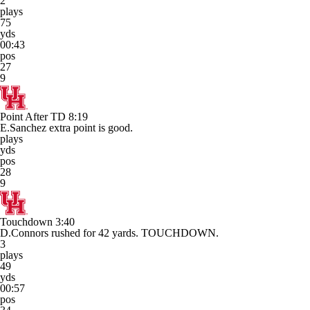
2
plays
75
yds
00:43
pos
27
9
Point After TD
8:19
E.Sanchez extra point is good.
plays
yds
pos
28
9
Touchdown
3:40
D.Connors rushed for 42 yards. TOUCHDOWN.
3
plays
49
yds
00:57
pos