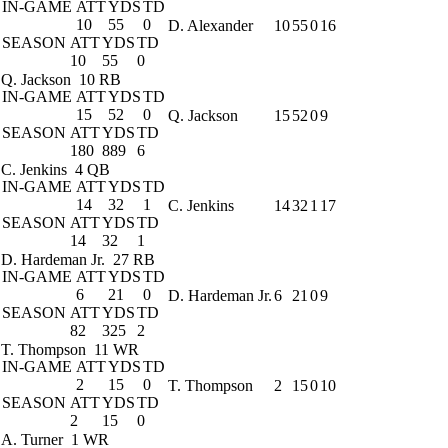
IN-GAME
ATT
YDS
TD
10
55
0
D. Alexander
10
55
0
16
SEASON
ATT
YDS
TD
10
55
0
Q. Jackson
10 RB
IN-GAME
ATT
YDS
TD
15
52
0
Q. Jackson
15
52
0
9
SEASON
ATT
YDS
TD
180
889
6
C. Jenkins
4 QB
IN-GAME
ATT
YDS
TD
14
32
1
C. Jenkins
14
32
1
17
SEASON
ATT
YDS
TD
14
32
1
D. Hardeman Jr.
27 RB
IN-GAME
ATT
YDS
TD
6
21
0
D. Hardeman Jr.
6
21
0
9
SEASON
ATT
YDS
TD
82
325
2
T. Thompson
11 WR
IN-GAME
ATT
YDS
TD
2
15
0
T. Thompson
2
15
0
10
SEASON
ATT
YDS
TD
2
15
0
A. Turner
1 WR