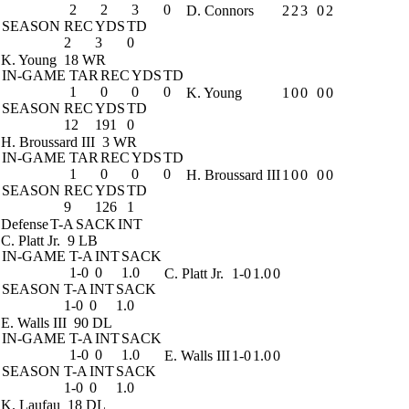
2
2
3
0
D. Connors
2
2
3
0
2
SEASON
REC
YDS
TD
2
3
0
K. Young
18 WR
IN-GAME
TAR
REC
YDS
TD
1
0
0
0
K. Young
1
0
0
0
0
SEASON
REC
YDS
TD
12
191
0
H. Broussard III
3 WR
IN-GAME
TAR
REC
YDS
TD
1
0
0
0
H. Broussard III
1
0
0
0
0
SEASON
REC
YDS
TD
9
126
1
Defense
T-A
SACK
INT
C. Platt Jr.
9 LB
IN-GAME
T-A
INT
SACK
1-0
0
1.0
C. Platt Jr.
1-0
1.0
0
SEASON
T-A
INT
SACK
1-0
0
1.0
E. Walls III
90 DL
IN-GAME
T-A
INT
SACK
1-0
0
1.0
E. Walls III
1-0
1.0
0
SEASON
T-A
INT
SACK
1-0
0
1.0
K. Laufau
18 DL