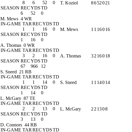
8
6
52
0
T. Koziol
8
6
52
0
21
SEASON
REC
YDS
TD
6
52
0
M. Mews
4 WR
IN-GAME
TAR
REC
YDS
TD
1
1
16
0
M. Mews
1
1
16
0
16
SEASON
REC
YDS
TD
1
16
0
A. Thomas
0 WR
IN-GAME
TAR
REC
YDS
TD
3
2
16
0
A. Thomas
3
2
16
0
18
SEASON
REC
YDS
TD
67
966
12
S. Sneed
21 RB
IN-GAME
TAR
REC
YDS
TD
1
1
14
0
S. Sneed
1
1
14
0
14
SEASON
REC
YDS
TD
1
14
0
L. McGary
87 TE
IN-GAME
TAR
REC
YDS
TD
2
2
13
0
L. McGary
2
2
13
0
8
SEASON
REC
YDS
TD
3
13
0
D. Connors
44 RB
IN-GAME
TAR
REC
YDS
TD