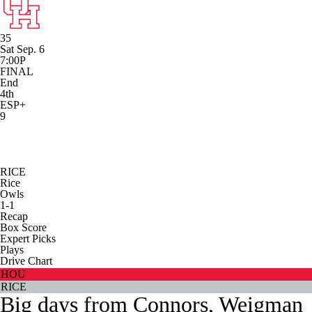
35
Sat Sep. 6
7:00P
FINAL
End
4th
ESP+
9
RICE
Rice
Owls
1-1
Recap
Box Score
Expert Picks
Plays
Drive Chart
HOU
RICE
Big days from Connors, Weigman