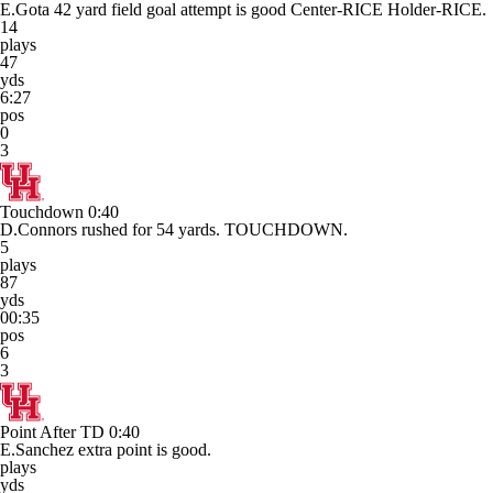
E.Gota 42 yard field goal attempt is good Center-RICE Holder-RICE.
14
plays
47
yds
6:27
pos
0
3
Touchdown
0:40
D.Connors rushed for 54 yards. TOUCHDOWN.
5
plays
87
yds
00:35
pos
6
3
Point After TD
0:40
E.Sanchez extra point is good.
plays
yds