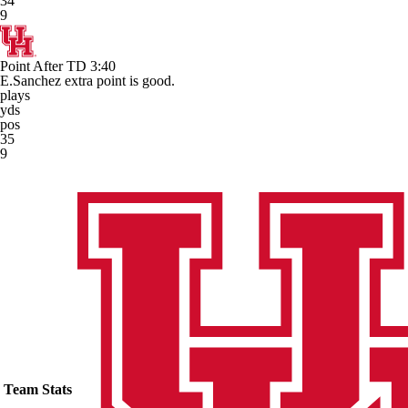
34
9
Point After TD
3:40
E.Sanchez extra point is good.
plays
yds
pos
35
9
Team Stats