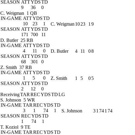
SEASON
ATT
YDS
TD
9
36
0
C. Weigman
1 QB
IN-GAME
ATT
YDS
TD
10
23
1
C. Weigman
10
23
1
9
SEASON
ATT
YDS
TD
171
700
11
D. Butler
25 RB
IN-GAME
ATT
YDS
TD
4
11
0
D. Butler
4
11
0
8
SEASON
ATT
YDS
TD
68
301
0
Z. Smith
37 RB
IN-GAME
ATT
YDS
TD
1
5
0
Z. Smith
1
5
0
5
SEASON
ATT
YDS
TD
2
12
0
Receiving
TAR
REC
YDS
TD
LG
S. Johnson
5 WR
IN-GAME
TAR
REC
YDS
TD
3
1
74
1
S. Johnson
3
1
74
1
74
SEASON
REC
YDS
TD
1
74
1
T. Koziol
9 TE
IN-GAME
TAR
REC
YDS
TD