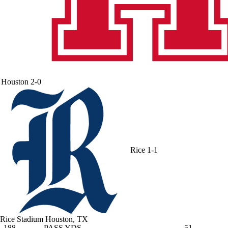
Houston
2-0
Rice
1-1
Rice Stadium
Houston, TX
188
PASS YDS
51