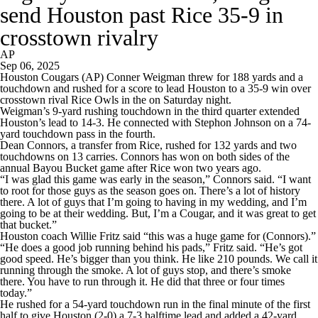
send Houston past Rice 35-9 in
crosstown rivalry
AP
Sep 06, 2025
Houston Cougars (AP) Conner Weigman threw for 188 yards and a
touchdown and rushed for a score to lead Houston to a 35-9 win over
crosstown rival Rice Owls in the on Saturday night.
Weigman’s 9-yard rushing touchdown in the third quarter extended
Houston’s lead to 14-3. He connected with Stephon Johnson on a 74-
yard touchdown pass in the fourth.
Dean Connors, a transfer from Rice, rushed for 132 yards and two
touchdowns on 13 carries. Connors has won on both sides of the
annual Bayou Bucket game after Rice won two years ago.
“I was glad this game was early in the season,” Connors said. “I want
to root for those guys as the season goes on. There’s a lot of history
there. A lot of guys that I’m going to having in my wedding, and I’m
going to be at their wedding. But, I’m a Cougar, and it was great to get
that bucket.”
Houston coach Willie Fritz said “this was a huge game for (Connors).”
“He does a good job running behind his pads,” Fritz said. “He’s got
good speed. He’s bigger than you think. He like 210 pounds. We call it
running through the smoke. A lot of guys stop, and there’s smoke
there. You have to run through it. He did that three or four times
today.”
He rushed for a 54-yard touchdown run in the final minute of the first
half to give Houston (2-0) a 7-3 halftime lead and added a 42-yard