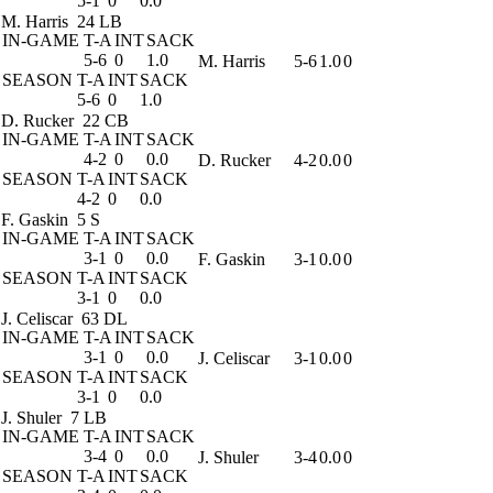
5-1
0
0.0
M. Harris
24 LB
IN-GAME
T-A
INT
SACK
5-6
0
1.0
M. Harris
5-6
1.0
0
SEASON
T-A
INT
SACK
5-6
0
1.0
D. Rucker
22 CB
IN-GAME
T-A
INT
SACK
4-2
0
0.0
D. Rucker
4-2
0.0
0
SEASON
T-A
INT
SACK
4-2
0
0.0
F. Gaskin
5 S
IN-GAME
T-A
INT
SACK
3-1
0
0.0
F. Gaskin
3-1
0.0
0
SEASON
T-A
INT
SACK
3-1
0
0.0
J. Celiscar
63 DL
IN-GAME
T-A
INT
SACK
3-1
0
0.0
J. Celiscar
3-1
0.0
0
SEASON
T-A
INT
SACK
3-1
0
0.0
J. Shuler
7 LB
IN-GAME
T-A
INT
SACK
3-4
0
0.0
J. Shuler
3-4
0.0
0
SEASON
T-A
INT
SACK