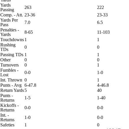
Yards
263
222
Passing
Comp. - Att.
23-36
23-33
Yards Per
7.0
6.5
Pass
Penalties -
8-65
11-103
Yards
Touchdowns
1
1
Rushing
0
0
TDs
Passing TDs
1
1
Other
0
0
Turnovers
0
1
Fumbles -
0-0
1-0
Lost
Int. Thrown
0
1
Punts - Avg
6-47.8
4-46.8
Return Yards
5
40
Punts -
1-5
1-40
Returns
Kickoffs -
0-0
0-0
Returns
Int. -
1-0
0-0
Returns
Safeties
1
0