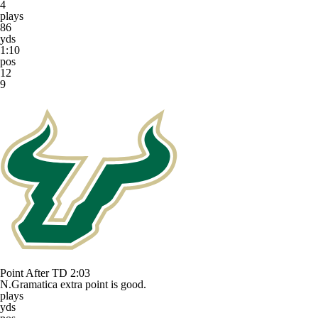
4
plays
86
yds
1:10
pos
12
9
Point After TD
2:03
N.Gramatica extra point is good.
plays
yds