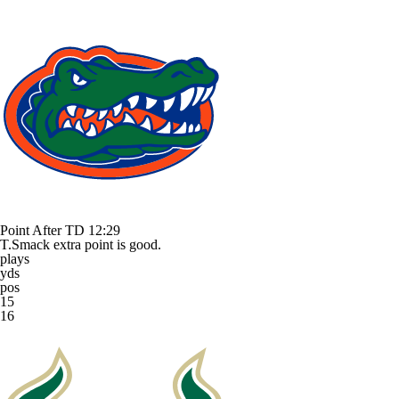
Point After TD
12:29
T.Smack extra point is good.
plays
yds
pos
15
16