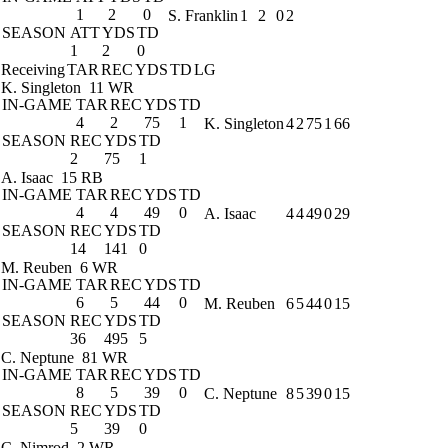
1
2
0
S. Franklin
1
2
0
2
SEASON
ATT
YDS
TD
1
2
0
Receiving
TAR
REC
YDS
TD
LG
K. Singleton
11 WR
IN-GAME
TAR
REC
YDS
TD
4
2
75
1
K. Singleton
4
2
75
1
66
SEASON
REC
YDS
TD
2
75
1
A. Isaac
15 RB
IN-GAME
TAR
REC
YDS
TD
4
4
49
0
A. Isaac
4
4
49
0
29
SEASON
REC
YDS
TD
14
141
0
M. Reuben
6 WR
IN-GAME
TAR
REC
YDS
TD
6
5
44
0
M. Reuben
6
5
44
0
15
SEASON
REC
YDS
TD
36
495
5
C. Neptune
81 WR
IN-GAME
TAR
REC
YDS
TD
8
5
39
0
C. Neptune
8
5
39
0
15
SEASON
REC
YDS
TD
5
39
0
C. Nimrod
2 WR