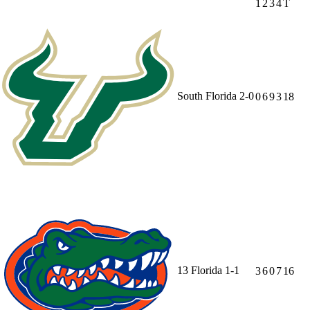
1
2
3
4
T
South Florida
2-0
0
6
9
3
18
13
Florida
1-1
3
6
0
7
16