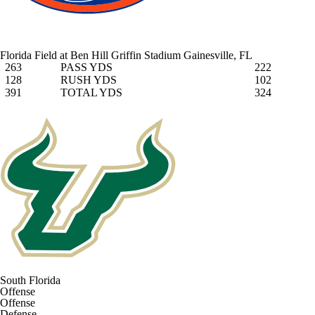
Florida Field at Ben Hill Griffin Stadium
Gainesville, FL
263
PASS YDS
222
128
RUSH YDS
102
391
TOTAL YDS
324
South Florida
Offense
Offense
Defense