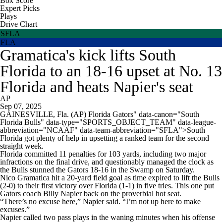
Box Score
Expert Picks
Plays
Drive Chart
SFLA
FLA
Gramatica's kick lifts South
Florida to an 18-16 upset at No. 13
Florida and heats Napier's seat
AP
Sep 07, 2025
GAINESVILLE, Fla. (AP) Florida Gators" data-canon="South
Florida Bulls" data-type="SPORTS_OBJECT_TEAM" data-league-
abbreviation="NCAAF" data-team-abbreviation="SFLA">South
Florida got plenty of help in upsetting a ranked team for the second
straight week.
Florida committed 11 penalties for 103 yards, including two major
infractions on the final drive, and questionably managed the clock as
the Bulls stunned the Gators 18-16 in the Swamp on Saturday.
Nico Gramatica hit a 20-yard field goal as time expired to lift the Bulls
(2-0) to their first victory over Florida (1-1) in five tries. This one put
Gators coach Billy Napier back on the proverbial hot seat.
“There’s no excuse here,” Napier said. “I’m not up here to make
excuses.”
Napier called two pass plays in the waning minutes when his offense