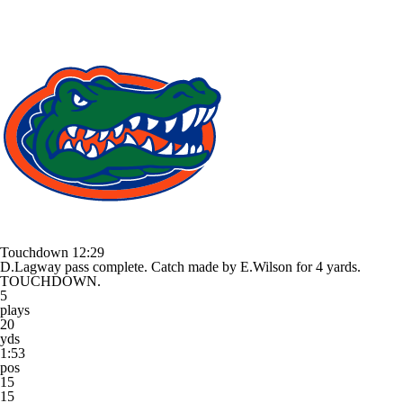
Touchdown
12:29
D.Lagway pass complete. Catch made by E.Wilson for 4 yards.
TOUCHDOWN.
5
plays
20
yds
1:53
pos
15
15