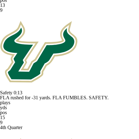
pos
13
9
Safety
0:13
FLA rushed for -31 yards. FLA FUMBLES. SAFETY.
plays
yds
pos
15
9
4th Quarter