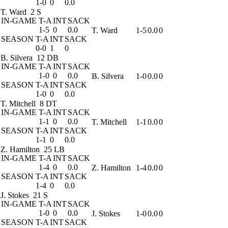
1-0
0
0.0
T. Ward
2 S
IN-GAME
T-A
INT
SACK
1-5
0
0.0
T. Ward
1-5
0.0
0
SEASON
T-A
INT
SACK
0-0
1
0
B. Silvera
12 DB
IN-GAME
T-A
INT
SACK
1-0
0
0.0
B. Silvera
1-0
0.0
0
SEASON
T-A
INT
SACK
1-0
0
0.0
T. Mitchell
8 DT
IN-GAME
T-A
INT
SACK
1-1
0
0.0
T. Mitchell
1-1
0.0
0
SEASON
T-A
INT
SACK
1-1
0
0.0
Z. Hamilton
25 LB
IN-GAME
T-A
INT
SACK
1-4
0
0.0
Z. Hamilton
1-4
0.0
0
SEASON
T-A
INT
SACK
1-4
0
0.0
J. Stokes
21 S
IN-GAME
T-A
INT
SACK
1-0
0
0.0
J. Stokes
1-0
0.0
0
SEASON
T-A
INT
SACK