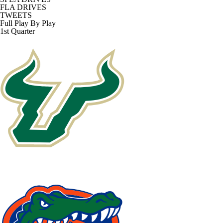
FLA DRIVES
TWEETS
Full Play By Play
1st Quarter