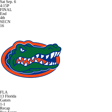
Sat Sep. 6
4:15P
FINAL
End
4th
SECN
16
FLA
13
Florida
Gators
1-1
Recap