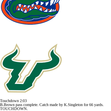
Touchdown
2:03
B.Brown pass complete. Catch made by K.Singleton for 66 yards.
TOUCHDOWN.