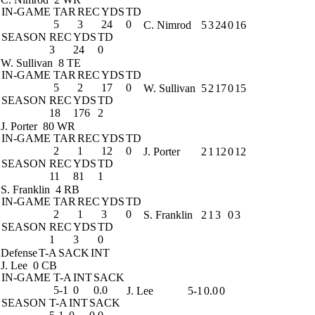
IN-GAME
TAR
REC
YDS
TD
5
3
24
0
C. Nimrod
5
3
24
0
16
SEASON
REC
YDS
TD
3
24
0
W. Sullivan
8 TE
IN-GAME
TAR
REC
YDS
TD
5
2
17
0
W. Sullivan
5
2
17
0
15
SEASON
REC
YDS
TD
18
176
2
J. Porter
80 WR
IN-GAME
TAR
REC
YDS
TD
2
1
12
0
J. Porter
2
1
12
0
12
SEASON
REC
YDS
TD
11
81
1
S. Franklin
4 RB
IN-GAME
TAR
REC
YDS
TD
2
1
3
0
S. Franklin
2
1
3
0
3
SEASON
REC
YDS
TD
1
3
0
Defense
T-A
SACK
INT
J. Lee
0 CB
IN-GAME
T-A
INT
SACK
5-1
0
0.0
J. Lee
5-1
0.0
0
SEASON
T-A
INT
SACK