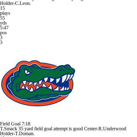
Holder-C.Leon.
15
plays
55
yds
5:47
pos
3
3
Field Goal
7:18
T.Smack 35 yard field goal attempt is good Center-R.Underwood
Holder-T.Doman.