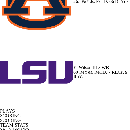
263 PaYds, PaTD, 66 RuYds
E. Wilson III
3 WR
60 ReYds, ReTD, 7 RECs, 9
RuYds
PLAYS
SCORING
SCORING
TEAM STATS
SFLA DRIVES