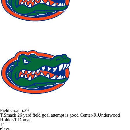
Field Goal
5:39
T.Smack 26 yard field goal attempt is good Center-R.Underwood
Holder-T.Doman.
14
plays