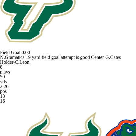
Field Goal
0:00
N.Gramatica 19 yard field goal attempt is good Center-G.Cates
Holder-C.Leon.
8
plays
59
yds
2:26
pos
18
16