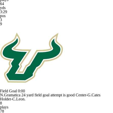
64
yds
3:29
pos
3
9
Field Goal
0:00
N.Gramatica 24 yard field goal attempt is good Center-G.Cates
Holder-C.Leon.
8
plays
78