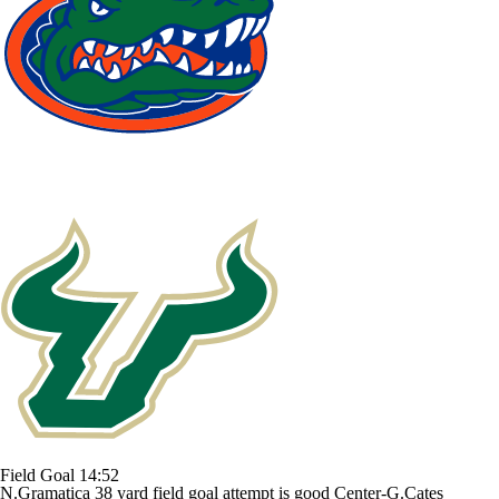
Field Goal
14:52
N.Gramatica 38 yard field goal attempt is good Center-G.Cates