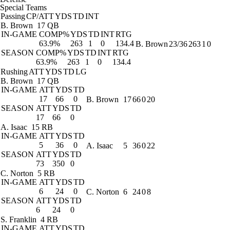
Special Teams
Passing
CP/ATT
YDS
TD
INT
B. Brown
17 QB
IN-GAME
COMP%
YDS
TD
INT
RTG
63.9%
263
1
0
134.4
B. Brown
23/36
263
1
0
SEASON
COMP%
YDS
TD
INT
RTG
63.9%
263
1
0
134.4
Rushing
ATT
YDS
TD
LG
B. Brown
17 QB
IN-GAME
ATT
YDS
TD
17
66
0
B. Brown
17
66
0
20
SEASON
ATT
YDS
TD
17
66
0
A. Isaac
15 RB
IN-GAME
ATT
YDS
TD
5
36
0
A. Isaac
5
36
0
22
SEASON
ATT
YDS
TD
73
350
0
C. Norton
5 RB
IN-GAME
ATT
YDS
TD
6
24
0
C. Norton
6
24
0
8
SEASON
ATT
YDS
TD
6
24
0
S. Franklin
4 RB
IN-GAME
ATT
YDS
TD