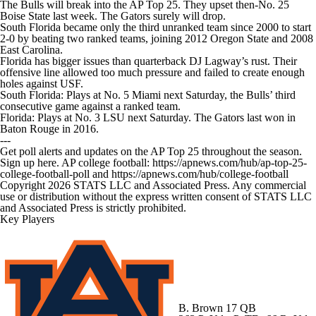
The Bulls will break into the AP Top 25. They upset then-No. 25
Boise State last week. The Gators surely will drop.
South Florida became only the third unranked team since 2000 to start
2-0 by beating two ranked teams, joining 2012 Oregon State and 2008
East Carolina.
Florida has bigger issues than quarterback DJ Lagway’s rust. Their
offensive line allowed too much pressure and failed to create enough
holes against USF.
South Florida: Plays at No. 5 Miami next Saturday, the Bulls’ third
consecutive game against a ranked team.
Florida: Plays at No. 3 LSU next Saturday. The Gators last won in
Baton Rouge in 2016.
---
Get poll alerts and updates on the AP Top 25 throughout the season.
Sign up here. AP college football: https://apnews.com/hub/ap-top-25-
college-football-poll and https://apnews.com/hub/college-football
Copyright 2026 STATS LLC and Associated Press. Any commercial
use or distribution without the express written consent of STATS LLC
and Associated Press is strictly prohibited.
Key Players
B. Brown
17 QB