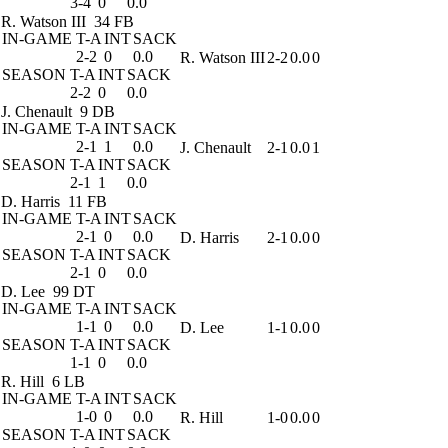
3-4
0
0.0
R. Watson III
34 FB
IN-GAME
T-A
INT
SACK
2-2
0
0.0
R. Watson III
2-2
0.0
0
SEASON
T-A
INT
SACK
2-2
0
0.0
J. Chenault
9 DB
IN-GAME
T-A
INT
SACK
2-1
1
0.0
J. Chenault
2-1
0.0
1
SEASON
T-A
INT
SACK
2-1
1
0.0
D. Harris
11 FB
IN-GAME
T-A
INT
SACK
2-1
0
0.0
D. Harris
2-1
0.0
0
SEASON
T-A
INT
SACK
2-1
0
0.0
D. Lee
99 DT
IN-GAME
T-A
INT
SACK
1-1
0
0.0
D. Lee
1-1
0.0
0
SEASON
T-A
INT
SACK
1-1
0
0.0
R. Hill
6 LB
IN-GAME
T-A
INT
SACK
1-0
0
0.0
R. Hill
1-0
0.0
0
SEASON
T-A
INT
SACK