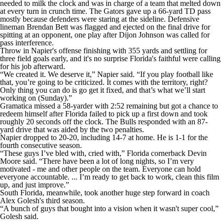
needed to milk the clock and was in charge of a team that melted down
at every turn in crunch time. The Gators gave up a 66-yard TD pass
mostly because defenders were staring at the sideline. Defensive
lineman Brendan Bett was flagged and ejected on the final drive for
spitting at an opponent, one play after Dijon Johnson was called for
pass interference.
Throw in Napier's offense finishing with 355 yards and settling for
three field goals early, and it's no surprise Florida's faithful were calling
for his job afterward.
“We created it. We deserve it,” Napier said. “If you play football like
that, you’re going to be criticized. It comes with the territory, right?
Only thing you can do is go get it fixed, and that’s what we’ll start
working on (Sunday).”
Gramatica missed a 58-yarder with 2:52 remaining but got a chance to
redeem himself after Florida failed to pick up a first down and took
roughly 20 seconds off the clock. The Bulls responded with an 87-
yard drive that was aided by the two penalties.
Napier dropped to 20-20, including 14-7 at home. He is 1-1 for the
fourth consecutive season.
“These guys I’ve bled with, cried with,” Florida cornerback Devin
Moore said. “There have been a lot of long nights, so I’m very
motivated - me and other people on the team. Everyone can hold
everyone accountable. ... I’m ready to get back to work, clean this film
up, and just improve.”
South Florida, meanwhile, took another huge step forward in coach
Alex Golesh's third season.
“A bunch of guys that bought into a vision when it wasn't super cool,”
Golesh said.