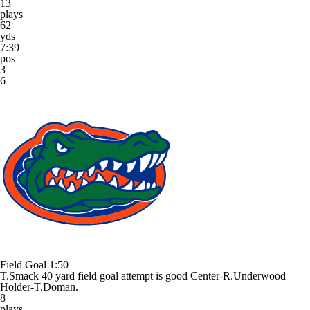
13
plays
62
yds
7:39
pos
3
6
Field Goal
1:50
T.Smack 40 yard field goal attempt is good Center-R.Underwood
Holder-T.Doman.
8
plays