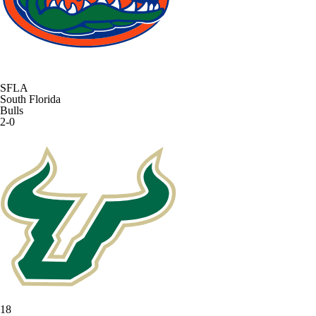
SFLA
South Florida
Bulls
2-0
18