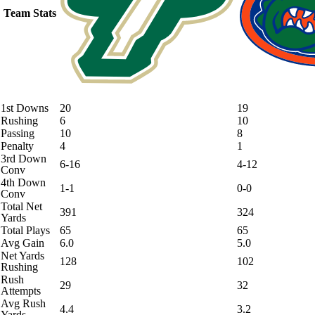
Team Stats
1st Downs
20
19
Rushing
6
10
Passing
10
8
Penalty
4
1
3rd Down
6-16
4-12
Conv
4th Down
1-1
0-0
Conv
Total Net
391
324
Yards
Total Plays
65
65
Avg Gain
6.0
5.0
Net Yards
128
102
Rushing
Rush
29
32
Attempts
Avg Rush
4.4
3.2
Yards