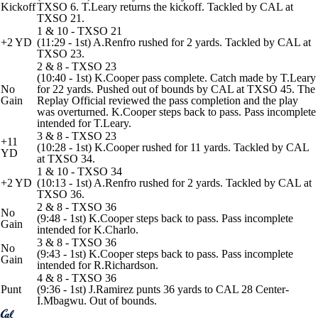
Kickoff
TXSO 6. T.Leary returns the kickoff. Tackled by CAL at
TXSO 21.
1 & 10 - TXSO 21
+2 YD
(11:29 - 1st) A.Renfro rushed for 2 yards. Tackled by CAL at
TXSO 23.
2 & 8 - TXSO 23
(10:40 - 1st) K.Cooper pass complete. Catch made by T.Leary
No
for 22 yards. Pushed out of bounds by CAL at TXSO 45. The
Gain
Replay Official reviewed the pass completion and the play
was overturned. K.Cooper steps back to pass. Pass incomplete
intended for T.Leary.
3 & 8 - TXSO 23
+11
(10:28 - 1st) K.Cooper rushed for 11 yards. Tackled by CAL
YD
at TXSO 34.
1 & 10 - TXSO 34
+2 YD
(10:13 - 1st) A.Renfro rushed for 2 yards. Tackled by CAL at
TXSO 36.
2 & 8 - TXSO 36
No
(9:48 - 1st) K.Cooper steps back to pass. Pass incomplete
Gain
intended for K.Charlo.
3 & 8 - TXSO 36
No
(9:43 - 1st) K.Cooper steps back to pass. Pass incomplete
Gain
intended for R.Richardson.
4 & 8 - TXSO 36
Punt
(9:36 - 1st) J.Ramirez punts 36 yards to CAL 28 Center-
I.Mbagwu. Out of bounds.