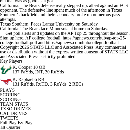
but that was as good as it got.
California: The Bears defense really stepped up, albeit against an FCS
opponent. The defensive line spent much of the afternoon in Texas
Southern’s backfield and their secondary broke up numerous pass
attempts.
Texas Southern: Faces Lamar University on Saturday.
California: The Bears face Minnesota at home on Saturday.
--- Get poll alerts and updates on the AP Top 25 throughout the season.
Sign up here. AP college football: https://apnews.com/hub/ap-top-25-
college-football-poll and https://apnews.com/hub/college-football
Copyright 2026 STATS LLC and Associated Press. Any commercial
use or distribution without the express written consent of STATS LLC
and Associated Press is strictly prohibited.
Key Players
K. Cooper
10 QB
137 PaYds, INT, 30 RuYds
K. Raphael
6 RB
131 RuYds, RuTD, 3 ReYds, 2 RECs
PLAYS
SCORING
SCORING
TEAM STATS
TXSO DRIVES
CAL DRIVES
TWEETS
Full Play By Play
1st Quarter