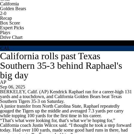
California
Golden Bears
2-0
Recap
Box Score
Expert Picks
Plays
Drive Chart
TXSO
CAL
California rolls past Texas
Southern 35-3 behind Raphael's
big day
AP
Sep 06, 2025
BERKELEY, Calif. (AP) Kendrick Raphael ran for a career-high 131
yards and a touchdown, and California Golden Bears beat Texas
Southern Tigers 35-3 on Saturday.
A junior transfer from North Carolina State, Raphael repeatedly
gouged the Tigers up the middle and averaged 7.3 yards per carry
while topping 100 yards for the first time in his career.
“That’s what were looking for, that’s what we’re hoping for,”
California coach Justin Wilcox said. “I thought he took a step forward
today. Had over 100 yards, made some good hard runs in there, had