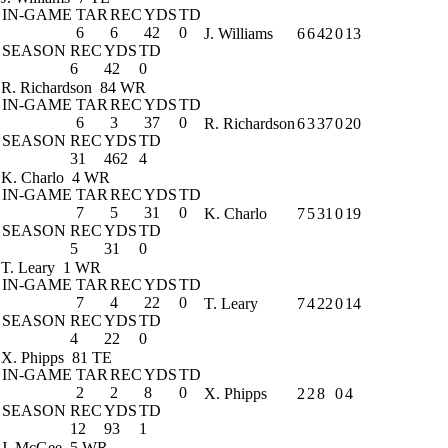
IN-GAME
TAR
REC
YDS
TD
6
6
42
0
J. Williams
6
6
42
0
13
SEASON
REC
YDS
TD
6
42
0
R. Richardson
84 WR
IN-GAME
TAR
REC
YDS
TD
6
3
37
0
R. Richardson
6
3
37
0
20
SEASON
REC
YDS
TD
31
462
4
K. Charlo
4 WR
IN-GAME
TAR
REC
YDS
TD
7
5
31
0
K. Charlo
7
5
31
0
19
SEASON
REC
YDS
TD
5
31
0
T. Leary
1 WR
IN-GAME
TAR
REC
YDS
TD
7
4
22
0
T. Leary
7
4
22
0
14
SEASON
REC
YDS
TD
4
22
0
X. Phipps
81 TE
IN-GAME
TAR
REC
YDS
TD
2
2
8
0
X. Phipps
2
2
8
0
4
SEASON
REC
YDS
TD
12
93
1
J. McGee
5 WR