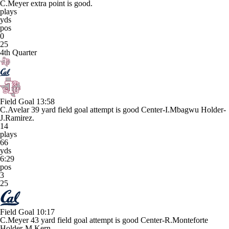
C.Meyer extra point is good.
plays
yds
pos
0
25
4th Quarter
Field Goal
13:58
C.Avelar 39 yard field goal attempt is good Center-I.Mbagwu Holder-
J.Ramirez.
14
plays
66
yds
6:29
pos
3
25
Field Goal
10:17
C.Meyer 43 yard field goal attempt is good Center-R.Monteforte
Holder-M.Kern.