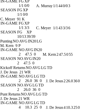
IN-GAME
FG
XP
1/1
0/0
A. Murray
1/1
44
0/0
3
SEASON
FG
XP
1/1
0/0
C. Meyer
91 K
IN-GAME
FG
XP
1/1
3/3
C. Meyer
1/1
43
3/3
6
SEASON
FG
XP
10/13
39/39
Punting
NO
AVG
IN20
LG
M. Kern
9 P
IN-GAME
NO
AVG
IN20
2
47.5
0
M. Kern
2
47.5
0
55
SEASON
NO
AVG
IN20
2
47.5
0
Kickoff Returns
NO
AVG
LG
TD
J. De Jesus
21 WR
IN-GAME
NO
AVG
LG
TD
2
26.0
36
0
J. De Jesus
2
26.0
36
0
SEASON
NO
AVG
LG
TD
2
26.0
36
0
Punt Returns
NO
AVG
LG
TD
J. De Jesus
21 WR
IN-GAME
NO
AVG
LG
TD
4
10.3
25
0
J. De Jesus
4
10.3
25
0