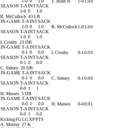
1-0
0
1.0
T. Bush Jr.
1-0
1.0
0
SEASON
T-A
INT
SACK
1-0
0
1.0
R. McCulloch
43 LB
IN-GAME
T-A
INT
SACK
1-0
0
1.0
R. McCulloch
1-0
1.0
0
SEASON
T-A
INT
SACK
1-0
0
1.0
I. Crosby
23 DB
IN-GAME
T-A
INT
SACK
0-1
0
0.0
I. Crosby
0-1
0.0
0
SEASON
T-A
INT
SACK
0-1
0
0.0
C. Sidney
20 DB
IN-GAME
T-A
INT
SACK
0-1
0
0.0
C. Sidney
0-1
0.0
0
SEASON
T-A
INT
SACK
0-0
1
1
H. Masses
5 DB
IN-GAME
T-A
INT
SACK
0-0
1
0.0
H. Masses
0-0
0.0
1
SEASON
T-A
INT
SACK
0-0
1
0.0
Kicking
FG
LG
XP
PTS
A. Murray
27 K