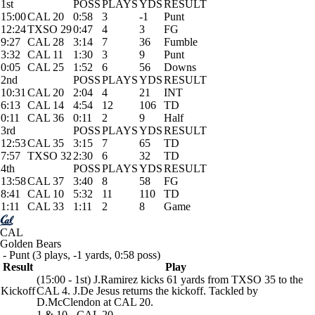
1st
POSS
PLAYS
YDS
RESULT
15:00
CAL 20
0:58
3
-1
Punt
12:24
TXSO 29
0:47
4
3
FG
9:27
CAL 28
3:14
7
36
Fumble
3:32
CAL 11
1:30
3
9
Punt
0:05
CAL 25
1:52
6
56
Downs
2nd
POSS
PLAYS
YDS
RESULT
10:31
CAL 20
2:04
4
21
INT
6:13
CAL 14
4:54
12
106
TD
0:11
CAL 36
0:11
2
9
Half
3rd
POSS
PLAYS
YDS
RESULT
12:53
CAL 35
3:15
7
65
TD
7:57
TXSO 32
2:30
6
32
TD
4th
POSS
PLAYS
YDS
RESULT
13:58
CAL 37
3:40
8
58
FG
8:41
CAL 10
5:32
11
110
TD
1:11
CAL 33
1:11
2
8
Game
CAL
Golden Bears
- Punt (3 plays, -1 yards, 0:58 poss)
Result
Play
(15:00 - 1st) J.Ramirez kicks 61 yards from TXSO 35 to the
Kickoff
CAL 4. J.De Jesus returns the kickoff. Tackled by
D.McClendon at CAL 20.
1 & 10 - CAL 20