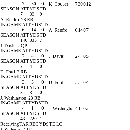
7
30
0
K. Cooper
7
30
0
12
SEASON
ATT
YDS
TD
7
30
0
A. Renfro
28 RB
IN-GAME
ATT
YDS
TD
6
14
0
A. Renfro
6
14
0
7
SEASON
ATT
YDS
TD
146
835
7
J. Davis
2 QB
IN-GAME
ATT
YDS
TD
2
4
0
J. Davis
2
4
0
5
SEASON
ATT
YDS
TD
2
4
0
D. Ford
3 RB
IN-GAME
ATT
YDS
TD
3
3
0
D. Ford
3
3
0
4
SEASON
ATT
YDS
TD
3
3
0
J. Washington
23 RB
IN-GAME
ATT
YDS
TD
4
1
0
J. Washington
4
1
0
2
SEASON
ATT
YDS
TD
43
220
1
Receiving
TAR
REC
YDS
TD
LG
J. Williams
7 TE