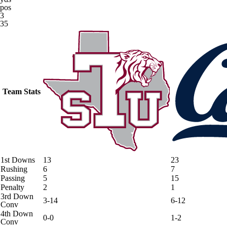
pos
3
35
Team Stats
1st Downs
13
23
Rushing
6
7
Passing
5
15
Penalty
2
1
3rd Down
3-14
6-12
Conv
4th Down
0-0
1-2
Conv