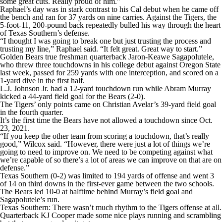
some great cuts. Really proud of him.”
Raphael’s day was in stark contrast to his Cal debut when he came off
the bench and ran for 37 yards on nine carries. Against the Tigers, the
5-foot-11, 200-pound back repeatedly bulled his way through the heart
of Texas Southern’s defense.
“I thought I was going to break one but just trusting the process and
trusting my line,” Raphael said. “It felt great. Great way to start.”
Golden Bears true freshman quarterback Jaron-Keawe Sagapolutele,
who threw three touchdowns in his college debut against Oregon State
last week, passed for 259 yards with one interception, and scored on a
1-yard dive in the first half.
L.J. Johnson Jr. had a 12-yard touchdown run while Abram Murray
kicked a 44-yard field goal for the Bears (2-0).
The Tigers’ only points came on Christian Avelar’s 39-yard field goal
in the fourth quarter.
It’s the first time the Bears have not allowed a touchdown since Oct.
23, 2021.
“If you keep the other team from scoring a touchdown, that’s really
good,” Wilcox said. “However, there were just a lot of things we’re
going to need to improve on. We need to be competing against what
we’re capable of so there’s a lot of areas we can improve on that are on
defense.”
Texas Southern (0-2) was limited to 194 yards of offense and went 3
of 14 on third downs in the first-ever game between the two schools.
The Bears led 10-0 at halftime behind Murray’s field goal and
Sagapolutele’s run.
Texas Southern: There wasn’t much rhythm to the Tigers offense at all.
Quarterback KJ Cooper made some nice plays running and scrambling