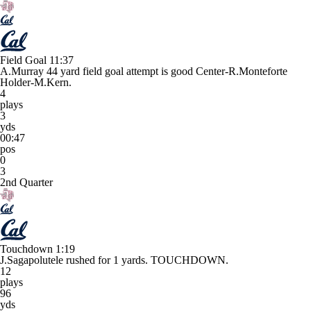
Field Goal
11:37
A.Murray 44 yard field goal attempt is good Center-R.Monteforte
Holder-M.Kern.
4
plays
3
yds
00:47
pos
0
3
2nd Quarter
Touchdown
1:19
J.Sagapolutele rushed for 1 yards. TOUCHDOWN.
12
plays
96
yds