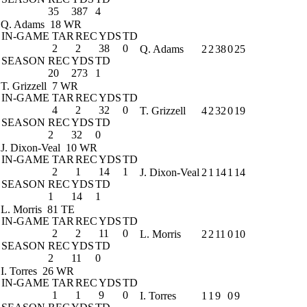
35
387
4
Q. Adams
18 WR
IN-GAME
TAR
REC
YDS
TD
2
2
38
0
Q. Adams
2
2
38
0
25
SEASON
REC
YDS
TD
20
273
1
T. Grizzell
7 WR
IN-GAME
TAR
REC
YDS
TD
4
2
32
0
T. Grizzell
4
2
32
0
19
SEASON
REC
YDS
TD
2
32
0
J. Dixon-Veal
10 WR
IN-GAME
TAR
REC
YDS
TD
2
1
14
1
J. Dixon-Veal
2
1
14
1
14
SEASON
REC
YDS
TD
1
14
1
L. Morris
81 TE
IN-GAME
TAR
REC
YDS
TD
2
2
11
0
L. Morris
2
2
11
0
10
SEASON
REC
YDS
TD
2
11
0
I. Torres
26 WR
IN-GAME
TAR
REC
YDS
TD
1
1
9
0
I. Torres
1
1
9
0
9