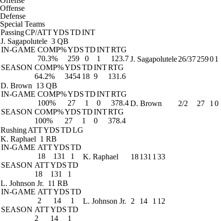
Offense
Offense
Defense
Special Teams
Passing
CP/ATT
YDS
TD
INT
J. Sagapolutele
3 QB
IN-GAME
COMP%
YDS
TD
INT
RTG
70.3%
259
0
1
123.7
J. Sagapolutele
26/37
259
0
1
SEASON
COMP%
YDS
TD
INT
RTG
64.2%
3454
18
9
131.6
D. Brown
13 QB
IN-GAME
COMP%
YDS
TD
INT
RTG
100%
27
1
0
378.4
D. Brown
2/2
27
1
0
SEASON
COMP%
YDS
TD
INT
RTG
100%
27
1
0
378.4
Rushing
ATT
YDS
TD
LG
K. Raphael
1 RB
IN-GAME
ATT
YDS
TD
18
131
1
K. Raphael
18
131
1
33
SEASON
ATT
YDS
TD
18
131
1
L. Johnson Jr.
11 RB
IN-GAME
ATT
YDS
TD
2
14
1
L. Johnson Jr.
2
14
1
12
SEASON
ATT
YDS
TD
2
14
1