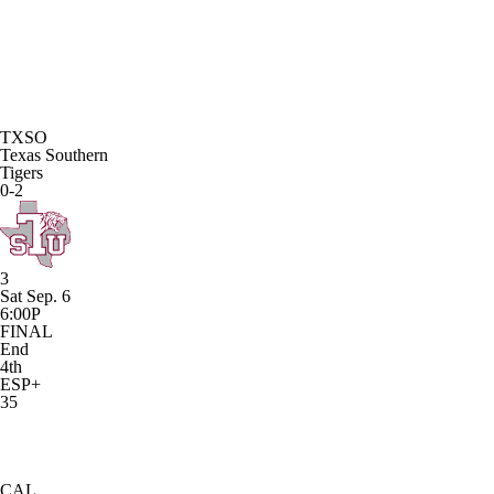
TXSO
Texas Southern
Tigers
0-2
3
Sat Sep. 6
6:00P
FINAL
End
4th
ESP+
35
CAL