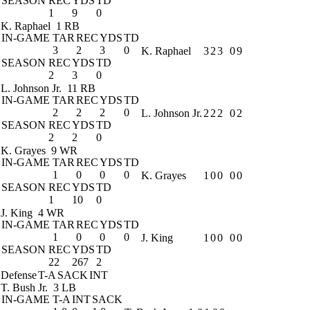
SEASON
REC
YDS
TD
1
9
0
K. Raphael
1 RB
IN-GAME
TAR
REC
YDS
TD
3
2
3
0
K. Raphael
3
2
3
0
9
SEASON
REC
YDS
TD
2
3
0
L. Johnson Jr.
11 RB
IN-GAME
TAR
REC
YDS
TD
2
2
2
0
L. Johnson Jr.
2
2
2
0
2
SEASON
REC
YDS
TD
2
2
0
K. Grayes
9 WR
IN-GAME
TAR
REC
YDS
TD
1
0
0
0
K. Grayes
1
0
0
0
0
SEASON
REC
YDS
TD
1
10
0
J. King
4 WR
IN-GAME
TAR
REC
YDS
TD
1
0
0
0
J. King
1
0
0
0
0
SEASON
REC
YDS
TD
22
267
2
Defense
T-A
SACK
INT
T. Bush Jr.
3 LB
IN-GAME
T-A
INT
SACK