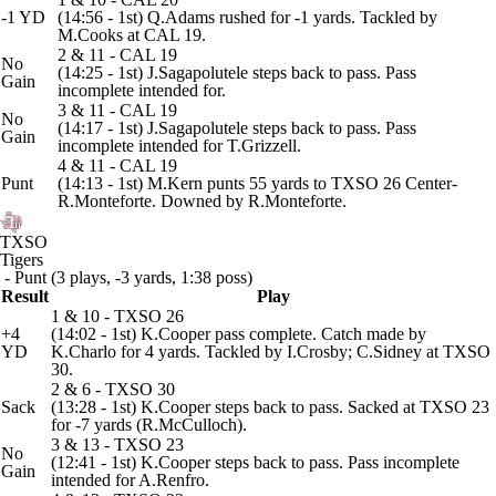
-1 YD
(14:56 - 1st) Q.Adams rushed for -1 yards. Tackled by
M.Cooks at CAL 19.
2 & 11 - CAL 19
No
(14:25 - 1st) J.Sagapolutele steps back to pass. Pass
Gain
incomplete intended for.
3 & 11 - CAL 19
No
(14:17 - 1st) J.Sagapolutele steps back to pass. Pass
Gain
incomplete intended for T.Grizzell.
4 & 11 - CAL 19
Punt
(14:13 - 1st) M.Kern punts 55 yards to TXSO 26 Center-
R.Monteforte. Downed by R.Monteforte.
TXSO
Tigers
- Punt (3 plays, -3 yards, 1:38 poss)
Result
Play
1 & 10 - TXSO 26
+4
(14:02 - 1st) K.Cooper pass complete. Catch made by
YD
K.Charlo for 4 yards. Tackled by I.Crosby; C.Sidney at TXSO
30.
2 & 6 - TXSO 30
Sack
(13:28 - 1st) K.Cooper steps back to pass. Sacked at TXSO 23
for -7 yards (R.McCulloch).
3 & 13 - TXSO 23
No
(12:41 - 1st) K.Cooper steps back to pass. Pass incomplete
Gain
intended for A.Renfro.