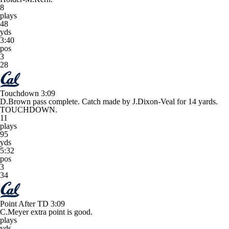
8
plays
48
yds
3:40
pos
3
28
Touchdown
3:09
D.Brown pass complete. Catch made by J.Dixon-Veal for 14 yards.
TOUCHDOWN.
11
plays
95
yds
5:32
pos
3
34
Point After TD
3:09
C.Meyer extra point is good.
plays
yds