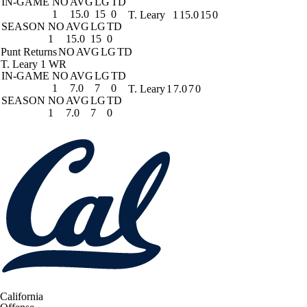
IN-GAME
NO
AVG
LG
TD
1
15.0
15
0
T. Leary
1
15.0
15
0
SEASON
NO
AVG
LG
TD
1
15.0
15
0
Punt Returns
NO
AVG
LG
TD
T. Leary
1 WR
IN-GAME
NO
AVG
LG
TD
1
7.0
7
0
T. Leary
1
7.0
7
0
SEASON
NO
AVG
LG
TD
1
7.0
7
0
California