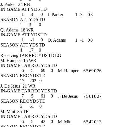
J. Parker
24 RB
IN-GAME
ATT
YDS
TD
1
3
0
J. Parker
1
3
0
3
SEASON
ATT
YDS
TD
1
3
0
Q. Adams
18 WR
IN-GAME
ATT
YDS
TD
1
-1
0
Q. Adams
1
-1
0
0
SEASON
ATT
YDS
TD
4
17
0
Receiving
TAR
REC
YDS
TD
LG
M. Hamper
15 WR
IN-GAME
TAR
REC
YDS
TD
6
5
69
0
M. Hamper
6
5
69
0
26
SEASON
REC
YDS
TD
17
202
0
J. De Jesus
21 WR
IN-GAME
TAR
REC
YDS
TD
7
5
61
0
J. De Jesus
7
5
61
0
27
SEASON
REC
YDS
TD
5
61
0
M. Mini
85 TE
IN-GAME
TAR
REC
YDS
TD
6
5
42
0
M. Mini
6
5
42
0
13
SEASON
REC
YDS
TD