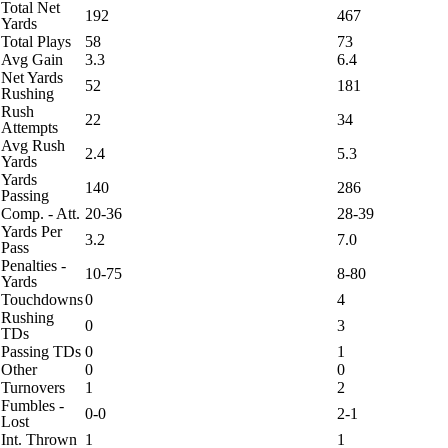
Total Net
192
467
Yards
Total Plays
58
73
Avg Gain
3.3
6.4
Net Yards
52
181
Rushing
Rush
22
34
Attempts
Avg Rush
2.4
5.3
Yards
Yards
140
286
Passing
Comp. - Att.
20-36
28-39
Yards Per
3.2
7.0
Pass
Penalties -
10-75
8-80
Yards
Touchdowns
0
4
Rushing
0
3
TDs
Passing TDs
0
1
Other
0
0
Turnovers
1
2
Fumbles -
0-0
2-1
Lost
Int. Thrown
1
1