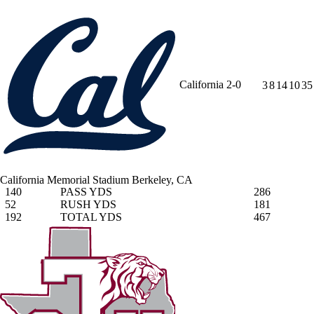
California
2-0
3
8
14
10
35
California Memorial Stadium
Berkeley, CA
140
PASS YDS
286
52
RUSH YDS
181
192
TOTAL YDS
467