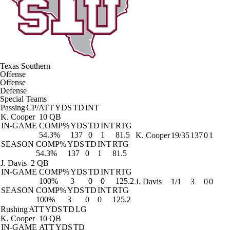
Texas Southern
Offense
Offense
Defense
Special Teams
Passing
CP/ATT
YDS
TD
INT
K. Cooper
10 QB
IN-GAME
COMP%
YDS
TD
INT
RTG
54.3%
137
0
1
81.5
K. Cooper
19/35
137
0
1
SEASON
COMP%
YDS
TD
INT
RTG
54.3%
137
0
1
81.5
J. Davis
2 QB
IN-GAME
COMP%
YDS
TD
INT
RTG
100%
3
0
0
125.2
J. Davis
1/1
3
0
0
SEASON
COMP%
YDS
TD
INT
RTG
100%
3
0
0
125.2
Rushing
ATT
YDS
TD
LG
K. Cooper
10 QB
IN-GAME
ATT
YDS
TD