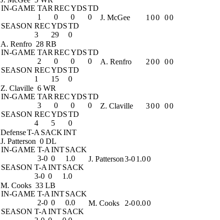
IN-GAME
TAR
REC
YDS
TD
1
0
0
0
J. McGee
1
0
0
0
0
SEASON
REC
YDS
TD
3
29
0
A. Renfro
28 RB
IN-GAME
TAR
REC
YDS
TD
2
0
0
0
A. Renfro
2
0
0
0
0
SEASON
REC
YDS
TD
1
15
0
Z. Claville
6 WR
IN-GAME
TAR
REC
YDS
TD
3
0
0
0
Z. Claville
3
0
0
0
0
SEASON
REC
YDS
TD
4
5
0
Defense
T-A
SACK
INT
J. Patterson
0 DL
IN-GAME
T-A
INT
SACK
3-0
0
1.0
J. Patterson
3-0
1.0
0
SEASON
T-A
INT
SACK
3-0
0
1.0
M. Cooks
33 LB
IN-GAME
T-A
INT
SACK
2-0
0
0.0
M. Cooks
2-0
0.0
0
SEASON
T-A
INT
SACK