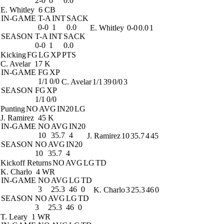
2-0
0
0.0
E. Whitley
6 CB
IN-GAME
T-A
INT
SACK
0-0
1
0.0
E. Whitley
0-0
0.0
1
SEASON
T-A
INT
SACK
0-0
1
0.0
Kicking
FG
LG
XP
PTS
C. Avelar
17 K
IN-GAME
FG
XP
1/1
0/0
C. Avelar
1/1
39
0/0
3
SEASON
FG
XP
1/1
0/0
Punting
NO
AVG
IN20
LG
J. Ramirez
45 K
IN-GAME
NO
AVG
IN20
10
35.7
4
J. Ramirez
10
35.7
4
45
SEASON
NO
AVG
IN20
10
35.7
4
Kickoff Returns
NO
AVG
LG
TD
K. Charlo
4 WR
IN-GAME
NO
AVG
LG
TD
3
25.3
46
0
K. Charlo
3
25.3
46
0
SEASON
NO
AVG
LG
TD
3
25.3
46
0
T. Leary
1 WR