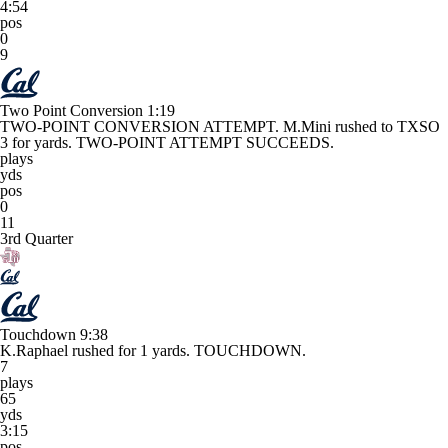
4:54
pos
0
9
Two Point Conversion
1:19
TWO-POINT CONVERSION ATTEMPT. M.Mini rushed to TXSO
3 for yards. TWO-POINT ATTEMPT SUCCEEDS.
plays
yds
pos
0
11
3rd Quarter
Touchdown
9:38
K.Raphael rushed for 1 yards. TOUCHDOWN.
7
plays
65
yds
3:15
pos