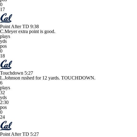
0
17
Point After TD
9:38
C.Meyer extra point is good.
plays
yds
pos
0
18
Touchdown
5:27
L.Johnson rushed for 12 yards. TOUCHDOWN.
6
plays
32
yds
2:30
pos
0
24
Point After TD
5:27