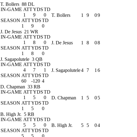
T. Bollers
88 DL
IN-GAME
ATT
YDS
TD
1
9
0
T. Bollers
1
9
0
9
SEASON
ATT
YDS
TD
1
9
0
J. De Jesus
21 WR
IN-GAME
ATT
YDS
TD
1
8
0
J. De Jesus
1
8
0
8
SEASON
ATT
YDS
TD
1
8
0
J. Sagapolutele
3 QB
IN-GAME
ATT
YDS
TD
4
7
1
J. Sagapolutele
4
7
1
6
SEASON
ATT
YDS
TD
60
-120
4
D. Chapman
33 RB
IN-GAME
ATT
YDS
TD
1
5
0
D. Chapman
1
5
0
5
SEASON
ATT
YDS
TD
1
5
0
B. High Jr.
5 RB
IN-GAME
ATT
YDS
TD
5
5
0
B. High Jr.
5
5
0
4
SEASON
ATT
YDS
TD
5
5
0