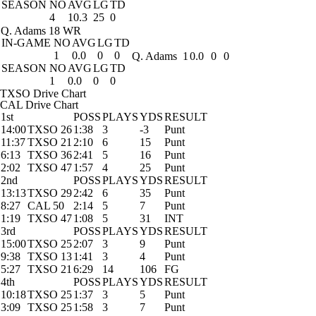
SEASON
NO
AVG
LG
TD
4
10.3
25
0
Q. Adams
18 WR
IN-GAME
NO
AVG
LG
TD
1
0.0
0
0
Q. Adams
1
0.0
0
0
SEASON
NO
AVG
LG
TD
1
0.0
0
0
TXSO Drive Chart
CAL Drive Chart
1st
POSS
PLAYS
YDS
RESULT
14:00
TXSO 26
1:38
3
-3
Punt
11:37
TXSO 21
2:10
6
15
Punt
6:13
TXSO 36
2:41
5
16
Punt
2:02
TXSO 47
1:57
4
25
Punt
2nd
POSS
PLAYS
YDS
RESULT
13:13
TXSO 29
2:42
6
35
Punt
8:27
CAL 50
2:14
5
7
Punt
1:19
TXSO 47
1:08
5
31
INT
3rd
POSS
PLAYS
YDS
RESULT
15:00
TXSO 25
2:07
3
9
Punt
9:38
TXSO 13
1:41
3
4
Punt
5:27
TXSO 21
6:29
14
106
FG
4th
POSS
PLAYS
YDS
RESULT
10:18
TXSO 25
1:37
3
5
Punt
3:09
TXSO 25
1:58
3
7
Punt