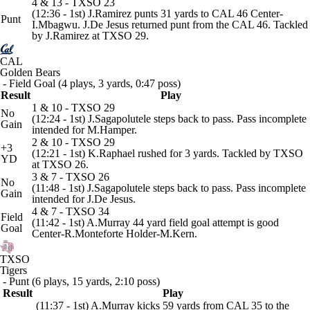
4 & 13 - TXSO 23
(12:36 - 1st) J.Ramirez punts 31 yards to CAL 46 Center-
Punt
I.Mbagwu. J.De Jesus returned punt from the CAL 46. Tackled
by J.Ramirez at TXSO 29.
CAL
Golden Bears
- Field Goal (4 plays, 3 yards, 0:47 poss)
Result
Play
1 & 10 - TXSO 29
No
(12:24 - 1st) J.Sagapolutele steps back to pass. Pass incomplete
Gain
intended for M.Hamper.
2 & 10 - TXSO 29
+3
(12:21 - 1st) K.Raphael rushed for 3 yards. Tackled by TXSO
YD
at TXSO 26.
3 & 7 - TXSO 26
No
(11:48 - 1st) J.Sagapolutele steps back to pass. Pass incomplete
Gain
intended for J.De Jesus.
4 & 7 - TXSO 34
Field
(11:42 - 1st) A.Murray 44 yard field goal attempt is good
Goal
Center-R.Monteforte Holder-M.Kern.
TXSO
Tigers
- Punt (6 plays, 15 yards, 2:10 poss)
Result
Play
(11:37 - 1st) A.Murray kicks 59 yards from CAL 35 to the