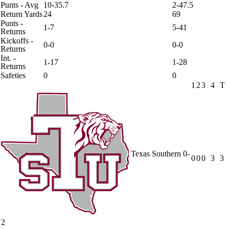
Punts - Avg
10-35.7
2-47.5
Return Yards
24
69
Punts -
1-7
5-41
Returns
Kickoffs -
0-0
0-0
Returns
Int. -
1-17
1-28
Returns
Safeties
0
0
1
2
3
4
T
Texas Southern
0-
0
0
0
3
3
2