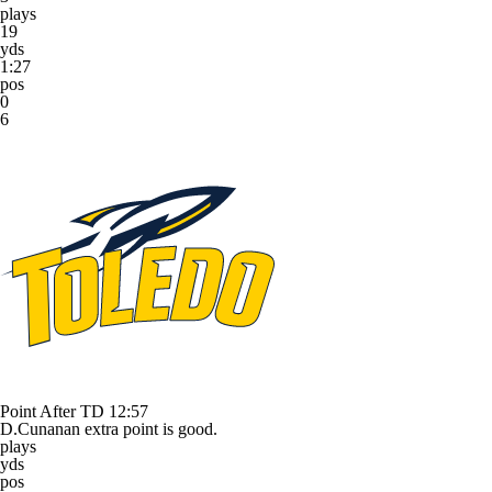
plays
19
yds
1:27
pos
0
6
Point After TD
12:57
D.Cunanan extra point is good.
plays
yds
pos