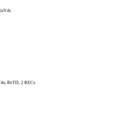
 RuYds
Yds, ReTD, 2 RECs