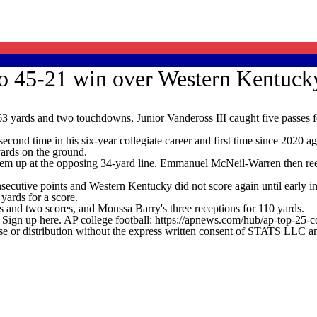
do 45-21 win over Western Kentuck
3 yards and two touchdowns, Junior Vandeross III caught five passes
second time in his six-year collegiate career and first time since 2020 
ards on the ground.
hem up at the opposing 34-yard line. Emmanuel McNeil-Warren then reele
utive points and Western Kentucky did not score again until early in 
yards for a score.
 and two scores, and Moussa Barry's three receptions for 110 yards.
. Sign up here. AP college football: https://apnews.com/hub/ap-top-25-c
 distribution without the express written consent of STATS LLC and A