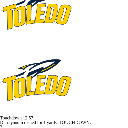
Touchdown
12:57
D.Trayanum rushed for 1 yards. TOUCHDOWN.
3