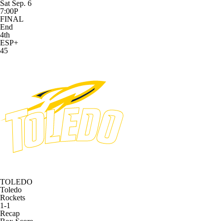
Sat Sep. 6
7:00P
FINAL
End
4th
ESP+
45
TOLEDO
Toledo
Rockets
1-1
Recap