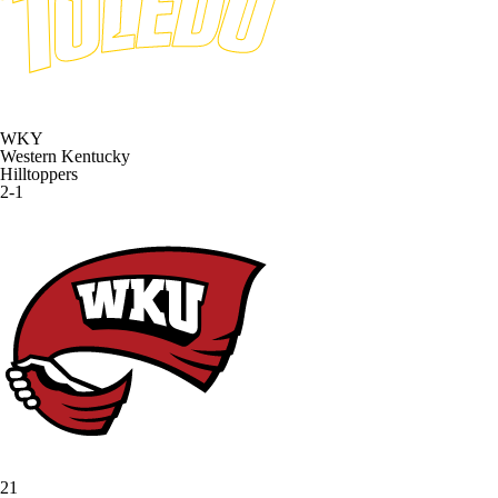
WKY
Western Kentucky
Hilltoppers
2-1
21