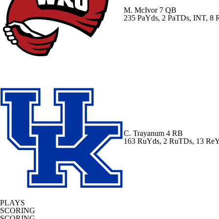
M. McIvor
7 QB
235 PaYds, 2 PaTDs, INT, 8
C. Trayanum
4 RB
163 RuYds, 2 RuTDs, 13 Re
PLAYS
SCORING
SCORING