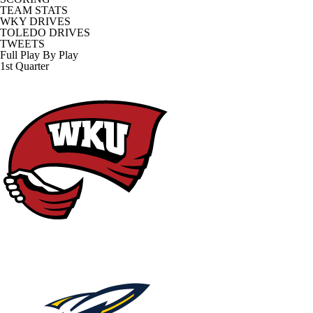
TEAM STATS
WKY DRIVES
TOLEDO DRIVES
TWEETS
Full Play By Play
1st Quarter