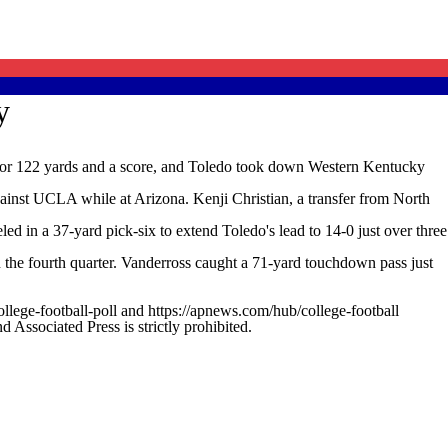
y
 for 122 yards and a score, and Toledo took down Western Kentucky
against UCLA while at Arizona. Kenji Christian, a transfer from North
d in a 37-yard pick-six to extend Toledo's lead to 14-0 just over three
the fourth quarter. Vanderross caught a 71-yard touchdown pass just
ollege-football-poll and https://apnews.com/hub/college-football
ssociated Press is strictly prohibited.