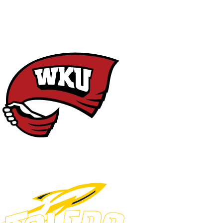
NCAA FB
NFL
NBA
Golf
MLB
UF
WNBA
NCAA BB
NCAA WBB
NHL
Champions League
WWE
Boxing
NASCA
Motor Sports
NWSL
Tennis
BIG3
Olymp
Podcasts
Prediction
Shop
PBR
ML
3ICE
Play Golf