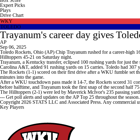
Box Score
Expert Picks
Plays
Drive Chart
WKY
TOLEDO
Trayanum's career day gives Tole
AP
Sep 06, 2025
Toledo Rockets, Ohio (AP) Chip Trayanum rushed for a career-high 16
Hilltoppers 45-21 on Saturday night.
Trayanum, a Kentucky transfer, eclipsed 100 rushing yards for just the 
Carolina A&T, added 91 rushing yards on 15 carries. Toledo had 307 y
The Rockets (1-1) scored on their first drive after a WKU fumble set t
minutes into the game.
After a WKU touchdown pass made it 14-7, the Rockets scored 31 consec
before halftime, and Trayanum took the first snap of the second half 75 
The Hilltoppers (2-1) were led by Maverick McIvor's 235 passing yards
--- Get poll alerts and updates on the AP Top 25 throughout the season
Copyright 2026 STATS LLC and Associated Press. Any commercial use or
Key Players