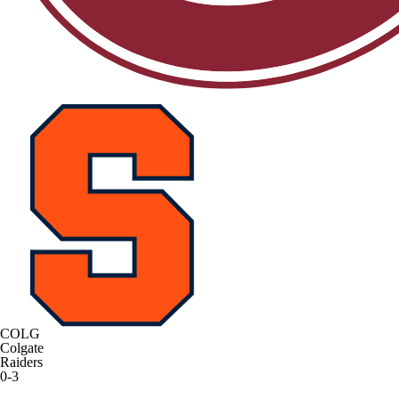
COLG
Colgate
Raiders
0-3