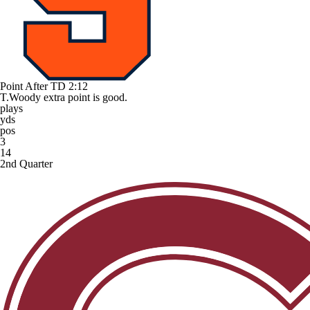
Point After TD
2:12
T.Woody extra point is good.
plays
yds
pos
3
14
2nd Quarter