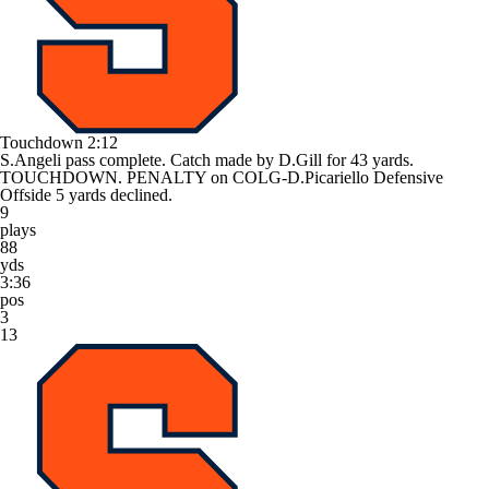
Touchdown
2:12
S.Angeli pass complete. Catch made by D.Gill for 43 yards.
TOUCHDOWN. PENALTY on COLG-D.Picariello Defensive
Offside 5 yards declined.
9
plays
88
yds
3:36
pos
3
13