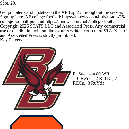
Sept. 20.
-
Get poll alerts and updates on the AP Top 25 throughout the season.
Sign up here. AP college football: https://apnews.com/hub/ap-top-25-
college-football-poll and https://apnews.com/hub/college-football
Copyright 2026 STATS LLC and Associated Press. Any commercial
use or distribution without the express written consent of STATS LLC
and Associated Press is strictly prohibited.
Key Players
R. Swanson
80 WR
110 ReYds, 2 ReTDs, 7
RECs, -8 RuYds