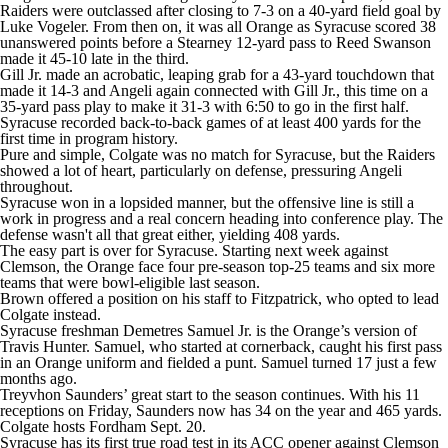
Raiders were outclassed after closing to 7-3 on a 40-yard field goal by
Luke Vogeler. From then on, it was all Orange as Syracuse scored 38
unanswered points before a Stearney 12-yard pass to Reed Swanson
made it 45-10 late in the third.
Gill Jr. made an acrobatic, leaping grab for a 43-yard touchdown that
made it 14-3 and Angeli again connected with Gill Jr., this time on a
35-yard pass play to make it 31-3 with 6:50 to go in the first half.
Syracuse recorded back-to-back games of at least 400 yards for the
first time in program history.
Pure and simple, Colgate was no match for Syracuse, but the Raiders
showed a lot of heart, particularly on defense, pressuring Angeli
throughout.
Syracuse won in a lopsided manner, but the offensive line is still a
work in progress and a real concern heading into conference play. The
defense wasn't all that great either, yielding 408 yards.
The easy part is over for Syracuse. Starting next week against
Clemson, the Orange face four pre-season top-25 teams and six more
teams that were bowl-eligible last season.
Brown offered a position on his staff to Fitzpatrick, who opted to lead
Colgate instead.
Syracuse freshman Demetres Samuel Jr. is the Orange’s version of
Travis Hunter. Samuel, who started at cornerback, caught his first pass
in an Orange uniform and fielded a punt. Samuel turned 17 just a few
months ago.
Treyvhon Saunders’ great start to the season continues. With his 11
receptions on Friday, Saunders now has 34 on the year and 465 yards.
Colgate hosts Fordham Sept. 20.
Syracuse has its first true road test in its ACC opener against Clemson