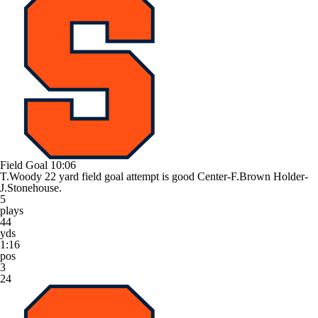
Field Goal
10:06
T.Woody 22 yard field goal attempt is good Center-F.Brown Holder-
J.Stonehouse.
5
plays
44
yds
1:16
pos
3
24