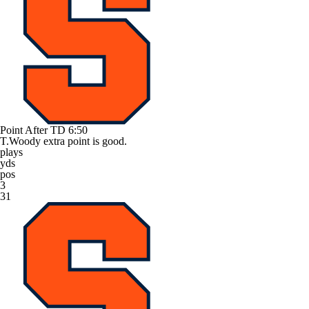
Point After TD
6:50
T.Woody extra point is good.
plays
yds
pos
3
31