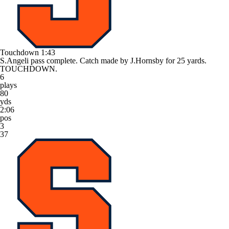
Touchdown
1:43
S.Angeli pass complete. Catch made by J.Hornsby for 25 yards.
TOUCHDOWN.
6
plays
80
yds
2:06
pos
3
37