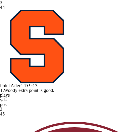
3
44
Point After TD
9:13
T.Woody extra point is good.
plays
yds
pos
3
45