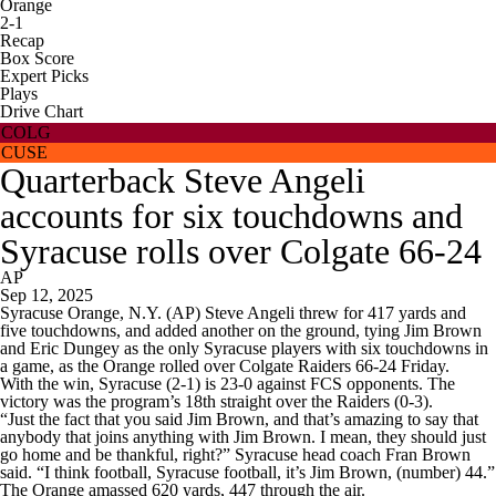
Orange
2-1
Recap
Box Score
Expert Picks
Plays
Drive Chart
COLG
CUSE
Quarterback Steve Angeli
accounts for six touchdowns and
Syracuse rolls over Colgate 66-24
AP
Sep 12, 2025
Syracuse Orange, N.Y. (AP) Steve Angeli threw for 417 yards and
five touchdowns, and added another on the ground, tying Jim Brown
and Eric Dungey as the only Syracuse players with six touchdowns in
a game, as the Orange rolled over Colgate Raiders 66-24 Friday.
With the win, Syracuse (2-1) is 23-0 against FCS opponents. The
victory was the program’s 18th straight over the Raiders (0-3).
“Just the fact that you said Jim Brown, and that’s amazing to say that
anybody that joins anything with Jim Brown. I mean, they should just
go home and be thankful, right?” Syracuse head coach Fran Brown
said. “I think football, Syracuse football, it’s Jim Brown, (number) 44.”
The Orange amassed 620 yards, 447 through the air.