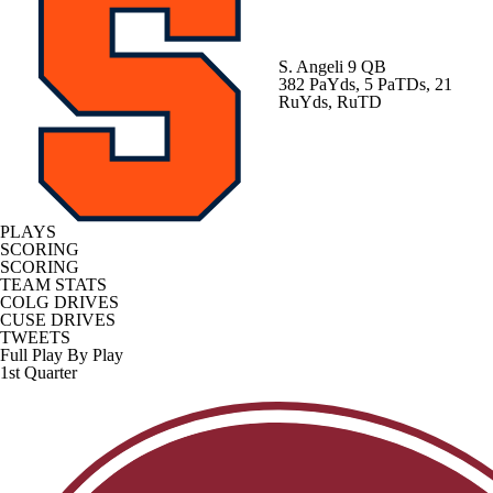
S. Angeli
9 QB
382 PaYds, 5 PaTDs, 21
RuYds, RuTD
PLAYS
SCORING
SCORING
TEAM STATS
COLG DRIVES
CUSE DRIVES
TWEETS
Full Play By Play
1st Quarter