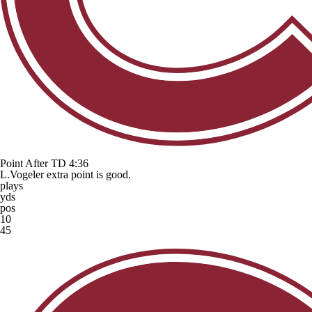
Point After TD
4:36
L.Vogeler extra point is good.
plays
yds
pos
10
45