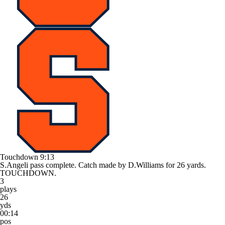
Touchdown
9:13
S.Angeli pass complete. Catch made by D.Williams for 26 yards.
TOUCHDOWN.
3
plays
26
yds
00:14
pos