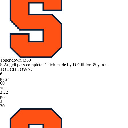
Touchdown
6:50
S.Angeli pass complete. Catch made by D.Gill for 35 yards.
TOUCHDOWN.
6
plays
60
yds
2:22
pos
3
30