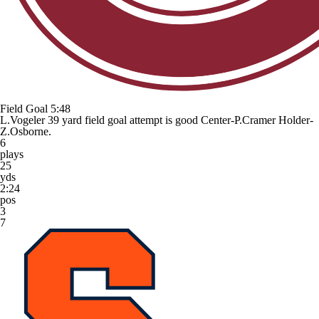
Field Goal
5:48
L.Vogeler 39 yard field goal attempt is good Center-P.Cramer Holder-
Z.Osborne.
6
plays
25
yds
2:24
pos
3
7