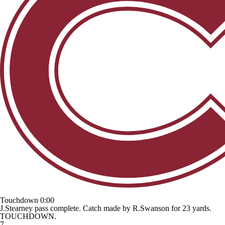
Touchdown
0:00
J.Stearney pass complete. Catch made by R.Swanson for 23 yards.
TOUCHDOWN.
7