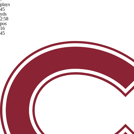
plays
45
yds
2:58
pos
16
45