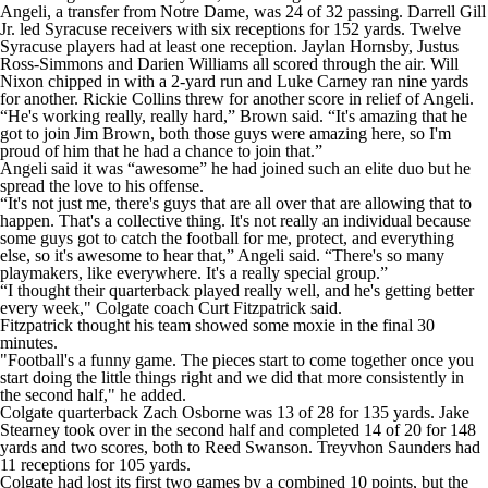
Angeli, a transfer from Notre Dame, was 24 of 32 passing. Darrell Gill
Jr. led Syracuse receivers with six receptions for 152 yards. Twelve
Syracuse players had at least one reception. Jaylan Hornsby, Justus
Ross-Simmons and Darien Williams all scored through the air. Will
Nixon chipped in with a 2-yard run and Luke Carney ran nine yards
for another. Rickie Collins threw for another score in relief of Angeli.
“He's working really, really hard,” Brown said. “It's amazing that he
got to join Jim Brown, both those guys were amazing here, so I'm
proud of him that he had a chance to join that.”
Angeli said it was “awesome” he had joined such an elite duo but he
spread the love to his offense.
“It's not just me, there's guys that are all over that are allowing that to
happen. That's a collective thing. It's not really an individual because
some guys got to catch the football for me, protect, and everything
else, so it's awesome to hear that,” Angeli said. “There's so many
playmakers, like everywhere. It's a really special group.”
“I thought their quarterback played really well, and he's getting better
every week," Colgate coach Curt Fitzpatrick said.
Fitzpatrick thought his team showed some moxie in the final 30
minutes.
"Football's a funny game. The pieces start to come together once you
start doing the little things right and we did that more consistently in
the second half," he added.
Colgate quarterback Zach Osborne was 13 of 28 for 135 yards. Jake
Stearney took over in the second half and completed 14 of 20 for 148
yards and two scores, both to Reed Swanson. Treyvhon Saunders had
11 receptions for 105 yards.
Colgate had lost its first two games by a combined 10 points, but the