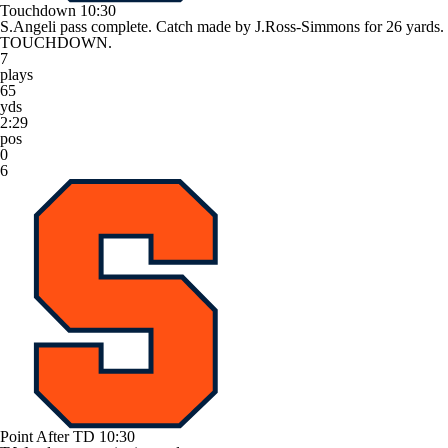
Touchdown
10:30
S.Angeli pass complete. Catch made by J.Ross-Simmons for 26 yards.
TOUCHDOWN.
7
plays
65
yds
2:29
pos
0
6
Point After TD
10:30