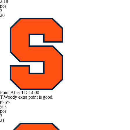
2:18
pos
3
20
Point After TD
14:00
T.Woody extra point is good.
plays
yds
pos
3
21