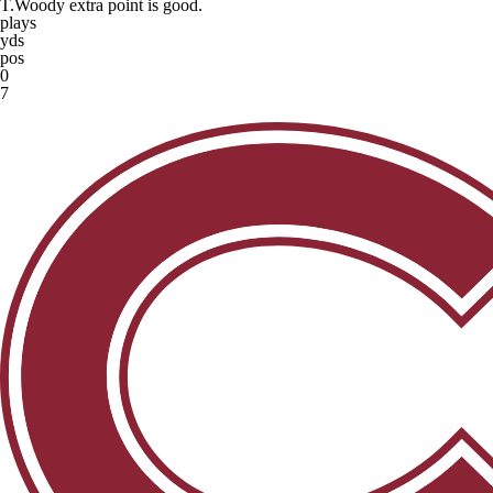
T.Woody extra point is good.
plays
yds
pos
0
7