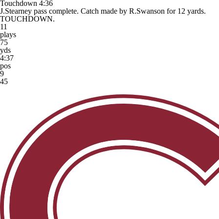
Touchdown
4:36
J.Stearney pass complete. Catch made by R.Swanson for 12 yards.
TOUCHDOWN.
11
plays
75
yds
4:37
pos
9
45