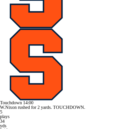
Touchdown
14:00
W.Nixon rushed for 2 yards. TOUCHDOWN.
5
plays
34
yds