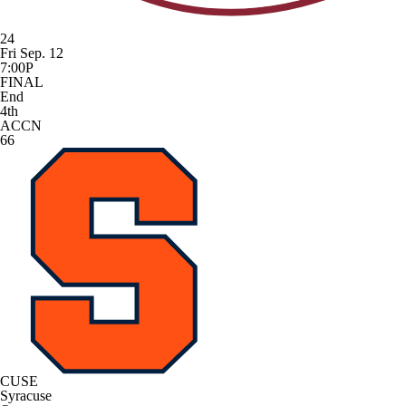
24
Fri Sep. 12
7:00P
FINAL
End
4th
ACCN
66
CUSE
Syracuse