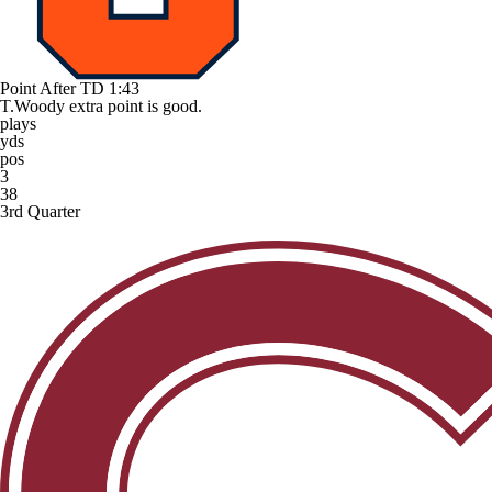
Point After TD
1:43
T.Woody extra point is good.
plays
yds
pos
3
38
3rd Quarter