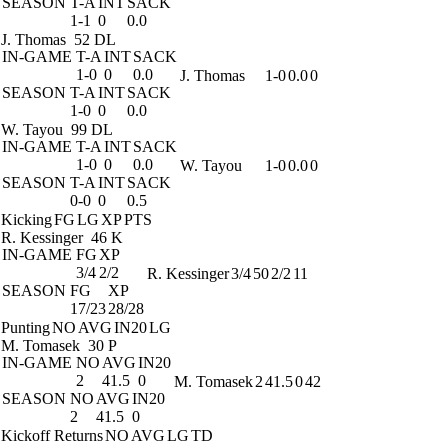
SEASON
T-A
INT
SACK
1-1
0
0.0
J. Thomas
52 DL
IN-GAME
T-A
INT
SACK
1-0
0
0.0
J. Thomas
1-0
0.0
0
SEASON
T-A
INT
SACK
1-0
0
0.0
W. Tayou
99 DL
IN-GAME
T-A
INT
SACK
1-0
0
0.0
W. Tayou
1-0
0.0
0
SEASON
T-A
INT
SACK
0-0
0
0.5
Kicking
FG
LG
XP
PTS
R. Kessinger
46 K
IN-GAME
FG
XP
3/4
2/2
R. Kessinger
3/4
50
2/2
11
SEASON
FG
XP
17/23
28/28
Punting
NO
AVG
IN20
LG
M. Tomasek
30 P
IN-GAME
NO
AVG
IN20
2
41.5
0
M. Tomasek
2
41.5
0
42
SEASON
NO
AVG
IN20
2
41.5
0
Kickoff Returns
NO
AVG
LG
TD