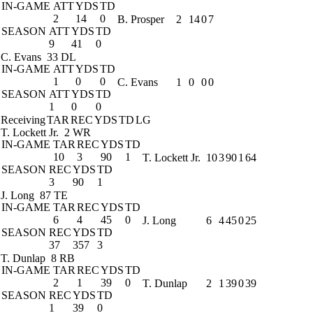
IN-GAME
ATT
YDS
TD
2
14
0
B. Prosper
2
14
0
7
SEASON
ATT
YDS
TD
9
41
0
C. Evans
33 DL
IN-GAME
ATT
YDS
TD
1
0
0
C. Evans
1
0
0
0
SEASON
ATT
YDS
TD
1
0
0
Receiving
TAR
REC
YDS
TD
LG
T. Lockett Jr.
2 WR
IN-GAME
TAR
REC
YDS
TD
10
3
90
1
T. Lockett Jr.
10
3
90
1
64
SEASON
REC
YDS
TD
3
90
1
J. Long
87 TE
IN-GAME
TAR
REC
YDS
TD
6
4
45
0
J. Long
6
4
45
0
25
SEASON
REC
YDS
TD
37
357
3
T. Dunlap
8 RB
IN-GAME
TAR
REC
YDS
TD
2
1
39
0
T. Dunlap
2
1
39
0
39
SEASON
REC
YDS
TD
1
39
0