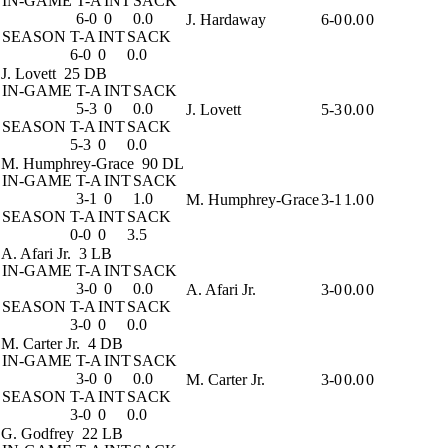
IN-GAME
T-A
INT
SACK
6-0
0
0.0
J. Hardaway
6-0
0.0
0
SEASON
T-A
INT
SACK
6-0
0
0.0
J. Lovett
25 DB
IN-GAME
T-A
INT
SACK
5-3
0
0.0
J. Lovett
5-3
0.0
0
SEASON
T-A
INT
SACK
5-3
0
0.0
M. Humphrey-Grace
90 DL
IN-GAME
T-A
INT
SACK
3-1
0
1.0
M. Humphrey-Grace
3-1
1.0
0
SEASON
T-A
INT
SACK
0-0
0
3.5
A. Afari Jr.
3 LB
IN-GAME
T-A
INT
SACK
3-0
0
0.0
A. Afari Jr.
3-0
0.0
0
SEASON
T-A
INT
SACK
3-0
0
0.0
M. Carter Jr.
4 DB
IN-GAME
T-A
INT
SACK
3-0
0
0.0
M. Carter Jr.
3-0
0.0
0
SEASON
T-A
INT
SACK
3-0
0
0.0
G. Godfrey
22 LB