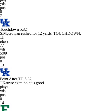
yds
pos
0
7
Touchdown
5:32
S.McGowan rushed for 12 yards. TOUCHDOWN.
11
plays
77
yds
5:09
pos
0
13
Point After TD
5:32
J.Kauwe extra point is good.
plays
yds
pos
0
14