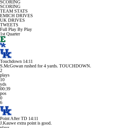
SCORING
SCORING
TEAM STATS
EMICH DRIVES
UK DRIVES
TWEETS
Full Play By Play
1st Quarter
Touchdown
14:11
S.McGowan rushed for 4 yards. TOUCHDOWN.
2
plays
10
yds
00:39
pos
0
6
Point After TD
14:11
J.Kauwe extra point is good.
plays