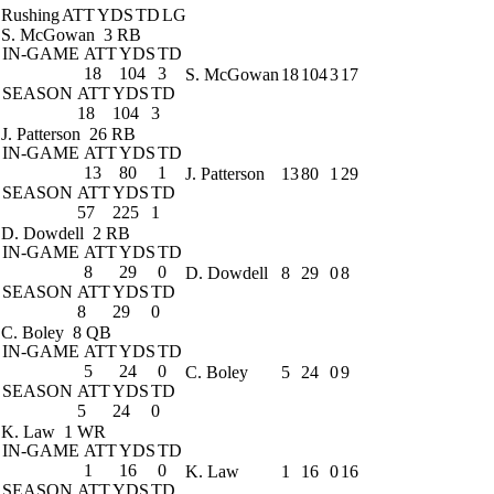
Rushing
ATT
YDS
TD
LG
S. McGowan
3 RB
IN-GAME
ATT
YDS
TD
18
104
3
S. McGowan
18
104
3
17
SEASON
ATT
YDS
TD
18
104
3
J. Patterson
26 RB
IN-GAME
ATT
YDS
TD
13
80
1
J. Patterson
13
80
1
29
SEASON
ATT
YDS
TD
57
225
1
D. Dowdell
2 RB
IN-GAME
ATT
YDS
TD
8
29
0
D. Dowdell
8
29
0
8
SEASON
ATT
YDS
TD
8
29
0
C. Boley
8 QB
IN-GAME
ATT
YDS
TD
5
24
0
C. Boley
5
24
0
9
SEASON
ATT
YDS
TD
5
24
0
K. Law
1 WR
IN-GAME
ATT
YDS
TD
1
16
0
K. Law
1
16
0
16
SEASON
ATT
YDS
TD