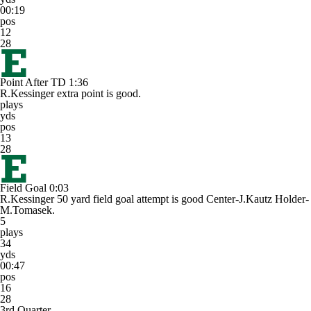
00:19
pos
12
28
Point After TD
1:36
R.Kessinger extra point is good.
plays
yds
pos
13
28
Field Goal
0:03
R.Kessinger 50 yard field goal attempt is good Center-J.Kautz Holder-
M.Tomasek.
5
plays
34
yds
00:47
pos
16
28
3rd Quarter