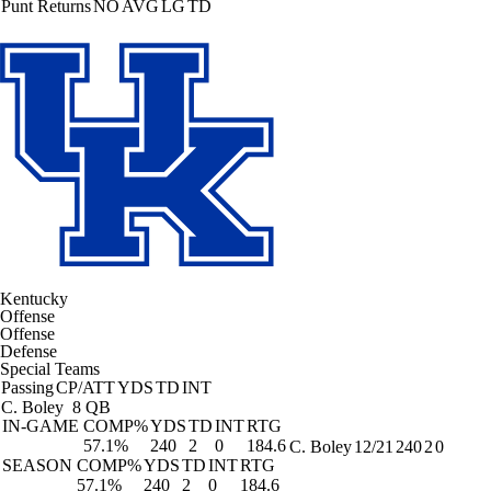
Punt Returns
NO
AVG
LG
TD
Kentucky
Offense
Offense
Defense
Special Teams
Passing
CP/ATT
YDS
TD
INT
C. Boley
8 QB
IN-GAME
COMP%
YDS
TD
INT
RTG
57.1%
240
2
0
184.6
C. Boley
12/21
240
2
0
SEASON
COMP%
YDS
TD
INT
RTG
57.1%
240
2
0
184.6