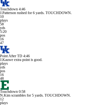
Touchdown
4:46
J.Patterson rushed for 6 yards. TOUCHDOWN.
10
plays
58
yds
5:20
pos
16
47
Point After TD
4:46
J.Kauwe extra point is good.
plays
yds
pos
16
48
Touchdown
0:58
N.Kim scrambles for 5 yards. TOUCHDOWN.
12
plays