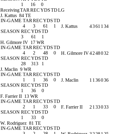
1
16
0
Receiving
TAR
REC
YDS
TD
LG
J. Kattus
84 TE
IN-GAME
TAR
REC
YDS
TD
4
3
61
1
J. Kattus
4
3
61
1
34
SEASON
REC
YDS
TD
3
61
1
H. Gilmore IV
17 WR
IN-GAME
TAR
REC
YDS
TD
4
2
48
0
H. Gilmore IV
4
2
48
0
32
SEASON
REC
YDS
TD
28
313
1
J. Maclin
9 WR
IN-GAME
TAR
REC
YDS
TD
1
1
36
0
J. Maclin
1
1
36
0
36
SEASON
REC
YDS
TD
1
36
0
F. Farrier II
13 WR
IN-GAME
TAR
REC
YDS
TD
2
1
33
0
F. Farrier II
2
1
33
0
33
SEASON
REC
YDS
TD
1
33
0
W. Rodriguez
81 TE
IN-GAME
TAR
REC
YDS
TD
3
2
28
1
W. Rodriguez
3
2
28
1
25