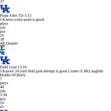
37
Point After TD
5:15
J.Kauwe extra point is good.
plays
yds
pos
16
38
4th Quarter
Field Goal
13:16
J.Kauwe 24 yard field goal attempt is good Center-A.McLaughlin
Holder-W.Berry.
7
plays
48
yds
3:38
pos
16
41