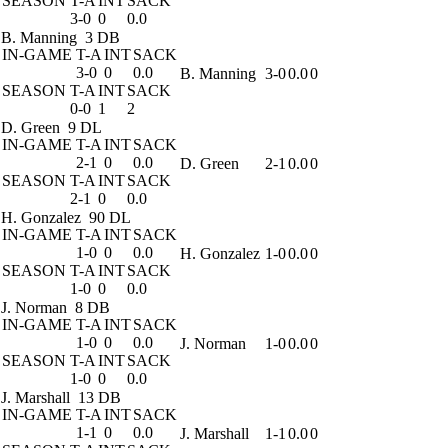
SEASON
T-A
INT
SACK
3-0
0
0.0
B. Manning
3 DB
IN-GAME
T-A
INT
SACK
3-0
0
0.0
B. Manning
3-0
0.0
0
SEASON
T-A
INT
SACK
0-0
1
2
D. Green
9 DL
IN-GAME
T-A
INT
SACK
2-1
0
0.0
D. Green
2-1
0.0
0
SEASON
T-A
INT
SACK
2-1
0
0.0
H. Gonzalez
90 DL
IN-GAME
T-A
INT
SACK
1-0
0
0.0
H. Gonzalez
1-0
0.0
0
SEASON
T-A
INT
SACK
1-0
0
0.0
J. Norman
8 DB
IN-GAME
T-A
INT
SACK
1-0
0
0.0
J. Norman
1-0
0.0
0
SEASON
T-A
INT
SACK
1-0
0
0.0
J. Marshall
13 DB
IN-GAME
T-A
INT
SACK
1-1
0
0.0
J. Marshall
1-1
0.0
0