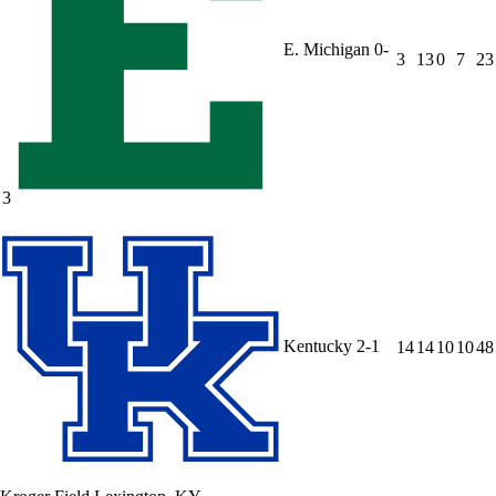
E. Michigan
0-
3
13
0
7
23
3
Kentucky
2-1
14
14
10
10
48