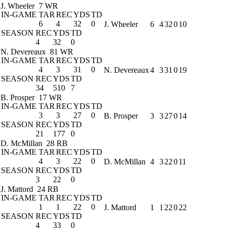
J. Wheeler
7 WR
IN-GAME
TAR
REC
YDS
TD
6
4
32
0
J. Wheeler
6
4
32
0
10
SEASON
REC
YDS
TD
4
32
0
N. Devereaux
81 WR
IN-GAME
TAR
REC
YDS
TD
4
3
31
0
N. Devereaux
4
3
31
0
19
SEASON
REC
YDS
TD
34
510
7
B. Prosper
17 WR
IN-GAME
TAR
REC
YDS
TD
3
3
27
0
B. Prosper
3
3
27
0
14
SEASON
REC
YDS
TD
21
177
0
D. McMillan
28 RB
IN-GAME
TAR
REC
YDS
TD
4
3
22
0
D. McMillan
4
3
22
0
11
SEASON
REC
YDS
TD
3
22
0
J. Mattord
24 RB
IN-GAME
TAR
REC
YDS
TD
1
1
22
0
J. Mattord
1
1
22
0
22
SEASON
REC
YDS
TD
4
33
0