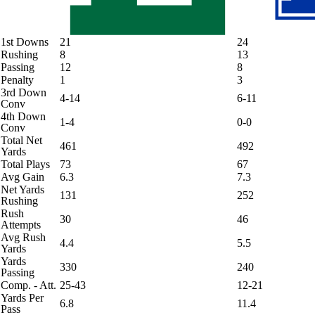
1st Downs
21
24
Rushing
8
13
Passing
12
8
Penalty
1
3
3rd Down
4-14
6-11
Conv
4th Down
1-4
0-0
Conv
Total Net
461
492
Yards
Total Plays
73
67
Avg Gain
6.3
7.3
Net Yards
131
252
Rushing
Rush
30
46
Attempts
Avg Rush
4.4
5.5
Yards
Yards
330
240
Passing
Comp. - Att.
25-43
12-21
Yards Per
6.8
11.4
Pass