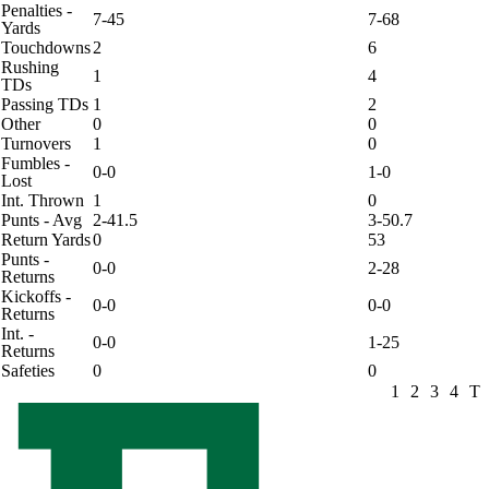
Penalties -
7-45
7-68
Yards
Touchdowns
2
6
Rushing
1
4
TDs
Passing TDs
1
2
Other
0
0
Turnovers
1
0
Fumbles -
0-0
1-0
Lost
Int. Thrown
1
0
Punts - Avg
2-41.5
3-50.7
Return Yards
0
53
Punts -
0-0
2-28
Returns
Kickoffs -
0-0
0-0
Returns
Int. -
0-0
1-25
Returns
Safeties
0
0
1
2
3
4
T