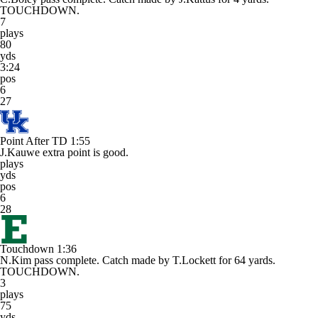
TOUCHDOWN.
7
plays
80
yds
3:24
pos
6
27
Point After TD
1:55
J.Kauwe extra point is good.
plays
yds
pos
6
28
Touchdown
1:36
N.Kim pass complete. Catch made by T.Lockett for 64 yards.
TOUCHDOWN.
3
plays
75
yds