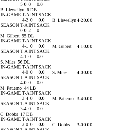
5-0
0
0.0
B. Llewellyn
6 DB
IN-GAME
T-A
INT
SACK
4-2
0
0.0
B. Llewellyn
4-2
0.0
0
SEASON
T-A
INT
SACK
0-0
2
0
M. Gilbert
55 DL
IN-GAME
T-A
INT
SACK
4-1
0
0.0
M. Gilbert
4-1
0.0
0
SEASON
T-A
INT
SACK
4-1
0
0.0
S. Miles
56 DL
IN-GAME
T-A
INT
SACK
4-0
0
0.0
S. Miles
4-0
0.0
0
SEASON
T-A
INT
SACK
4-0
0
0.0
M. Patierno
44 LB
IN-GAME
T-A
INT
SACK
3-4
0
0.0
M. Patierno
3-4
0.0
0
SEASON
T-A
INT
SACK
3-4
0
0.0
C. Dobbs
17 DB
IN-GAME
T-A
INT
SACK
3-0
0
0.0
C. Dobbs
3-0
0.0
0
SEASON
T-A
INT
SACK