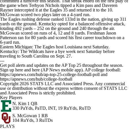
committed a turnover this season. That streak ended on the first play of
the game when Terhyon Nichols tipped a Kim pass and Daveren
Rayner intercepted it at the Eagles 35 and returned it to the 10.
McGowan scored two plays later on a 4-yard run.
The Eagles rushing defense ranked 133rd in the nation, giving up 311
yards on the ground. Kentucky opted for a balanced offensive attack,
totaling 492 yards – 252 on the ground and 240 through the air.
McGowan scored on runs of 4, 12 and 8 yards. Freshman Jason
Patterson ran for 80 yards and scored his first career touchdown on a
6-yard run.
Eastern Michigan: The Eagles host Louisiana next Saturday.
Kentucky: The Wildcats have a bye week next Saturday before
traveling to South Carolina on Sept. 27.
---
Get poll alerts and updates on the AP Top 25 throughout the season.
Sign up here and here (AP News mobile app). AP college football:
https://apnews.com/hub/ap-top-25-college-football-poll and
https://apnews.com/hub/college-football
Copyright 2026 STATS LLC and Associated Press. Any commercial
use or distribution without the express written consent of STATS LLC
and Associated Press is strictly prohibited.
Key Players
N. Kim
1 QB
330 PaYds, PaTD, INT, 19 RuYds, RuTD
S. McGowan
1 RB
104 RuYds, 3 RuTDs
PLAYS