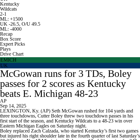
Kentucky
Wildcats
2-1
ML: +1500
UK -26.5, O/U 49.5
ML: -4000
Recap
Box Score
Expert Picks
Plays
Drive Chart
EMICH
UK
McGowan runs for 3 TDs, Boley
passes for 2 scores as Kentucky
beats E. Michigan 48-23
AP
Sep 14, 2025
LEXINGTON, Ky. (AP) Seth McGowan rushed for 104 yards and
three touchdowns, Cutter Boley threw two touchdown passes in his
first start of the season, and Kentucky Wildcats to a 48-23 win over
Eastern Michigan Eagles on Saturday night.
Boley replaced Zach Calzada, who started Kentucky’s first two games
but injured his right shoulder late in the fourth quarter of last Saturday’s