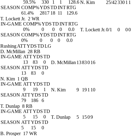
59.5%
330
1
1
128.6
N. Kim
25/42
330
1
1
SEASON
COMP%
YDS
TD
INT
RTG
61.4%
2817
18
11
129.6
T. Lockett Jr.
2 WR
IN-GAME
COMP%
YDS
TD
INT
RTG
0%
0
0
0
0.0
T. Lockett Jr.
0/1
0
0
0
SEASON
COMP%
YDS
TD
INT
RTG
0%
0
0
0
0.0
Rushing
ATT
YDS
TD
LG
D. McMillan
28 RB
IN-GAME
ATT
YDS
TD
13
83
0
D. McMillan
13
83
0
16
SEASON
ATT
YDS
TD
13
83
0
N. Kim
1 QB
IN-GAME
ATT
YDS
TD
9
19
1
N. Kim
9
19
1
10
SEASON
ATT
YDS
TD
79
186
6
T. Dunlap
8 RB
IN-GAME
ATT
YDS
TD
5
15
0
T. Dunlap
5
15
0
9
SEASON
ATT
YDS
TD
5
15
0
B. Prosper
17 WR