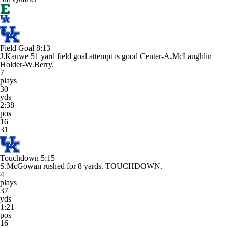
Field Goal
8:13
J.Kauwe 51 yard field goal attempt is good Center-A.McLaughlin
Holder-W.Berry.
7
plays
30
yds
2:38
pos
16
31
Touchdown
5:15
S.McGowan rushed for 8 yards. TOUCHDOWN.
4
plays
37
yds
1:21
pos
16