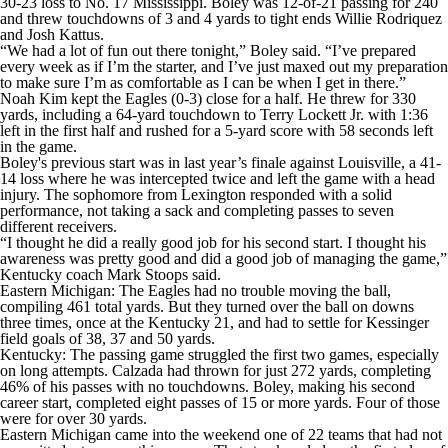
30-23 loss to No. 17 Mississippi. Boley was 12-of-21 passing for 240
and threw touchdowns of 3 and 4 yards to tight ends Willie Rodriquez
and Josh Kattus.
“We had a lot of fun out there tonight,” Boley said. “I’ve prepared
every week as if I’m the starter, and I’ve just maxed out my preparation
to make sure I’m as comfortable as I can be when I get in there.”
Noah Kim kept the Eagles (0-3) close for a half. He threw for 330
yards, including a 64-yard touchdown to Terry Lockett Jr. with 1:36
left in the first half and rushed for a 5-yard score with 58 seconds left
in the game.
Boley's previous start was in last year’s finale against Louisville, a 41-
14 loss where he was intercepted twice and left the game with a head
injury. The sophomore from Lexington responded with a solid
performance, not taking a sack and completing passes to seven
different receivers.
“I thought he did a really good job for his second start. I thought his
awareness was pretty good and did a good job of managing the game,”
Kentucky coach Mark Stoops said.
Eastern Michigan: The Eagles had no trouble moving the ball,
compiling 461 total yards. But they turned over the ball on downs
three times, once at the Kentucky 21, and had to settle for Kessinger
field goals of 38, 37 and 50 yards.
Kentucky: The passing game struggled the first two games, especially
on long attempts. Calzada had thrown for just 272 yards, completing
46% of his passes with no touchdowns. Boley, making his second
career start, completed eight passes of 15 or more yards. Four of those
were for over 30 yards.
Eastern Michigan came into the weekend one of 22 teams that had not