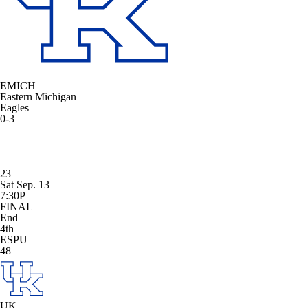
EMICH
Eastern Michigan
Eagles
0-3
23
Sat Sep. 13
7:30P
FINAL
End
4th
ESPU
48
UK