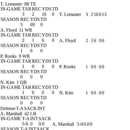
T. Lemaster
88 TE
IN-GAME
TAR
REC
YDS
TD
3
2
16
0
T. Lemaster
3
2
16
0
13
SEASON
REC
YDS
TD
5
69
0
A. Floyd
11 WR
IN-GAME
TAR
REC
YDS
TD
2
1
6
0
A. Floyd
2
1
6
0
6
SEASON
REC
YDS
TD
1
6
0
P. Rooks
9 WR
IN-GAME
TAR
REC
YDS
TD
1
0
0
0
P. Rooks
1
0
0
0
0
SEASON
REC
YDS
TD
0
0
0
N. Kim
1 QB
IN-GAME
TAR
REC
YDS
TD
1
0
0
0
N. Kim
1
0
0
0
0
SEASON
REC
YDS
TD
0
0
0
Defense
T-A
SACK
INT
A. Marshall
42 LB
IN-GAME
T-A
INT
SACK
5-0
0
0.0
A. Marshall
5-0
0.0
0
SEASON
T-A
INT
SACK