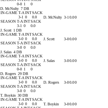
0-0
1
0
D. McNulty
7 DB
IN-GAME
T-A
INT
SACK
3-1
0
0.0
D. McNulty
3-1
0.0
0
SEASON
T-A
INT
SACK
3-1
0
0.0
J. Scott
1 DB
IN-GAME
T-A
INT
SACK
3-0
0
0.0
J. Scott
3-0
0.0
0
SEASON
T-A
INT
SACK
3-0
0
0.0
J. Salas
4 DB
IN-GAME
T-A
INT
SACK
3-0
0
0.0
J. Salas
3-0
0.0
0
SEASON
T-A
INT
SACK
0-0
1
0
D. Rogers
29 DB
IN-GAME
T-A
INT
SACK
3-0
0
0.0
D. Rogers
3-0
0.0
0
SEASON
T-A
INT
SACK
3-0
0
0.0
T. Boykin
30 DB
IN-GAME
T-A
INT
SACK
3-0
0
0.0
T. Boykin
3-0
0.0
0