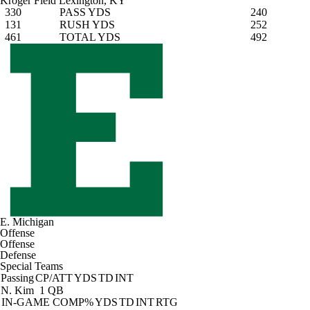
Kroger Field
Lexington, KY
330
PASS YDS
240
131
RUSH YDS
252
461
TOTAL YDS
492
E. Michigan
Offense
Offense
Defense
Special Teams
Passing
CP/ATT
YDS
TD
INT
N. Kim
1 QB
IN-GAME
COMP%
YDS
TD
INT
RTG