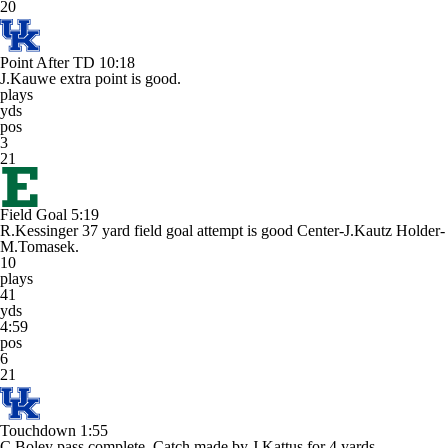
20
Point After TD
10:18
J.Kauwe extra point is good.
plays
yds
pos
3
21
Field Goal
5:19
R.Kessinger 37 yard field goal attempt is good Center-J.Kautz Holder-
M.Tomasek.
10
plays
41
yds
4:59
pos
6
21
Touchdown
1:55
C.Boley pass complete. Catch made by J.Kattus for 4 yards.