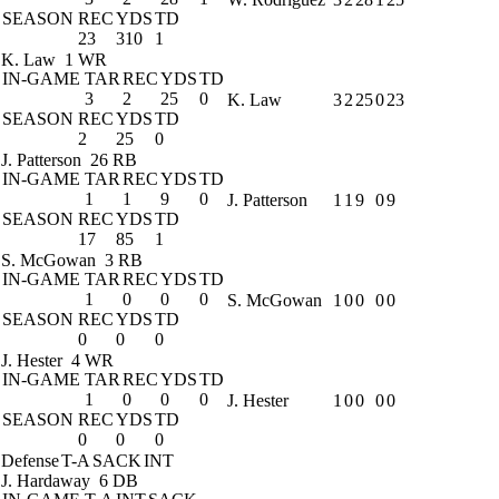
SEASON
REC
YDS
TD
23
310
1
K. Law
1 WR
IN-GAME
TAR
REC
YDS
TD
3
2
25
0
K. Law
3
2
25
0
23
SEASON
REC
YDS
TD
2
25
0
J. Patterson
26 RB
IN-GAME
TAR
REC
YDS
TD
1
1
9
0
J. Patterson
1
1
9
0
9
SEASON
REC
YDS
TD
17
85
1
S. McGowan
3 RB
IN-GAME
TAR
REC
YDS
TD
1
0
0
0
S. McGowan
1
0
0
0
0
SEASON
REC
YDS
TD
0
0
0
J. Hester
4 WR
IN-GAME
TAR
REC
YDS
TD
1
0
0
0
J. Hester
1
0
0
0
0
SEASON
REC
YDS
TD
0
0
0
Defense
T-A
SACK
INT
J. Hardaway
6 DB