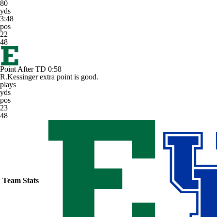
80
yds
3:48
pos
22
48
Point After TD
0:58
R.Kessinger extra point is good.
plays
yds
pos
23
48
Team Stats