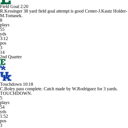
Field Goal
2:20
R.Kessinger 38 yard field goal attempt is good Center-J.Kautz Holder-
M.Tomasek.
8
plays
55
yds
3:12
pos
3
14
2nd Quarter
Touchdown
10:18
C.Boley pass complete. Catch made by W.Rodriguez for 3 yards.
TOUCHDOWN.
5
plays
54
yds
1:52
pos
3