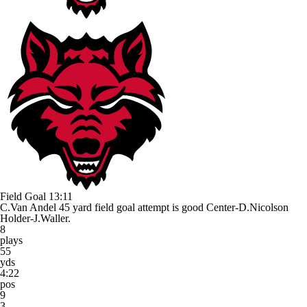
Field Goal
13:11
C.Van Andel 45 yard field goal attempt is good Center-D.Nicolson
Holder-J.Waller.
8
plays
55
yds
4:22
pos
9
3