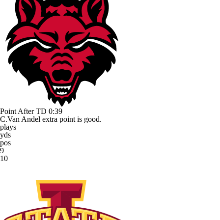
Point After TD
0:39
C.Van Andel extra point is good.
plays
yds
pos
9
10