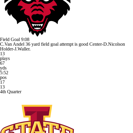
Field Goal
9:08
C.Van Andel 36 yard field goal attempt is good Center-D.Nicolson
Holder-J.Waller.
13
plays
67
yds
5:52
pos
17
13
4th Quarter