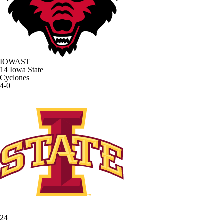
IOWAST
14
Iowa State
Cyclones
4-0
24