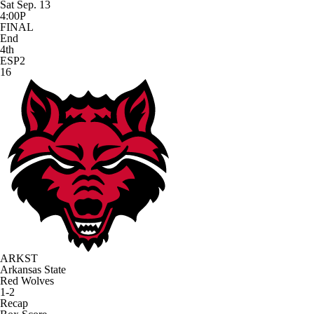
Sat Sep. 13
4:00P
FINAL
End
4th
ESP2
16
ARKST
Arkansas State
Red Wolves
1-2
Recap