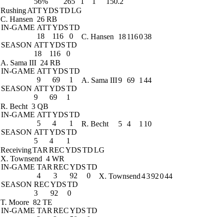
56%
265
1
1
150.2
Rushing
ATT
YDS
TD
LG
C. Hansen
26 RB
IN-GAME
ATT
YDS
TD
18
116
0
C. Hansen
18
116
0
38
SEASON
ATT
YDS
TD
18
116
0
A. Sama III
24 RB
IN-GAME
ATT
YDS
TD
9
69
1
A. Sama III
9
69
1
44
SEASON
ATT
YDS
TD
9
69
1
R. Becht
3 QB
IN-GAME
ATT
YDS
TD
5
4
1
R. Becht
5
4
1
10
SEASON
ATT
YDS
TD
5
4
1
Receiving
TAR
REC
YDS
TD
LG
X. Townsend
4 WR
IN-GAME
TAR
REC
YDS
TD
4
3
92
0
X. Townsend
4
3
92
0
44
SEASON
REC
YDS
TD
3
92
0
T. Moore
82 TE
IN-GAME
TAR
REC
YDS
TD