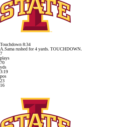
Touchdown
8:34
A.Sama rushed for 4 yards. TOUCHDOWN.
7
plays
70
yds
3:19
pos
23
16