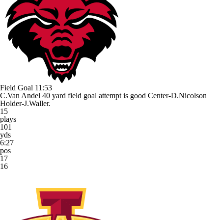
Field Goal
11:53
C.Van Andel 40 yard field goal attempt is good Center-D.Nicolson
Holder-J.Waller.
15
plays
101
yds
6:27
pos
17
16