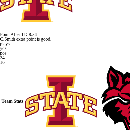
Point After TD
8:34
C.Smith extra point is good.
plays
yds
pos
24
16
Team Stats