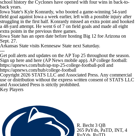
school history the Cyclones have opened with four wins in back-to-
back years.
Iowa State's Kyle Konrardy, who booted a game-winning 54-yard
field goal against Iowa a week earlier, left with a possible injury after
struggling in the first half. Konrardy missed an extra point and hooked
a 48-yard attempt. He went 6 of 7 on field goals and made all eight
extra points in the previous three games.
Iowa State has an open date before hosting Big 12 foe Arizona on
Sept. 27.
Arkansas State visits Kennesaw State next Saturday.
---
Get poll alerts and updates on the AP Top 25 throughout the season.
Sign up here and here (AP News mobile app). AP college football:
https://apnews.com/hub/ap-top-25-college-football-poll and
https://apnews.com/hub/college-football
Copyright 2026 STATS LLC and Associated Press. Any commercial
use or distribution without the express written consent of STATS LLC
and Associated Press is strictly prohibited.
Key Players
R. Becht
3 QB
265 PaYds, PaTD, INT, 4
RuYds, RuTD