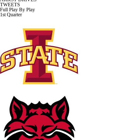
TWEETS
Full Play By Play
1st Quarter