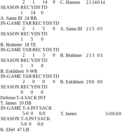
2
1
14
0
C. Hansen
2
1
14
0
14
SEASON
REC
YDS
TD
1
14
0
A. Sama III
24 RB
IN-GAME
TAR
REC
YDS
TD
2
1
5
0
A. Sama III
2
1
5
0
5
SEASON
REC
YDS
TD
1
5
0
B. Brahmer
18 TE
IN-GAME
TAR
REC
YDS
TD
2
1
3
0
B. Brahmer
2
1
3
0
3
SEASON
REC
YDS
TD
1
3
0
B. Eskildsen
9 WR
IN-GAME
TAR
REC
YDS
TD
2
0
0
0
B. Eskildsen
2
0
0
0
0
SEASON
REC
YDS
TD
0
0
0
Defense
T-A
SACK
INT
T. James
19 DB
IN-GAME
T-A
INT
SACK
5-0
0
0.0
T. James
5-0
0.0
0
SEASON
T-A
INT
SACK
5-0
0
0.0
K. Ebel
47 LB