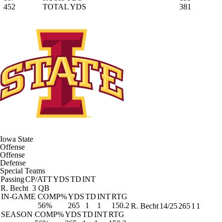
452
TOTAL YDS
381
Iowa State
Offense
Offense
Defense
Special Teams
Passing
CP/ATT
YDS
TD
INT
R. Becht
3 QB
IN-GAME
COMP%
YDS
TD
INT
RTG
56%
265
1
1
150.2
R. Becht
14/25
265
1
1
SEASON
COMP%
YDS
TD
INT
RTG