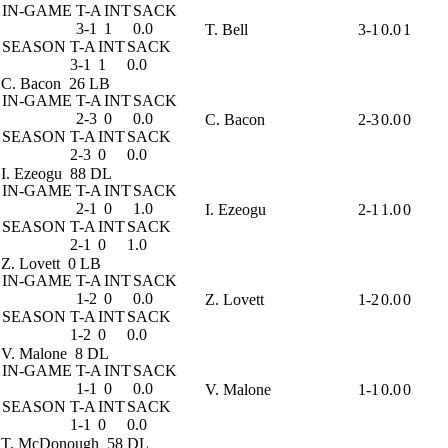
IN-GAME
T-A
INT
SACK
3-1
1
0.0
T. Bell
3-1
0.0
1
SEASON
T-A
INT
SACK
3-1
1
0.0
C. Bacon
26 LB
IN-GAME
T-A
INT
SACK
2-3
0
0.0
C. Bacon
2-3
0.0
0
SEASON
T-A
INT
SACK
2-3
0
0.0
I. Ezeogu
88 DL
IN-GAME
T-A
INT
SACK
2-1
0
1.0
I. Ezeogu
2-1
1.0
0
SEASON
T-A
INT
SACK
2-1
0
1.0
Z. Lovett
0 LB
IN-GAME
T-A
INT
SACK
1-2
0
0.0
Z. Lovett
1-2
0.0
0
SEASON
T-A
INT
SACK
1-2
0
0.0
V. Malone
8 DL
IN-GAME
T-A
INT
SACK
1-1
0
0.0
V. Malone
1-1
0.0
0
SEASON
T-A
INT
SACK
1-1
0
0.0
T. McDonough
58 DL