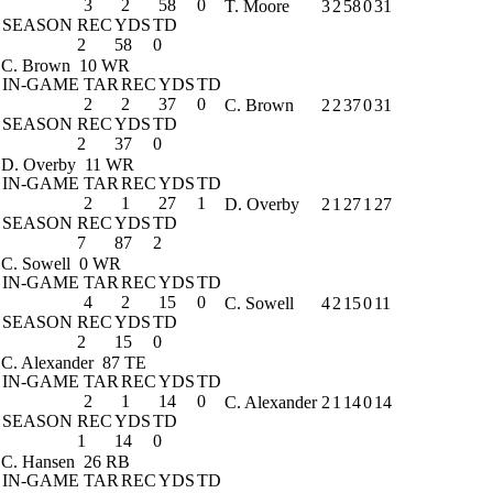
3
2
58
0
T. Moore
3
2
58
0
31
SEASON
REC
YDS
TD
2
58
0
C. Brown
10 WR
IN-GAME
TAR
REC
YDS
TD
2
2
37
0
C. Brown
2
2
37
0
31
SEASON
REC
YDS
TD
2
37
0
D. Overby
11 WR
IN-GAME
TAR
REC
YDS
TD
2
1
27
1
D. Overby
2
1
27
1
27
SEASON
REC
YDS
TD
7
87
2
C. Sowell
0 WR
IN-GAME
TAR
REC
YDS
TD
4
2
15
0
C. Sowell
4
2
15
0
11
SEASON
REC
YDS
TD
2
15
0
C. Alexander
87 TE
IN-GAME
TAR
REC
YDS
TD
2
1
14
0
C. Alexander
2
1
14
0
14
SEASON
REC
YDS
TD
1
14
0
C. Hansen
26 RB
IN-GAME
TAR
REC
YDS
TD