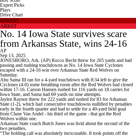
Box Score
Expert Picks
Plays
Drive Chart
IOWAST
ARKST
No. 14 Iowa State survives scare
from Arkansas State, wins 24-16
AP
Sep 13, 2025
JONESBORO, Ark. (AP) Rocco Becht threw for 265 yards and had
passing and rushing touchdowns as No. 14 Iowa State Cyclones
escaped with a 24-16 win over Arkansas State Red Wolves on
Saturday.
Abu Sama III ran for a 4-yard touchdown with 8:34 left to give the
Cyclones (4-0) some breathing room after the Red Wolves had closed
within 17-16. Carson Hansen rushed for 116 yards on 18 carries for
Iowa State, and Sama had 69 yards on nine attempts.
Jaylen Raynor threw for 222 yards and rushed for 83 for Arkansas
State (1-2), which had consecutive touchdowns nullified by penalties
early in the fourth quarter and had to settle for a 40-yard field goal
from Clune Van Andel - his third of the game - that got the Red
Wolves within one.
Arkansas State coach Butch Jones was livid about the second of the
two penalties.
“The holding call was absolutely inexcusable. It took points off the