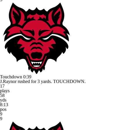
Touchdown
0:39
J.Raynor rushed for 3 yards. TOUCHDOWN.
17
plays
58
yds
8:13
pos
9
9