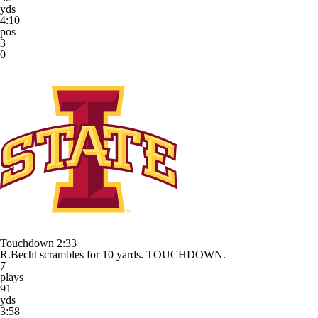
yds
4:10
pos
3
0
Touchdown
2:33
R.Becht scrambles for 10 yards. TOUCHDOWN.
7
plays
91
yds
3:58