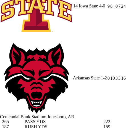
14
Iowa State
4-0
9
8
0
7
24
Arkansas State
1-2
0
10
3
3
16
Centennial Bank Stadium
Jonesboro, AR
265
PASS YDS
222
187
RUSH YDS
159