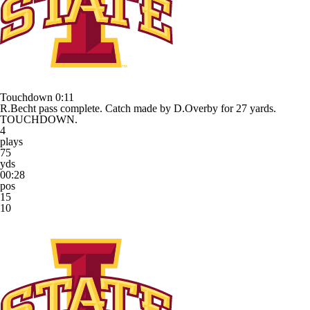
Touchdown
0:11
R.Becht pass complete. Catch made by D.Overby for 27 yards.
TOUCHDOWN.
4
plays
75
yds
00:28
pos
15
10