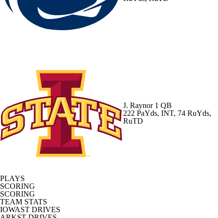
J. Raynor
1 QB
222 PaYds, INT, 74 RuYds,
RuTD
PLAYS
SCORING
SCORING
TEAM STATS
IOWAST DRIVES
ARKST DRIVES