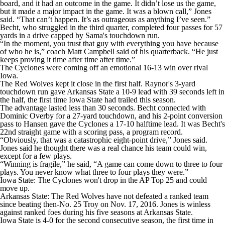
board, and it had an outcome in the game. It didn’t lose us the game,
but it made a major impact in the game. It was a blown call,” Jones
said. “That can’t happen. It’s as outrageous as anything I’ve seen.”
Becht, who struggled in the third quarter, completed four passes for 57
yards in a drive capped by Sama's touchdown run.
“In the moment, you trust that guy with everything you have because
of who he is,” coach Matt Campbell said of his quarterback. “He just
keeps proving it time after time after time.”
The Cyclones were coming off an emotional 16-13 win over rival
Iowa.
The Red Wolves kept it close in the first half. Raynor's 3-yard
touchdown run gave Arkansas State a 10-9 lead with 39 seconds left in
the half, the first time Iowa State had trailed this season.
The advantage lasted less than 30 seconds. Becht connected with
Dominic Overby for a 27-yard touchdown, and his 2-point conversion
pass to Hansen gave the Cyclones a 17-10 halftime lead. It was Becht's
22nd straight game with a scoring pass, a program record.
“Obviously, that was a catastrophic eight-point drive,” Jones said.
Jones said he thought there was a real chance his team could win,
except for a few plays.
“Winning is fragile,” he said, “A game can come down to three to four
plays. You never know what three to four plays they were.”
Iowa State: The Cyclones won't drop in the AP Top 25 and could
move up.
Arkansas State: The Red Wolves have not defeated a ranked team
since beating then-No. 25 Troy on Nov. 17, 2016. Jones is winless
against ranked foes during his five seasons at Arkansas State.
Iowa State is 4-0 for the second consecutive season, the first time in