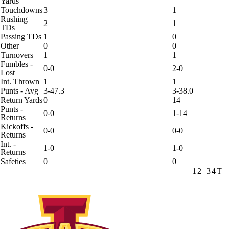
Yards
Touchdowns
3
1
Rushing
2
1
TDs
Passing TDs
1
0
Other
0
0
Turnovers
1
1
Fumbles -
0-0
2-0
Lost
Int. Thrown
1
1
Punts - Avg
3-47.3
3-38.0
Return Yards
0
14
Punts -
0-0
1-14
Returns
Kickoffs -
0-0
0-0
Returns
Int. -
1-0
1-0
Returns
Safeties
0
0
1
2
3
4
T