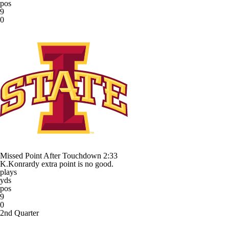
pos
9
0
Missed Point After Touchdown
2:33
K.Konrardy extra point is no good.
plays
yds
pos
9
0
2nd Quarter