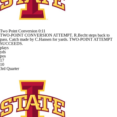
Two Point Conversion
0:11
TWO-POINT CONVERSION ATTEMPT. R.Becht steps back to
pass. Catch made by C.Hansen for yards. TWO-POINT ATTEMPT
SUCCEEDS.
plays
yds
pos
17
10
3rd Quarter