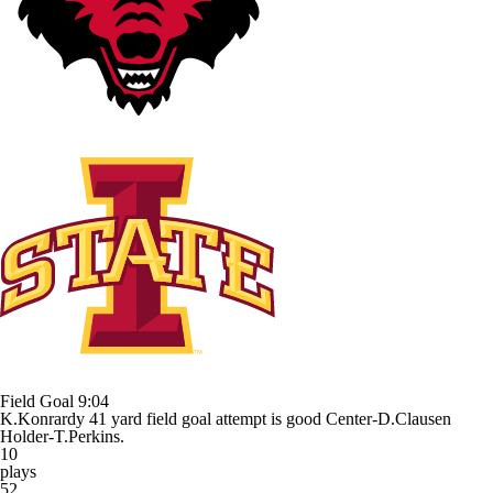
Field Goal
9:04
K.Konrardy 41 yard field goal attempt is good Center-D.Clausen
Holder-T.Perkins.
10
plays
52