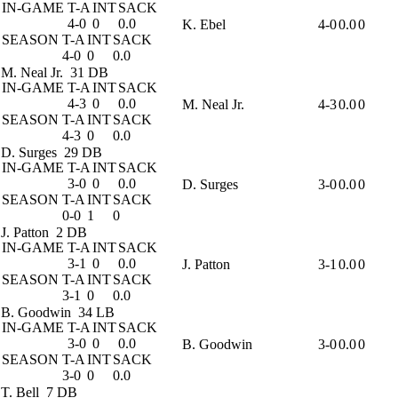
IN-GAME
T-A
INT
SACK
4-0
0
0.0
K. Ebel
4-0
0.0
0
SEASON
T-A
INT
SACK
4-0
0
0.0
M. Neal Jr.
31 DB
IN-GAME
T-A
INT
SACK
4-3
0
0.0
M. Neal Jr.
4-3
0.0
0
SEASON
T-A
INT
SACK
4-3
0
0.0
D. Surges
29 DB
IN-GAME
T-A
INT
SACK
3-0
0
0.0
D. Surges
3-0
0.0
0
SEASON
T-A
INT
SACK
0-0
1
0
J. Patton
2 DB
IN-GAME
T-A
INT
SACK
3-1
0
0.0
J. Patton
3-1
0.0
0
SEASON
T-A
INT
SACK
3-1
0
0.0
B. Goodwin
34 LB
IN-GAME
T-A
INT
SACK
3-0
0
0.0
B. Goodwin
3-0
0.0
0
SEASON
T-A
INT
SACK
3-0
0
0.0
T. Bell
7 DB