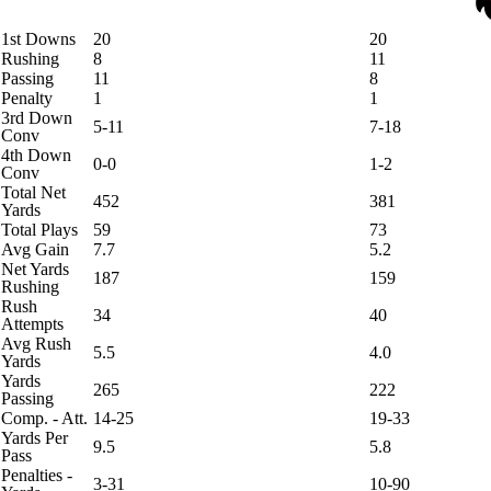
1st Downs
20
20
Rushing
8
11
Passing
11
8
Penalty
1
1
3rd Down
5-11
7-18
Conv
4th Down
0-0
1-2
Conv
Total Net
452
381
Yards
Total Plays
59
73
Avg Gain
7.7
5.2
Net Yards
187
159
Rushing
Rush
34
40
Attempts
Avg Rush
5.5
4.0
Yards
Yards
265
222
Passing
Comp. - Att.
14-25
19-33
Yards Per
9.5
5.8
Pass
Penalties -
3-31
10-90