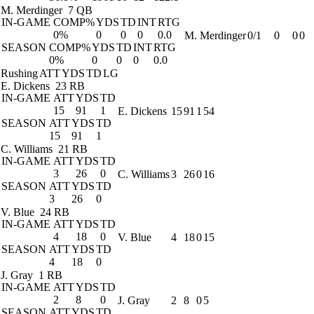
M. Merdinger
7 QB
IN-GAME
COMP%
YDS
TD
INT
RTG
0%
0
0
0
0.0
M. Merdinger
0/1
0
0
0
SEASON
COMP%
YDS
TD
INT
RTG
0%
0
0
0
0.0
Rushing
ATT
YDS
TD
LG
E. Dickens
23 RB
IN-GAME
ATT
YDS
TD
15
91
1
E. Dickens
15
91
1
54
SEASON
ATT
YDS
TD
15
91
1
C. Williams
21 RB
IN-GAME
ATT
YDS
TD
3
26
0
C. Williams
3
26
0
16
SEASON
ATT
YDS
TD
3
26
0
V. Blue
24 RB
IN-GAME
ATT
YDS
TD
4
18
0
V. Blue
4
18
0
15
SEASON
ATT
YDS
TD
4
18
0
J. Gray
1 RB
IN-GAME
ATT
YDS
TD
2
8
0
J. Gray
2
8
0
5
SEASON
ATT
YDS
TD