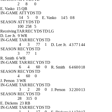
2
8
0
E. Vasko
15 QB
IN-GAME
ATT
YDS
TD
14
5
0
E. Vasko
14
5
0
8
SEASON
ATT
YDS
TD
100
258
5
Receiving
TAR
REC
YDS
TD
LG
D. Lee Jr.
9 WR
IN-GAME
TAR
REC
YDS
TD
4
3
77
1
D. Lee Jr.
4
3
77
1
44
SEASON
REC
YDS
TD
3
77
1
R. Smith
6 WR
IN-GAME
TAR
REC
YDS
TD
6
4
60
0
R. Smith
6
4
60
0
18
SEASON
REC
YDS
TD
4
60
0
J. Person
3 WR
IN-GAME
TAR
REC
YDS
TD
3
2
20
0
J. Person
3
2
20
0
13
SEASON
REC
YDS
TD
28
315
0
E. Dickens
23 RB
IN-GAME
TAR
REC
YDS
TD
1
1
17
0