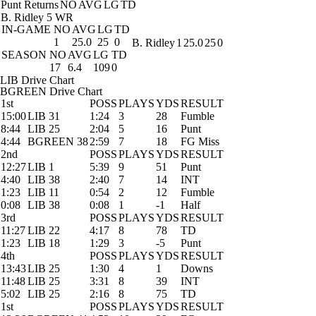
Punt Returns
NO
AVG
LG
TD
B. Ridley
5 WR
IN-GAME
NO
AVG
LG
TD
1
25.0
25
0
B. Ridley
1
25.0
25
0
SEASON
NO
AVG
LG
TD
17
6.4
109
0
LIB Drive Chart
BGREEN Drive Chart
1st
POSS
PLAYS
YDS
RESULT
15:00
LIB 31
1:24
3
28
Fumble
8:44
LIB 25
2:04
5
16
Punt
4:44
BGREEN 38
2:59
7
18
FG Miss
2nd
POSS
PLAYS
YDS
RESULT
12:27
LIB 1
5:39
9
51
Punt
4:40
LIB 38
2:40
7
14
INT
1:23
LIB 11
0:54
2
12
Fumble
0:08
LIB 38
0:08
1
-1
Half
3rd
POSS
PLAYS
YDS
RESULT
11:27
LIB 22
4:17
8
78
TD
1:23
LIB 18
1:29
3
-5
Punt
4th
POSS
PLAYS
YDS
RESULT
13:43
LIB 25
1:30
4
1
Downs
11:48
LIB 25
3:31
8
39
INT
5:02
LIB 25
2:16
8
75
TD
1st
POSS
PLAYS
YDS
RESULT