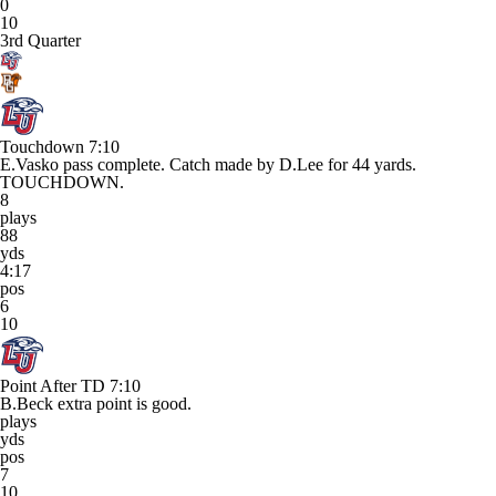
0
10
3rd Quarter
Touchdown
7:10
E.Vasko pass complete. Catch made by D.Lee for 44 yards.
TOUCHDOWN.
8
plays
88
yds
4:17
pos
6
10
Point After TD
7:10
B.Beck extra point is good.
plays
yds
pos
7
10