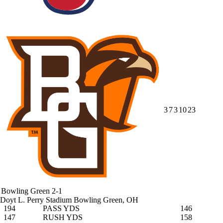
3
7
3
10
23
Bowling Green
2-1
Doyt L. Perry Stadium
Bowling Green, OH
194
PASS YDS
146
147
RUSH YDS
158