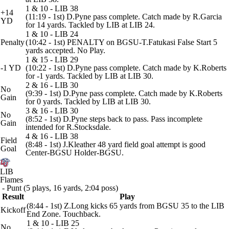
1 & 10 - LIB 38
+14
(11:19 - 1st) D.Pyne pass complete. Catch made by R.Garcia
YD
for 14 yards. Tackled by LIB at LIB 24.
1 & 10 - LIB 24
Penalty
(10:42 - 1st) PENALTY on BGSU-T.Fatukasi False Start 5
yards accepted. No Play.
1 & 15 - LIB 29
-1 YD
(10:22 - 1st) D.Pyne pass complete. Catch made by K.Roberts
for -1 yards. Tackled by LIB at LIB 30.
2 & 16 - LIB 30
No
(9:39 - 1st) D.Pyne pass complete. Catch made by K.Roberts
Gain
for 0 yards. Tackled by LIB at LIB 30.
3 & 16 - LIB 30
No
(8:52 - 1st) D.Pyne steps back to pass. Pass incomplete
Gain
intended for R.Stocksdale.
4 & 16 - LIB 38
Field
(8:48 - 1st) J.Kleather 48 yard field goal attempt is good
Goal
Center-BGSU Holder-BGSU.
LIB
Flames
- Punt (5 plays, 16 yards, 2:04 poss)
Result
Play
(8:44 - 1st) Z.Long kicks 65 yards from BGSU 35 to the LIB
Kickoff
End Zone. Touchback.
1 & 10 - LIB 25
No