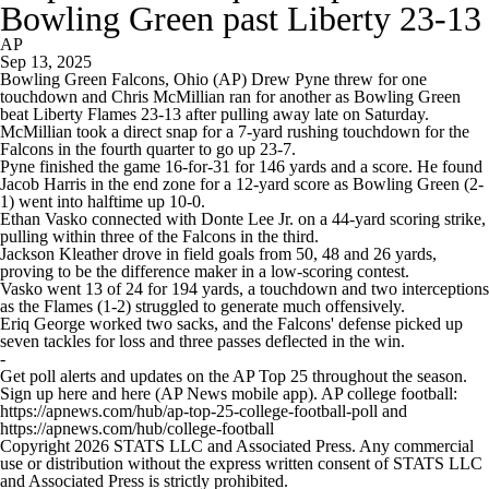
Bowling Green past Liberty 23-13
AP
Sep 13, 2025
Bowling Green Falcons, Ohio (AP) Drew Pyne threw for one
touchdown and Chris McMillian ran for another as Bowling Green
beat Liberty Flames 23-13 after pulling away late on Saturday.
McMillian took a direct snap for a 7-yard rushing touchdown for the
Falcons in the fourth quarter to go up 23-7.
Pyne finished the game 16-for-31 for 146 yards and a score. He found
Jacob Harris in the end zone for a 12-yard score as Bowling Green (2-
1) went into halftime up 10-0.
Ethan Vasko connected with Donte Lee Jr. on a 44-yard scoring strike,
pulling within three of the Falcons in the third.
Jackson Kleather drove in field goals from 50, 48 and 26 yards,
proving to be the difference maker in a low-scoring contest.
Vasko went 13 of 24 for 194 yards, a touchdown and two interceptions
as the Flames (1-2) struggled to generate much offensively.
Eriq George worked two sacks, and the Falcons' defense picked up
seven tackles for loss and three passes deflected in the win.
-
Get poll alerts and updates on the AP Top 25 throughout the season.
Sign up here and here (AP News mobile app). AP college football:
https://apnews.com/hub/ap-top-25-college-football-poll and
https://apnews.com/hub/college-football
Copyright 2026 STATS LLC and Associated Press. Any commercial
use or distribution without the express written consent of STATS LLC
and Associated Press is strictly prohibited.