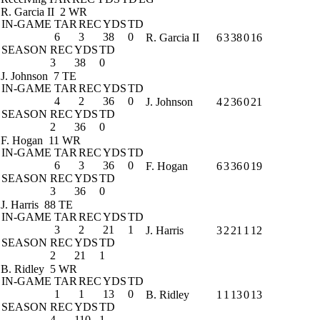
R. Garcia II
2 WR
IN-GAME
TAR
REC
YDS
TD
6
3
38
0
R. Garcia II
6
3
38
0
16
SEASON
REC
YDS
TD
3
38
0
J. Johnson
7 TE
IN-GAME
TAR
REC
YDS
TD
4
2
36
0
J. Johnson
4
2
36
0
21
SEASON
REC
YDS
TD
2
36
0
F. Hogan
11 WR
IN-GAME
TAR
REC
YDS
TD
6
3
36
0
F. Hogan
6
3
36
0
19
SEASON
REC
YDS
TD
3
36
0
J. Harris
88 TE
IN-GAME
TAR
REC
YDS
TD
3
2
21
1
J. Harris
3
2
21
1
12
SEASON
REC
YDS
TD
2
21
1
B. Ridley
5 WR
IN-GAME
TAR
REC
YDS
TD
1
1
13
0
B. Ridley
1
1
13
0
13
SEASON
REC
YDS
TD
4
110
1