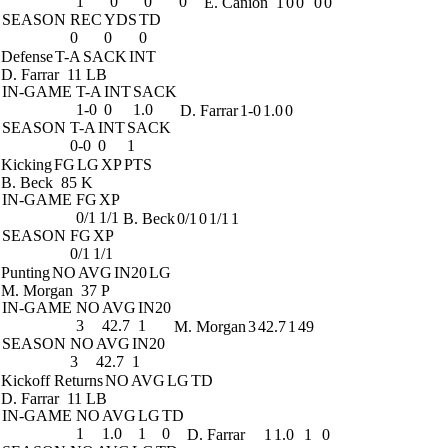
1
0
0
0
E. Canion
1
0
0
0
0
SEASON
REC
YDS
TD
0
0
0
Defense
T-A
SACK
INT
D. Farrar
11 LB
IN-GAME
T-A
INT
SACK
1-0
0
1.0
D. Farrar
1-0
1.0
0
SEASON
T-A
INT
SACK
0-0
0
1
Kicking
FG
LG
XP
PTS
B. Beck
85 K
IN-GAME
FG
XP
0/1
1/1
B. Beck
0/1
0
1/1
1
SEASON
FG
XP
0/1
1/1
Punting
NO
AVG
IN20
LG
M. Morgan
37 P
IN-GAME
NO
AVG
IN20
3
42.7
1
M. Morgan
3
42.7
1
49
SEASON
NO
AVG
IN20
3
42.7
1
Kickoff Returns
NO
AVG
LG
TD
D. Farrar
11 LB
IN-GAME
NO
AVG
LG
TD
1
1.0
1
0
D. Farrar
1
1.0
1
0