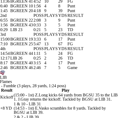
13:36
BGREEN 41
4:52
10
29
FG
6:40
BGREEN 10
1:56
4
8
Punt
1:45
BGREEN 20
4:18
9
39
Punt
2nd
POSS
PLAYS
YDS
RESULT
6:55
BGREEN 22
2:08
3
9
Punt
1:56
BGREEN 43
0:33
3
5
Punt
0:29
LIB 23
0:21
5
23
TD
3rd
POSS
PLAYS
YDS
RESULT
15:00
BGREEN 19
3:33
6
17
Punt
7:10
BGREEN 25
5:47
13
67
FG
4th
POSS
PLAYS
YDS
RESULT
14:54
BGREEN 44
1:11
5
24
FG
12:17
LIB 26
0:25
2
26
TD
8:17
BGREEN 40
3:15
4
17
Punt
2:46
BGREEN 46
2:46
7
5
Game
LIB
Flames
- Fumble (3 plays, 28 yards, 1:24 poss)
Result
Play
(15:00 - 1st) Z.Long kicks 64 yards from BGSU 35 to the LIB
Kickoff
1. J.Gray returns the kickoff. Tackled by BGSU at LIB 31.
1 & 10 - LIB 31
+8 YD
(14:53 - 1st) E.Vasko scrambles for 8 yards. Tackled by
BGSU at LIB 39.
2 & 2 - LIB 39