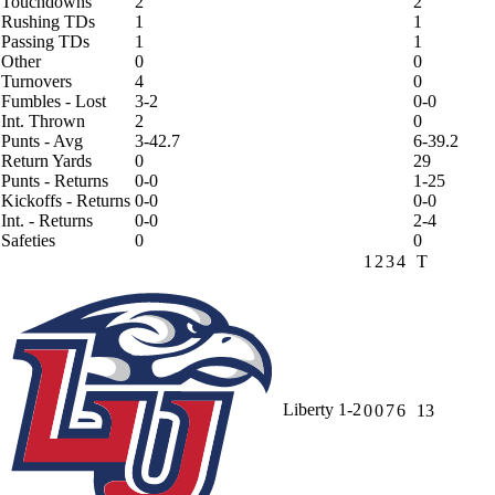
Touchdowns
2
2
Rushing TDs
1
1
Passing TDs
1
1
Other
0
0
Turnovers
4
0
Fumbles - Lost
3-2
0-0
Int. Thrown
2
0
Punts - Avg
3-42.7
6-39.2
Return Yards
0
29
Punts - Returns
0-0
1-25
Kickoffs - Returns
0-0
0-0
Int. - Returns
0-0
2-4
Safeties
0
0
1
2
3
4
T
Liberty
1-2
0
0
7
6
13