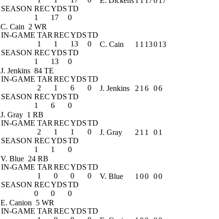
E. Dickens
1
1
17
0
17
SEASON
REC
YDS
TD
1
17
0
C. Cain
2 WR
IN-GAME
TAR
REC
YDS
TD
1
1
13
0
C. Cain
1
1
13
0
13
SEASON
REC
YDS
TD
1
13
0
J. Jenkins
84 TE
IN-GAME
TAR
REC
YDS
TD
2
1
6
0
J. Jenkins
2
1
6
0
6
SEASON
REC
YDS
TD
1
6
0
J. Gray
1 RB
IN-GAME
TAR
REC
YDS
TD
2
1
1
0
J. Gray
2
1
1
0
1
SEASON
REC
YDS
TD
1
1
0
V. Blue
24 RB
IN-GAME
TAR
REC
YDS
TD
1
0
0
0
V. Blue
1
0
0
0
0
SEASON
REC
YDS
TD
0
0
0
E. Canion
5 WR
IN-GAME
TAR
REC
YDS
TD