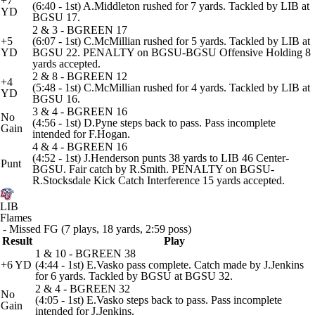
+7
(6:40 - 1st) A.Middleton rushed for 7 yards. Tackled by LIB at
YD
BGSU 17.
2 & 3 - BGREEN 17
+5
(6:07 - 1st) C.McMillian rushed for 5 yards. Tackled by LIB at
YD
BGSU 22. PENALTY on BGSU-BGSU Offensive Holding 8
yards accepted.
2 & 8 - BGREEN 12
+4
(5:48 - 1st) C.McMillian rushed for 4 yards. Tackled by LIB at
YD
BGSU 16.
3 & 4 - BGREEN 16
No
(4:56 - 1st) D.Pyne steps back to pass. Pass incomplete
Gain
intended for F.Hogan.
4 & 4 - BGREEN 16
(4:52 - 1st) J.Henderson punts 38 yards to LIB 46 Center-
Punt
BGSU. Fair catch by R.Smith. PENALTY on BGSU-
R.Stocksdale Kick Catch Interference 15 yards accepted.
LIB
Flames
- Missed FG (7 plays, 18 yards, 2:59 poss)
Result
Play
1 & 10 - BGREEN 38
+6 YD
(4:44 - 1st) E.Vasko pass complete. Catch made by J.Jenkins
for 6 yards. Tackled by BGSU at BGSU 32.
2 & 4 - BGREEN 32
No
(4:05 - 1st) E.Vasko steps back to pass. Pass incomplete
Gain
intended for J.Jenkins.