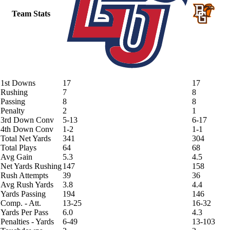
Team Stats
1st Downs
17
17
Rushing
7
8
Passing
8
8
Penalty
2
1
3rd Down Conv
5-13
6-17
4th Down Conv
1-2
1-1
Total Net Yards
341
304
Total Plays
64
68
Avg Gain
5.3
4.5
Net Yards Rushing
147
158
Rush Attempts
39
36
Avg Rush Yards
3.8
4.4
Yards Passing
194
146
Comp. - Att.
13-25
16-32
Yards Per Pass
6.0
4.3
Penalties - Yards
6-49
13-103