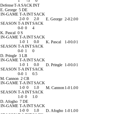
1
-3
0
Defense
T-A
SACK
INT
E. George
5 DE
IN-GAME
T-A
INT
SACK
2-0
0
2.0
E. George
2-0
2.0
0
SEASON
T-A
INT
SACK
0-0
0
4
K. Pascal
0 S
IN-GAME
T-A
INT
SACK
1-0
1
0.0
K. Pascal
1-0
0.0
1
SEASON
T-A
INT
SACK
0-0
1
0
D. Pringle
3 LB
IN-GAME
T-A
INT
SACK
1-0
1
0.0
D. Pringle
1-0
0.0
1
SEASON
T-A
INT
SACK
0-0
1
0.5
M. Cannon
2 CB
IN-GAME
T-A
INT
SACK
1-0
0
1.0
M. Cannon
1-0
1.0
0
SEASON
T-A
INT
SACK
1-0
0
1.0
D. Afogho
7 DE
IN-GAME
T-A
INT
SACK
1-0
0
1.0
D. Afogho
1-0
1.0
0