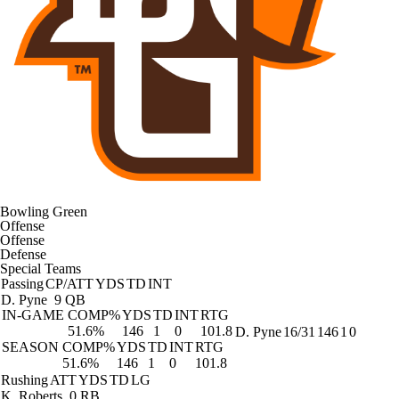
Bowling Green
Offense
Offense
Defense
Special Teams
Passing
CP/ATT
YDS
TD
INT
D. Pyne
9 QB
IN-GAME
COMP%
YDS
TD
INT
RTG
51.6%
146
1
0
101.8
D. Pyne
16/31
146
1
0
SEASON
COMP%
YDS
TD
INT
RTG
51.6%
146
1
0
101.8
Rushing
ATT
YDS
TD
LG
K. Roberts
0 RB