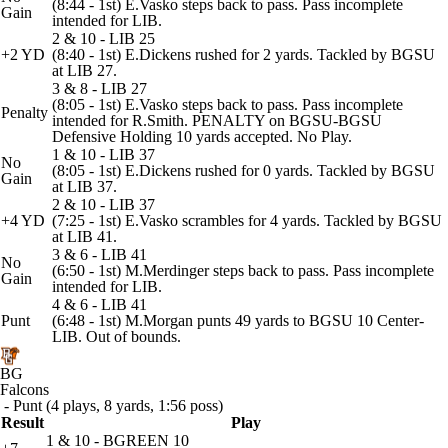
(8:44 - 1st) E.Vasko steps back to pass. Pass incomplete
Gain
intended for LIB.
2 & 10 - LIB 25
+2 YD
(8:40 - 1st) E.Dickens rushed for 2 yards. Tackled by BGSU
at LIB 27.
3 & 8 - LIB 27
(8:05 - 1st) E.Vasko steps back to pass. Pass incomplete
Penalty
intended for R.Smith. PENALTY on BGSU-BGSU
Defensive Holding 10 yards accepted. No Play.
1 & 10 - LIB 37
No
(8:05 - 1st) E.Dickens rushed for 0 yards. Tackled by BGSU
Gain
at LIB 37.
2 & 10 - LIB 37
+4 YD
(7:25 - 1st) E.Vasko scrambles for 4 yards. Tackled by BGSU
at LIB 41.
3 & 6 - LIB 41
No
(6:50 - 1st) M.Merdinger steps back to pass. Pass incomplete
Gain
intended for LIB.
4 & 6 - LIB 41
Punt
(6:48 - 1st) M.Morgan punts 49 yards to BGSU 10 Center-
LIB. Out of bounds.
BG
Falcons
- Punt (4 plays, 8 yards, 1:56 poss)
Result
Play
1 & 10 - BGREEN 10