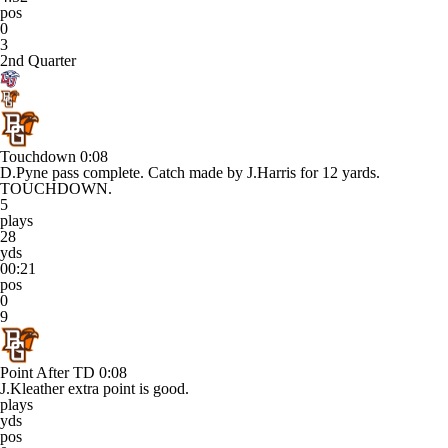
pos
0
3
2nd Quarter
Touchdown
0:08
D.Pyne pass complete. Catch made by J.Harris for 12 yards.
TOUCHDOWN.
5
plays
28
yds
00:21
pos
0
9
Point After TD
0:08
J.Kleather extra point is good.
plays
yds
pos