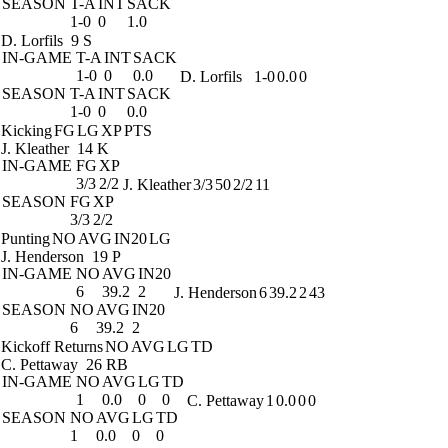
SEASON
T-A
INT
SACK
1-0
0
1.0
D. Lorfils
9 S
IN-GAME
T-A
INT
SACK
1-0
0
0.0
D. Lorfils
1-0
0.0
0
SEASON
T-A
INT
SACK
1-0
0
0.0
Kicking
FG
LG
XP
PTS
J. Kleather
14 K
IN-GAME
FG
XP
3/3
2/2
J. Kleather
3/3
50
2/2
11
SEASON
FG
XP
3/3
2/2
Punting
NO
AVG
IN20
LG
J. Henderson
19 P
IN-GAME
NO
AVG
IN20
6
39.2
2
J. Henderson
6
39.2
2
43
SEASON
NO
AVG
IN20
6
39.2
2
Kickoff Returns
NO
AVG
LG
TD
C. Pettaway
26 RB
IN-GAME
NO
AVG
LG
TD
1
0.0
0
0
C. Pettaway
1
0.0
0
0
SEASON
NO
AVG
LG
TD
1
0.0
0
0