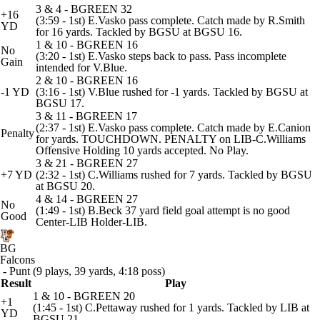
3 & 4 - BGREEN 32
+16
(3:59 - 1st) E.Vasko pass complete. Catch made by R.Smith
YD
for 16 yards. Tackled by BGSU at BGSU 16.
1 & 10 - BGREEN 16
No
(3:20 - 1st) E.Vasko steps back to pass. Pass incomplete
Gain
intended for V.Blue.
2 & 10 - BGREEN 16
-1 YD
(3:16 - 1st) V.Blue rushed for -1 yards. Tackled by BGSU at
BGSU 17.
3 & 11 - BGREEN 17
(2:37 - 1st) E.Vasko pass complete. Catch made by E.Canion
Penalty
for yards. TOUCHDOWN. PENALTY on LIB-C.Williams
Offensive Holding 10 yards accepted. No Play.
3 & 21 - BGREEN 27
+7 YD
(2:32 - 1st) C.Williams rushed for 7 yards. Tackled by BGSU
at BGSU 20.
4 & 14 - BGREEN 27
No
(1:49 - 1st) B.Beck 37 yard field goal attempt is no good
Good
Center-LIB Holder-LIB.
BG
Falcons
- Punt (9 plays, 39 yards, 4:18 poss)
Result
Play
1 & 10 - BGREEN 20
+1
(1:45 - 1st) C.Pettaway rushed for 1 yards. Tackled by LIB at
YD
BGSU 21.