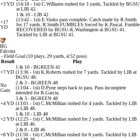
+3 YD
(14:18 - 1st) C.Williams rushed for 3 yards. Tackled by BGSU
at LIB 42.
1 & 10 - LIB 42
(13:42 - 1st) E.Vasko pass complete. Catch made by R.Smith
+17
for 17 yards. R.Smith FUMBLES forced by K.Pascal. Fumble
YD
RECOVERED by BGSU-K.Washington at BGSU 41.
Tackled by LIB at BGSU 41.
BG
Falcons
- Field Goal (10 plays, 29 yards, 4:52 poss)
Result
Play
1 & 10 - BGREEN 41
+7 YD
(13:36 - 1st) K.Roberts rushed for 7 yards. Tackled by LIB at
BGSU 48.
2 & 3 - BGREEN 48
No
(13:04 - 1st) D.Pyne steps back to pass. Pass incomplete
Gain
intended for R.Garcia.
3 & 3 - BGREEN 48
+4 YD
(13:01 - 1st) C.McMillian rushed for 4 yards. Tackled by LIB
at LIB 48.
1 & 10 - LIB 48
+2 YD
(12:25 - 1st) C.McMillian rushed for 2 yards. Tackled by LIB
at LIB 46.
2 & 8 - LIB 46
+8 YD
(11:50 - 1st) C.McMillian rushed for 8 yards. Tackled by LIB
at LIB 38.