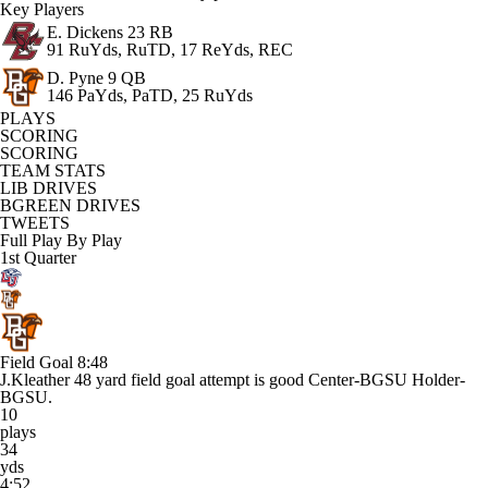
Key Players
E. Dickens
23 RB
91 RuYds, RuTD, 17 ReYds, REC
D. Pyne
9 QB
146 PaYds, PaTD, 25 RuYds
PLAYS
SCORING
SCORING
TEAM STATS
LIB DRIVES
BGREEN DRIVES
TWEETS
Full Play By Play
1st Quarter
Field Goal
8:48
J.Kleather 48 yard field goal attempt is good Center-BGSU Holder-
BGSU.
10
plays
34
yds
4:52