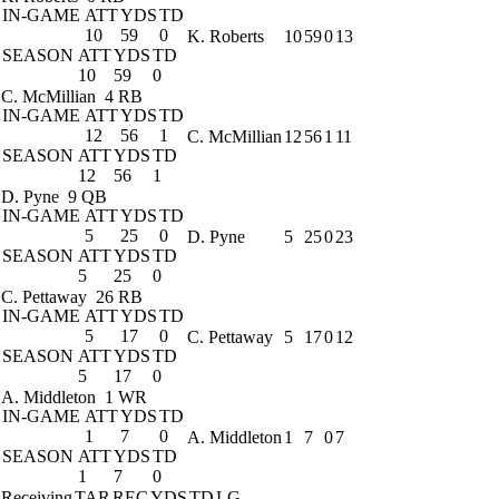
IN-GAME
ATT
YDS
TD
10
59
0
K. Roberts
10
59
0
13
SEASON
ATT
YDS
TD
10
59
0
C. McMillian
4 RB
IN-GAME
ATT
YDS
TD
12
56
1
C. McMillian
12
56
1
11
SEASON
ATT
YDS
TD
12
56
1
D. Pyne
9 QB
IN-GAME
ATT
YDS
TD
5
25
0
D. Pyne
5
25
0
23
SEASON
ATT
YDS
TD
5
25
0
C. Pettaway
26 RB
IN-GAME
ATT
YDS
TD
5
17
0
C. Pettaway
5
17
0
12
SEASON
ATT
YDS
TD
5
17
0
A. Middleton
1 WR
IN-GAME
ATT
YDS
TD
1
7
0
A. Middleton
1
7
0
7
SEASON
ATT
YDS
TD
1
7
0
Receiving
TAR
REC
YDS
TD
LG