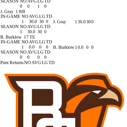
SEASON
NO
AVG
LG
TD
0
0
1
0
J. Gray
1 RB
IN-GAME
NO
AVG
LG
TD
1
30.0
30
0
J. Gray
1
30.0
30
0
SEASON
NO
AVG
LG
TD
1
30.0
30
0
B. Burklow
17 TE
IN-GAME
NO
AVG
LG
TD
1
0.0
0
0
B. Burklow
1
0.0
0
0
SEASON
NO
AVG
LG
TD
0
0
0
0
Punt Returns
NO
AVG
LG
TD