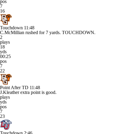
pos
7
16
Touchdown
11:48
C.McMillian rushed for 7 yards. TOUCHDOWN.
2
plays
18
yds
00:25
pos
7
22
Point After TD
11:48
J.Kleather extra point is good.
plays
yds
pos
7
23
Touchdown
2:46