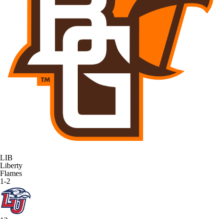
LIB
Liberty
Flames
1-2