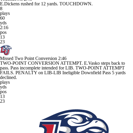
E.Dickens rushed for 12 yards. TOUCHDOWN.
8
plays
60
yds
2:16
pos
13
23
Missed Two Point Conversion
2:46
TWO-POINT CONVERSION ATTEMPT. E.Vasko steps back to
pass. Pass incomplete intended for LIB. TWO-POINT ATTEMPT
FAILS. PENALTY on LIB-LIB Ineligible Downfield Pass 5 yards
declined.
plays
yds
pos
13
23