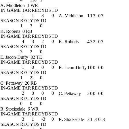
A. Middleton
1 WR
IN-GAME
TAR
REC
YDS
TD
1
1
3
0
A. Middleton
1
1
3
0
3
SEASON
REC
YDS
TD
1
3
0
K. Roberts
0 RB
IN-GAME
TAR
REC
YDS
TD
4
3
2
0
K. Roberts
4
3
2
0
3
SEASON
REC
YDS
TD
3
2
0
E. Jacon-Duffy
82 TE
IN-GAME
TAR
REC
YDS
TD
1
0
0
0
E. Jacon-Duffy
1
0
0
0
0
SEASON
REC
YDS
TD
1
22
0
C. Pettaway
26 RB
IN-GAME
TAR
REC
YDS
TD
2
0
0
0
C. Pettaway
2
0
0
0
0
SEASON
REC
YDS
TD
0
0
0
R. Stocksdale
6 WR
IN-GAME
TAR
REC
YDS
TD
3
1
-3
0
R. Stocksdale
3
1
-3
0
-3
SEASON
REC
YDS
TD