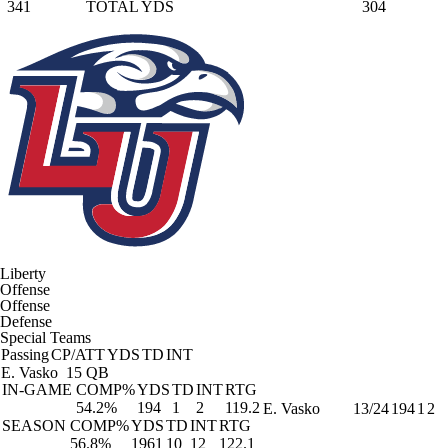
341
TOTAL YDS
304
Liberty
Offense
Offense
Defense
Special Teams
Passing
CP/ATT
YDS
TD
INT
E. Vasko
15 QB
IN-GAME
COMP%
YDS
TD
INT
RTG
54.2%
194
1
2
119.2
E. Vasko
13/24
194
1
2
SEASON
COMP%
YDS
TD
INT
RTG
56.8%
1961
10
12
122.1