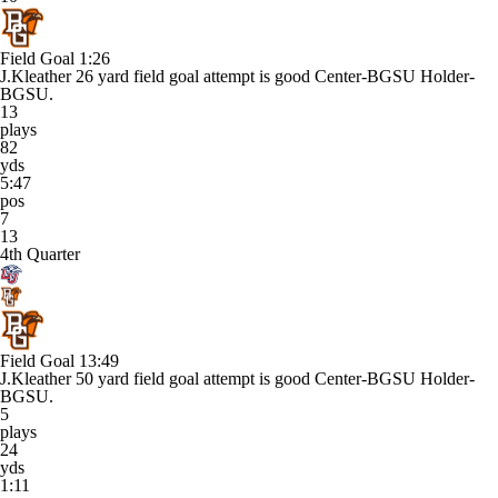
Field Goal
1:26
J.Kleather 26 yard field goal attempt is good Center-BGSU Holder-
BGSU.
13
plays
82
yds
5:47
pos
7
13
4th Quarter
Field Goal
13:49
J.Kleather 50 yard field goal attempt is good Center-BGSU Holder-
BGSU.
5
plays
24
yds
1:11