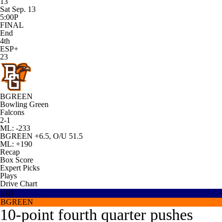
13
Sat Sep. 13
5:00P
FINAL
End
4th
ESP+
23
BGREEN
Bowling Green
Falcons
2-1
ML: -233
BGREEN +6.5, O/U 51.5
ML: +190
Recap
Box Score
Expert Picks
Plays
Drive Chart
LIB
BGREEN
10-point fourth quarter pushes