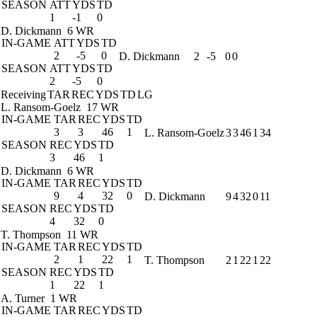
SEASON
ATT
YDS
TD
1
-1
0
D. Dickmann
6 WR
IN-GAME
ATT
YDS
TD
2
-5
0
D. Dickmann
2
-5
0
0
SEASON
ATT
YDS
TD
2
-5
0
Receiving
TAR
REC
YDS
TD
LG
L. Ransom-Goelz
17 WR
IN-GAME
TAR
REC
YDS
TD
3
3
46
1
L. Ransom-Goelz
3
3
46
1
34
SEASON
REC
YDS
TD
3
46
1
D. Dickmann
6 WR
IN-GAME
TAR
REC
YDS
TD
9
4
32
0
D. Dickmann
9
4
32
0
11
SEASON
REC
YDS
TD
4
32
0
T. Thompson
11 WR
IN-GAME
TAR
REC
YDS
TD
2
1
22
1
T. Thompson
2
1
22
1
22
SEASON
REC
YDS
TD
1
22
1
A. Turner
1 WR
IN-GAME
TAR
REC
YDS
TD