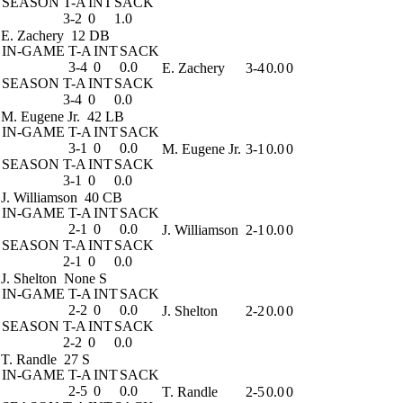
SEASON
T-A
INT
SACK
3-2
0
1.0
E. Zachery
12 DB
IN-GAME
T-A
INT
SACK
3-4
0
0.0
E. Zachery
3-4
0.0
0
SEASON
T-A
INT
SACK
3-4
0
0.0
M. Eugene Jr.
42 LB
IN-GAME
T-A
INT
SACK
3-1
0
0.0
M. Eugene Jr.
3-1
0.0
0
SEASON
T-A
INT
SACK
3-1
0
0.0
J. Williamson
40 CB
IN-GAME
T-A
INT
SACK
2-1
0
0.0
J. Williamson
2-1
0.0
0
SEASON
T-A
INT
SACK
2-1
0
0.0
J. Shelton
None S
IN-GAME
T-A
INT
SACK
2-2
0
0.0
J. Shelton
2-2
0.0
0
SEASON
T-A
INT
SACK
2-2
0
0.0
T. Randle
27 S
IN-GAME
T-A
INT
SACK
2-5
0
0.0
T. Randle
2-5
0.0
0