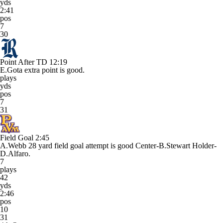
yds
2:41
pos
7
30
Point After TD
12:19
E.Gota extra point is good.
plays
yds
pos
7
31
Field Goal
2:45
A.Webb 28 yard field goal attempt is good Center-B.Stewart Holder-
D.Alfaro.
7
plays
42
yds
2:46
pos
10
31