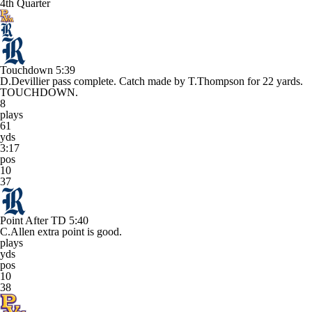
4th Quarter
Touchdown
5:39
D.Devillier pass complete. Catch made by T.Thompson for 22 yards.
TOUCHDOWN.
8
plays
61
yds
3:17
pos
10
37
Point After TD
5:40
C.Allen extra point is good.
plays
yds
pos
10
38