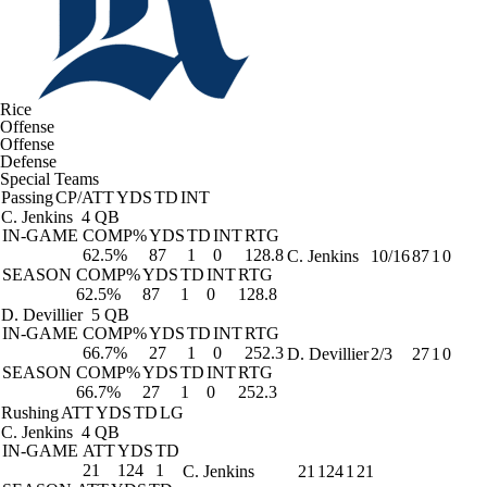
Rice
Offense
Offense
Defense
Special Teams
Passing
CP/ATT
YDS
TD
INT
C. Jenkins
4 QB
IN-GAME
COMP%
YDS
TD
INT
RTG
62.5%
87
1
0
128.8
C. Jenkins
10/16
87
1
0
SEASON
COMP%
YDS
TD
INT
RTG
62.5%
87
1
0
128.8
D. Devillier
5 QB
IN-GAME
COMP%
YDS
TD
INT
RTG
66.7%
27
1
0
252.3
D. Devillier
2/3
27
1
0
SEASON
COMP%
YDS
TD
INT
RTG
66.7%
27
1
0
252.3
Rushing
ATT
YDS
TD
LG
C. Jenkins
4 QB
IN-GAME
ATT
YDS
TD
21
124
1
C. Jenkins
21
124
1
21