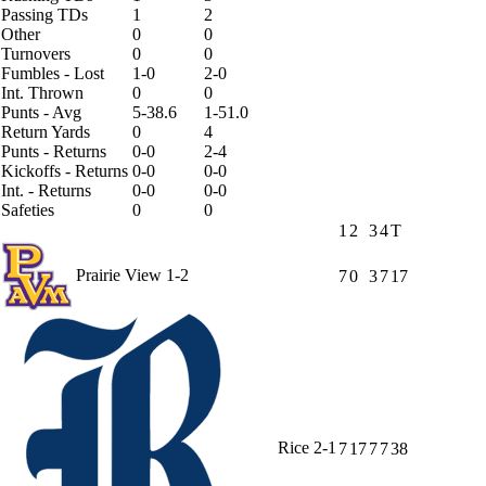
Passing TDs
1
2
Other
0
0
Turnovers
0
0
Fumbles - Lost
1-0
2-0
Int. Thrown
0
0
Punts - Avg
5-38.6
1-51.0
Return Yards
0
4
Punts - Returns
0-0
2-4
Kickoffs - Returns
0-0
0-0
Int. - Returns
0-0
0-0
Safeties
0
0
1
2
3
4
T
Prairie View
1-2
7
0
3
7
17
Rice
2-1
7
17
7
7
38