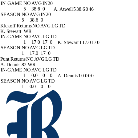
IN-GAME
NO
AVG
IN20
5
38.6
0
A. Atwell
5
38.6
0
46
SEASON
NO
AVG
IN20
5
38.6
0
Kickoff Returns
NO
AVG
LG
TD
K. Stewart
WR
IN-GAME
NO
AVG
LG
TD
1
17.0
17
0
K. Stewart
1
17.0
17
0
SEASON
NO
AVG
LG
TD
1
17.0
17
0
Punt Returns
NO
AVG
LG
TD
A. Dennis
82 WR
IN-GAME
NO
AVG
LG
TD
1
0.0
0
0
A. Dennis
1
0.0
0
0
SEASON
NO
AVG
LG
TD
1
0.0
0
0