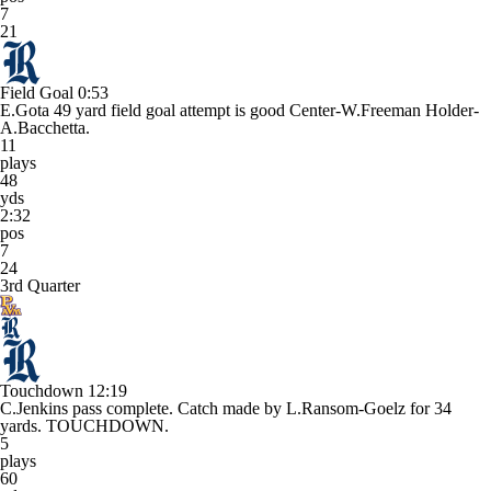
7
21
Field Goal
0:53
E.Gota 49 yard field goal attempt is good Center-W.Freeman Holder-
A.Bacchetta.
11
plays
48
yds
2:32
pos
7
24
3rd Quarter
Touchdown
12:19
C.Jenkins pass complete. Catch made by L.Ransom-Goelz for 34
yards. TOUCHDOWN.
5
plays
60