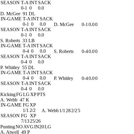
SEASON
T-A
INT
SACK
0-1
0
0.0
D. McGee
91 DL
IN-GAME
T-A
INT
SACK
0-1
0
0.0
D. McGee
0-1
0.0
0
SEASON
T-A
INT
SACK
0-1
0
0.0
S. Roberts
33 LB
IN-GAME
T-A
INT
SACK
0-4
0
0.0
S. Roberts
0-4
0.0
0
SEASON
T-A
INT
SACK
0-4
0
0.0
P. Whitley
55 DL
IN-GAME
T-A
INT
SACK
0-4
0
0.0
P. Whitley
0-4
0.0
0
SEASON
T-A
INT
SACK
0-4
0
0.0
Kicking
FG
LG
XP
PTS
A. Webb
47 K
IN-GAME
FG
XP
1/1
2/2
A. Webb
1/1
28
2/2
5
SEASON
FG
XP
7/13
25/26
Punting
NO
AVG
IN20
LG
A. Atwell
49 P