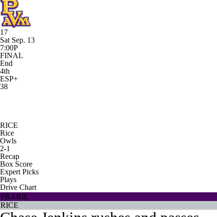
17
Sat Sep. 13
7:00P
FINAL
End
4th
ESP+
38
RICE
Rice
Owls
2-1
Recap
Box Score
Expert Picks
Plays
Drive Chart
PRARIE
RICE