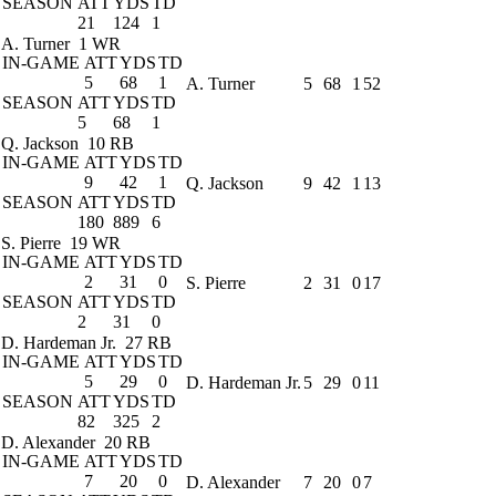
SEASON
ATT
YDS
TD
21
124
1
A. Turner
1 WR
IN-GAME
ATT
YDS
TD
5
68
1
A. Turner
5
68
1
52
SEASON
ATT
YDS
TD
5
68
1
Q. Jackson
10 RB
IN-GAME
ATT
YDS
TD
9
42
1
Q. Jackson
9
42
1
13
SEASON
ATT
YDS
TD
180
889
6
S. Pierre
19 WR
IN-GAME
ATT
YDS
TD
2
31
0
S. Pierre
2
31
0
17
SEASON
ATT
YDS
TD
2
31
0
D. Hardeman Jr.
27 RB
IN-GAME
ATT
YDS
TD
5
29
0
D. Hardeman Jr.
5
29
0
11
SEASON
ATT
YDS
TD
82
325
2
D. Alexander
20 RB
IN-GAME
ATT
YDS
TD
7
20
0
D. Alexander
7
20
0
7