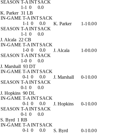
SEASON
T-A
INT
SACK
1-1
0
0.0
K. Parker
31 LB
IN-GAME
T-A
INT
SACK
1-1
0
0.0
K. Parker
1-1
0.0
0
SEASON
T-A
INT
SACK
1-1
0
0.0
J. Alcala
22 CB
IN-GAME
T-A
INT
SACK
1-0
0
0.0
J. Alcala
1-0
0.0
0
SEASON
T-A
INT
SACK
1-0
0
0.0
J. Marshall
93 DT
IN-GAME
T-A
INT
SACK
0-1
0
0.0
J. Marshall
0-1
0.0
0
SEASON
T-A
INT
SACK
0-1
0
0.0
J. Hopkins
90 DL
IN-GAME
T-A
INT
SACK
0-1
0
0.0
J. Hopkins
0-1
0.0
0
SEASON
T-A
INT
SACK
0-1
0
0.0
S. Byrd
1 RB
IN-GAME
T-A
INT
SACK
0-1
0
0.0
S. Byrd
0-1
0.0
0