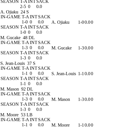
SEASON
T-A
INT
SACK
2-5
0
0.0
A. Ojiaku
24 S
IN-GAME
T-A
INT
SACK
1-0
0
0.0
A. Ojiaku
1-0
0.0
0
SEASON
T-A
INT
SACK
1-0
0
0.0
M. Gucake
48 DL
IN-GAME
T-A
INT
SACK
1-3
0
0.0
M. Gucake
1-3
0.0
0
SEASON
T-A
INT
SACK
1-3
0
0.0
S. Jean-Louis
37 S
IN-GAME
T-A
INT
SACK
1-1
0
0.0
S. Jean-Louis
1-1
0.0
0
SEASON
T-A
INT
SACK
1-1
0
0.0
M. Mason
92 DL
IN-GAME
T-A
INT
SACK
1-3
0
0.0
M. Mason
1-3
0.0
0
SEASON
T-A
INT
SACK
1-3
0
0.0
M. Moore
53 LB
IN-GAME
T-A
INT
SACK
1-1
0
0.0
M. Moore
1-1
0.0
0