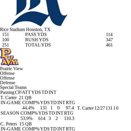
Rice Stadium
Houston, TX
151
PASS YDS
114
100
RUSH YDS
347
251
TOTAL YDS
461
Prairie View
Offense
Offense
Defense
Special Teams
Passing
CP/ATT
YDS
TD
INT
T. Carter
21 QB
IN-GAME
COMP%
YDS
TD
INT
RTG
44.4%
131
1
0
97.4
T. Carter
12/27
131
1
0
SEASON
COMP%
YDS
TD
INT
RTG
53.9%
614
3
2
110.3
C. Peters
15 QB
IN-GAME
COMP%
YDS
TD
INT
RTG