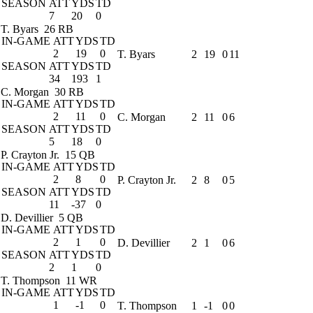
SEASON
ATT
YDS
TD
7
20
0
T. Byars
26 RB
IN-GAME
ATT
YDS
TD
2
19
0
T. Byars
2
19
0
11
SEASON
ATT
YDS
TD
34
193
1
C. Morgan
30 RB
IN-GAME
ATT
YDS
TD
2
11
0
C. Morgan
2
11
0
6
SEASON
ATT
YDS
TD
5
18
0
P. Crayton Jr.
15 QB
IN-GAME
ATT
YDS
TD
2
8
0
P. Crayton Jr.
2
8
0
5
SEASON
ATT
YDS
TD
11
-37
0
D. Devillier
5 QB
IN-GAME
ATT
YDS
TD
2
1
0
D. Devillier
2
1
0
6
SEASON
ATT
YDS
TD
2
1
0
T. Thompson
11 WR
IN-GAME
ATT
YDS
TD
1
-1
0
T. Thompson
1
-1
0
0