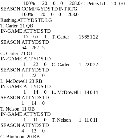
100%
20
0
0
268.0
C. Peters
1/1
20
0
0
SEASON
COMP%
YDS
TD
INT
RTG
100%
20
0
0
268.0
Rushing
ATT
YDS
TD
LG
T. Carter
21 QB
IN-GAME
ATT
YDS
TD
15
65
1
T. Carter
15
65
1
22
SEASON
ATT
YDS
TD
54
262
5
C. Carter
71 OL
IN-GAME
ATT
YDS
TD
1
22
0
C. Carter
1
22
0
22
SEASON
ATT
YDS
TD
1
22
0
L. McDowell
23 RB
IN-GAME
ATT
YDS
TD
1
14
0
L. McDowell
1
14
0
14
SEASON
ATT
YDS
TD
1
14
0
T. Nelson
11 QB
IN-GAME
ATT
YDS
TD
1
11
0
T. Nelson
1
11
0
11
SEASON
ATT
YDS
TD
4
13
0
C. Bingmon
20 RB