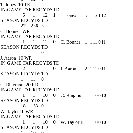
T. Jones
16 TE
IN-GAME
TAR
REC
YDS
TD
5
1
12
1
T. Jones
5
1
12
1
12
SEASON
REC
YDS
TD
27
236
3
C. Bonner
WR
IN-GAME
TAR
REC
YDS
TD
1
1
11
0
C. Bonner
1
1
11
0
11
SEASON
REC
YDS
TD
1
11
0
J. Aaron
10 WR
IN-GAME
TAR
REC
YDS
TD
2
1
11
0
J. Aaron
2
1
11
0
11
SEASON
REC
YDS
TD
1
11
0
C. Bingmon
20 RB
IN-GAME
TAR
REC
YDS
TD
1
1
10
0
C. Bingmon
1
1
10
0
10
SEASON
REC
YDS
TD
18
133
0
W. Taylor II
WR
IN-GAME
TAR
REC
YDS
TD
1
1
10
0
W. Taylor II
1
1
10
0
10
SEASON
REC
YDS
TD
1
10
0