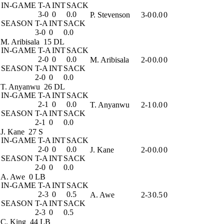
IN-GAME
T-A
INT
SACK
3-0
0
0.0
P. Stevenson
3-0
0.0
0
SEASON
T-A
INT
SACK
3-0
0
0.0
M. Aribisala
15 DL
IN-GAME
T-A
INT
SACK
2-0
0
0.0
M. Aribisala
2-0
0.0
0
SEASON
T-A
INT
SACK
2-0
0
0.0
T. Anyanwu
26 DL
IN-GAME
T-A
INT
SACK
2-1
0
0.0
T. Anyanwu
2-1
0.0
0
SEASON
T-A
INT
SACK
2-1
0
0.0
J. Kane
27 S
IN-GAME
T-A
INT
SACK
2-0
0
0.0
J. Kane
2-0
0.0
0
SEASON
T-A
INT
SACK
2-0
0
0.0
A. Awe
0 LB
IN-GAME
T-A
INT
SACK
2-3
0
0.5
A. Awe
2-3
0.5
0
SEASON
T-A
INT
SACK
2-3
0
0.5
C. King
44 LB