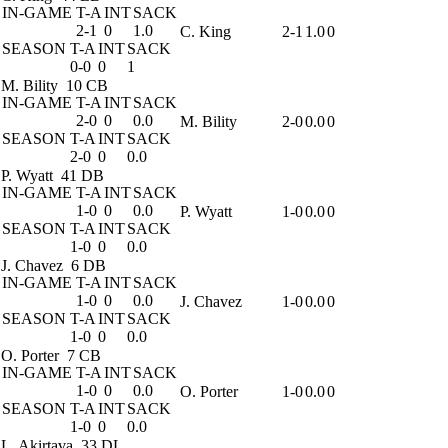
IN-GAME
T-A
INT
SACK
2-1
0
1.0
C. King
2-1
1.0
0
SEASON
T-A
INT
SACK
0-0
0
1
M. Bility
10 CB
IN-GAME
T-A
INT
SACK
2-0
0
0.0
M. Bility
2-0
0.0
0
SEASON
T-A
INT
SACK
2-0
0
0.0
P. Wyatt
41 DB
IN-GAME
T-A
INT
SACK
1-0
0
0.0
P. Wyatt
1-0
0.0
0
SEASON
T-A
INT
SACK
1-0
0
0.0
J. Chavez
6 DB
IN-GAME
T-A
INT
SACK
1-0
0
0.0
J. Chavez
1-0
0.0
0
SEASON
T-A
INT
SACK
1-0
0
0.0
O. Porter
7 CB
IN-GAME
T-A
INT
SACK
1-0
0
0.0
O. Porter
1-0
0.0
0
SEASON
T-A
INT
SACK
1-0
0
0.0
L. Akirtava
33 DL