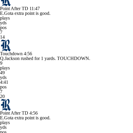
Point After TD
11:47
E.Gota extra point is good.
plays
yds
pos
7
14
Touchdown
4:56
Q.Jackson rushed for 1 yards. TOUCHDOWN.
9
plays
49
yds
4:41
pos
7
20
Point After TD
4:56
E.Gota extra point is good.
plays
yds
pos