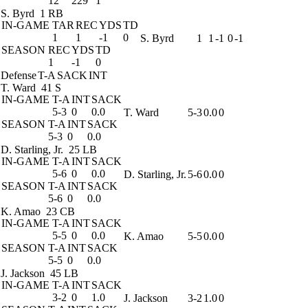
12
229
1
S. Byrd
1 RB
IN-GAME
TAR
REC
YDS
TD
1
1
-1
0
S. Byrd
1
1
-1
0
-1
SEASON
REC
YDS
TD
1
-1
0
Defense
T-A
SACK
INT
T. Ward
41 S
IN-GAME
T-A
INT
SACK
5-3
0
0.0
T. Ward
5-3
0.0
0
SEASON
T-A
INT
SACK
5-3
0
0.0
D. Starling, Jr.
25 LB
IN-GAME
T-A
INT
SACK
5-6
0
0.0
D. Starling, Jr.
5-6
0.0
0
SEASON
T-A
INT
SACK
5-6
0
0.0
K. Amao
23 CB
IN-GAME
T-A
INT
SACK
5-5
0
0.0
K. Amao
5-5
0.0
0
SEASON
T-A
INT
SACK
5-5
0
0.0
J. Jackson
45 LB
IN-GAME
T-A
INT
SACK
3-2
0
1.0
J. Jackson
3-2
1.0
0