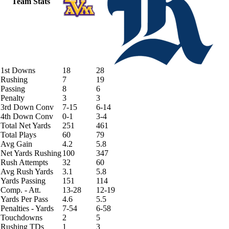
Team Stats
1st Downs
18
28
Rushing
7
19
Passing
8
6
Penalty
3
3
3rd Down Conv
7-15
6-14
4th Down Conv
0-1
3-4
Total Net Yards
251
461
Total Plays
60
79
Avg Gain
4.2
5.8
Net Yards Rushing
100
347
Rush Attempts
32
60
Avg Rush Yards
3.1
5.8
Yards Passing
151
114
Comp. - Att.
13-28
12-19
Yards Per Pass
4.6
5.5
Penalties - Yards
7-54
6-58
Touchdowns
2
5
Rushing TDs
1
3