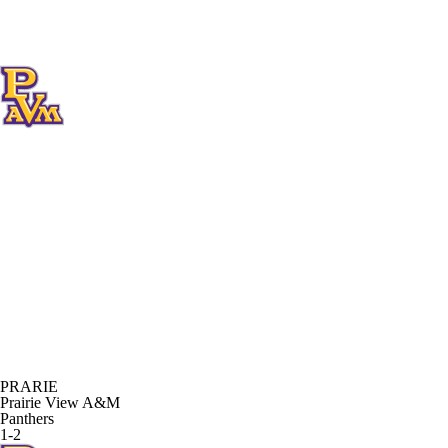
PRARIE
Prairie View A&M
Panthers
1-2