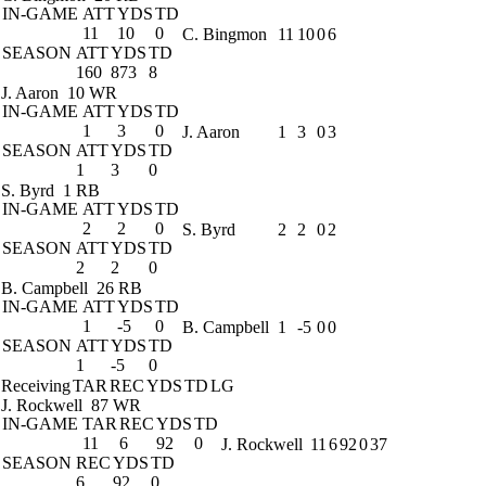
IN-GAME
ATT
YDS
TD
11
10
0
C. Bingmon
11
10
0
6
SEASON
ATT
YDS
TD
160
873
8
J. Aaron
10 WR
IN-GAME
ATT
YDS
TD
1
3
0
J. Aaron
1
3
0
3
SEASON
ATT
YDS
TD
1
3
0
S. Byrd
1 RB
IN-GAME
ATT
YDS
TD
2
2
0
S. Byrd
2
2
0
2
SEASON
ATT
YDS
TD
2
2
0
B. Campbell
26 RB
IN-GAME
ATT
YDS
TD
1
-5
0
B. Campbell
1
-5
0
0
SEASON
ATT
YDS
TD
1
-5
0
Receiving
TAR
REC
YDS
TD
LG
J. Rockwell
87 WR
IN-GAME
TAR
REC
YDS
TD
11
6
92
0
J. Rockwell
11
6
92
0
37
SEASON
REC
YDS
TD
6
92
0