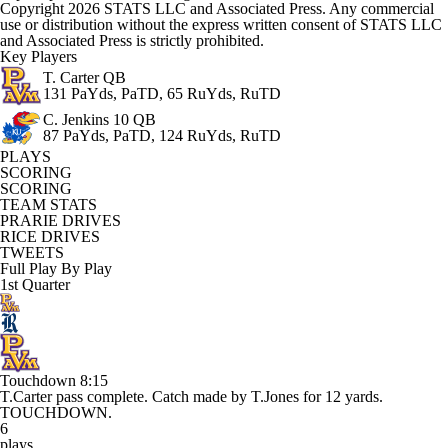
Copyright 2026 STATS LLC and Associated Press. Any commercial
use or distribution without the express written consent of STATS LLC
and Associated Press is strictly prohibited.
Key Players
T. Carter
QB
131 PaYds, PaTD, 65 RuYds, RuTD
C. Jenkins
10 QB
87 PaYds, PaTD, 124 RuYds, RuTD
PLAYS
SCORING
SCORING
TEAM STATS
PRARIE DRIVES
RICE DRIVES
TWEETS
Full Play By Play
1st Quarter
Touchdown
8:15
T.Carter pass complete. Catch made by T.Jones for 12 yards.
TOUCHDOWN.
6
plays