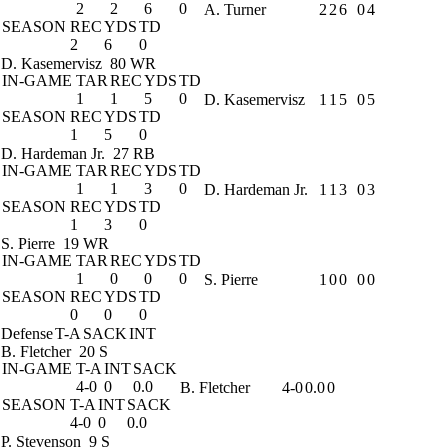
2
2
6
0
A. Turner
2
2
6
0
4
SEASON
REC
YDS
TD
2
6
0
D. Kasemervisz
80 WR
IN-GAME
TAR
REC
YDS
TD
1
1
5
0
D. Kasemervisz
1
1
5
0
5
SEASON
REC
YDS
TD
1
5
0
D. Hardeman Jr.
27 RB
IN-GAME
TAR
REC
YDS
TD
1
1
3
0
D. Hardeman Jr.
1
1
3
0
3
SEASON
REC
YDS
TD
1
3
0
S. Pierre
19 WR
IN-GAME
TAR
REC
YDS
TD
1
0
0
0
S. Pierre
1
0
0
0
0
SEASON
REC
YDS
TD
0
0
0
Defense
T-A
SACK
INT
B. Fletcher
20 S
IN-GAME
T-A
INT
SACK
4-0
0
0.0
B. Fletcher
4-0
0.0
0
SEASON
T-A
INT
SACK
4-0
0
0.0
P. Stevenson
9 S