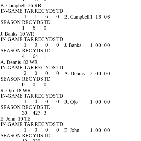
B. Campbell
26 RB
IN-GAME
TAR
REC
YDS
TD
1
1
6
0
B. Campbell
1
1
6
0
6
SEASON
REC
YDS
TD
1
6
0
J. Banks
10 WR
IN-GAME
TAR
REC
YDS
TD
1
0
0
0
J. Banks
1
0
0
0
0
SEASON
REC
YDS
TD
4
64
1
A. Dennis
82 WR
IN-GAME
TAR
REC
YDS
TD
2
0
0
0
A. Dennis
2
0
0
0
0
SEASON
REC
YDS
TD
0
0
0
R. Ojo
18 WR
IN-GAME
TAR
REC
YDS
TD
1
0
0
0
R. Ojo
1
0
0
0
0
SEASON
REC
YDS
TD
30
427
3
E. John
19 TE
IN-GAME
TAR
REC
YDS
TD
1
0
0
0
E. John
1
0
0
0
0
SEASON
REC
YDS
TD