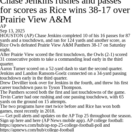
Chase Jenkins rushes and passes
for scores as Rice wins 38-17 over
Prairie View A&M
AP
Sep 13, 2025
HOUSTON (AP) Chase Jenkins completed 10 of his 16 passes for 87
yards and a touchdown, and ran for 124 yards and another score, as
Rice Owls defeated Prairie View A&M Panthers 38-17 on Saturday
night.
After Prairie View scored the first touchdown, the Owls (2-1) scored
31 consecutive points to take a commanding lead early in the third
quarter.
Aaron Turner scored on a 52-yard dash to start the second quarter.
Jenkins and Landon Ransom-Goelz connected on a 34-yard passing
touchdown early in the third quarter.
Drew Devillier took over for Jenkins in the fourth, and threw his first
career touchdown pass to Tyson Thompson.
The Panthers scored both the first and last touchdowns of the game.
Tevin Carter had one rushing and one passing touchdown, with 65
yards on the ground on 15 attempts.
The two programs have met twice before and Rice has won both
games, most recently in 2018.
--- Get poll alerts and updates on the AP Top 25 throughout the season.
Sign up here and here (AP News mobile app). AP college football:
https://apnews.com/hub/ap-top-25-college-football-poll and
https://apnews.com/hub/college-football