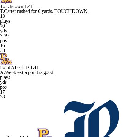
Touchdown
1:41
T.Carter rushed for 6 yards. TOUCHDOWN.
13
plays
70
yds
3:59
pos
16
38
Point After TD
1:41
A.Webb extra point is good.
plays
yds
pos
17
38