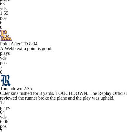
63
yds
1:55
pos
6
0
Point After TD
8:34
A.Webb extra point is good.
plays
yds
pos
7
0
Touchdown
2:35
C.Jenkins rushed for 3 yards. TOUCHDOWN. The Replay Official
reviewed the runner broke the plane and the play was upheld.
12
plays
64
yds
6:06
pos
7