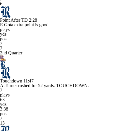
6
Point After TD
2:28
E.Gota extra point is good.
plays
yds
pos
7
7
2nd Quarter
Touchdown
11:47
A.Turner rushed for 52 yards. TOUCHDOWN.
7
plays
63
yds
3:38
pos
7
13