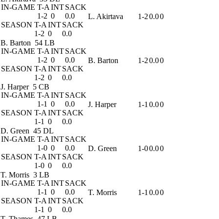
IN-GAME
T-A
INT
SACK
1-2
0
0.0
L. Akirtava
1-2
0.0
0
SEASON
T-A
INT
SACK
1-2
0
0.0
B. Barton
54 LB
IN-GAME
T-A
INT
SACK
1-2
0
0.0
B. Barton
1-2
0.0
0
SEASON
T-A
INT
SACK
1-2
0
0.0
J. Harper
5 CB
IN-GAME
T-A
INT
SACK
1-1
0
0.0
J. Harper
1-1
0.0
0
SEASON
T-A
INT
SACK
1-1
0
0.0
D. Green
45 DL
IN-GAME
T-A
INT
SACK
1-0
0
0.0
D. Green
1-0
0.0
0
SEASON
T-A
INT
SACK
1-0
0
0.0
T. Morris
3 LB
IN-GAME
T-A
INT
SACK
1-1
0
0.0
T. Morris
1-1
0.0
0
SEASON
T-A
INT
SACK
1-1
0
0.0
T. Thames
47 LB