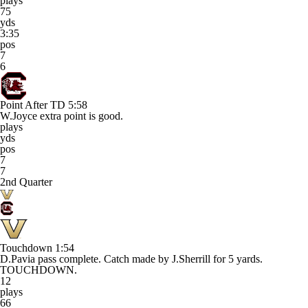
plays
75
yds
3:35
pos
7
6
Point After TD
5:58
W.Joyce extra point is good.
plays
yds
pos
7
7
2nd Quarter
Touchdown
1:54
D.Pavia pass complete. Catch made by J.Sherrill for 5 yards.
TOUCHDOWN.
12
plays
66