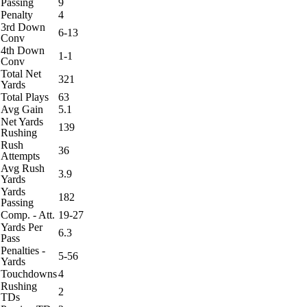
Passing
9
Penalty
4
3rd Down
6-13
Conv
4th Down
1-1
Conv
Total Net
321
Yards
Total Plays
63
Avg Gain
5.1
Net Yards
139
Rushing
Rush
36
Attempts
Avg Rush
3.9
Yards
Yards
182
Passing
Comp. - Att.
19-27
Yards Per
6.3
Pass
Penalties -
5-56
Yards
Touchdowns
4
Rushing
2
TDs