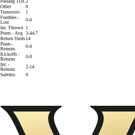
Passing TDs
2
Other
0
Turnovers
1
Fumbles -
0-0
Lost
Int. Thrown
1
Punts - Avg
3-44.7
Return Yards
14
Punts -
0-0
Returns
Kickoffs -
0-0
Returns
Int. -
2-14
Returns
Safeties
0