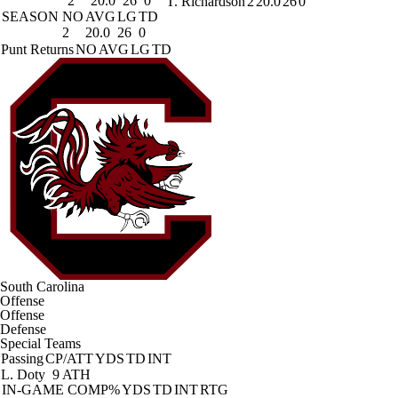
2
20.0
26
0
T. Richardson
2
20.0
26
0
SEASON
NO
AVG
LG
TD
2
20.0
26
0
Punt Returns
NO
AVG
LG
TD
South Carolina
Offense
Offense
Defense
Special Teams
Passing
CP/ATT
YDS
TD
INT
L. Doty
9 ATH
IN-GAME
COMP%
YDS
TD
INT
RTG