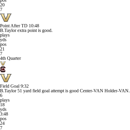
pos
20
7
Point After TD
10:48
B.Taylor extra point is good.
plays
yds
pos
21
7
4th Quarter
Field Goal
9:32
B.Taylor 51 yard field goal attempt is good Center-VAN Holder-VAN.
6
plays
18
yds
3:48
pos
24
7