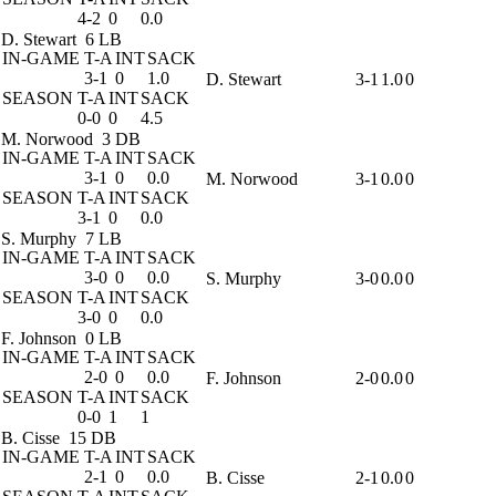
4-2
0
0.0
D. Stewart
6 LB
IN-GAME
T-A
INT
SACK
3-1
0
1.0
D. Stewart
3-1
1.0
0
SEASON
T-A
INT
SACK
0-0
0
4.5
M. Norwood
3 DB
IN-GAME
T-A
INT
SACK
3-1
0
0.0
M. Norwood
3-1
0.0
0
SEASON
T-A
INT
SACK
3-1
0
0.0
S. Murphy
7 LB
IN-GAME
T-A
INT
SACK
3-0
0
0.0
S. Murphy
3-0
0.0
0
SEASON
T-A
INT
SACK
3-0
0
0.0
F. Johnson
0 LB
IN-GAME
T-A
INT
SACK
2-0
0
0.0
F. Johnson
2-0
0.0
0
SEASON
T-A
INT
SACK
0-0
1
1
B. Cisse
15 DB
IN-GAME
T-A
INT
SACK
2-1
0
0.0
B. Cisse
2-1
0.0
0