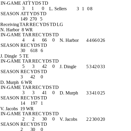
IN-GAME
ATT
YDS
TD
3
1
0
L. Sellers
3
1
0
8
SEASON
ATT
YDS
TD
149
270
5
Receiving
TAR
REC
YDS
TD
LG
N. Harbor
8 WR
IN-GAME
TAR
REC
YDS
TD
4
4
66
0
N. Harbor
4
4
66
0
26
SEASON
REC
YDS
TD
30
618
6
J. Dingle
5 TE
IN-GAME
TAR
REC
YDS
TD
5
3
42
0
J. Dingle
5
3
42
0
33
SEASON
REC
YDS
TD
3
42
0
D. Murph
6 WR
IN-GAME
TAR
REC
YDS
TD
3
3
41
0
D. Murph
3
3
41
0
25
SEASON
REC
YDS
TD
14
197
1
V. Jacobs
19 WR
IN-GAME
TAR
REC
YDS
TD
2
2
30
0
V. Jacobs
2
2
30
0
20
SEASON
REC
YDS
TD
2
30
0