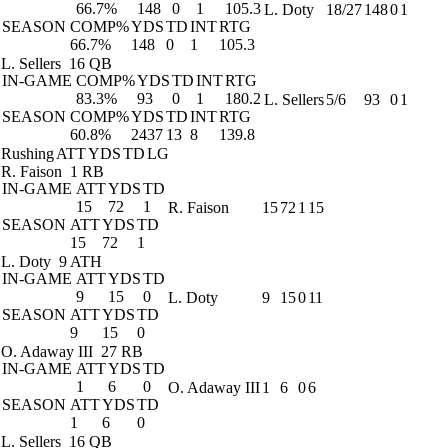
66.7%
148
0
1
105.3
L. Doty
18/27
148
0
1
SEASON
COMP%
YDS
TD
INT
RTG
66.7%
148
0
1
105.3
L. Sellers
16 QB
IN-GAME
COMP%
YDS
TD
INT
RTG
83.3%
93
0
1
180.2
L. Sellers
5/6
93
0
1
SEASON
COMP%
YDS
TD
INT
RTG
60.8%
2437
13
8
139.8
Rushing
ATT
YDS
TD
LG
R. Faison
1 RB
IN-GAME
ATT
YDS
TD
15
72
1
R. Faison
15
72
1
15
SEASON
ATT
YDS
TD
15
72
1
L. Doty
9 ATH
IN-GAME
ATT
YDS
TD
9
15
0
L. Doty
9
15
0
11
SEASON
ATT
YDS
TD
9
15
0
O. Adaway III
27 RB
IN-GAME
ATT
YDS
TD
1
6
0
O. Adaway III
1
6
0
6
SEASON
ATT
YDS
TD
1
6
0
L. Sellers
16 QB