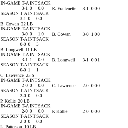
IN-GAME
T-A
INT
SACK
3-1
0
0.0
R. Fontenette
3-1
0.0
0
SEASON
T-A
INT
SACK
3-1
0
0.0
B. Cowan
22 LB
IN-GAME
T-A
INT
SACK
3-0
0
1.0
B. Cowan
3-0
1.0
0
SEASON
T-A
INT
SACK
0-0
0
3
B. Longwell
11 LB
IN-GAME
T-A
INT
SACK
3-1
1
0.0
B. Longwell
3-1
0.0
1
SEASON
T-A
INT
SACK
0-0
1
1
C. Lawrence
23 S
IN-GAME
T-A
INT
SACK
2-0
0
0.0
C. Lawrence
2-0
0.0
0
SEASON
T-A
INT
SACK
2-0
0
0.0
P. Kollie
20 LB
IN-GAME
T-A
INT
SACK
2-0
0
0.0
P. Kollie
2-0
0.0
0
SEASON
T-A
INT
SACK
2-0
0
0.0
L. Patterson
10 LB