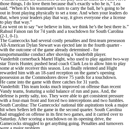
those things, I do love them because that’s exactly who he is,” Lea
said. “When it’s his teammate's turn to carry the ball, he’s going to be
out in front playing physically to set a tone. And when your leaders do
that, when your leaders play that way, it gives everyone else a license
to play that way.”
Lea went on to say “we believe in him, we think he’s the best there is.”
Rahsul Faison ran for 74 yards and a touchdown for South Carolina
(2-1, 0-1).
The Gamecocks had several costly penalties and first-team preseason
All-American Dylan Stewart was ejected late in the fourth quarter -
with the outcome of the game already determined - for
unsportsmanlike conduct after shoving a Vanderbilt player.
Vanderbilt cornerback Martel Hight, who used to play against two-way
star Travis Hunter, pushed head coach Clark Lea to allow him to play
some at wide receiver this season. Lea finally relented and Hight
rewarded him with an 18-yard reception on the game's opening
possession as the Commodores drove 75 yards for a touchdown.
He came into the game with three catches for 31 yards.
Vanderbilt: This team looks much improved on offense than recent
Vandy teams, featuring a solid balance of run and pass. And, the
defense is pretty salty, too. They were able to get consistent pressure
with a four-man front and forced two interceptions and two fumbles.
South Carolina: The Gamecocks' national title aspirations took a major
hit when Sellers left the game in the second quarter. South Carolina
had struggled on offense in its first two games, and it carried over to
Saturday. After scoring a touchdown on its opening drive, the
Gamecocks struggled to get anything going. Penalties and turnovers
were a major problem.