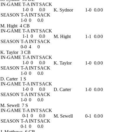
IN-GAME
T-A
INT
SACK
1-0
0
0.0
K. Sydnor
1-0
0.0
0
SEASON
T-A
INT
SACK
1-0
0
0.0
M. Hight
4 CB
IN-GAME
T-A
INT
SACK
1-1
0
0.0
M. Hight
1-1
0.0
0
SEASON
T-A
INT
SACK
0-0
4
0
K. Taylor
3 CB
IN-GAME
T-A
INT
SACK
1-0
0
0.0
K. Taylor
1-0
0.0
0
SEASON
T-A
INT
SACK
1-0
0
0.0
D. Carter
1 S
IN-GAME
T-A
INT
SACK
1-0
0
0.0
D. Carter
1-0
0.0
0
SEASON
T-A
INT
SACK
1-0
0
0.0
M. Sewell
7 S
IN-GAME
T-A
INT
SACK
0-1
0
0.0
M. Sewell
0-1
0.0
0
SEASON
T-A
INT
SACK
0-1
0
0.0
J. Matthews
6 CB