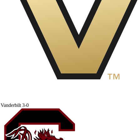
Vanderbilt
3-0