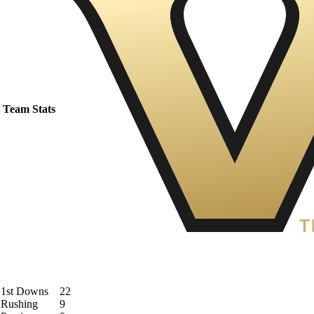
Team Stats
1st Downs
22
Rushing
9