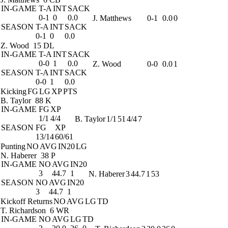
IN-GAME
T-A
INT
SACK
0-1
0
0.0
J. Matthews
0-1
0.0
0
SEASON
T-A
INT
SACK
0-1
0
0.0
Z. Wood
15 DL
IN-GAME
T-A
INT
SACK
0-0
1
0.0
Z. Wood
0-0
0.0
1
SEASON
T-A
INT
SACK
0-0
1
0.0
Kicking
FG
LG
XP
PTS
B. Taylor
88 K
IN-GAME
FG
XP
1/1
4/4
B. Taylor
1/1
51
4/4
7
SEASON
FG
XP
13/14
60/61
Punting
NO
AVG
IN20
LG
N. Haberer
38 P
IN-GAME
NO
AVG
IN20
3
44.7
1
N. Haberer
3
44.7
1
53
SEASON
NO
AVG
IN20
3
44.7
1
Kickoff Returns
NO
AVG
LG
TD
T. Richardson
6 WR
IN-GAME
NO
AVG
LG
TD