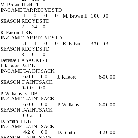
M. Brown II
44 TE
IN-GAME
TAR
REC
YDS
TD
1
0
0
0
M. Brown II
1
0
0
0
0
SEASON
REC
YDS
TD
2
24
0
R. Faison
1 RB
IN-GAME
TAR
REC
YDS
TD
3
3
0
0
R. Faison
3
3
0
0
3
SEASON
REC
YDS
TD
3
0
0
Defense
T-A
SACK
INT
J. Kilgore
24 DB
IN-GAME
T-A
INT
SACK
6-0
0
0.0
J. Kilgore
6-0
0.0
0
SEASON
T-A
INT
SACK
6-0
0
0.0
P. Williams
31 DB
IN-GAME
T-A
INT
SACK
6-0
0
0.0
P. Williams
6-0
0.0
0
SEASON
T-A
INT
SACK
0-0
2
1
D. Smith
1 DB
IN-GAME
T-A
INT
SACK
4-2
0
0.0
D. Smith
4-2
0.0
0
SEASON
T-A
INT
SACK