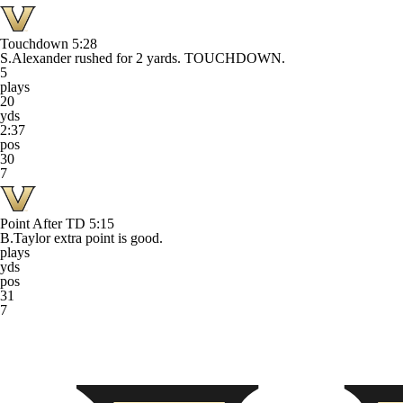
Touchdown
5:28
S.Alexander rushed for 2 yards. TOUCHDOWN.
5
plays
20
yds
2:37
pos
30
7
Point After TD
5:15
B.Taylor extra point is good.
plays
yds
pos
31
7