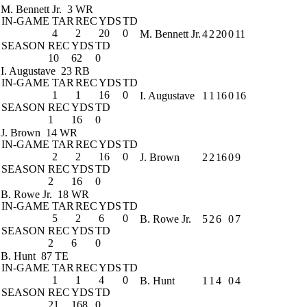
M. Bennett Jr.
3 WR
IN-GAME
TAR
REC
YDS
TD
4
2
20
0
M. Bennett Jr.
4
2
20
0
11
SEASON
REC
YDS
TD
10
62
0
I. Augustave
23 RB
IN-GAME
TAR
REC
YDS
TD
1
1
16
0
I. Augustave
1
1
16
0
16
SEASON
REC
YDS
TD
1
16
0
J. Brown
14 WR
IN-GAME
TAR
REC
YDS
TD
2
2
16
0
J. Brown
2
2
16
0
9
SEASON
REC
YDS
TD
2
16
0
B. Rowe Jr.
18 WR
IN-GAME
TAR
REC
YDS
TD
5
2
6
0
B. Rowe Jr.
5
2
6
0
7
SEASON
REC
YDS
TD
2
6
0
B. Hunt
87 TE
IN-GAME
TAR
REC
YDS
TD
1
1
4
0
B. Hunt
1
1
4
0
4
SEASON
REC
YDS
TD
21
168
0