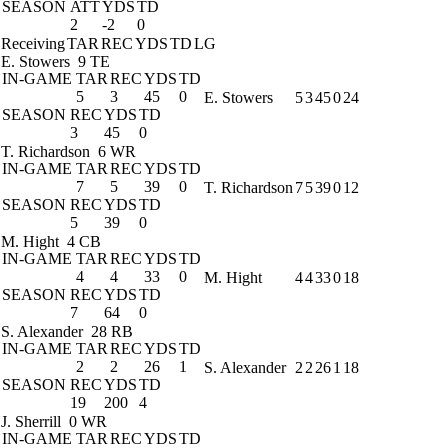
SEASON
ATT
YDS
TD
2
-2
0
Receiving
TAR
REC
YDS
TD
LG
E. Stowers
9 TE
IN-GAME
TAR
REC
YDS
TD
5
3
45
0
E. Stowers
5
3
45
0
24
SEASON
REC
YDS
TD
3
45
0
T. Richardson
6 WR
IN-GAME
TAR
REC
YDS
TD
7
5
39
0
T. Richardson
7
5
39
0
12
SEASON
REC
YDS
TD
5
39
0
M. Hight
4 CB
IN-GAME
TAR
REC
YDS
TD
4
4
33
0
M. Hight
4
4
33
0
18
SEASON
REC
YDS
TD
7
64
0
S. Alexander
28 RB
IN-GAME
TAR
REC
YDS
TD
2
2
26
1
S. Alexander
2
2
26
1
18
SEASON
REC
YDS
TD
19
200
4
J. Sherrill
0 WR
IN-GAME
TAR
REC
YDS
TD