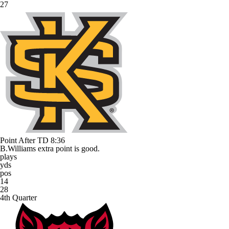
27
Point After TD
8:36
B.Williams extra point is good.
plays
yds
pos
14
28
4th Quarter