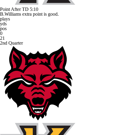
Point After TD
5:10
B.Williams extra point is good.
plays
yds
pos
0
21
2nd Quarter