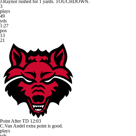
J.Raynor rushed for 1 yards. TOUCHDOWN.
3
plays
49
yds
1:27
pos
13
21
Point After TD
12:03
C.Van Andel extra point is good.
plays
yds