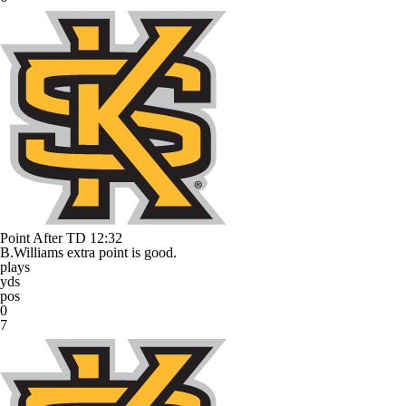
Point After TD
12:32
B.Williams extra point is good.
plays
yds
pos
0
7