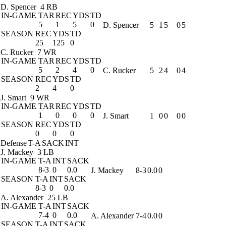
D. Spencer
4 RB
IN-GAME
TAR
REC
YDS
TD
5
1
5
0
D. Spencer
5
1
5
0
5
SEASON
REC
YDS
TD
25
125
0
C. Rucker
7 WR
IN-GAME
TAR
REC
YDS
TD
5
2
4
0
C. Rucker
5
2
4
0
4
SEASON
REC
YDS
TD
2
4
0
J. Smart
9 WR
IN-GAME
TAR
REC
YDS
TD
1
0
0
0
J. Smart
1
0
0
0
0
SEASON
REC
YDS
TD
0
0
0
Defense
T-A
SACK
INT
J. Mackey
3 LB
IN-GAME
T-A
INT
SACK
8-3
0
0.0
J. Mackey
8-3
0.0
0
SEASON
T-A
INT
SACK
8-3
0
0.0
A. Alexander
25 LB
IN-GAME
T-A
INT
SACK
7-4
0
0.0
A. Alexander
7-4
0.0
0
SEASON
T-A
INT
SACK