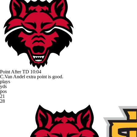
Point After TD
10:04
C.Van Andel extra point is good.
plays
yds
pos
21
28