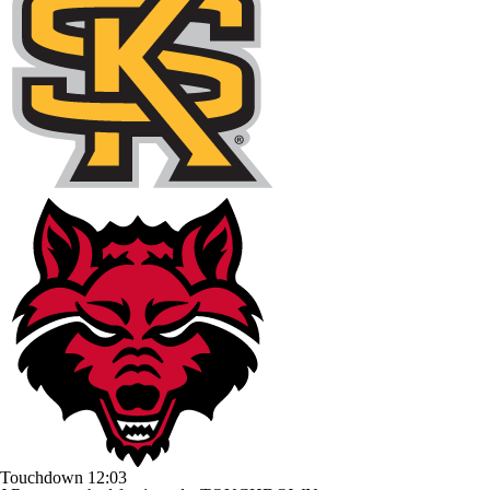
Touchdown
12:03