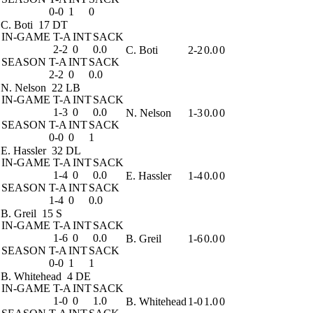
0-0
1
0
C. Boti
17 DT
IN-GAME
T-A
INT
SACK
2-2
0
0.0
C. Boti
2-2
0.0
0
SEASON
T-A
INT
SACK
2-2
0
0.0
N. Nelson
22 LB
IN-GAME
T-A
INT
SACK
1-3
0
0.0
N. Nelson
1-3
0.0
0
SEASON
T-A
INT
SACK
0-0
0
1
E. Hassler
32 DL
IN-GAME
T-A
INT
SACK
1-4
0
0.0
E. Hassler
1-4
0.0
0
SEASON
T-A
INT
SACK
1-4
0
0.0
B. Greil
15 S
IN-GAME
T-A
INT
SACK
1-6
0
0.0
B. Greil
1-6
0.0
0
SEASON
T-A
INT
SACK
0-0
1
1
B. Whitehead
4 DE
IN-GAME
T-A
INT
SACK
1-0
0
1.0
B. Whitehead
1-0
1.0
0