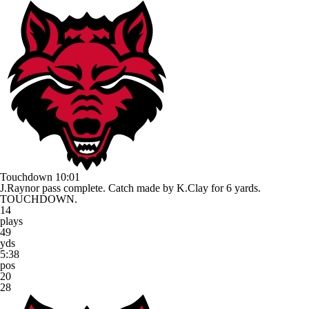
Touchdown
10:01
J.Raynor pass complete. Catch made by K.Clay for 6 yards.
TOUCHDOWN.
14
plays
49
yds
5:38
pos
20
28