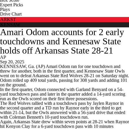
Box Score
Expert Picks
Plays
Drive Chart
ARKST
KENSAW
Amari Odom accounts for 2 early
touchdowns and Kennesaw State
holds off Arkansas State 28-21
AP
Sep 20, 2025
KENNESAW, Ga. (AP) Amari Odom ran for one touchdown and
threw for another, both in the first quarter, and Kennesaw State Owls
went on to defeat Arkansas State Red Wolves 28-21 on Saturday night.
Odom rolled up 409 total yards, passing for 308 yards and adding 101
on the ground.
In the first quarter, Odom connected with Garland Benyard on a 54-
yard touchdown pass and later in the quarter added a 14-yard scoring
run as the Owls scored on their first three possessions.
The Red Wolves rallied with a touchdown pass by Jaylen Raynor in
the second quarter and a TD run by Raynor early in the third to get
within 21-14, but the Owls answered with a 56-yard drive that ended
with Coleman Bennett's 10-yard touchdown run.
Again, Arkansas State drew within seven points at 28-21 when Raynor
hit Kenyon Clay for a 6-yard touchdown pass with 10 minutes