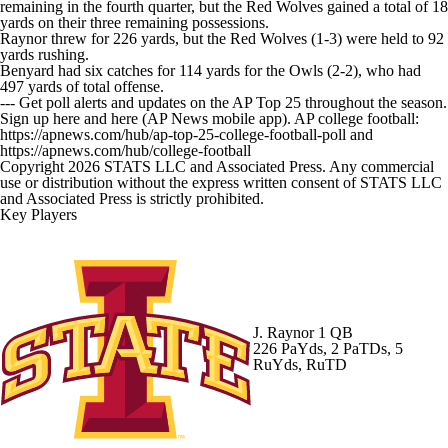
remaining in the fourth quarter, but the Red Wolves gained a total of 18
yards on their three remaining possessions.
Raynor threw for 226 yards, but the Red Wolves (1-3) were held to 92
yards rushing.
Benyard had six catches for 114 yards for the Owls (2-2), who had
497 yards of total offense.
--- Get poll alerts and updates on the AP Top 25 throughout the season.
Sign up here and here (AP News mobile app). AP college football:
https://apnews.com/hub/ap-top-25-college-football-poll and
https://apnews.com/hub/college-football
Copyright 2026 STATS LLC and Associated Press. Any commercial
use or distribution without the express written consent of STATS LLC
and Associated Press is strictly prohibited.
Key Players
J. Raynor
1 QB
226 PaYds, 2 PaTDs, 5
RuYds, RuTD