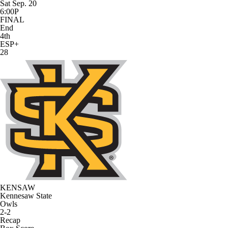
Sat Sep. 20
6:00P
FINAL
End
4th
ESP+
28
KENSAW
Kennesaw State
Owls
2-2
Recap