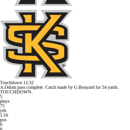
Touchdown
12:32
A.Odom pass complete. Catch made by G.Benyard for 54 yards.
TOUCHDOWN.
5
plays
75
yds
1:16
pos
0
6