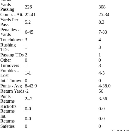
Yards
226
308
Passing
Comp. - Att.
25-41
25-34
Yards Per
5.2
8.3
Pass
Penalties -
6-45
7-83
Yards
Touchdowns
3
4
Rushing
1
3
TDs
Passing TDs
2
1
Other
0
0
Turnovers
1
3
Fumbles -
1-1
4-3
Lost
Int. Thrown
0
0
Punts - Avg
8-42.9
4-38.0
Return Yards
-2
56
Punts -
2--2
3-56
Returns
Kickoffs -
0-0
0-0
Returns
Int. -
0-0
0-0
Returns
Safeties
0
0