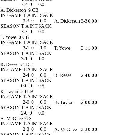
7-4
0
0.0
A. Dickerson
9 CB
IN-GAME
T-A
INT
SACK
3-3
0
0.0
A. Dickerson
3-3
0.0
0
SEASON
T-A
INT
SACK
3-3
0
0.0
T. Yowe
0 CB
IN-GAME
T-A
INT
SACK
3-1
0
1.0
T. Yowe
3-1
1.0
0
SEASON
T-A
INT
SACK
3-1
0
1.0
R. Reese
54 DT
IN-GAME
T-A
INT
SACK
2-4
0
0.0
R. Reese
2-4
0.0
0
SEASON
T-A
INT
SACK
0-0
0
0.5
K. Taylor
20 LB
IN-GAME
T-A
INT
SACK
2-0
0
0.0
K. Taylor
2-0
0.0
0
SEASON
T-A
INT
SACK
2-0
0
0.0
A. McGhee
6 S
IN-GAME
T-A
INT
SACK
2-3
0
0.0
A. McGhee
2-3
0.0
0
SEASON
T-A
INT
SACK