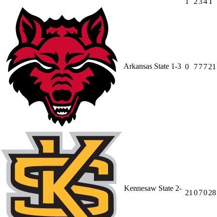
1
2
3
4
T
Arkansas State
1-3
0
7
7
7
21
Kennesaw State
2-
21
0
7
0
28