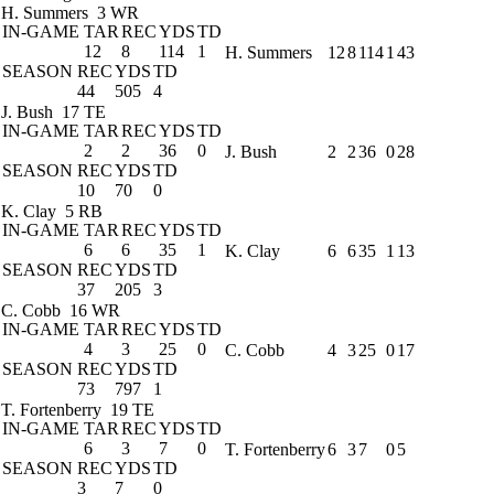
H. Summers
3 WR
IN-GAME
TAR
REC
YDS
TD
12
8
114
1
H. Summers
12
8
114
1
43
SEASON
REC
YDS
TD
44
505
4
J. Bush
17 TE
IN-GAME
TAR
REC
YDS
TD
2
2
36
0
J. Bush
2
2
36
0
28
SEASON
REC
YDS
TD
10
70
0
K. Clay
5 RB
IN-GAME
TAR
REC
YDS
TD
6
6
35
1
K. Clay
6
6
35
1
13
SEASON
REC
YDS
TD
37
205
3
C. Cobb
16 WR
IN-GAME
TAR
REC
YDS
TD
4
3
25
0
C. Cobb
4
3
25
0
17
SEASON
REC
YDS
TD
73
797
1
T. Fortenberry
19 TE
IN-GAME
TAR
REC
YDS
TD
6
3
7
0
T. Fortenberry
6
3
7
0
5
SEASON
REC
YDS
TD
3
7
0