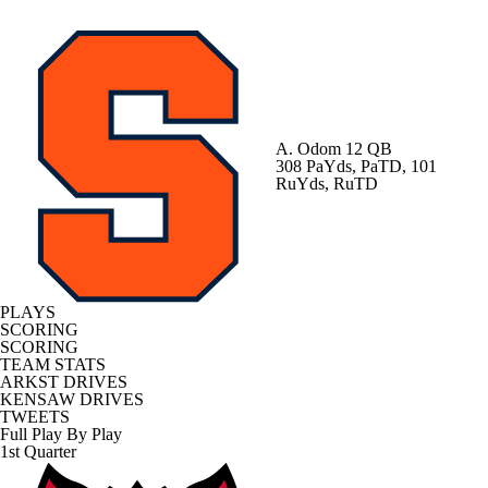
A. Odom
12 QB
308 PaYds, PaTD, 101
RuYds, RuTD
PLAYS
SCORING
SCORING
TEAM STATS
ARKST DRIVES
KENSAW DRIVES
TWEETS
Full Play By Play
1st Quarter