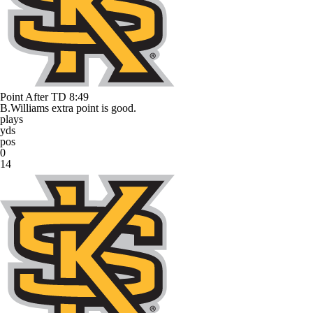
Point After TD
8:49
B.Williams extra point is good.
plays
yds
pos
0
14