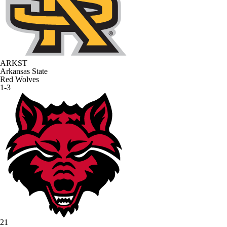
ARKST
Arkansas State
Red Wolves
1-3
21