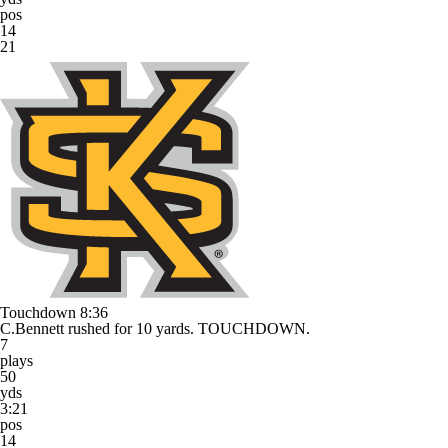
pos
14
21
Touchdown
8:36
C.Bennett rushed for 10 yards. TOUCHDOWN.
7
plays
50
yds
3:21
pos
14