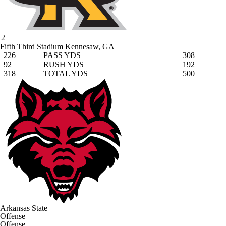
2
Fifth Third Stadium
Kennesaw, GA
226
PASS YDS
308
92
RUSH YDS
192
318
TOTAL YDS
500
Arkansas State
Offense
Offense