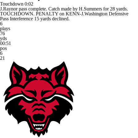
Touchdown
0:02
J.Raynor pass complete. Catch made by H.Summers for 28 yards.
TOUCHDOWN. PENALTY on KENN-J.Washington Defensive
Pass Interference 15 yards declined.
6
plays
76
yds
00:51
pos
6
21