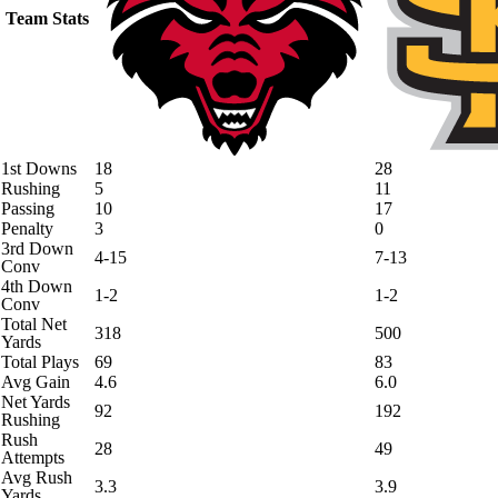
Team Stats
1st Downs
18
28
Rushing
5
11
Passing
10
17
Penalty
3
0
3rd Down
4-15
7-13
Conv
4th Down
1-2
1-2
Conv
Total Net
318
500
Yards
Total Plays
69
83
Avg Gain
4.6
6.0
Net Yards
92
192
Rushing
Rush
28
49
Attempts
Avg Rush
3.3
3.9
Yards