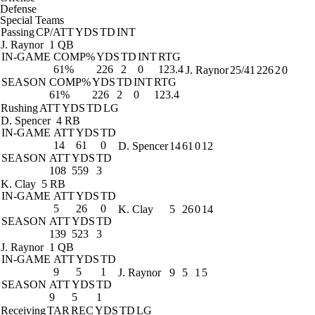
Defense
Special Teams
Passing
CP/ATT
YDS
TD
INT
J. Raynor
1 QB
IN-GAME
COMP%
YDS
TD
INT
RTG
61%
226
2
0
123.4
J. Raynor
25/41
226
2
0
SEASON
COMP%
YDS
TD
INT
RTG
61%
226
2
0
123.4
Rushing
ATT
YDS
TD
LG
D. Spencer
4 RB
IN-GAME
ATT
YDS
TD
14
61
0
D. Spencer
14
61
0
12
SEASON
ATT
YDS
TD
108
559
3
K. Clay
5 RB
IN-GAME
ATT
YDS
TD
5
26
0
K. Clay
5
26
0
14
SEASON
ATT
YDS
TD
139
523
3
J. Raynor
1 QB
IN-GAME
ATT
YDS
TD
9
5
1
J. Raynor
9
5
1
5
SEASON
ATT
YDS
TD
9
5
1
Receiving
TAR
REC
YDS
TD
LG