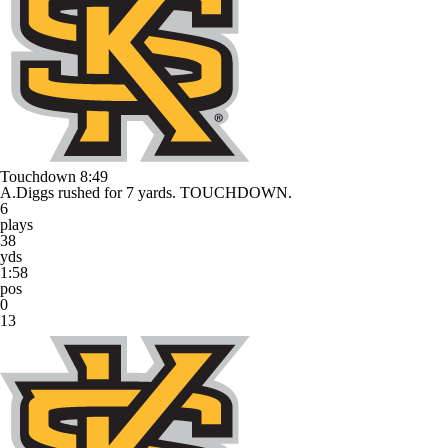
Touchdown
8:49
A.Diggs rushed for 7 yards. TOUCHDOWN.
6
plays
38
yds
1:58
pos
0
13