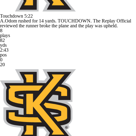
Touchdown
5:22
A.Odom rushed for 14 yards. TOUCHDOWN. The Replay Official
reviewed the runner broke the plane and the play was upheld.
8
plays
82
yds
2:43
pos
0
20