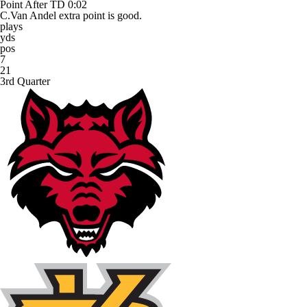
Point After TD
0:02
C.Van Andel extra point is good.
plays
yds
pos
7
21
3rd Quarter