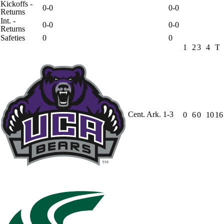
Kickoffs -
0-0
0-0
Returns
Int. -
0-0
0-0
Returns
Safeties
0
0
1
2
3
4
T
Cent. Ark.
1-3
0
6
0
10
16