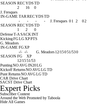
SEASON
REC
YDS
TD
2
16
0
J. Fresques
IN-GAME
TAR
REC
YDS
TD
-
-
-
-
J. Fresques
0
1
2
0
2
SEASON
REC
YDS
TD
1
2
0
Defense
T-A
SACK
INT
Kicking
FG
LG
XP
PTS
G. Meadors
IN-GAME
FG
XP
-/-
-/-
G. Meadors
12/15
0
51/53
0
SEASON
FG
XP
12/15
51/53
Punting
NO
AVG
IN20
LG
Kickoff Returns
NO
AVG
LG
TD
Punt Returns
NO
AVG
LG
TD
CAR Drive Chart
SACST Drive Chart
Expert Picks
Subscriber Content
Around the Web
Promoted by Taboola
Hide
All Games