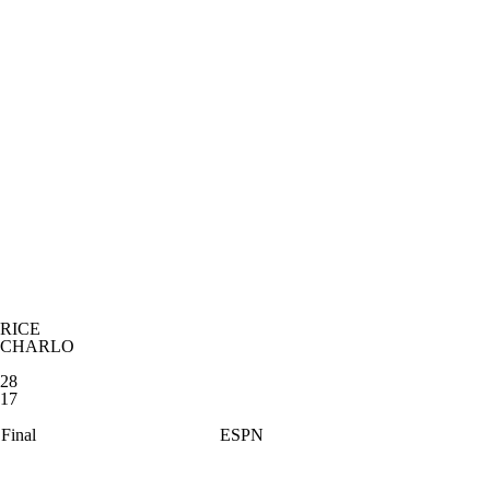
RICE
CHARLO
28
17
Final
ESPN