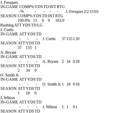
J. Fresques
IN-GAME
COMP%
YDS
TD
INT
RTG
-%
-
-
-
-
J. Fresques
2/2
15
0
0
SEASON
COMP%
YDS
TD
INT
RTG
100.0%
15
0
0
163.0
Rushing
ATT
YDS
TD
LG
J. Curtis
IN-GAME
ATT
YDS
TD
-
-
-
J. Curtis
37
155
1
20
SEASON
ATT
YDS
TD
37
155
1
A. Bryant
IN-GAME
ATT
YDS
TD
-
-
-
A. Bryant
2
34
0
28
SEASON
ATT
YDS
TD
2
34
0
O. Smith Jr.
IN-GAME
ATT
YDS
TD
-
-
-
O. Smith Jr.
1
18
0
18
SEASON
ATT
YDS
TD
1
18
0
J. Wilson
IN-GAME
ATT
YDS
TD
-
-
-
J. Wilson
1
1
0
1
SEASON
ATT
YDS
TD