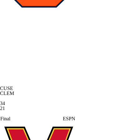
CUSE
CLEM
34
21
Final
ESPN