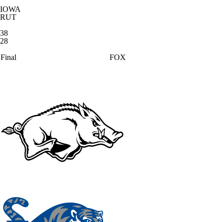
IOWA
RUT
38
28
Final
FOX