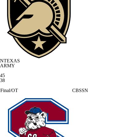
NTEXAS
ARMY
45
38
Final/OT
CBSSN