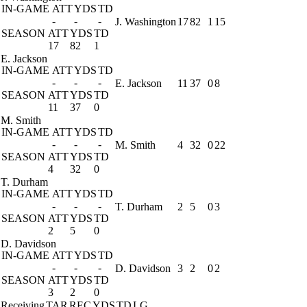
IN-GAME
ATT
YDS
TD
-
-
-
J. Washington
17
82
1
15
SEASON
ATT
YDS
TD
17
82
1
E. Jackson
IN-GAME
ATT
YDS
TD
-
-
-
E. Jackson
11
37
0
8
SEASON
ATT
YDS
TD
11
37
0
M. Smith
IN-GAME
ATT
YDS
TD
-
-
-
M. Smith
4
32
0
22
SEASON
ATT
YDS
TD
4
32
0
T. Durham
IN-GAME
ATT
YDS
TD
-
-
-
T. Durham
2
5
0
3
SEASON
ATT
YDS
TD
2
5
0
D. Davidson
IN-GAME
ATT
YDS
TD
-
-
-
D. Davidson
3
2
0
2
SEASON
ATT
YDS
TD
3
2
0
Receiving
TAR
REC
YDS
TD
LG