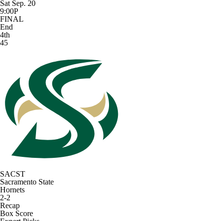
Sat Sep. 20
9:00P
FINAL
End
4th
45
SACST
Sacramento State
Hornets
2-2
Recap
Box Score