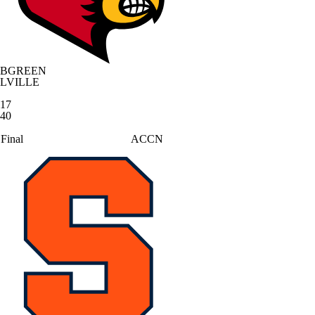
BGREEN
LVILLE
17
40
Final
ACCN