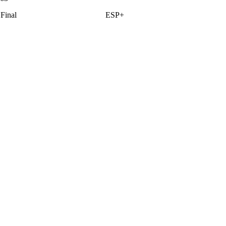
Final
ESP+