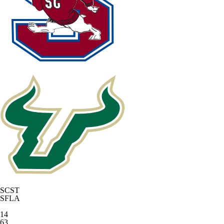
SCST
SFLA
14
63