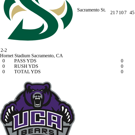
Sacramento St.
21
7
10
7
45
2-2
Hornet Stadium
Sacramento, CA
0
PASS YDS
0
0
RUSH YDS
0
0
TOTAL YDS
0