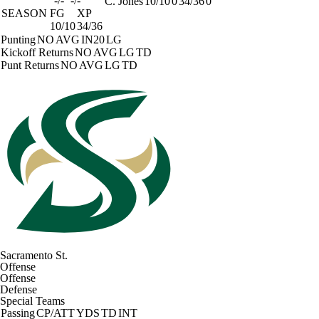
-/-
-/-
C. Jones
10/10
0
34/36
0
SEASON
FG
XP
10/10
34/36
Punting
NO
AVG
IN20
LG
Kickoff Returns
NO
AVG
LG
TD
Punt Returns
NO
AVG
LG
TD
Sacramento St.
Offense
Offense
Defense
Special Teams
Passing
CP/ATT
YDS
TD
INT