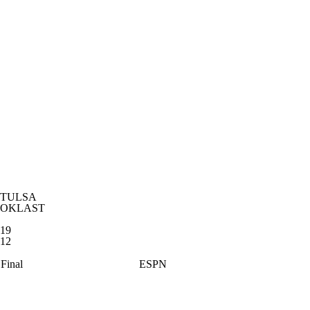
TULSA
OKLAST
19
12
Final
ESPN