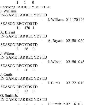
1
1
0
Receiving
TAR
REC
YDS
TD
LG
J. Williams
IN-GAME
TAR
REC
YDS
TD
-
-
-
-
J. Williams
0
11
170
1
26
SEASON
REC
YDS
TD
11
170
1
A. Bryant
IN-GAME
TAR
REC
YDS
TD
-
-
-
-
A. Bryant
0
2
58
0
30
SEASON
REC
YDS
TD
2
58
0
J. Wilson
IN-GAME
TAR
REC
YDS
TD
-
-
-
-
J. Wilson
0
3
56
0
45
SEASON
REC
YDS
TD
3
56
0
J. Curtis
IN-GAME
TAR
REC
YDS
TD
-
-
-
-
J. Curtis
0
3
22
0
10
SEASON
REC
YDS
TD
3
22
0
O. Smith Jr.
IN-GAME
TAR
REC
YDS
TD
-
-
-
-
O. Smith Jr.
0
2
16
0
8