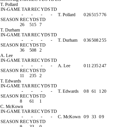
T. Pollard
IN-GAME
TAR
REC
YDS
TD
-
-
-
-
T. Pollard
0
26
515
7
76
SEASON
REC
YDS
TD
26
515
7
T. Durham
IN-GAME
TAR
REC
YDS
TD
-
-
-
-
T. Durham
0
36
508
2
55
SEASON
REC
YDS
TD
36
508
2
A. Lee
IN-GAME
TAR
REC
YDS
TD
-
-
-
-
A. Lee
0
11
235
2
47
SEASON
REC
YDS
TD
11
235
2
T. Edwards
IN-GAME
TAR
REC
YDS
TD
-
-
-
-
T. Edwards
0
8
61
1
20
SEASON
REC
YDS
TD
8
61
1
C. McKown
IN-GAME
TAR
REC
YDS
TD
-
-
-
-
C. McKown
0
9
33
0
9
SEASON
REC
YDS
TD
9
33
0