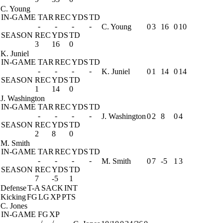
C. Young
IN-GAME
TAR
REC
YDS
TD
-
-
-
-
C. Young
0
3
16
0
10
SEASON
REC
YDS
TD
3
16
0
K. Juniel
IN-GAME
TAR
REC
YDS
TD
-
-
-
-
K. Juniel
0
1
14
0
14
SEASON
REC
YDS
TD
1
14
0
J. Washington
IN-GAME
TAR
REC
YDS
TD
-
-
-
-
J. Washington
0
2
8
0
4
SEASON
REC
YDS
TD
2
8
0
M. Smith
IN-GAME
TAR
REC
YDS
TD
-
-
-
-
M. Smith
0
7
-5
1
3
SEASON
REC
YDS
TD
7
-5
1
Defense
T-A
SACK
INT
Kicking
FG
LG
XP
PTS
C. Jones
IN-GAME
FG
XP