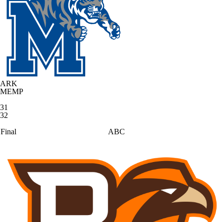
ARK
MEMP
31
32
Final
ABC