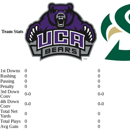
Team Stats
1st Downs
0
0
Rushing
0
0
Passing
0
0
Penalty
0
0
3rd Down
0-0
0-0
Conv
4th Down
0-0
0-0
Conv
Total Net
0
0
Yards
Total Plays
0
0
Avg Gain
0
0