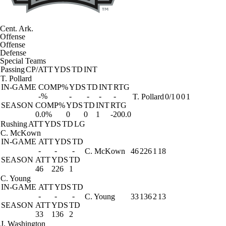
Cent. Ark.
Offense
Offense
Defense
Special Teams
Passing
CP/ATT
YDS
TD
INT
T. Pollard
IN-GAME
COMP%
YDS
TD
INT
RTG
-%
-
-
-
-
T. Pollard
0/1
0
0
1
SEASON
COMP%
YDS
TD
INT
RTG
0.0%
0
0
1
-200.0
Rushing
ATT
YDS
TD
LG
C. McKown
IN-GAME
ATT
YDS
TD
-
-
-
C. McKown
46
226
1
18
SEASON
ATT
YDS
TD
46
226
1
C. Young
IN-GAME
ATT
YDS
TD
-
-
-
C. Young
33
136
2
13
SEASON
ATT
YDS
TD
33
136
2
J. Washington