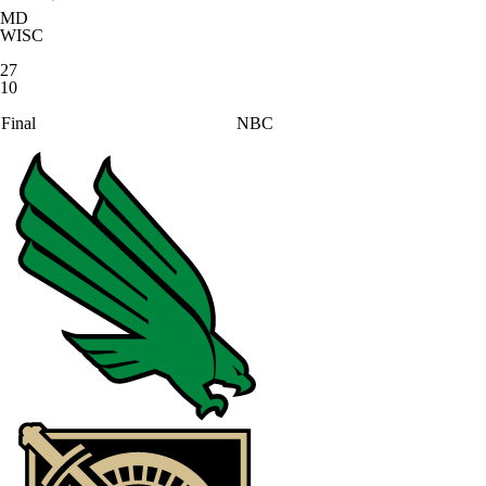
MD
WISC
27
10
Final
NBC