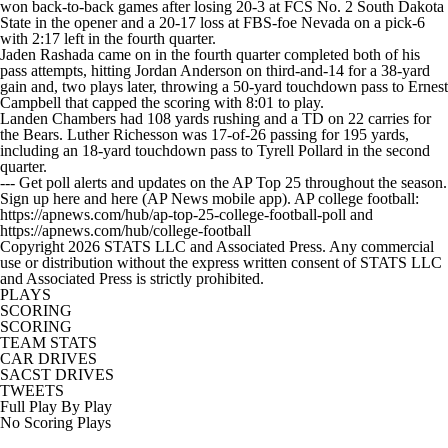
won back-to-back games after losing 20-3 at FCS No. 2 South Dakota
State in the opener and a 20-17 loss at FBS-foe Nevada on a pick-6
with 2:17 left in the fourth quarter.
Jaden Rashada came on in the fourth quarter completed both of his
pass attempts, hitting Jordan Anderson on third-and-14 for a 38-yard
gain and, two plays later, throwing a 50-yard touchdown pass to Ernest
Campbell that capped the scoring with 8:01 to play.
Landen Chambers had 108 yards rushing and a TD on 22 carries for
the Bears. Luther Richesson was 17-of-26 passing for 195 yards,
including an 18-yard touchdown pass to Tyrell Pollard in the second
quarter.
--- Get poll alerts and updates on the AP Top 25 throughout the season.
Sign up here and here (AP News mobile app). AP college football:
https://apnews.com/hub/ap-top-25-college-football-poll and
https://apnews.com/hub/college-football
Copyright 2026 STATS LLC and Associated Press. Any commercial
use or distribution without the express written consent of STATS LLC
and Associated Press is strictly prohibited.
PLAYS
SCORING
SCORING
TEAM STATS
CAR DRIVES
SACST DRIVES
TWEETS
Full Play By Play
No Scoring Plays