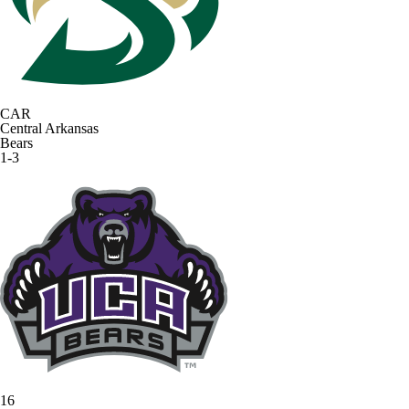
CAR
Central Arkansas
Bears
1-3
16