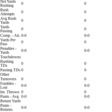
Net Yards
0
0
Rushing
Rush
0
0
Attempts
Avg Rush
0
0
Yards
Yards
0
0
Passing
Comp. - Att.
0-0
0-0
Yards Per
0
0
Pass
Penalties -
0-0
0-0
Yards
Touchdowns
Rushing
0
0
TDs
Passing TDs
0
0
Other
Turnovers
0
0
Fumbles -
0-0
0-0
Lost
Int. Thrown
0
0
Punts - Avg
0-0
0-0
Return Yards
Punts -
0-0
0-0
Returns