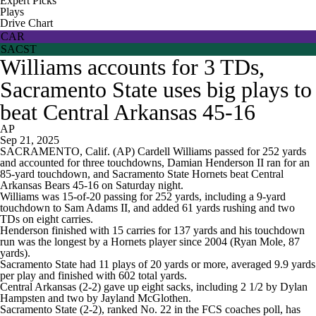
Expert Picks
Plays
Drive Chart
CAR
SACST
Williams accounts for 3 TDs,
Sacramento State uses big plays to
beat Central Arkansas 45-16
AP
Sep 21, 2025
SACRAMENTO, Calif. (AP) Cardell Williams passed for 252 yards
and accounted for three touchdowns, Damian Henderson II ran for an
85-yard touchdown, and Sacramento State Hornets beat Central
Arkansas Bears 45-16 on Saturday night.
Williams was 15-of-20 passing for 252 yards, including a 9-yard
touchdown to Sam Adams II, and added 61 yards rushing and two
TDs on eight carries.
Henderson finished with 15 carries for 137 yards and his touchdown
run was the longest by a Hornets player since 2004 (Ryan Mole, 87
yards).
Sacramento State had 11 plays of 20 yards or more, averaged 9.9 yards
per play and finished with 602 total yards.
Central Arkansas (2-2) gave up eight sacks, including 2 1/2 by Dylan
Hampsten and two by Jayland McGlothen.
Sacramento State (2-2), ranked No. 22 in the FCS coaches poll, has